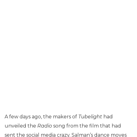
A few days ago, the makers of
Tubelight
had
unveiled the
Radio
song from the film that had
sent the social media crazy. Salman’s dance moves