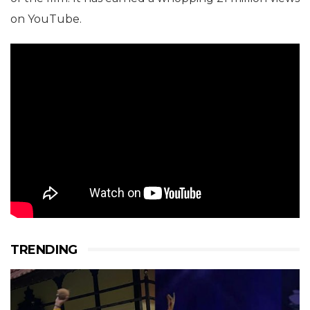
on YouTube.
TRENDING