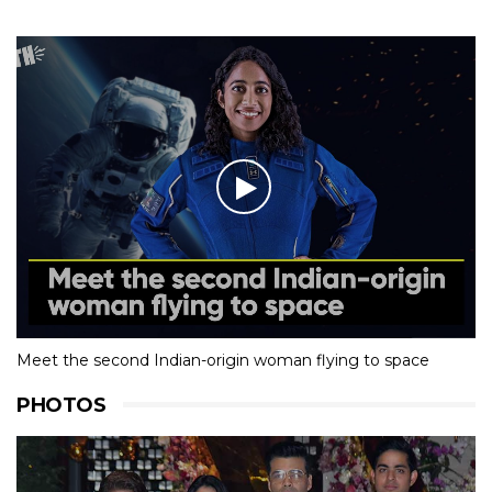
Meet the second Indian-origin woman flying to space
PHOTOS