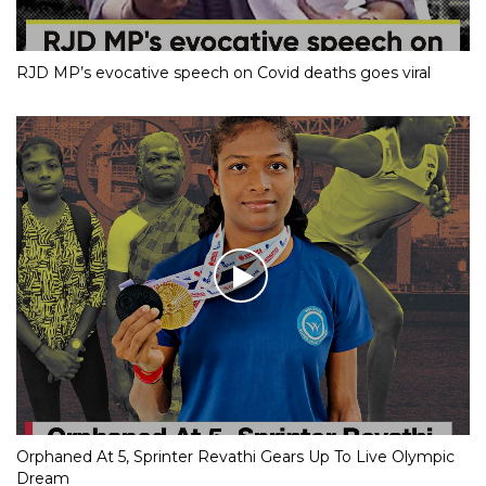
RJD MP’s evocative speech on Covid deaths goes viral
Orphaned At 5, Sprinter Revathi Gears Up To Live Olympic
Dream