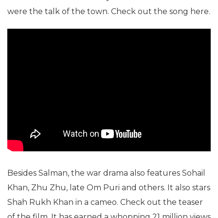
were the talk of the town. Check out the song here.
Besides Salman, the war drama also features Sohail
Khan, Zhu Zhu, late Om Puri and others. It also stars
Shah Rukh Khan in a cameo. Check out the teaser
of the film. It has earned a whopping 21 million views