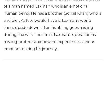
of a man named Laxman who is an emotional
human being. He has a brother (Sohail Khan) who is
a soldier. As fate would have it, Laxman’s world
turns upside down after his sibling goes missing
during the war. The film is Laxman’s quest for his
missing brother and how he experiences various
emotions during his journey.