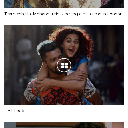
Team Yeh Hai Mohabbatein is having a gala time in London
First Look