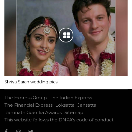
Shriya Saran wedding pics
The Express Group
The Indian Express
The Financial Express
Loksatta
Jansatta
Ramnath Goenka Awards
Sitemap
This website follows the DNPA's code of conduct