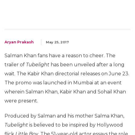
Aryan Prakash
May 25, 2017
Salman Khan fans have a reason to cheer. The
trailer of
Tubelight
has been unveiled after a long
wait. The Kabir Khan directorial releases on June 23.
The promo was launched in Mumbai at an event
wherein Salman Khan, Kabir Khan and Sohail Khan
were present.
Produced by Salman and his mother Salma Khan,
Tubelight
is believed to be inspired by Hollywood
flick
Little Boy
. The 51-year-old actor essays the role