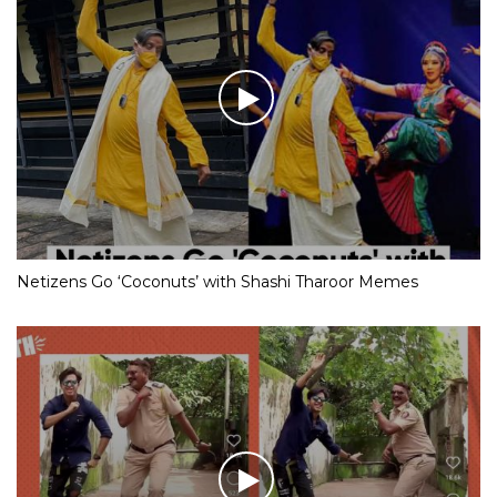
Netizens Go ‘Coconuts’ with Shashi Tharoor Memes