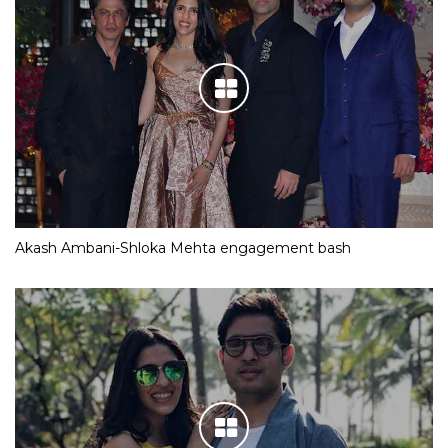
Akash Ambani-Shloka Mehta engagement bash