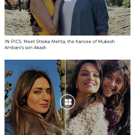
IN PICS: Meet Shloka Mehta, the fiancee of Mukesh
Ambani’s son Akash