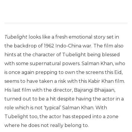
Tubelight
looks like a fresh emotional story set in
the backdrop of 1962 Indo-China war. The film also
hints at the character of Tubelight being blessed
with some supernatural powers. Salman Khan, who
is once again prepping to own the screens this Eid,
seems to have taken a risk with this Kabir Khan film.
His last film with the director, Bajrangi Bhaijaan,
turned out to be a hit despite having the actor in a
role which is not ‘typical’ Salman Khan. With
Tubelight too, the actor has stepped into a zone
where he does not really belong to.