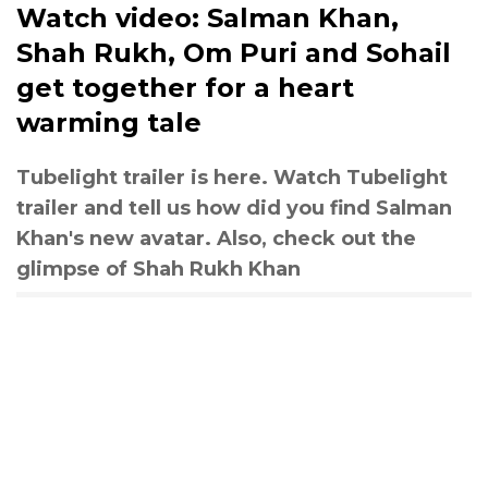
Watch video: Salman Khan,
Shah Rukh, Om Puri and Sohail
get together for a heart
warming tale
Tubelight trailer is here. Watch Tubelight
trailer and tell us how did you find Salman
Khan's new avatar. Also, check out the
glimpse of Shah Rukh Khan