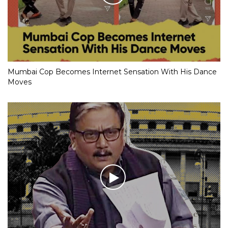
Mumbai Cop Becomes Internet Sensation With His Dance
Moves