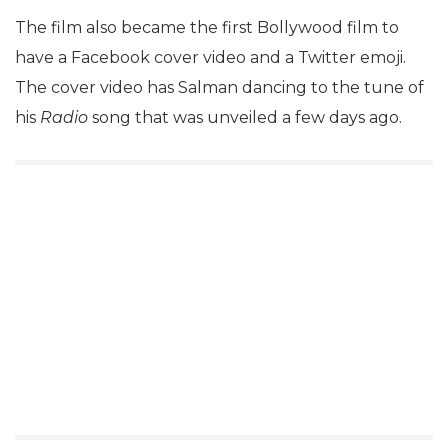
The film also became the first Bollywood film to
have a Facebook cover video and a Twitter emoji.
The cover video has Salman dancing to the tune of
his
Radio
song that was unveiled a few days ago.