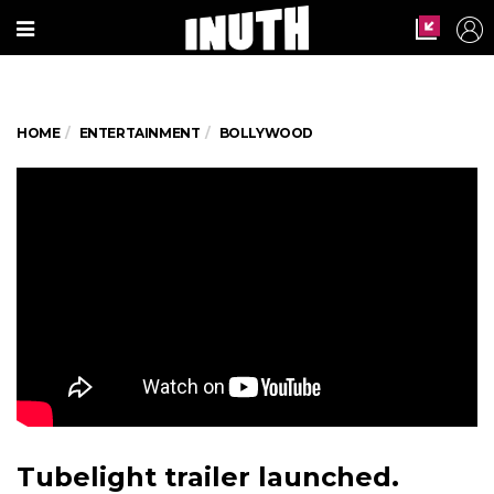
HOME
ENTERTAINMENT
BOLLYWOOD
Tubelight trailer launched.