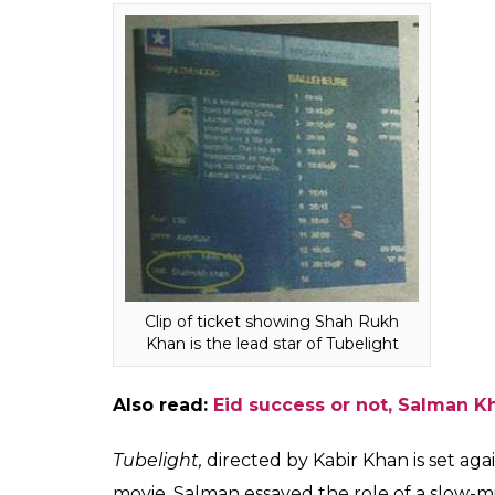
However, a theatre in
Khan's. Was it done to
Fukres
0
SHAR
Jun 29, 2017
SHARES
In what is definitely a surprising turn of ev
marketed as a Shah Rukh Khan film in Brus
is more popular in the country, the distrib
name would attract footfalls. This is obvi
Khan or Salman Khan will say when they le
Agreed that Shah Rukh Khan is doing a ca
unfair on the part of distributors. The movie 
brother who goes to war.
Check the clipping of the ticketing websit