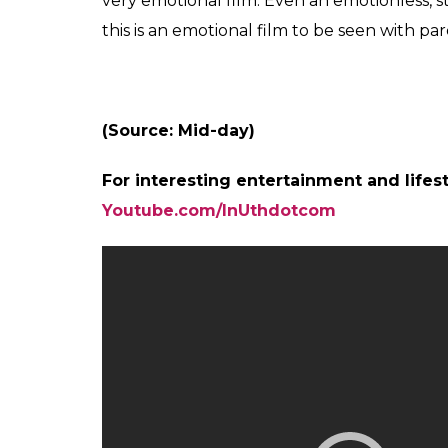
movie, Salman essayed the role of a slow-
response at the Box Office. This big Eid rel
perform exceptionally well at the Box Offic
the Box Office.
Now the theatre in Brussels selling tickets 
as a bid to gain more footfalls. The cameo 
movie. Talking about his cameo, Shah Rukh
Salman’s offer.
Also read:
Sohail Khan just gave back t
after Tubelight debacle
Tubelight
got mixed reviews from critics. 
the movie will strike an emotional chord with
you watch with your buddies as you will not