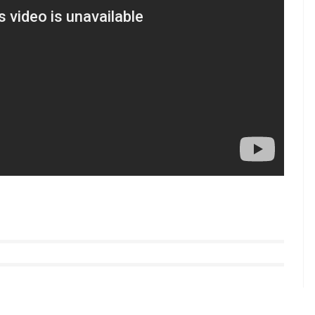
one hearted person will get tears in his eyes. So
rents, grandparents, and the entire family.”
tyle videos from InUth, follow us on