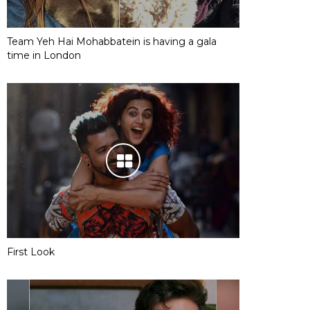
Team Yeh Hai Mohabbatein is having a gala
time in London
First Look