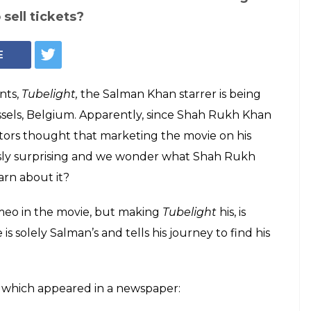
 Shah Rukh Khan
 Khan's, according
Brussels
 cameo on Salman Khan starrer Tubelight.