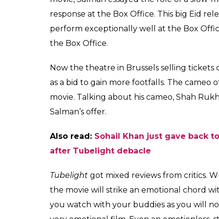
Clip of ticket showing Shah Rukh
Khan is the lead star of Tubelight
Also read:
Eid success or not, Salman Kh
Tubelight,
directed by Kabir Khan is set aga