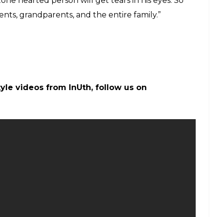
minded person. The movie opened to a cold
ease of this year did not impress viewers and did not
e. Till Tuesday,
Tubelight
minted Rs 95 crore at
of
Tubelight,
in name of Shah Rukh, may be seen
of SRK in Salman was one of the highlights of the
 Khan recently said he would not dare refuse
o those who think Salman Khan’s career is over
When Salman Khan was asked about it, he had said
 viewers. He said, “This film is not of a kind which
 get an opportunity to dance or have fun. It is a