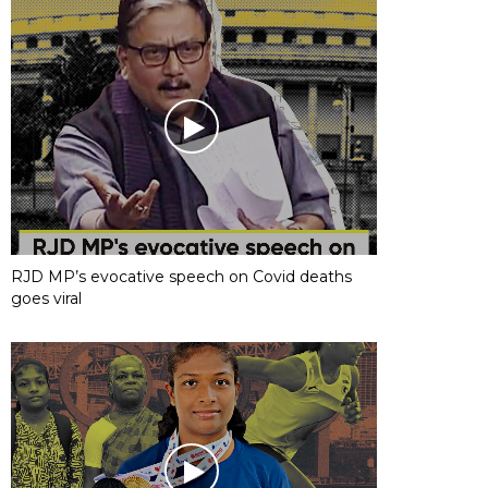
RJD MP’s evocative speech on Covid deaths
goes viral