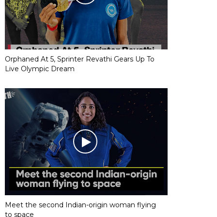
Orphaned At 5, Sprinter Revathi Gears Up To
Live Olympic Dream
Meet the second Indian-origin woman flying
to space