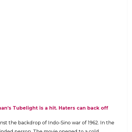
 Brussels marketed the movie as King
 sell tickets?
E
ents,
Tubelight,
the Salman Khan starrer is being
sels, Belgium. Apparently, since Shah Rukh Khan
utors thought that marketing the movie on his
ously surprising and we wonder what Shah Rukh
arn about it?
meo in the movie, but making
Tubelight
his, is
is solely Salman’s and tells his journey to find his
e which appeared in a newspaper: