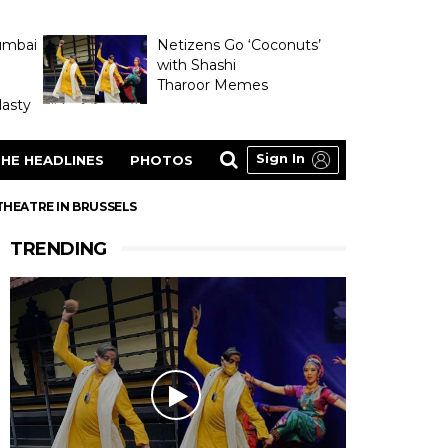
umbai
Netizens Go ‘Coconuts’
with Shashi
Tharoor Memes
asty
Sign In
HE HEADLINES
PHOTOS
THEATRE IN BRUSSELS
TRENDING