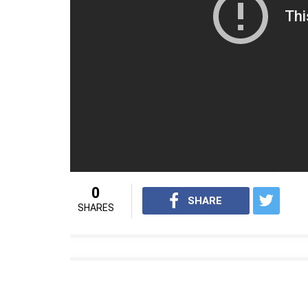
very emotional film. Even an emotionless, st
this is an emotional film to be seen with pa
(Source: Mid-day)
For interesting entertainment and lifes
Youtube.com/InUthdotcom