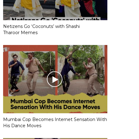
Netizens Go ‘Coconuts’ with Shashi
Tharoor Memes
Mumbai Cop Becomes Internet Sensation With
His Dance Moves