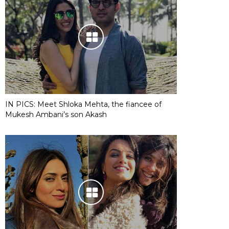
IN PICS: Meet Shloka Mehta, the fiancee of
Mukesh Ambani’s son Akash