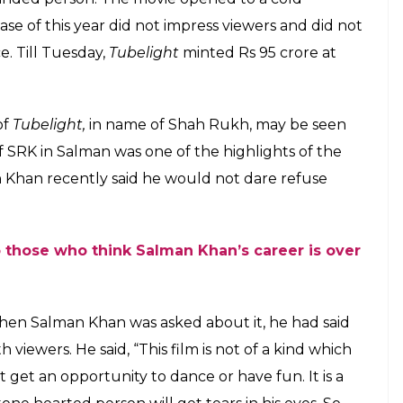
an’s Tubelight is a hit. Haters can back off
inst the backdrop of Indo-Sino war of 1962. In the