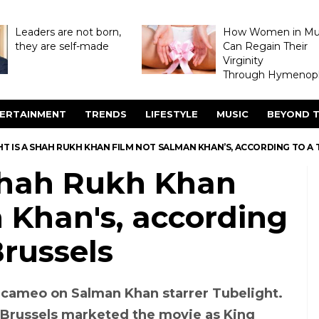
Leaders are not born,
How Women in M
they are self-made
Can Regain Their
Virginity
Through Hymenopl
ERTAINMENT
TRENDS
LIFESTYLE
MUSIC
BEYOND T
T IS A SHAH RUKH KHAN FILM NOT SALMAN KHAN’S, ACCORDING TO A 