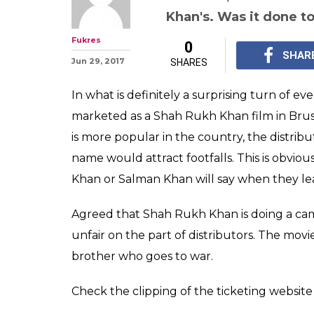
Tubelight is a
film not Salman
to a theatre in 
Shah Rukh Khan did a