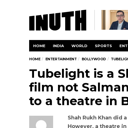
HOME
INDIA
WORLD
SPORTS
ENT
HOME
ENTERTAINMENT
BOLLYWOOD
TUBELIGH