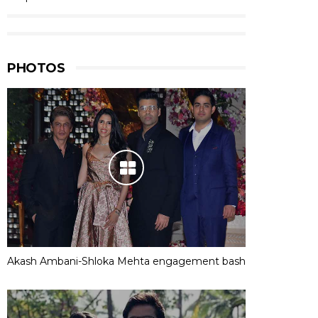
PHOTOS
Akash Ambani-Shloka Mehta engagement bash