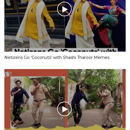
Netizens Go ‘Coconuts’ with Shashi Tharoor Memes