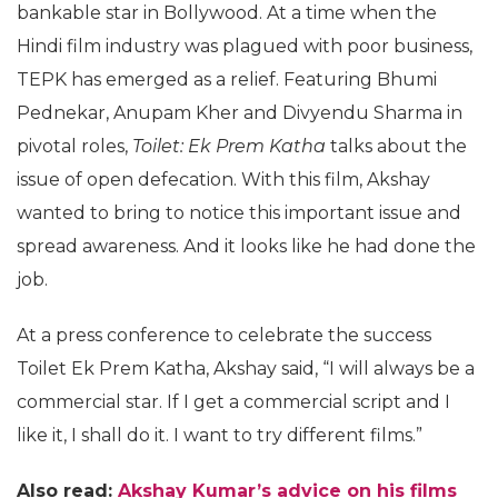
bankable star in Bollywood. At a time when the
Hindi film industry was plagued with poor business,
TEPK has emerged as a relief. Featuring Bhumi
Pednekar, Anupam Kher and Divyendu Sharma in
pivotal roles,
Toilet: Ek Prem Katha
talks about the
issue of open defecation. With this film, Akshay
wanted to bring to notice this important issue and
spread awareness. And it looks like he had done the
job.
At a press conference to celebrate the success
Toilet Ek Prem Katha, Akshay said, “I will always be a
commercial star. If I get a commercial script and I
like it, I shall do it. I want to try different films.”
Also read:
Akshay Kumar’s advice on his films