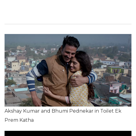
Akshay Kumar and Bhumi Pednekar in Toilet Ek
Prem Katha