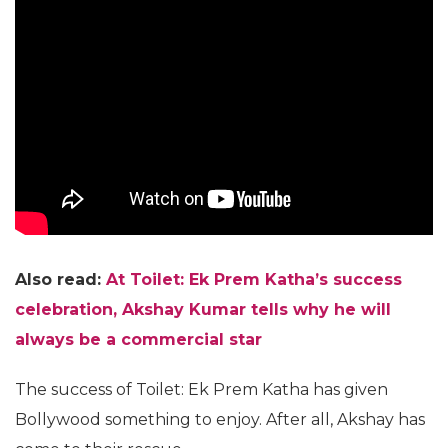
Also read:
At Toilet: Ek Prem Katha’s success
celebration, Akshay Kumar tells why he will
always be a commercial star
The success of Toilet: Ek Prem Katha has given
Bollywood something to enjoy. After all, Akshay has