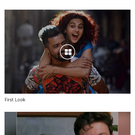
First Look