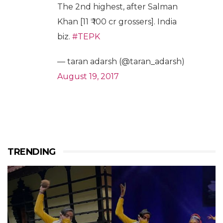
The 2nd highest, after Salman
Khan [11 ₹ 100 cr grossers]. India
biz.
#TEPK
— taran adarsh (@taran_adarsh)
August 19, 2017
TRENDING