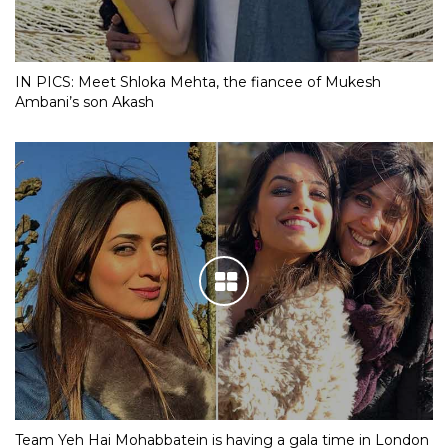
IN PICS: Meet Shloka Mehta, the fiancee of Mukesh
Ambani’s son Akash
Team Yeh Hai Mohabbatein is having a gala time in London