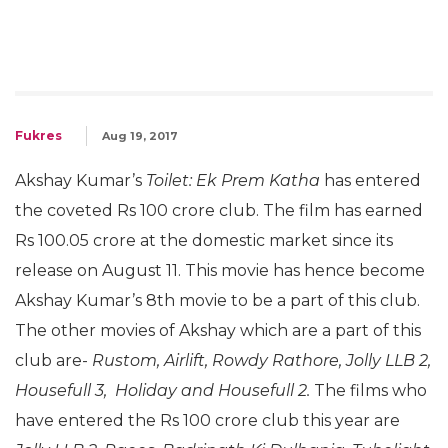
Fukres
Aug 19, 2017
Akshay Kumar’s
Toilet: Ek Prem Katha
has entered
the coveted Rs 100 crore club. The film has earned
Rs 100.05 crore at the domestic market since its
release on August 11. This movie has hence become
Akshay Kumar’s 8th movie to be a part of this club.
The other movies of Akshay which are a part of this
club are-
Rustom, Airlift, Rowdy Rathore, Jolly LLB 2,
Housefull 3, Holiday and Housefull 2.
The films who
have entered the Rs 100 crore club this year are