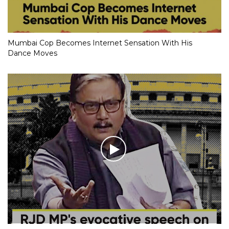
Mumbai Cop Becomes Internet Sensation With His
Dance Moves