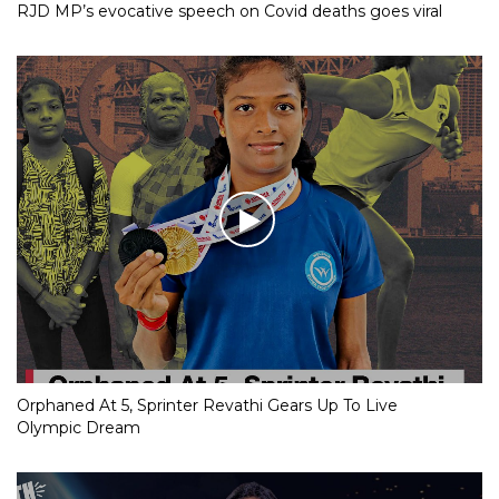
RJD MP’s evocative speech on Covid deaths goes viral
Orphaned At 5, Sprinter Revathi Gears Up To Live
Olympic Dream