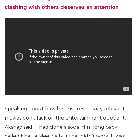
clashing with others deserves an attention
Speaking about how he ensures socially relevant
movies don’t lack on the entertainment quotient,
Akshay said, “I had done a social film long back
called Khatta Meetha but that didn’t work. It was