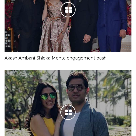
Akash Ambani-Shloka Mehta engagement bash