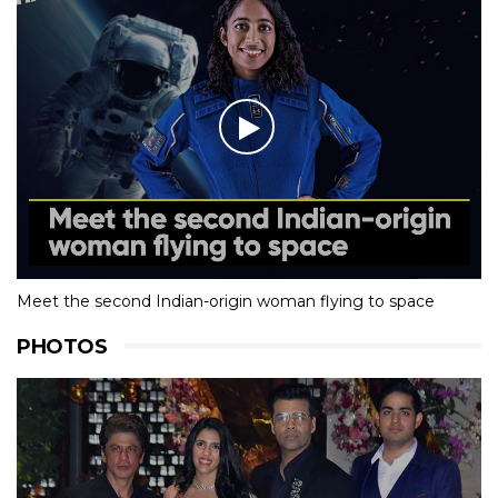
Meet the second Indian-origin woman flying to space
PHOTOS