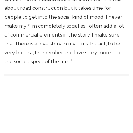
about road construction but it takes time for
people to get into the social kind of mood. I never
make my film completely social as I often add a lot
of commercial elements in the story. I make sure
that there is a love story in my films. In-fact, to be
very honest, I remember the love story more than
the social aspect of the film.”