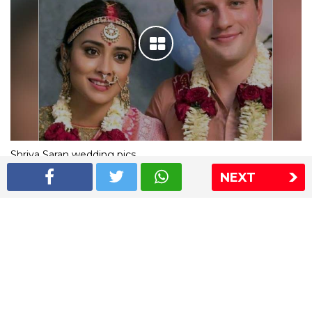
Shriya Saran wedding pics
NEXT
The Express Group
The Indian Express
The Financial Express
Loksatta
Jansatta
Ramnath Goenka Awards
Sitemap
This website follows the DNPA's code of conduct
Copyright © 2026 IE Online Media Services Private Ltd.All