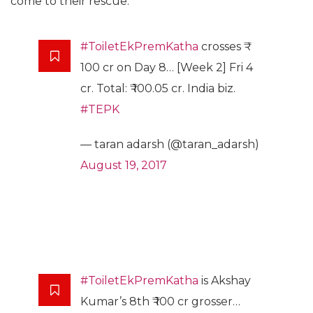
come to their rescue.
#ToiletEkPremKatha
crosses ₹
100 cr on Day 8… [Week 2] Fri 4
cr. Total: ₹ 100.05 cr. India biz.
#TEPK
— taran adarsh (@taran_adarsh)
August 19, 2017
#ToiletEkPremKatha
is Akshay
Kumar’s 8th ₹ 100 cr grosser…