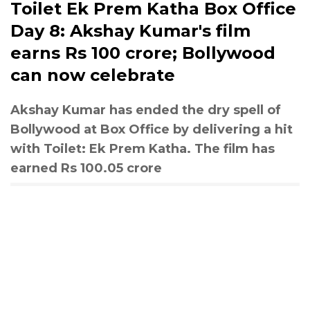
Toilet Ek Prem Katha Box Office
Day 8: Akshay Kumar's film
earns Rs 100 crore; Bollywood
can now celebrate
Akshay Kumar has ended the dry spell of
Bollywood at Box Office by delivering a hit
with Toilet: Ek Prem Katha. The film has
earned Rs 100.05 crore