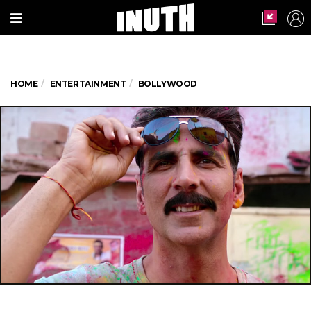
HOME
ENTERTAINMENT
BOLLYWOOD