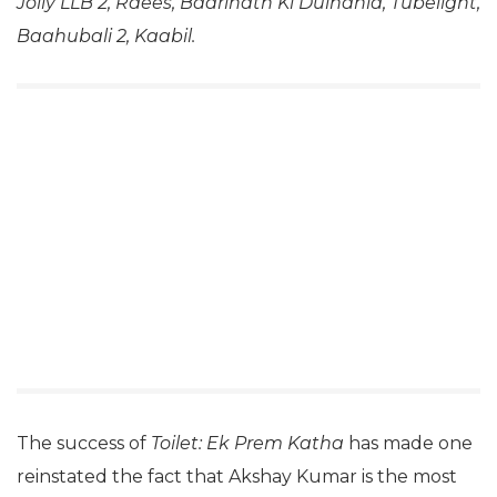
Jolly LLB 2, Raees, Badrinath Ki Dulhania, Tubelight,
Baahubali 2, Kaabil.
The success of
Toilet: Ek Prem Katha
has made one
reinstated the fact that Akshay Kumar is the most