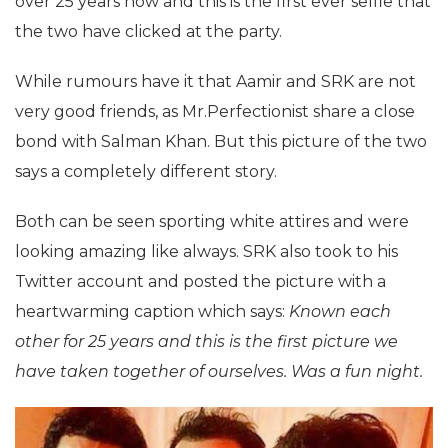
over 25 years now and this is the first ever selfie that
the two have clicked at the party.
While rumours have it that Aamir and SRK are not
very good friends, as Mr.Perfectionist share a close
bond with Salman Khan. But this picture of the two
says a completely different story.
Both can be seen sporting white attires and were
looking amazing like always. SRK also took to his
Twitter account and posted the picture with a
heartwarming caption which says:
Known each
other for 25 years and this is the first picture we
have taken together of ourselves. Was a fun night.