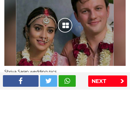
Shriya Saran wedding pics
NEXT
The Express Group
The Indian Express
The Financial Express
Loksatta
Jansatta
Ramnath Goenka Awards
Sitemap
This website follows the DNPA's code of conduct