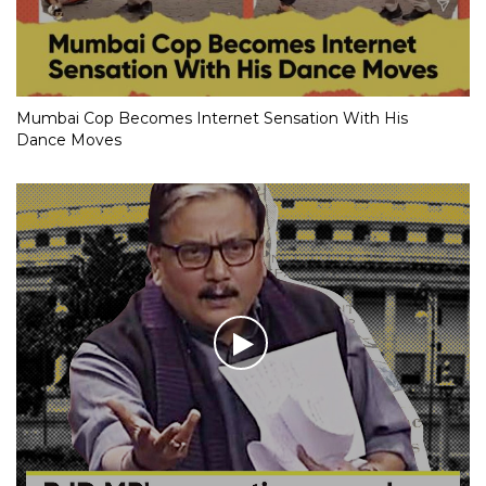
Mumbai Cop Becomes Internet Sensation With His
Dance Moves