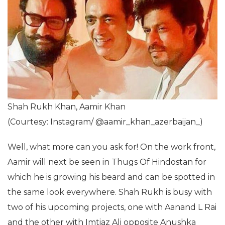
Shah Rukh Khan, Aamir Khan
(Courtesy: Instagram/ @aamir_khan_azerbaijan_)
Well, what more can you ask for! On the work front,
Aamir will next be seen in Thugs Of Hindostan for
which he is growing his beard and can be spotted in
the same look everywhere. Shah Rukh is busy with
two of his upcoming projects, one with Aanand L Rai
and the other with Imtiaz Ali opposite Anushka