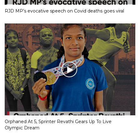
RJD MP’s evocative speech on Covid deaths goes viral
Orphaned At 5, Sprinter Revathi Gears Up To Live
Olympic Dream