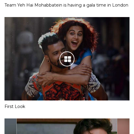
Team Yeh Hai Mohabbatein is having a gala time in London
First Look