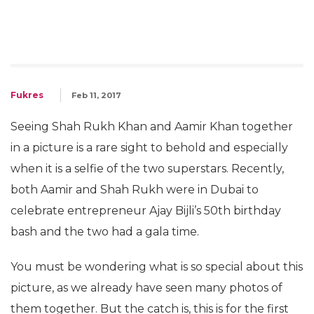
Fukres
Feb 11, 2017
Seeing Shah Rukh Khan and Aamir Khan together
in a picture is a rare sight to behold and especially
when it is a selfie of the two superstars. Recently,
both Aamir and Shah Rukh were in Dubai to
celebrate entrepreneur Ajay Bijli’s 50th birthday
bash and the two had a gala time.
You must be wondering what is so special about this
picture, as we already have seen many photos of
them together. But the catch is, this is for the first