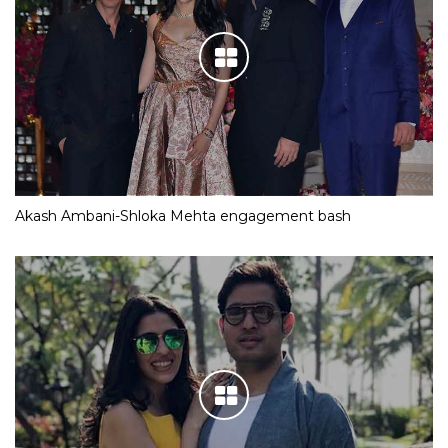
Akash Ambani-Shloka Mehta engagement bash