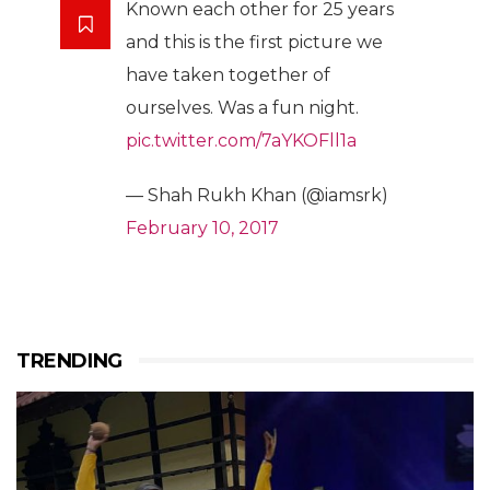
Known each other for 25 years
and this is the first picture we
have taken together of
ourselves. Was a fun night.
pic.twitter.com/7aYKOFll1a
— Shah Rukh Khan (@iamsrk)
February 10, 2017
TRENDING