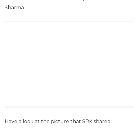
Sharma.
Have a look at the picture that SRK shared: