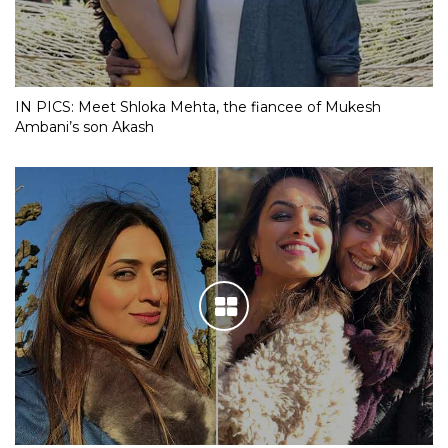
IN PICS: Meet Shloka Mehta, the fiancee of Mukesh
Ambani’s son Akash