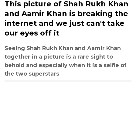
This picture of Shah Rukh Khan
and Aamir Khan is breaking the
internet and we just can't take
our eyes off it
Seeing Shah Rukh Khan and Aamir Khan
together in a picture is a rare sight to
behold and especially when it is a selfie of
the two superstars