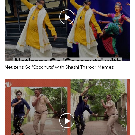
Netizens Go ‘Coconuts’ with Shashi Tharoor Memes