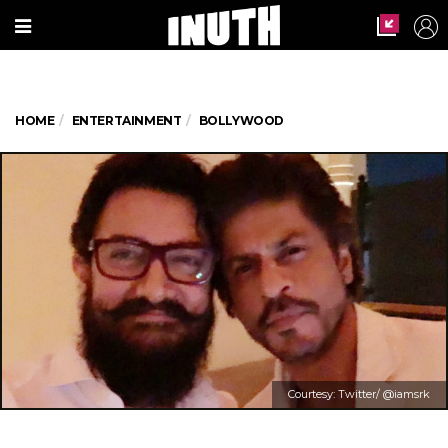
HOME
ENTERTAINMENT
BOLLYWOOD
Courtesy: Twitter/ @iamsrk