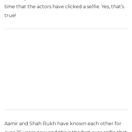
time that the actors have clicked a selfie. Yes, that’s
true!
Aamir and Shah Rukh have known each other for