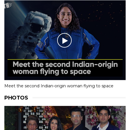
Meet the second Indian-origin woman flying to space
PHOTOS