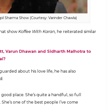
e focus to shift from my career to the relationship.
t can one say about spending time with loved
t I don’t like to discuss it.”