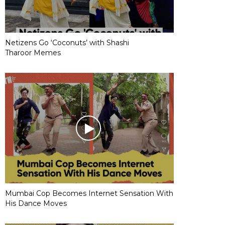
Netizens Go ‘Coconuts’ with Shashi
Tharoor Memes
Mumbai Cop Becomes Internet Sensation With
His Dance Moves