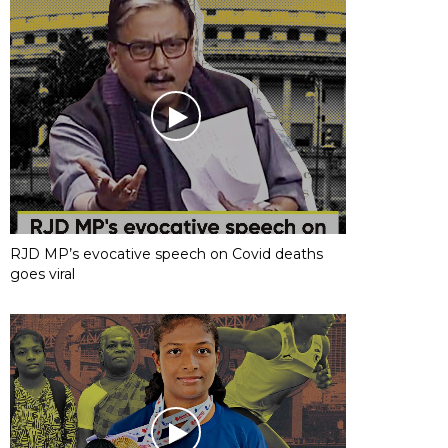
RJD MP’s evocative speech on Covid deaths
goes viral