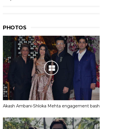
PHOTOS
Akash Ambani-Shloka Mehta engagement bash