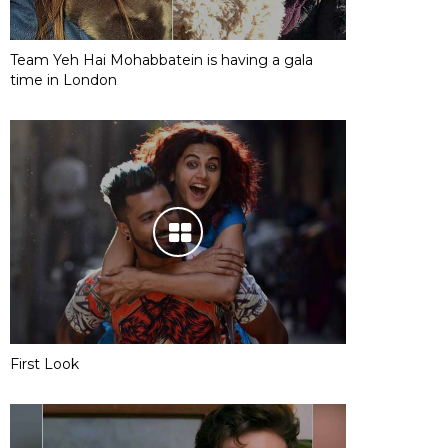
Team Yeh Hai Mohabbatein is having a gala
time in London
First Look