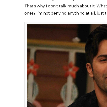
Varun Dhawan's love l
Natasha Dalal has onc
why?
Fukres
0
SHAR
Feb 22, 2017
SHARES
It is not a new thing that Varun Dhawan’s l
actor is rumoured to be dating Natasha Dala
gossipmongers thinking if there is more to 
ready to make it ‘official’ with Natasha. I
Kapoor’s birthday bash hand in hand. In 
about his relationship with Natasha, he ch
they were friends and if there was more to 
Varun had told magazine
Filmfare
, “I am c