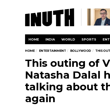
HOME
INDIA
WORLD
SPORTS
ENT
HOME
ENTERTAINMENT
BOLLYWOOD
THIS OU