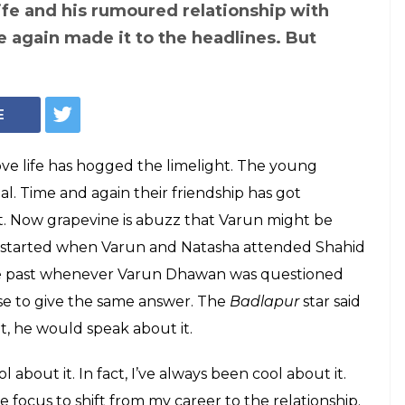
 Varun Dhawan and
has got many
ir 'relationship',