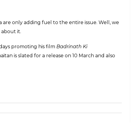
l Sharma Show (Courtesy: Varinder Chawla)
chat show
Koffee With Karan,
he reiterated similar
att, Varun Dhawan and Sidharth Malhotra to
ai?
arded about his love life, he has also
d:
a good place. She’s quite a handful, so full
e. She’s one of the best people I’ve come