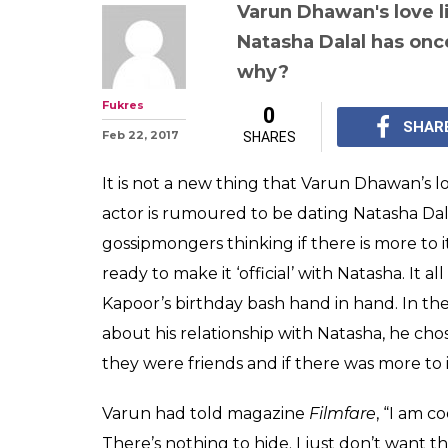
This outing of
Natasha Dalal 
talking about the
again