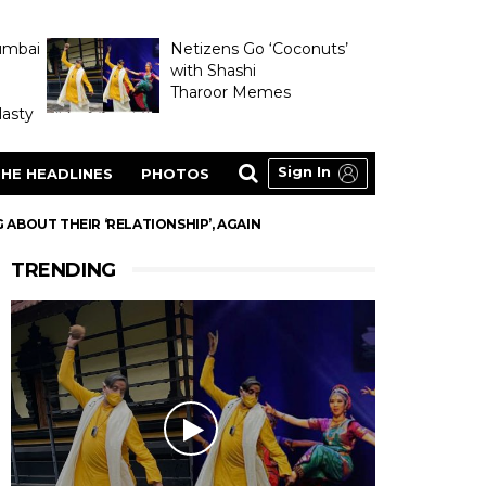
umbai
Netizens Go ‘Coconuts’
with Shashi
Tharoor Memes
asty
Sign In
HE HEADLINES
PHOTOS
ABOUT THEIR ‘RELATIONSHIP’, AGAIN
TRENDING