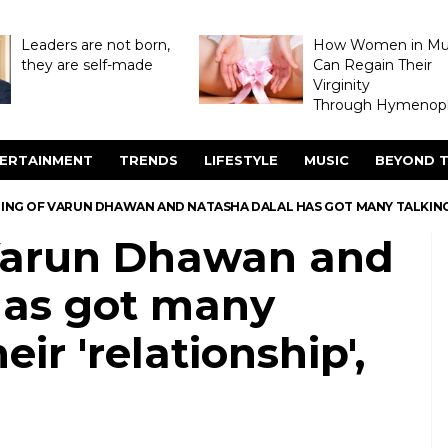
Leaders are not born,
How Women in M
they are self-made
Can Regain Their
Virginity
Through Hymenopl
ERTAINMENT
TRENDS
LIFESTYLE
MUSIC
BEYOND T
TING OF VARUN DHAWAN AND NATASHA DALAL HAS GOT MANY TALKING 