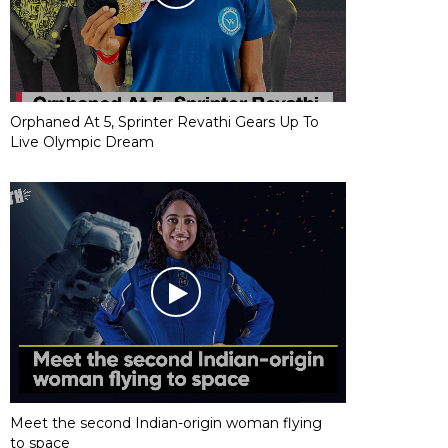
Orphaned At 5, Sprinter Revathi Gears Up To
Live Olympic Dream
Meet the second Indian-origin woman flying
to space