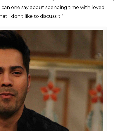
ife and his rumoured relationship with
e again made it to the headlines. But
E
ove life has hogged the limelight. The young
l. Time and again their friendship has got
it. Now grapevine is abuzz that Varun might be
t all started when Varun and Natasha attended Shahid
the past whenever Varun Dhawan was questioned
ose to give the same answer. The
Badlapur
star said
it, he would speak about it.
ool about it. In fact, I’ve always been cool about it.