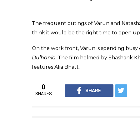
Varun Dhawan promoting BKD on The Kapi
When Varun was quizzed about it on the 
thoughts.
Also read:
Students of the Year Alia Bh
share stage with Justin Bieber in Mumb
On one hand where Varun has been quite gu
heaped praises on Natasha. He had once sai
I see it (relationship) reaching 
credit to her for sticking by m