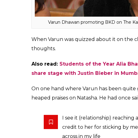
There’s nothing to hide. I just don’t want th
That’s why I don’t talk much about it. Wha
ones? I’m not denying anything at all, just tha