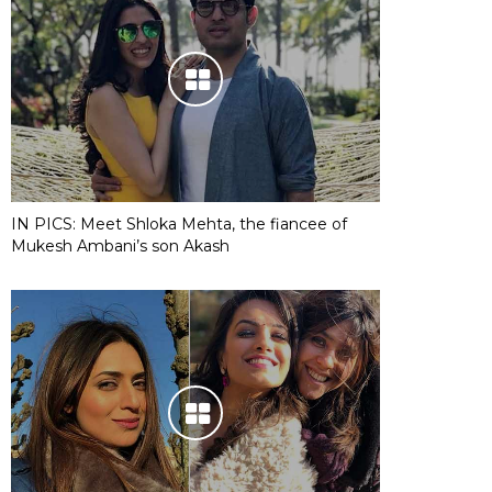
IN PICS: Meet Shloka Mehta, the fiancee of
Mukesh Ambani’s son Akash