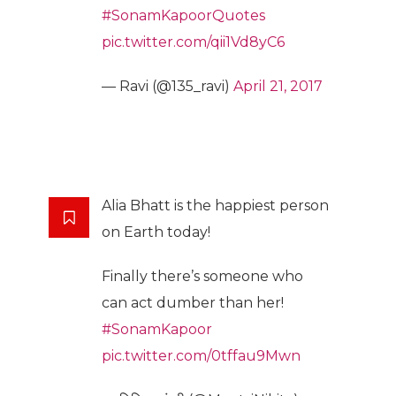
#SonamKapoorQuotes
pic.twitter.com/qii1Vd8yC6
— Ravi (@135_ravi)
April 21, 2017
Alia Bhatt is the happiest person
on Earth today!
Finally there’s someone who
can act dumber than her!
#SonamKapoor
pic.twitter.com/0tffau9Mwn