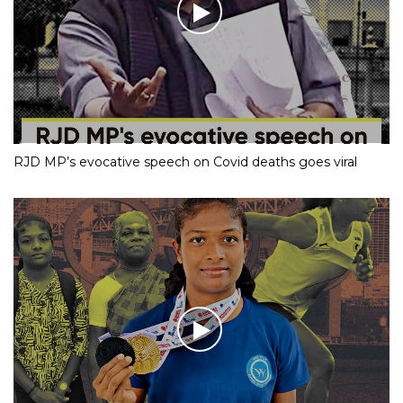
RJD MP’s evocative speech on Covid deaths goes viral