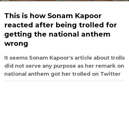
This is how Sonam Kapoor
reacted after being trolled for
getting the national anthem
wrong
It seems Sonam Kapoor's article about trolls
did not serve any purpose as her remark on
national anthem got her trolled on Twitter