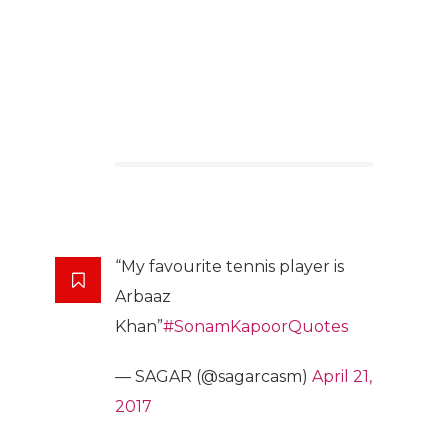
“My favourite tennis player is
Arbaaz
Khan”
#SonamKapoorQuotes
— SAGAR (@sagarcasm)
April 21,
2017