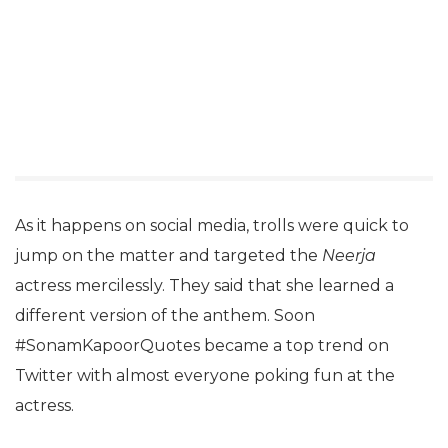
As it happens on social media, trolls were quick to
jump on the matter and targeted the
Neerja
actress mercilessly. They said that she learned a
different version of the anthem. Soon
#SonamKapoorQuotes became a top trend on
Twitter with almost everyone poking fun at the
actress.