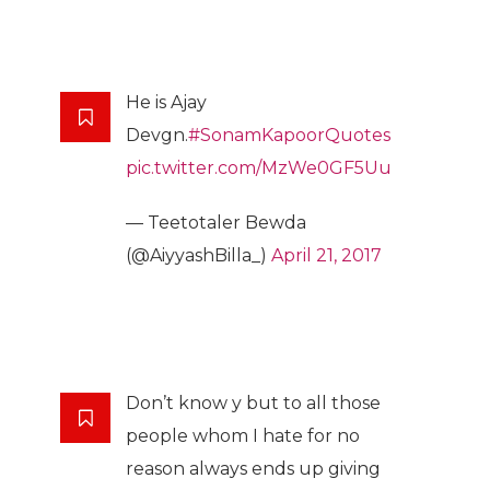
He is Ajay
Devgn.
#SonamKapoorQuotes
pic.twitter.com/MzWe0GF5Uu
— Teetotaler Bewda
(@AiyyashBilla_)
April 21, 2017
Don’t know y but to all those
people whom I hate for no
reason always ends up giving