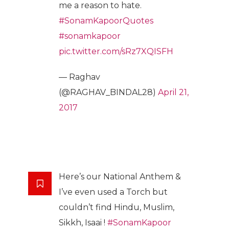
me a reason to hate.
#SonamKapoorQuotes
#sonamkapoor
pic.twitter.com/sRz7XQISFH
— Raghav
(@RAGHAV_BINDAL28)
April 21,
2017
Here’s our National Anthem &
I’ve even used a Torch but
couldn’t find Hindu, Muslim,
Sikkh, Isaai !
#SonamKapoor