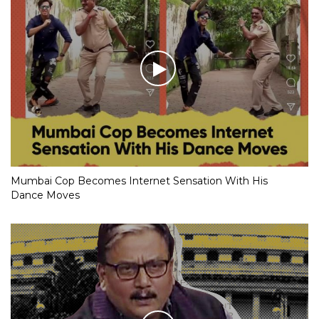
Mumbai Cop Becomes Internet Sensation With His
Dance Moves