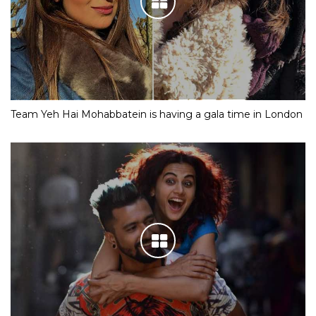
Team Yeh Hai Mohabbatein is having a gala time in London