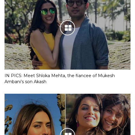
IN PICS: Meet Shloka Mehta, the fiancee of Mukesh
Ambani’s son Akash