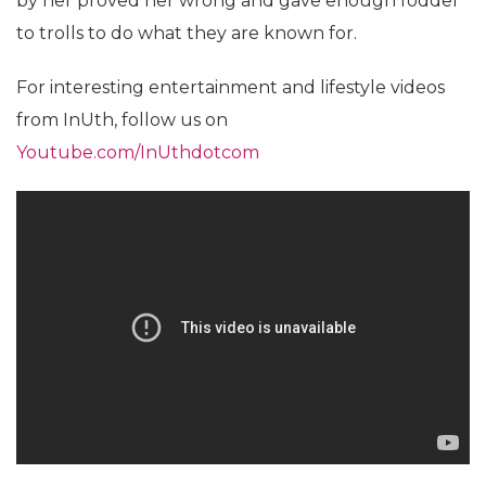
by her proved her wrong and gave enough fodder
to trolls to do what they are known for.
For interesting entertainment and lifestyle videos
from InUth, follow us on
Youtube.com/InUthdotcom