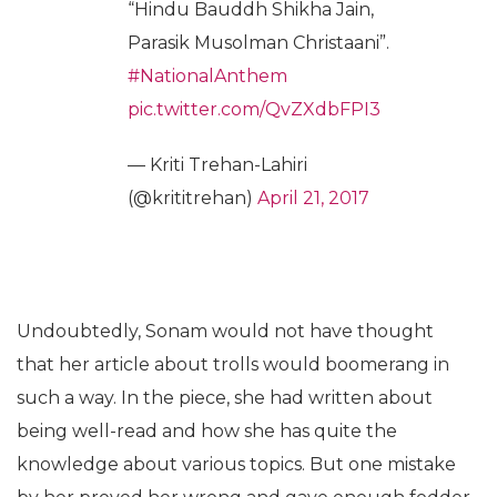
“Hindu Bauddh Shikha Jain,
Parasik Musolman Christaani”.
#NationalAnthem
pic.twitter.com/QvZXdbFPI3
— Kriti Trehan-Lahiri
(@krititrehan)
April 21, 2017
Undoubtedly, Sonam would not have thought
that her article about trolls would boomerang in
such a way. In the piece, she had written about
being well-read and how she has quite the
knowledge about various topics. But one mistake