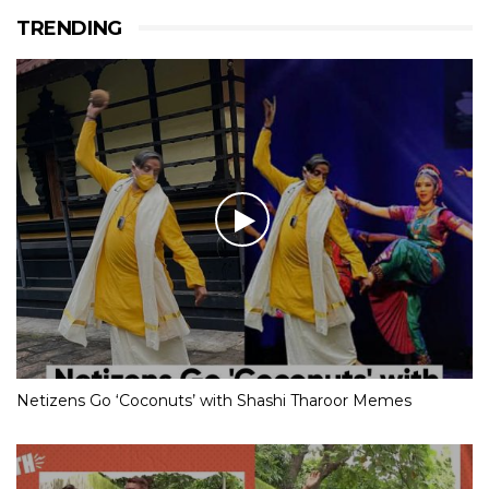
TRENDING
Netizens Go ‘Coconuts’ with Shashi Tharoor Memes