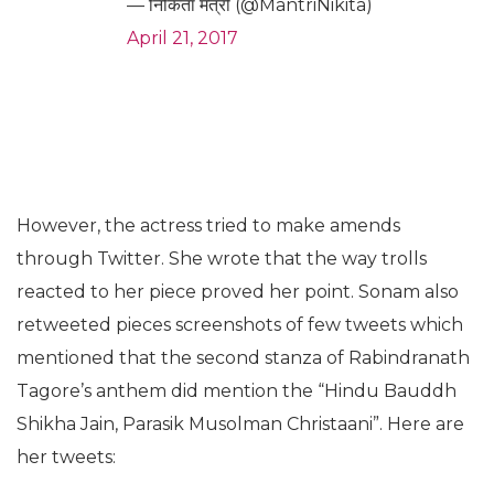
— निकिता मंत्री (@MantriNikita)
April 21, 2017
However, the actress tried to make amends
through Twitter. She wrote that the way trolls
reacted to her piece proved her point. Sonam also
retweeted pieces screenshots of few tweets which
mentioned that the second stanza of Rabindranath
Tagore’s anthem did mention the “Hindu Bauddh
Shikha Jain, Parasik Musolman Christaani”. Here are
her tweets: