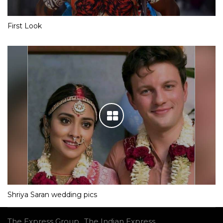
First Look
Shriya Saran wedding pics
The Express Group
The Indian Express