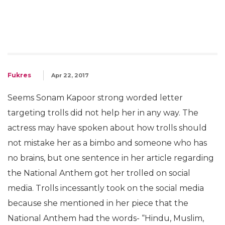
Fukres
Apr 22, 2017
Seems Sonam Kapoor strong worded letter
targeting trolls did not help her in any way. The
actress may have spoken about how trolls should
not mistake her as a bimbo and someone who has
no brains, but one sentence in her article regarding
the National Anthem got her trolled on social
media. Trolls incessantly took on the social media
because she mentioned in her piece that the
National Anthem had the words- “Hindu, Muslim,