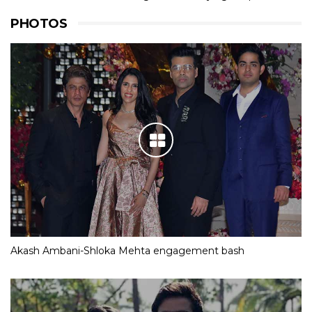
PHOTOS
Akash Ambani-Shloka Mehta engagement bash