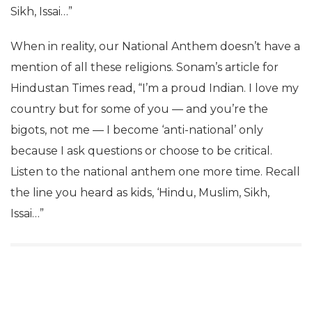
Sikh, Issai…”
When in reality, our National Anthem doesn’t have a
mention of all these religions. Sonam’s article for
Hindustan Times read, “I’m a proud Indian. I love my
country but for some of you — and you’re the
bigots, not me — I become ‘anti-national’ only
because I ask questions or choose to be critical.
Listen to the national anthem one more time. Recall
the line you heard as kids, ‘Hindu, Muslim, Sikh,
Issai…”