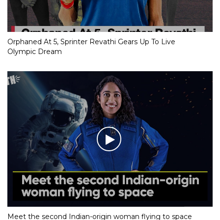
Orphaned At 5, Sprinter Revathi Gears Up To Live
Olympic Dream
Meet the second Indian-origin woman flying to space