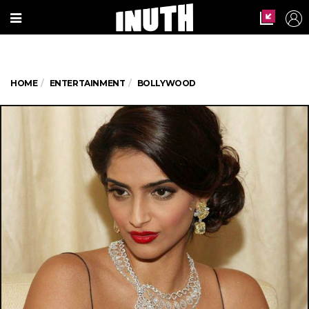
HOME
ENTERTAINMENT
BOLLYWOOD