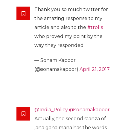
Thank you so much twitter for
the amazing response to my
article and also to the
#trolls
who proved my point by the
way they responded
— Sonam Kapoor
(@sonamakapoor)
April 21, 2017
@India_Policy
@sonamakapoor
Actually, the second stanza of
jana gana mana has the words