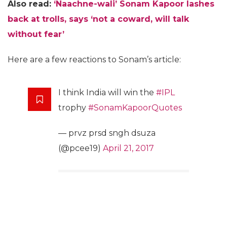
Also read:
‘Naachne-wali’ Sonam Kapoor lashes
back at trolls, says ‘not a coward, will talk
without fear’
Here are a few reactions to Sonam’s article:
I think India will win the
#IPL
trophy
#SonamKapoorQuotes
— prvz prsd sngh dsuza
(@pcee19)
April 21, 2017