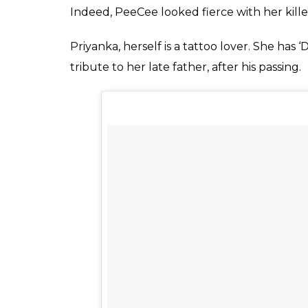
Liberty @priyankachopra for Jas, thanks br
A post shared by TOLE (@anat
Also read:
Here’s why Baywatch villain P