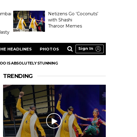
umbai
Netizens Go ‘Coconuts’
with Shashi
Tharoor Memes
asty
Sign In
HE HEADLINES
PHOTOS
TOO IS ABSOLUTELY STUNNING
TRENDING