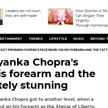
Leaders are not born,
How Women in M
they are self-made
Can Regain Their
Virginity
Through Hymenopl
ERTAINMENT
TRENDS
LIFESTYLE
MUSIC
BEYOND T
 GOT PRIYANKA CHOPRA’S FACE INKED ON HIS FOREARM AND THE TAT