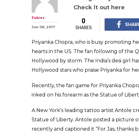
This fan got Pr
face inked on h
tattoo is absol
The fan game for Priy