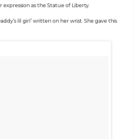
other #bangbangnyc
olenyc) on
May 26, 2017 at 11:35am PDT
riyanka Chopra wants to play Batgirl