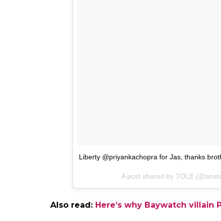
Take a look at the picture here: