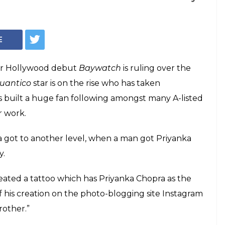
Priyanka Chopra (Courtesy: Instagram, IANS)
iyanka Chopra's
is forearm and the
utely stunning
anka Chopra got to another level, when a