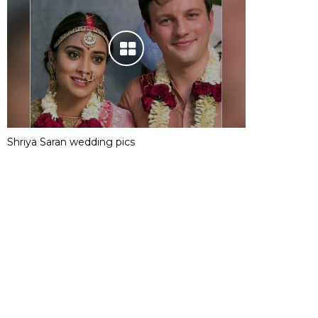
Shriya Saran wedding pics