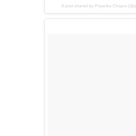
Obsessed with u Shireen shiva rose. Congra
#MasiLife