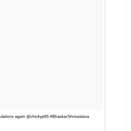
 expression as the Statue of Liberty.
addy’s lil girl’ written on her wrist. She gave this