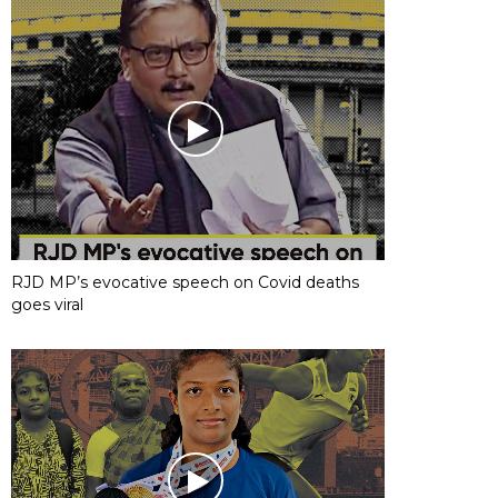
RJD MP’s evocative speech on Covid deaths
goes viral