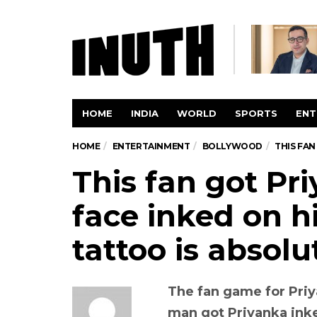
HOME
INDIA
WORLD
SPORTS
ENT
HOME
ENTERTAINMENT
BOLLYWOOD
THIS FAN