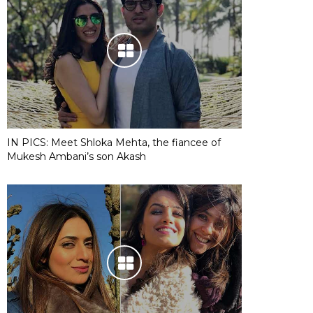
IN PICS: Meet Shloka Mehta, the fiancee of
Mukesh Ambani’s son Akash