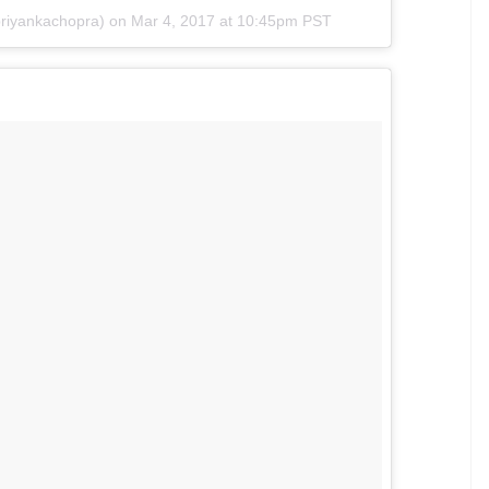
tulations again @chickyp85 #BhaskarShrivastava