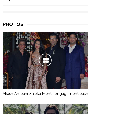
PHOTOS
Akash Ambani-Shloka Mehta engagement bash