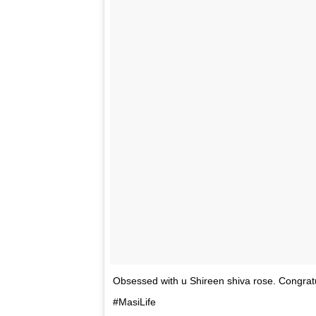
Indeed, PeeCee looked fierce with her killer
Priyanka, herself is a tattoo lover. She has ‘D
tribute to her late father, after his passing.