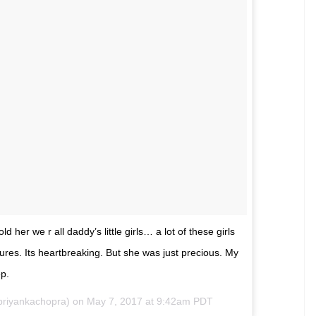
priyankachopra) on
Mar 4, 2017 at 10:45pm PST