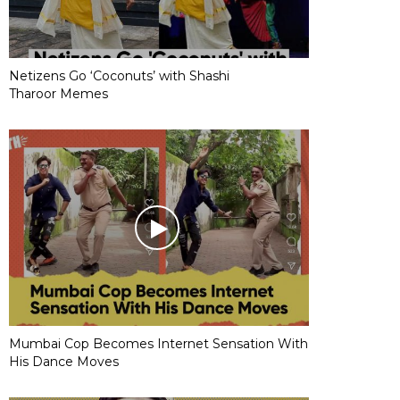
Netizens Go ‘Coconuts’ with Shashi
Tharoor Memes
Mumbai Cop Becomes Internet Sensation With
His Dance Moves