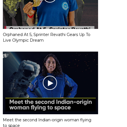
Orphaned At 5, Sprinter Revathi Gears Up To
Live Olympic Dream
Meet the second Indian-origin woman flying
to space