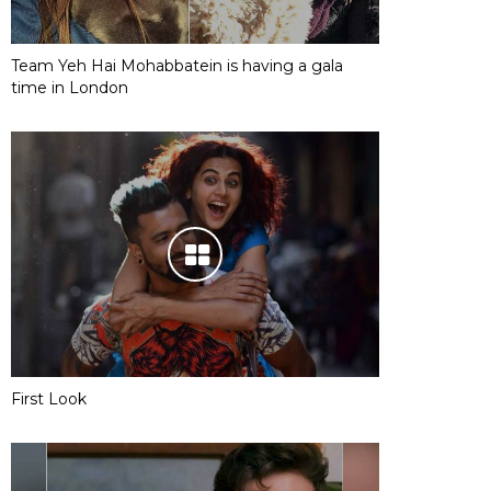
Team Yeh Hai Mohabbatein is having a gala
time in London
First Look