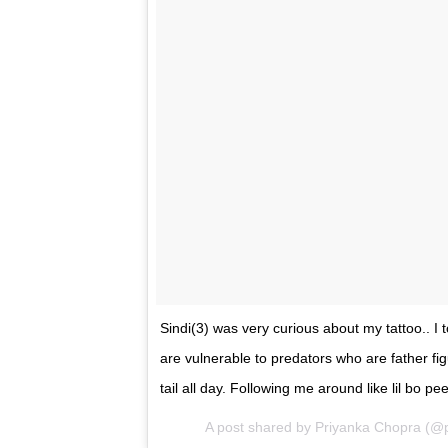
A post shared by Priyanka Chopra (@