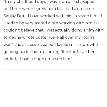
“In my childhood days, I was a fan of Rishi Kapoor
and then when I grew up a bit, I had a crush on
Sanjay Dutt. I have worked with him in seven films. I
used to be very scared while working with him as I
couldn’t believe that I was actually doing a film with
someone whose poster were all over my room’s
wall,” the actress revealed. Raveena Tandon, who is
gearing up for her upcoming film
Shab
further
added, “I had a huge crush on him.”