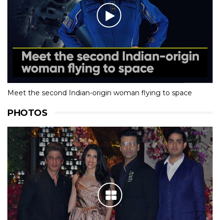
Meet the second Indian-origin woman flying to space
PHOTOS