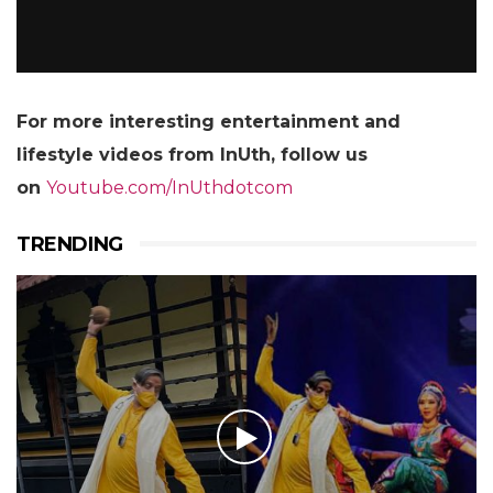
For more
interesting entertainment and
lifestyle videos from InUth, follow us
on
Youtube.com/InUthdotcom
TRENDING