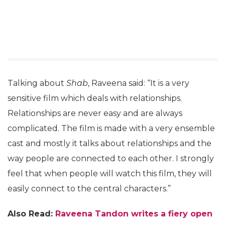
Talking about
Shab
, Raveena said: “It is a very
sensitive film which deals with relationships.
Relationships are never easy and are always
complicated. The film is made with a very ensemble
cast and mostly it talks about relationships and the
way people are connected to each other. I strongly
feel that when people will watch this film, they will
easily connect to the central characters.”
Also Read:
Raveena Tandon writes a fiery open