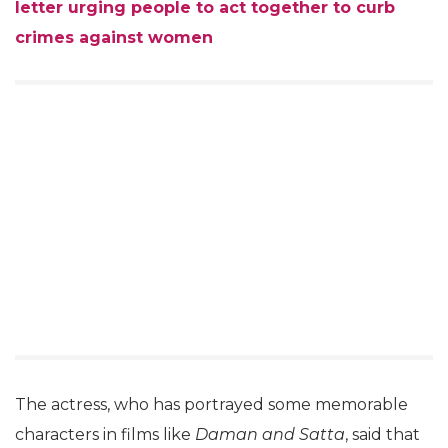
letter urging people to act together to curb
crimes against women
The actress, who has portrayed some memorable
characters in films like
Daman and Satta
, said that