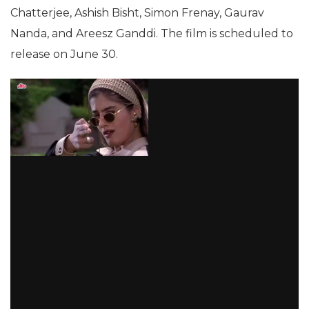
Chatterjee, Ashish Bisht, Simon Frenay, Gaurav
Nanda, and Areesz Ganddi. The film is scheduled to
release on June 30.