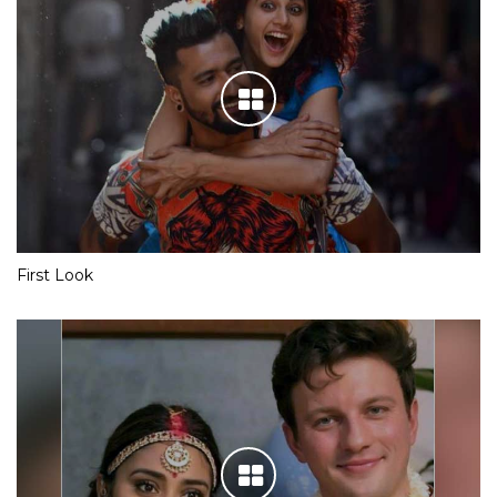
First Look