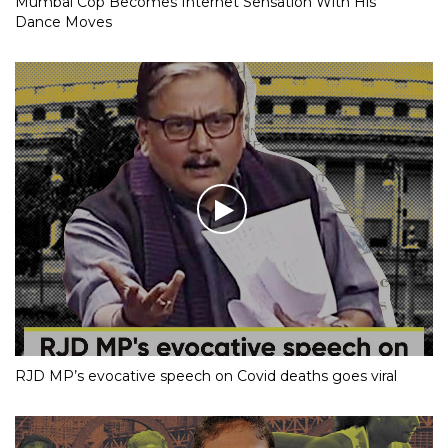
Mumbai Cop Becomes Internet Sensation With His
Dance Moves
RJD MP’s evocative speech on Covid deaths goes viral