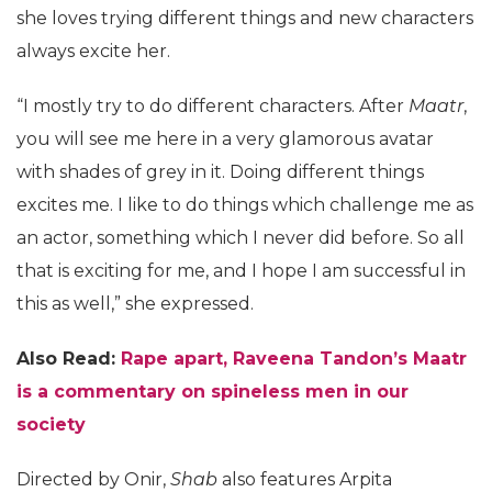
she loves trying different things and new characters
always excite her.
“I mostly try to do different characters. After
Maatr
,
you will see me here in a very glamorous avatar
with shades of grey in it. Doing different things
excites me. I like to do things which challenge me as
an actor, something which I never did before. So all
that is exciting for me, and I hope I am successful in
this as well,” she expressed.
Also Read:
Rape apart, Raveena Tandon’s Maatr
is a commentary on spineless men in our
society
Directed by Onir,
Shab
also features Arpita