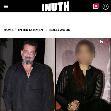
HOME
ENTERTAINMENT
BOLLYWOOD