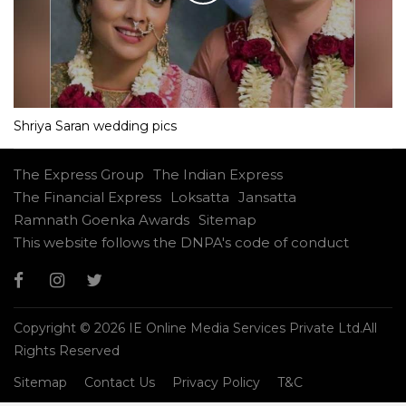
Shriya Saran wedding pics
The Express Group
The Indian Express
The Financial Express
Loksatta
Jansatta
Ramnath Goenka Awards
Sitemap
This website follows the DNPA's code of conduct
Copyright © 2026 IE Online Media Services Private Ltd.All
Rights Reserved
Sitemap
Contact Us
Privacy Policy
T&C