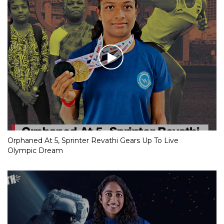
Orphaned At 5, Sprinter Revathi Gears Up To Live
Olympic Dream