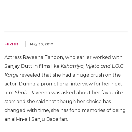
Fukres
May 30, 2017
Actress Raveena Tandon, who earlier worked with
Sanjay Dutt in films like
Kshatriya, Vijeta and L.O.C
Kargil
revealed that she had a huge crush on the
actor. During a promotional interview for her next
film
Shab
, Raveena was asked about her favourite
stars and she said that though her choice has
changed with time, she has fond memories of being
an all-in-all Sanju Baba fan.