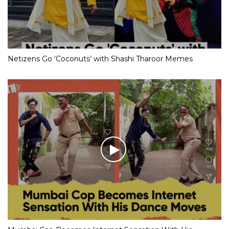
Netizens Go ‘Coconuts’ with Shashi Tharoor Memes