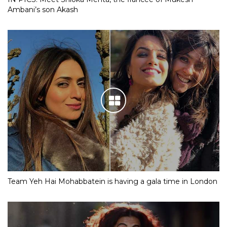
Ambani’s son Akash
Team Yeh Hai Mohabbatein is having a gala time in London