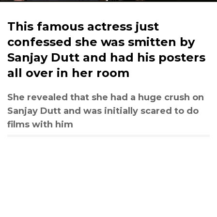
This famous actress just
confessed she was smitten by
Sanjay Dutt and had his posters
all over in her room
She revealed that she had a huge crush on
Sanjay Dutt and was initially scared to do
films with him