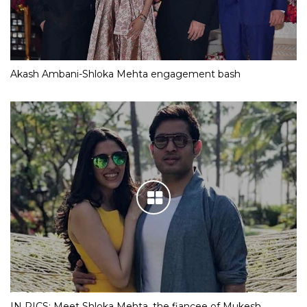
Akash Ambani-Shloka Mehta engagement bash
IN PICS: Meet Shloka Mehta, the fiancee of Mukesh