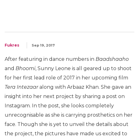
Fukres
Sep 19, 2017
After featuring in dance numbers in
Baadshaaho
and
Bhoomi
, Sunny Leone is all geared up to shoot
for her first lead role of 2017 in her upcoming film
Tera Intezaar
along with Arbaaz Khan. She gave an
insight into her next project by sharing a post on
Instagram. In the post, she looks completely
unrecognisable as she is carrying prosthetics on her
face. Though she is yet to unveil the details about
the project, the pictures have made us excited to