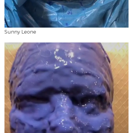
Sunny Leone