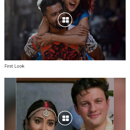
First Look