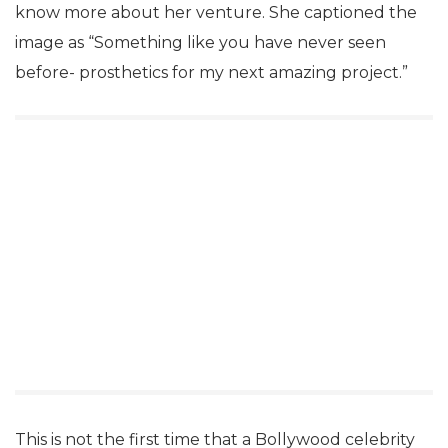
know more about her venture. She captioned the
image as “Something like you have never seen
before- prosthetics for my next amazing project.”
This is not the first time that a Bollywood celebrity