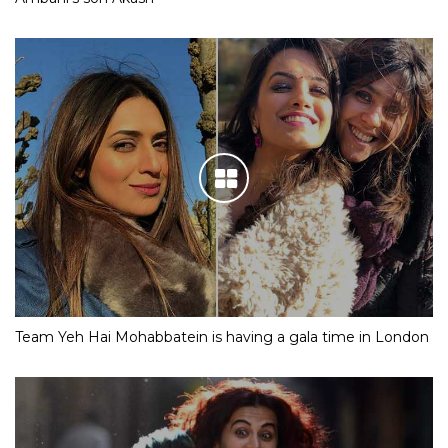
Team Yeh Hai Mohabbatein is having a gala time in London