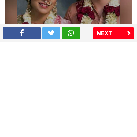
NEXT
Shriya Saran wedding pics
The Express Group
The Indian Express
The Financial Express
Loksatta
Jansatta
Ramnath Goenka Awards
Sitemap
This website follows the DNPA's code of conduct
Copyright © 2026 IE Online Media Services Private Ltd.All
Rights Reserved
Sitemap
Contact Us
Privacy Policy
T&C