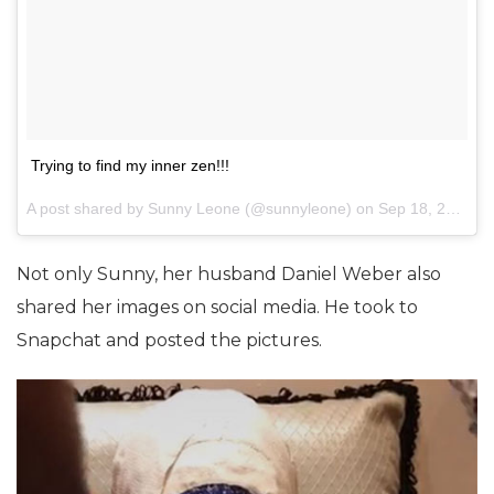
Trying to find my inner zen!!!
A post shared by Sunny Leone (@sunnyleone) on
Sep 18, 2017 at 9:18am PDT
Not only Sunny, her husband Daniel Weber also
shared her images on social media. He took to
Snapchat and posted the pictures.