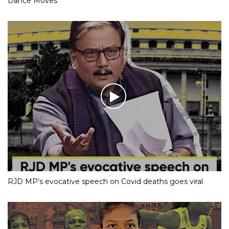
Dance Moves
RJD MP’s evocative speech on Covid deaths goes viral