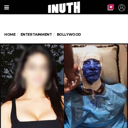
HOME
ENTERTAINMENT
BOLLYWOOD