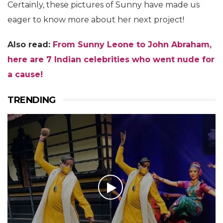
Certainly, these pictures of Sunny have made us
eager to know more about her next project!
Also read:
From Sunny Leone to John Abraham,
here are 7 Indian celebrities who went nude for
a cause!
TRENDING