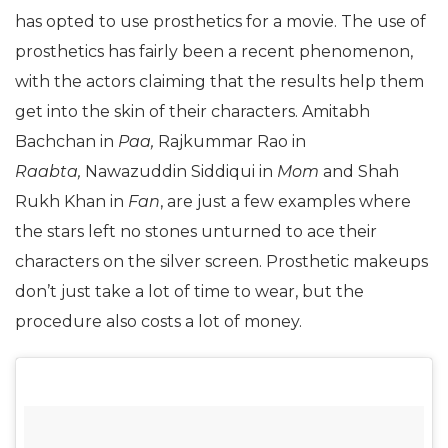
has opted to use prosthetics for a movie. The use of
prosthetics has fairly been a recent phenomenon,
with the actors claiming that the results help them
get into the skin of their characters. Amitabh
Bachchan in
Paa,
Rajkummar Rao in
Raabta,
Nawazuddin Siddiqui in
Mom
and Shah
Rukh Khan in
Fan
, are just a few examples where
the stars left no stones unturned to ace their
characters on the silver screen. Prosthetic makeups
don’t just take a lot of time to wear, but the
procedure also costs a lot of money.