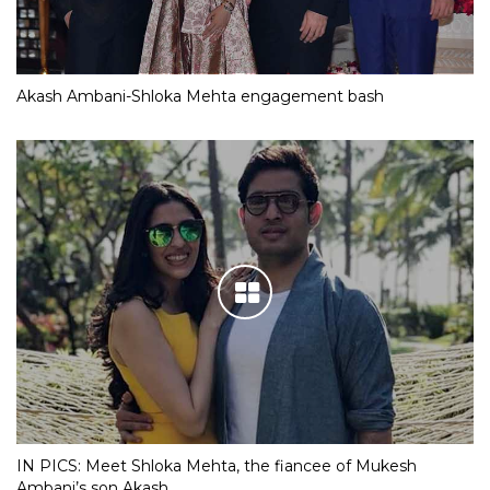
Akash Ambani-Shloka Mehta engagement bash
IN PICS: Meet Shloka Mehta, the fiancee of Mukesh
Ambani’s son Akash