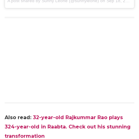
A post shared by Sunny Leone (@sunnyleone) on
Sep 18, 2017 at 8:52am PDT
Also read:
32-year-old Rajkummar Rao plays
324-year-old in Raabta. Check out his stunning
transformation