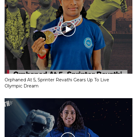
Orphaned At 5, Sprinter Revathi Gears Up To Live
Olympic Dream