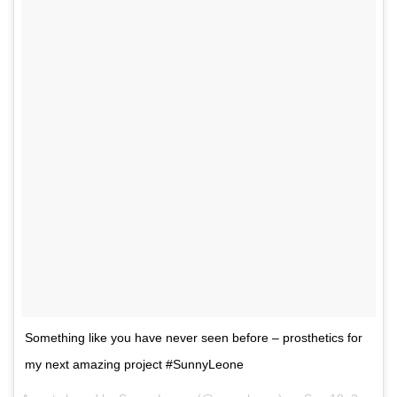
Something like you have never seen before – prosthetics for
my next amazing project #SunnyLeone