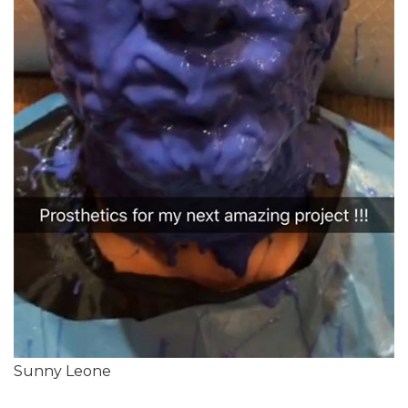
Sunny Leone