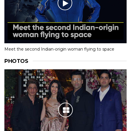
Meet the second Indian-origin woman flying to space
PHOTOS