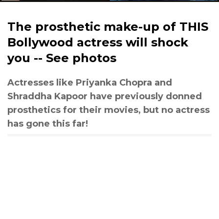
The prosthetic make-up of THIS
Bollywood actress will shock
you -- See photos
Actresses like Priyanka Chopra and
Shraddha Kapoor have previously donned
prosthetics for their movies, but no actress
has gone this far!