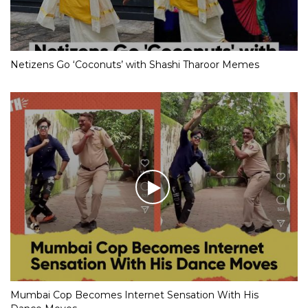
Netizens Go ‘Coconuts’ with Shashi Tharoor Memes
Mumbai Cop Becomes Internet Sensation With His