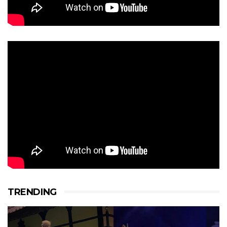
TRENDING