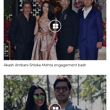
Akash Ambani-Shloka Mehta engagement bash