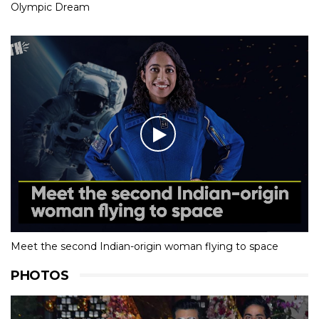
Olympic Dream
Meet the second Indian-origin woman flying to space
PHOTOS