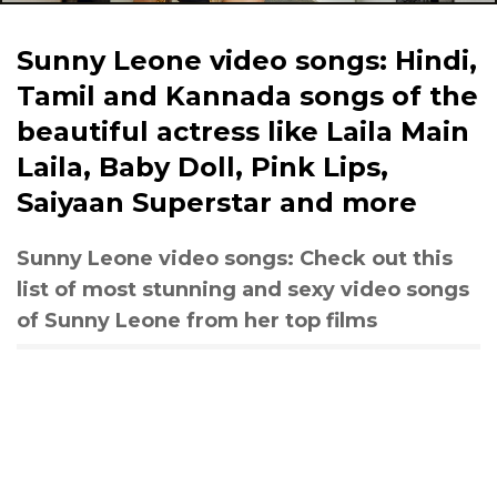
Sunny Leone video songs: Hindi,
Tamil and Kannada songs of the
beautiful actress like Laila Main
Laila, Baby Doll, Pink Lips,
Saiyaan Superstar and more
Sunny Leone video songs: Check out this
list of most stunning and sexy video songs
of Sunny Leone from her top films