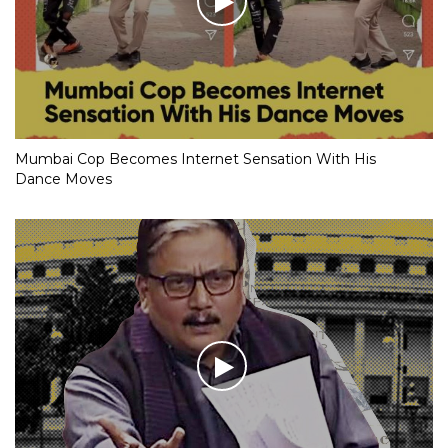
Mumbai Cop Becomes Internet Sensation With His
Dance Moves