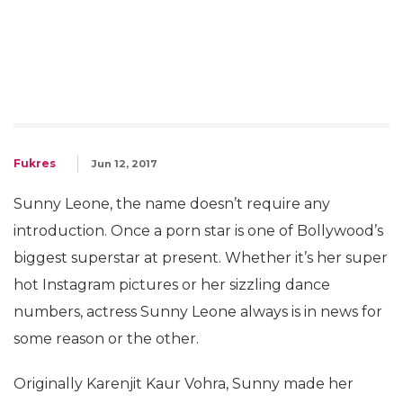
Fukres
Jun 12, 2017
Sunny Leone, the name doesn’t require any
introduction. Once a porn star is one of Bollywood’s
biggest superstar at present. Whether it’s her super
hot Instagram pictures or her sizzling dance
numbers, actress Sunny Leone always is in news for
some reason or the other.
Originally Karenjit Kaur Vohra, Sunny made her