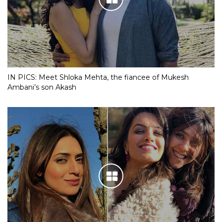
IN PICS: Meet Shloka Mehta, the fiancee of Mukesh
Ambani’s son Akash