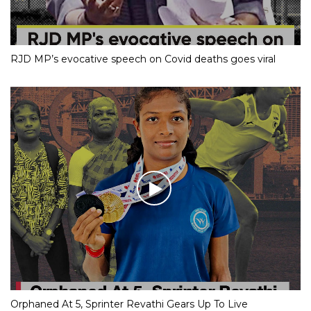
RJD MP’s evocative speech on Covid deaths goes viral
Orphaned At 5, Sprinter Revathi Gears Up To Live