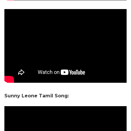
Sunny Leone Tamil Song: