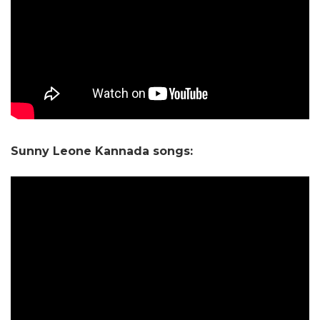
Sunny Leone Kannada songs: