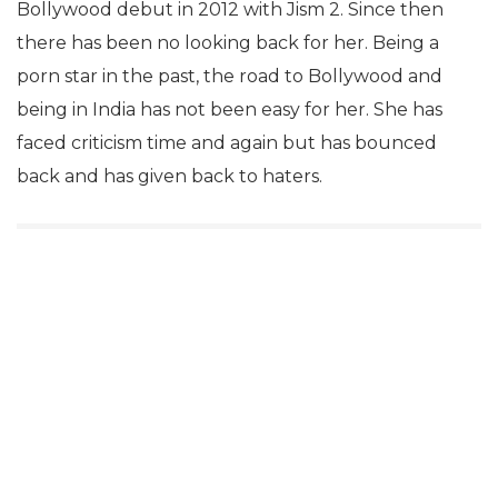
Bollywood debut in 2012 with Jism 2. Since then
there has been no looking back for her. Being a
porn star in the past, the road to Bollywood and
being in India has not been easy for her. She has
faced criticism time and again but has bounced
back and has given back to haters.