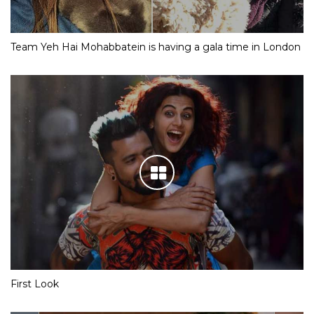
Team Yeh Hai Mohabbatein is having a gala time in London
First Look