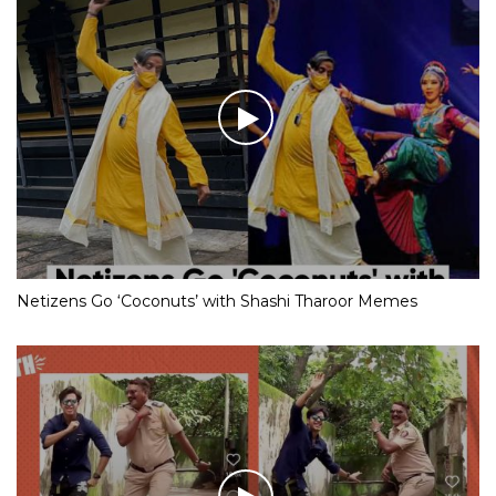
Netizens Go ‘Coconuts’ with Shashi Tharoor Memes