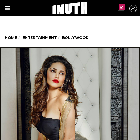
HOME
ENTERTAINMENT
BOLLYWOOD