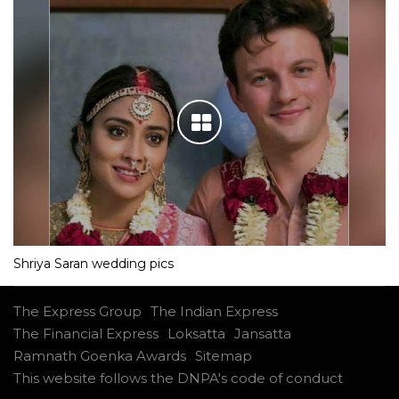
Shriya Saran wedding pics
The Express Group
The Indian Express
The Financial Express
Loksatta
Jansatta
Ramnath Goenka Awards
Sitemap
This website follows the DNPA's code of conduct