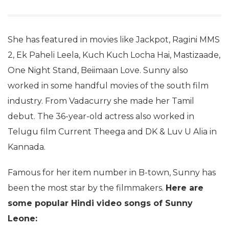
She has featured in movies like Jackpot, Ragini MMS
2, Ek Paheli Leela, Kuch Kuch Locha Hai, Mastizaade,
One Night Stand, Beiimaan Love. Sunny also
worked in some handful movies of the south film
industry. From Vadacurry she made her Tamil
debut. The 36-year-old actress also worked in
Telugu film Current Theega and DK & Luv U Alia in
Kannada.
Famous for her item number in B-town, Sunny has
been the most star by the filmmakers.
Here are
some popular Hindi video songs of Sunny
Leone: