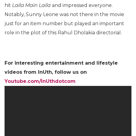
holidaying in the United States. In this Shah Rukh
Khan starrer, Sunny performed to the yesteryear
hit
Laila Main Laila
and impressed everyone.
Notably, Sunny Leone was not there in the movie
just for an item number but played an important
role in the plot of this Rahul Dholakia directorial.
For interesting entertainment and lifestyle
videos from InUth, follow us on
Youtube.com/InUthdotcom