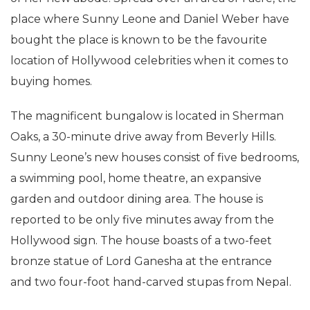
took to Twitter to share the breathtaking pictures
of her new abode. Spread over an area of 1 acre, the
place where Sunny Leone and Daniel Weber have
bought the place is known to be the favourite
location of Hollywood celebrities when it comes to
buying homes.
The magnificent bungalow is located in Sherman
Oaks, a 30-minute drive away from Beverly Hills.
Sunny Leone’s new houses consist of five bedrooms,
a swimming pool, home theatre, an expansive
garden and outdoor dining area. The house is
reported to be only five minutes away from the
Hollywood sign. The house boasts of a two-feet
bronze statue of Lord Ganesha at the entrance