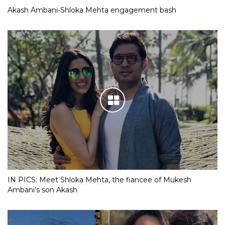
Akash Ambani-Shloka Mehta engagement bash
IN PICS: Meet Shloka Mehta, the fiancee of Mukesh
Ambani’s son Akash