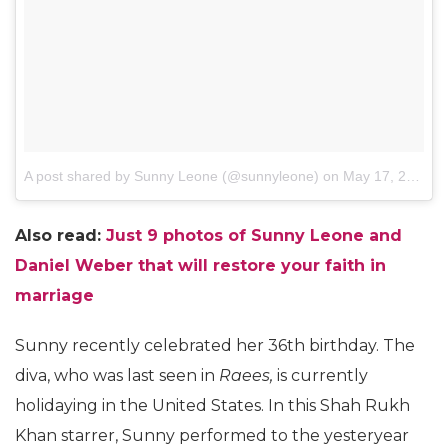
A post shared by Sunny Leone (@sunnyleone)
on
May 17, 2017 at 7:15am PDT
Also read:
Just 9 photos of Sunny Leone and
Daniel Weber that will restore your faith in
marriage
Sunny recently celebrated her 36th birthday. The
diva, who was last seen in
Raees,
is currently