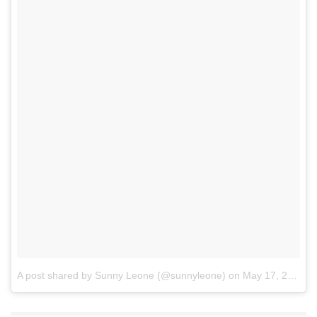
A post shared by Sunny Leone (@sunnyleone)
on
May 17, 2017 at 7:33pm PDT