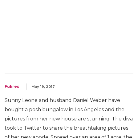
Fukres
May 19, 2017
Sunny Leone and husband Daniel Weber have
bought a posh bungalow in Los Angeles and the
pictures from her new house are stunning. The diva