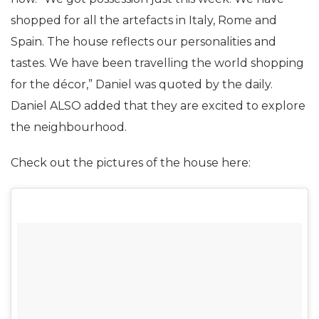
Sunny were eyeing this house for quite some time
now. “We got possession just this week. We have
shopped for all the artefacts in Italy, Rome and
Spain. The house reflects our personalities and
tastes. We have been travelling the world shopping
for the décor,” Daniel was quoted by the daily.
Daniel ALSO added that they are excited to explore
the neighbourhood.
Check out the pictures of the house here: