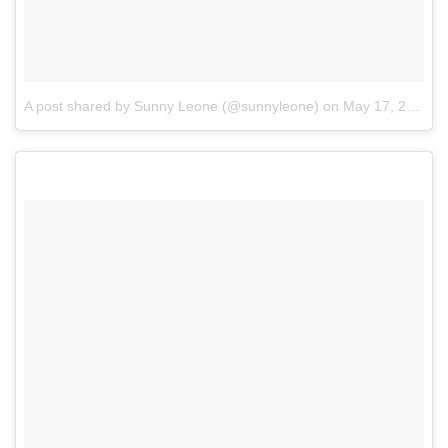
A post shared by Sunny Leone (@sunnyleone)
on
May 17, 2017 at 8:23am PDT