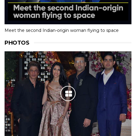
Meet the second Indian-origin woman flying to space
PHOTOS