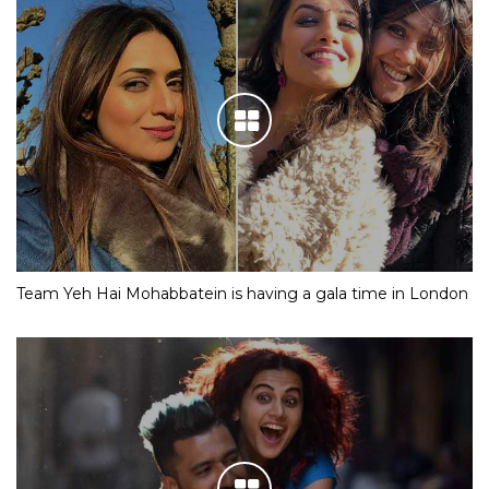
Team Yeh Hai Mohabbatein is having a gala time in London