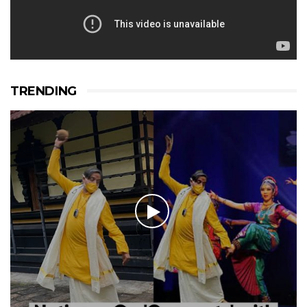
TRENDING