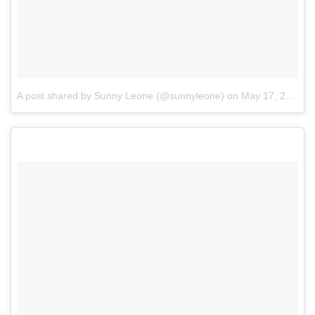
A post shared by Sunny Leone (@sunnyleone)
on
May 17, 2017 at 8:25am PDT