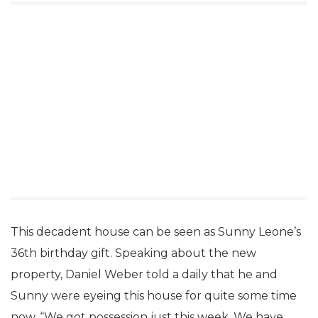
and two four-foot hand-carved stupas from Nepal.
This decadent house can be seen as Sunny Leone’s
36th birthday gift. Speaking about the new
property, Daniel Weber told a daily that he and