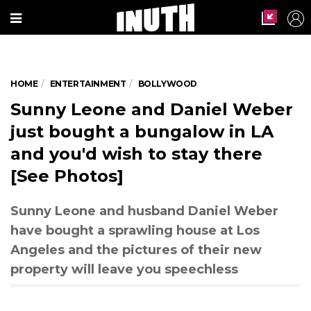
HOME
ENTERTAINMENT
BOLLYWOOD
Courtesy: Instagram/sunnyleone
Sunny Leone and Daniel Weber
just bought a bungalow in LA
and you'd wish to stay there
[See Photos]
Sunny Leone and husband Daniel Weber
have bought a sprawling house at Los
Angeles and the pictures of their new
property will leave you speechless