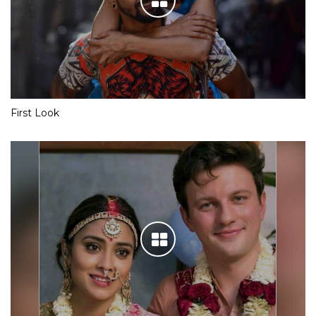
First Look