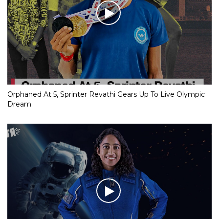
Orphaned At 5, Sprinter Revathi Gears Up To Live Olympic
Dream