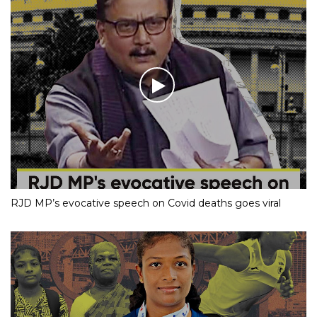
RJD MP’s evocative speech on Covid deaths goes viral