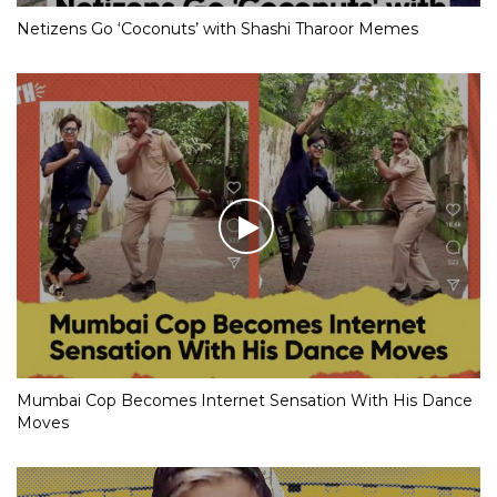
Netizens Go ‘Coconuts’ with Shashi Tharoor Memes
Mumbai Cop Becomes Internet Sensation With His Dance
Moves