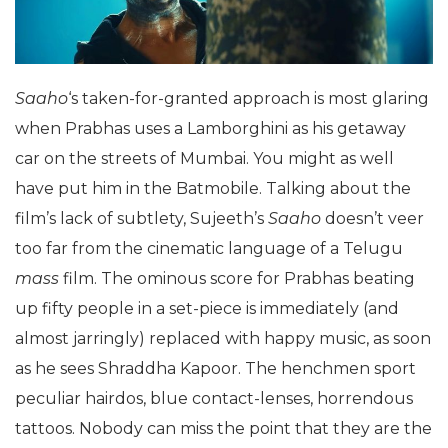
Saaho
‘s taken-for-granted approach is most glaring
when Prabhas uses a Lamborghini as his getaway
car on the streets of Mumbai. You might as well
have put him in the Batmobile. Talking about the
film’s lack of subtlety, Sujeeth’s
Saaho
doesn’t veer
too far from the cinematic language of a Telugu
mass
film. The ominous score for Prabhas beating
up fifty people in a set-piece is immediately (and
almost jarringly) replaced with happy music, as soon
as he sees Shraddha Kapoor. The henchmen sport
peculiar hairdos, blue contact-lenses, horrendous
tattoos. Nobody can miss the point that they are the