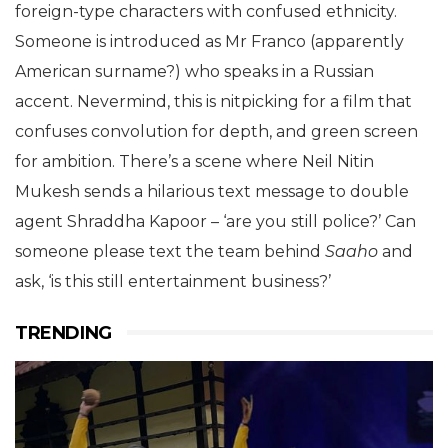
foreign-type characters with confused ethnicity.
Someone is introduced as Mr Franco (apparently
American surname?) who speaks in a Russian
accent. Nevermind, this is nitpicking for a film that
confuses convolution for depth, and green screen
for ambition. There’s a scene where Neil Nitin
Mukesh sends a hilarious text message to double
agent Shraddha Kapoor – ‘are you still police?’ Can
someone please text the team behind
Saaho
and
ask, ‘is this still entertainment business?’
TRENDING