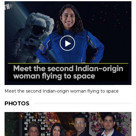
Meet the second Indian-origin woman flying to space
PHOTOS