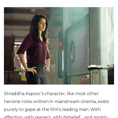
Shraddha Kapoor’s character, like most other
heroine-roles written in mainstream cinema, exists
purely to gape at the film’s leading man. With
affection, with respect, with disbelief… and mostly