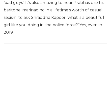
‘bad guys’. It’s also amazing to hear Prabhas use his
baritone, marinading in a lifetime’s worth of casual
sexism, to ask Shraddha Kapoor ‘what is a beautiful
girl like you doing in the police force?’ Yes, even in
2019.