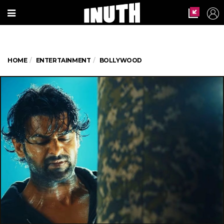
HOME
ENTERTAINMENT
BOLLYWOOD