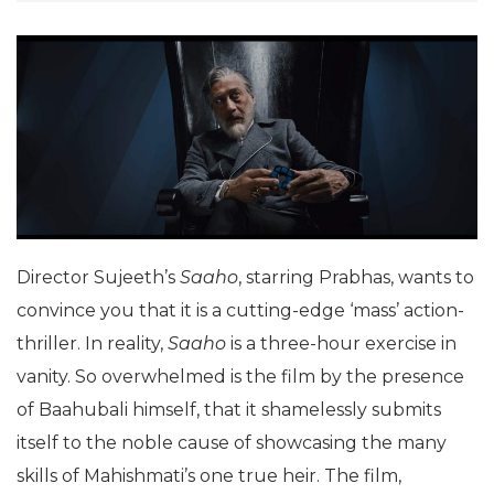
Director Sujeeth’s
Saaho
, starring Prabhas, wants to
convince you that it is a cutting-edge ‘mass’ action-
thriller. In reality,
Saaho
is a three-hour exercise in
vanity. So overwhelmed is the film by the presence
of Baahubali himself, that it shamelessly submits
itself to the noble cause of showcasing the many
skills of Mahishmati’s one true heir. The film,