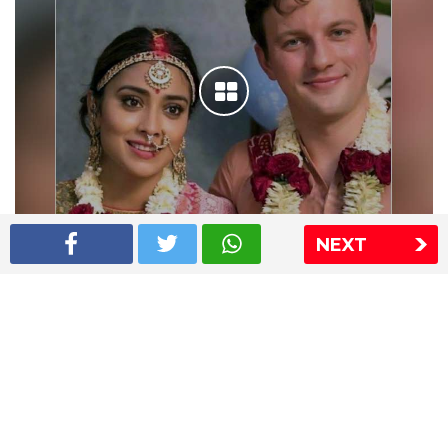
NEXT
Shriya Saran wedding pics
The Express Group
The Indian Express
The Financial Express
Loksatta
Jansatta
Ramnath Goenka Awards
Sitemap
This website follows the DNPA's code of conduct