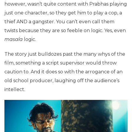
however, wasn’t quite content with Prabhas playing
just one character, so they get him to play a cop, a
thief AND a gangster. You can’t even call them
twists because they are so feeble on logic. Yes, even
masala
logic.
The story just bulldozes past the many whys of the
film, something a script supervisor would throw
caution to. And it does so with the arrogance of an
old school producer, laughing off the audience’s
intellect.