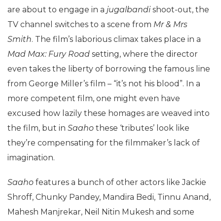
are about to engage in a
jugalbandi
shoot-out, the
TV channel switches to a scene from
Mr & Mrs
Smith
. The film’s laborious climax takes place in a
Mad Max: Fury Road
setting, where the director
even takes the liberty of borrowing the famous line
from George Miller’s film – “it’s not his blood”. In a
more competent film, one might even have
excused how lazily these homages are weaved into
the film, but in
Saaho
these ‘tributes’ look like
they’re compensating for the filmmaker’s lack of
imagination.
Saaho
features a bunch of other actors like Jackie
Shroff, Chunky Pandey, Mandira Bedi, Tinnu Anand,
Mahesh Manjrekar, Neil Nitin Mukesh and some