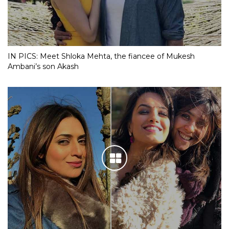
IN PICS: Meet Shloka Mehta, the fiancee of Mukesh
Ambani’s son Akash