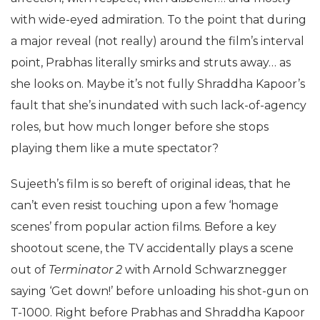
with wide-eyed admiration. To the point that during
a major reveal (not really) around the film’s interval
point, Prabhas literally smirks and struts away… as
she looks on. Maybe it’s not fully Shraddha Kapoor’s
fault that she’s inundated with such lack-of-agency
roles, but how much longer before she stops
playing them like a mute spectator?
Sujeeth’s film is so bereft of original ideas, that he
can’t even resist touching upon a few ‘homage
scenes’ from popular action films. Before a key
shootout scene, the TV accidentally plays a scene
out of
Terminator 2
with Arnold Schwarznegger
saying ‘Get down!’ before unloading his shot-gun on
T-1000. Right before Prabhas and Shraddha Kapoor