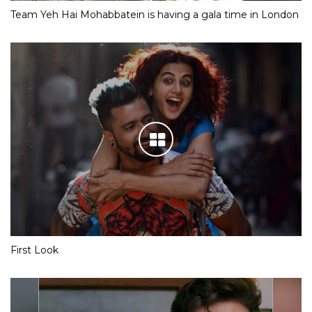
Team Yeh Hai Mohabbatein is having a gala time in London
First Look