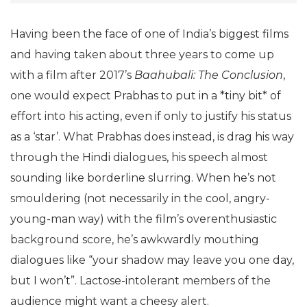
Having been the face of one of India’s biggest films
and having taken about three years to come up
with a film after 2017’s
Baahubali: The Conclusion
,
one would expect Prabhas to put in a *tiny bit* of
effort into his acting, even if only to justify his status
as a ‘star’. What Prabhas does instead, is drag his way
through the Hindi dialogues, his speech almost
sounding like borderline slurring. When he’s not
smouldering (not necessarily in the cool, angry-
young-man way) with the film’s overenthusiastic
background score, he’s awkwardly mouthing
dialogues like “your shadow may leave you one day,
but I won’t”. Lactose-intolerant members of the
audience might want a cheesy alert.