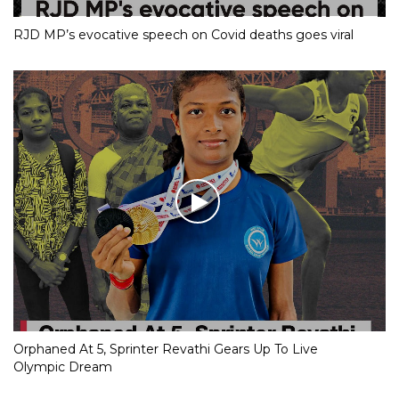
RJD MP’s evocative speech on Covid deaths goes viral
Orphaned At 5, Sprinter Revathi Gears Up To Live
Olympic Dream