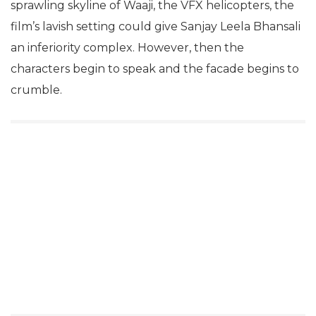
sprawling skyline of Waaji, the VFX helicopters, the
film’s lavish setting could give Sanjay Leela Bhansali
an inferiority complex. However, then the
characters begin to speak and the facade begins to
crumble.