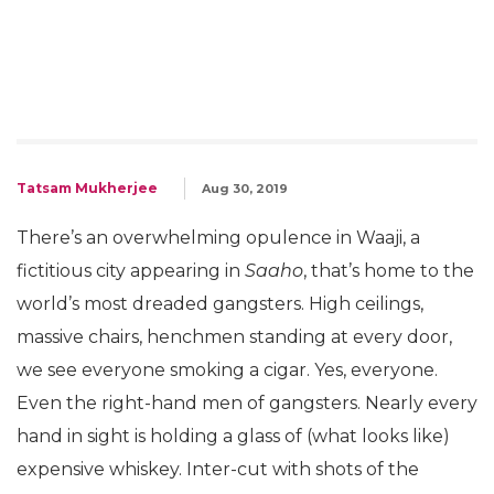
Tatsam Mukherjee
Aug 30, 2019
There’s an overwhelming opulence in Waaji, a
fictitious city appearing in
Saaho
, that’s home to the
world’s most dreaded gangsters. High ceilings,
massive chairs, henchmen standing at every door,
we see everyone smoking a cigar. Yes, everyone.
Even the right-hand men of gangsters. Nearly every
hand in sight is holding a glass of (what looks like)
expensive whiskey. Inter-cut with shots of the