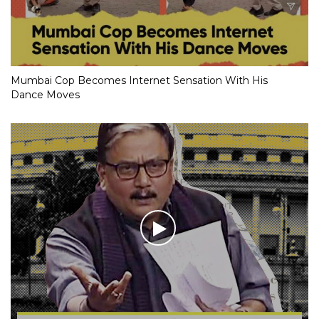
Mumbai Cop Becomes Internet Sensation With His
Dance Moves