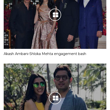
Akash Ambani-Shloka Mehta engagement bash