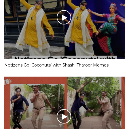
Netizens Go ‘Coconuts’ with Shashi Tharoor Memes