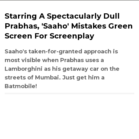
Starring A Spectacularly Dull
Prabhas, 'Saaho' Mistakes Green
Screen For Screenplay
Saaho's taken-for-granted approach is
most visible when Prabhas uses a
Lamborghini as his getaway car on the
streets of Mumbai. Just get him a
Batmobile!