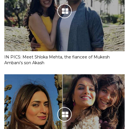
IN PICS: Meet Shloka Mehta, the fiancee of Mukesh
Ambani’s son Akash