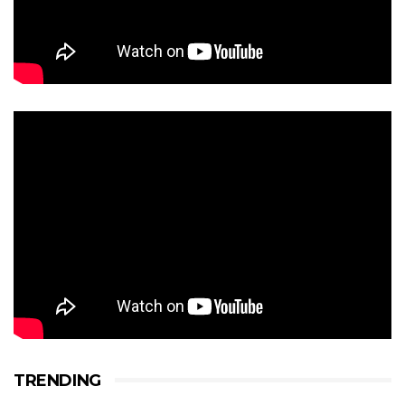
TRENDING