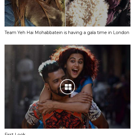
Team Yeh Hai Mohabbatein is having a gala time in London
First Look