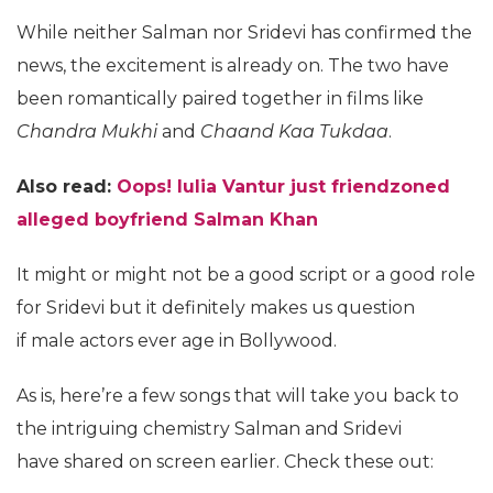
While neither Salman nor Sridevi has confirmed the
news, the excitement is already on. The two have
been romantically paired together in films like
Chandra Mukhi
and
Chaand Kaa Tukdaa
.
Also read:
Oops! Iulia Vantur just friendzoned
alleged boyfriend Salman Khan
It might or might not be a good script or a good role
for Sridevi but it definitely makes us question
if male actors ever age in Bollywood.
As is, here’re a few songs that will take you back to
the intriguing chemistry Salman and Sridevi
have shared on screen earlier. Check these out: