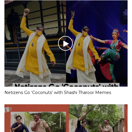
Netizens Go ‘Coconuts’ with Shashi Tharoor Memes