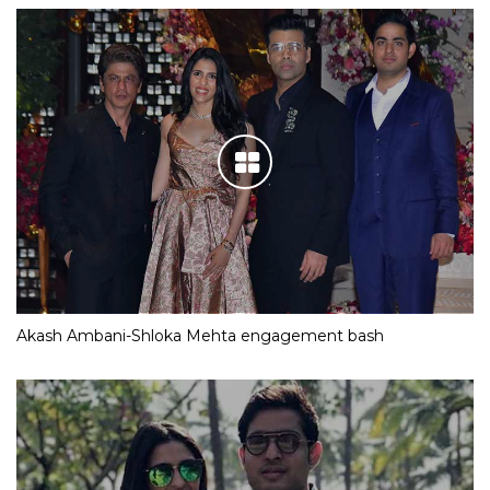
Akash Ambani-Shloka Mehta engagement bash