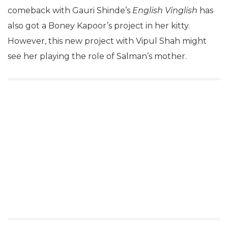
comeback with Gauri Shinde’s
English Vinglish
has
also got a Boney Kapoor’s project in her kitty.
However, this new project with Vipul Shah might
see her playing the role of Salman’s mother.