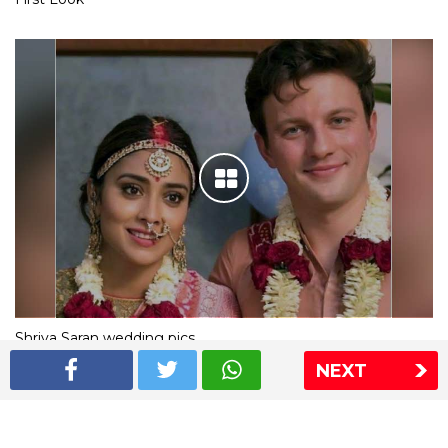
Shriya Saran wedding pics
NEXT
The Express Group
The Indian Express
The Financial Express
Loksatta
Jansatta
Ramnath Goenka Awards
Sitemap