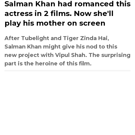
Salman Khan had romanced this
actress in 2 films. Now she'll
play his mother on screen
After Tubelight and Tiger Zinda Hai,
Salman Khan might give his nod to this
new project with Vipul Shah. The surprising
part is the heroine of this film.