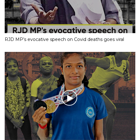
RJD MP’s evocative speech on Covid deaths goes viral