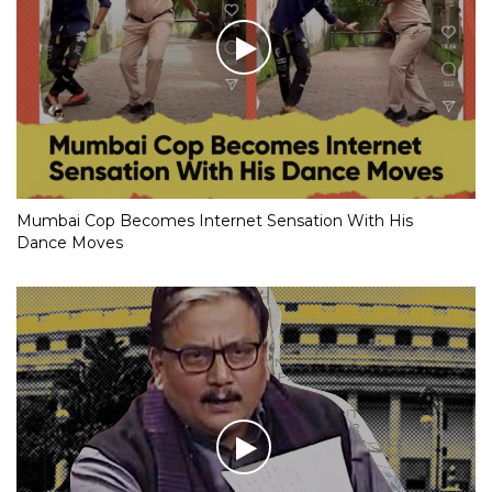
Mumbai Cop Becomes Internet Sensation With His
Dance Moves