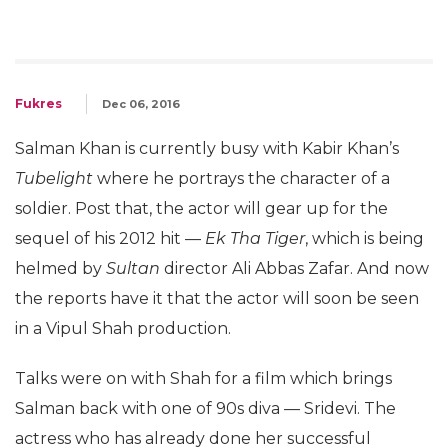
Fukres
Dec 06, 2016
Salman Khan is currently busy with Kabir Khan’s
Tubelight
where he portrays the character of a
soldier. Post that, the actor will gear up for the
sequel of his 2012 hit —
Ek Tha Tiger
, which is being
helmed by
Sultan
director Ali Abbas Zafar. And now
the reports have it that the actor will soon be seen
in a Vipul Shah production.
Talks were on with Shah for a film which brings
Salman back with one of 90s diva — Sridevi. The
actress who has already done her successful