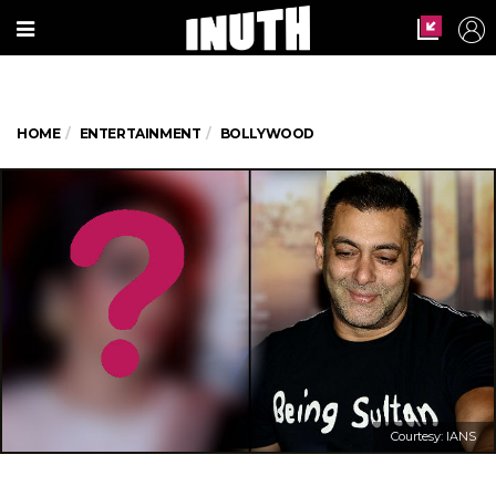
HOME
ENTERTAINMENT
BOLLYWOOD
Courtesy: IANS