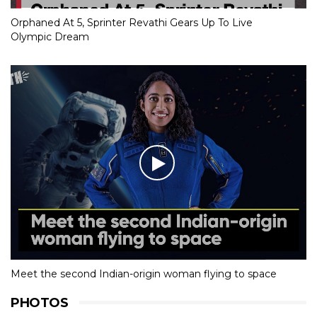
Orphaned At 5, Sprinter Revathi Gears Up To Live
Olympic Dream
Meet the second Indian-origin woman flying to space
PHOTOS