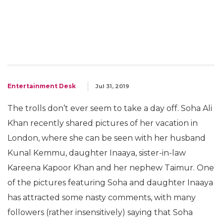
Entertainment Desk
Jul 31, 2019
The trolls don’t ever seem to take a day off. Soha Ali
Khan recently shared pictures of her vacation in
London, where she can be seen with her husband
Kunal Kemmu, daughter Inaaya, sister-in-law
Kareena Kapoor Khan and her nephew Taimur. One
of the pictures featuring Soha and daughter Inaaya
has attracted some nasty comments, with many
followers (rather insensitively) saying that Soha