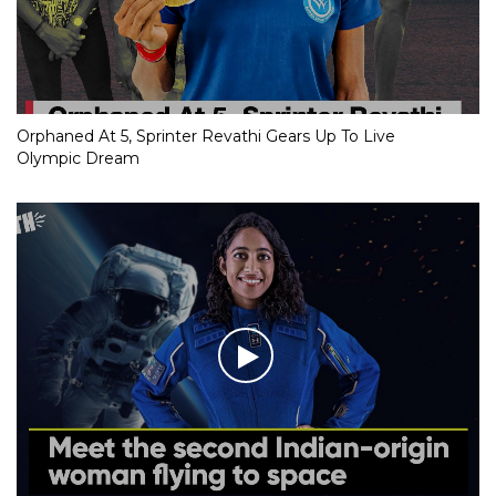
Orphaned At 5, Sprinter Revathi Gears Up To Live
Olympic Dream