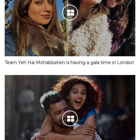
Team Yeh Hai Mohabbatein is having a gala time in London