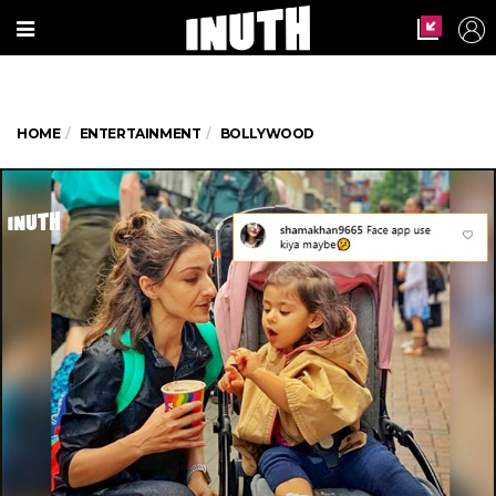
HOME
ENTERTAINMENT
BOLLYWOOD