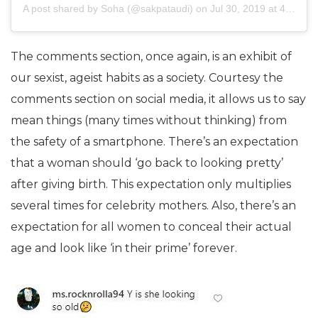
A post shared by
Soha
(@sakpataudi) on
Jul 30, 2019 at 4:04am PDT
The comments section, once again, is an exhibit of
our sexist, ageist habits as a society. Courtesy the
comments section on social media, it allows us to say
mean things (many times without thinking) from
the safety of a smartphone. There’s an expectation
that a woman should ‘go back to looking pretty’
after giving birth. This expectation only multiplies
several times for celebrity mothers. Also, there’s an
expectation for all women to conceal their actual
age and look like ‘in their prime’ forever.