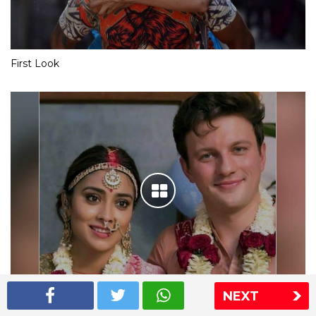
First Look
NEXT
Shriya Saran wedding pics