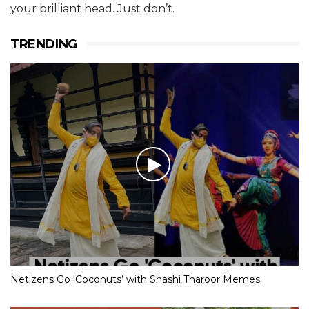
your brilliant head. Just don’t.
TRENDING
Netizens Go ‘Coconuts’ with Shashi Tharoor Memes