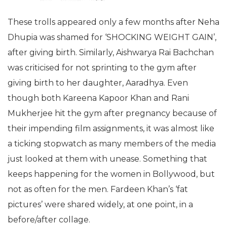
These trolls appeared only a few months after Neha
Dhupia was shamed for ‘SHOCKING WEIGHT GAIN’,
after giving birth. Similarly, Aishwarya Rai Bachchan
was criticised for not sprinting to the gym after
giving birth to her daughter, Aaradhya. Even
though both Kareena Kapoor Khan and Rani
Mukherjee hit the gym after pregnancy because of
their impending film assignments, it was almost like
a ticking stopwatch as many members of the media
just looked at them with unease. Something that
keeps happening for the women in Bollywood, but
not as often for the men. Fardeen Khan’s ‘fat
pictures’ were shared widely, at one point, in a
before/after collage.