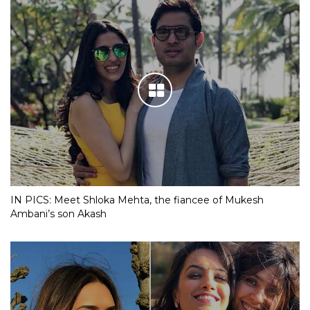
IN PICS: Meet Shloka Mehta, the fiancee of Mukesh
Ambani’s son Akash