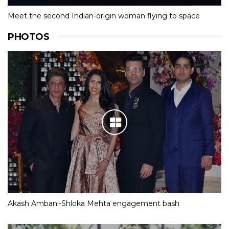
Meet the second Indian-origin woman flying to space
PHOTOS
Akash Ambani-Shloka Mehta engagement bash