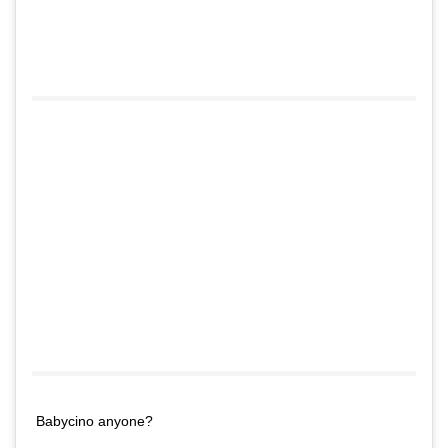
Babycino anyone?