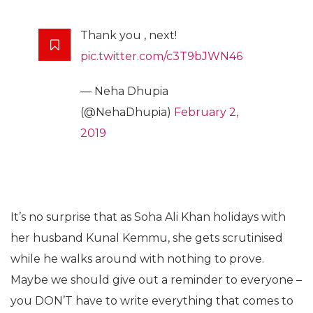
Thank you , next!
pic.twitter.com/c3T9bJWN46
— Neha Dhupia
(@NehaDhupia)
February 2,
2019
It’s no surprise that as Soha Ali Khan holidays with
her husband Kunal Kemmu, she gets scrutinised
while he walks around with nothing to prove.
Maybe we should give out a reminder to everyone –
you DON’T have to write everything that comes to