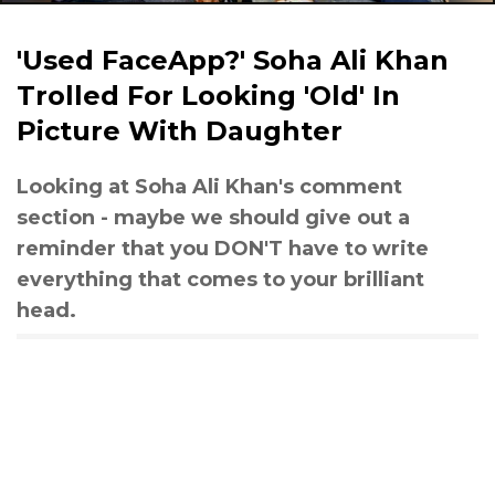
'Used FaceApp?' Soha Ali Khan
Trolled For Looking 'Old' In
Picture With Daughter
Looking at Soha Ali Khan's comment
section - maybe we should give out a
reminder that you DON'T have to write
everything that comes to your brilliant
head.