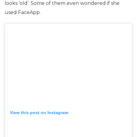
looks ‘old’. Some of them even wondered if she
used FaceApp.
View this post on Instagram