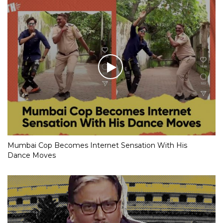
Mumbai Cop Becomes Internet Sensation With His
Dance Moves