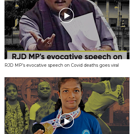
RJD MP’s evocative speech on Covid deaths goes viral