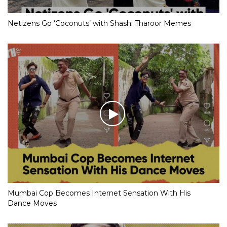
Netizens Go ‘Coconuts’ with Shashi Tharoor Memes
Mumbai Cop Becomes Internet Sensation With His
Dance Moves