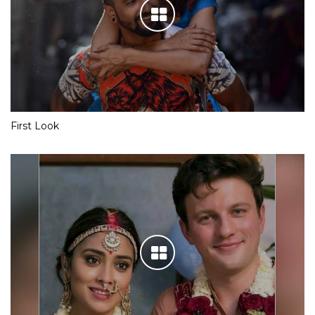
First Look