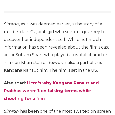
Simran
, as it was deemed earlier, is the story of a
middle-class Gujarati girl who sets on a journey to
discover her independent self. While not much
information has been revealed about the film’s cast,
actor Sohum Shah, who played a pivotal character
in Irrfan Khan-starrer
Talwar,
is also a part of this
Kangana Ranaut film. The film is set in the US.
Also read:
Here’s why Kangana Ranaut and
Prabhas weren’t on talking terms while
shooting for a film
Simran
has been one of the most awaited on screen