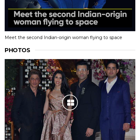
Meet the second Indian-origin woman flying to space
PHOTOS