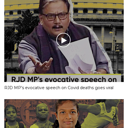
RJD MP’s evocative speech on Covid deaths goes viral