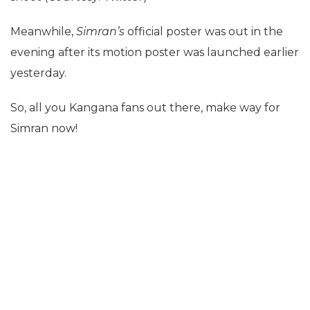
Meanwhile,
Simran’s
official poster was out in the
evening after its motion poster was launched earlier
yesterday.
So, all you Kangana fans out there, make way for
Simran now!