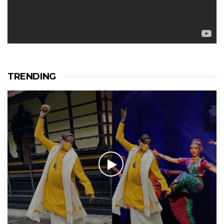
TRENDING