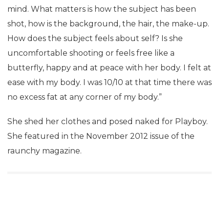
mind. What matters is how the subject has been
shot, how is the background, the hair, the make-up.
How does the subject feels about self? Is she
uncomfortable shooting or feels free like a
butterfly, happy and at peace with her body. I felt at
ease with my body. I was 10/10 at that time there was
no excess fat at any corner of my body.”
She shed her clothes and posed naked for Playboy.
She featured in the November 2012 issue of the
raunchy magazine.