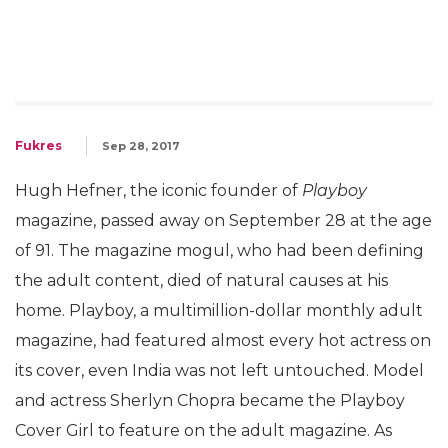
Fukres
Sep 28, 2017
Hugh Hefner, the iconic founder of
Playboy
magazine, passed away on September 28 at the age
of 91. The magazine mogul, who had been defining
the adult content, died of natural causes at his
home. Playboy, a multimillion-dollar monthly adult
magazine, had featured almost every hot actress on
its cover, even India was not left untouched. Model
and actress Sherlyn Chopra became the Playboy
Cover Girl to feature on the adult magazine. As