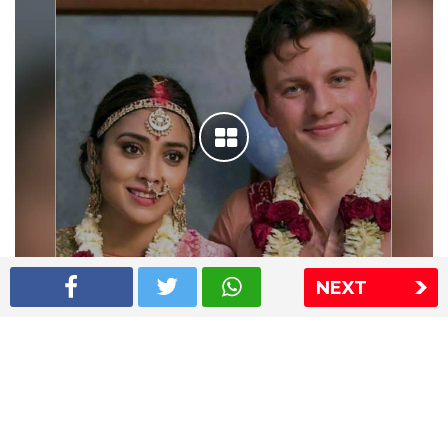
NEXT
Shriya Saran wedding pics
The Express Group
The Indian Express
The Financial Express
Loksatta
Jansatta
Ramnath Goenka Awards
Sitemap
This website follows the DNPA's code of conduct