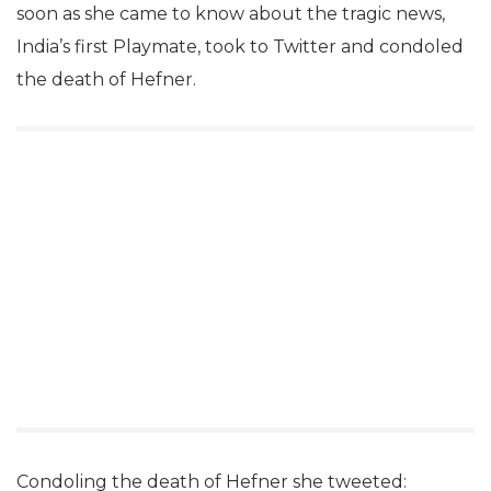
soon as she came to know about the tragic news,
India’s first Playmate, took to Twitter and condoled
the death of Hefner.
Condoling the death of Hefner she tweeted: