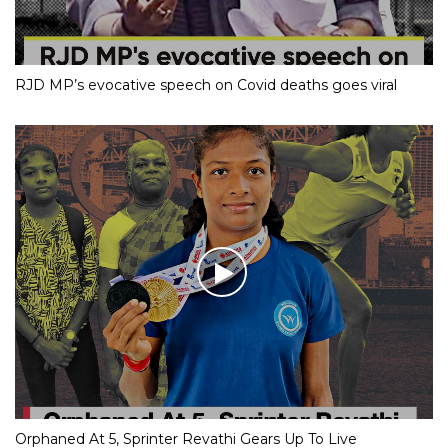
RJD MP’s evocative speech on Covid deaths goes viral
Orphaned At 5, Sprinter Revathi Gears Up To Live