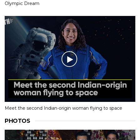
Olympic Dream
Meet the second Indian-origin woman flying to space
PHOTOS