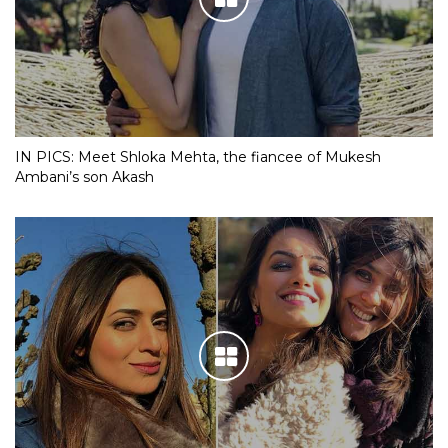
IN PICS: Meet Shloka Mehta, the fiancee of Mukesh
Ambani’s son Akash