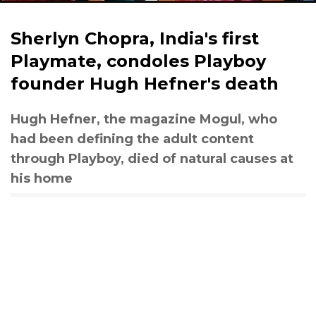
Sherlyn Chopra, India's first
Playmate, condoles Playboy
founder Hugh Hefner's death
Hugh Hefner, the magazine Mogul, who
had been defining the adult content
through Playboy, died of natural causes at
his home