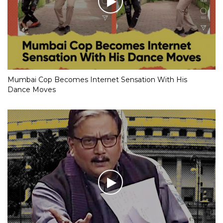
Mumbai Cop Becomes Internet Sensation With His
Dance Moves