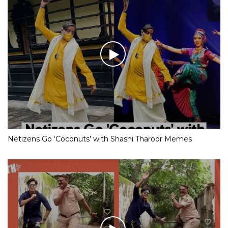
Netizens Go ‘Coconuts’ with Shashi Tharoor Memes