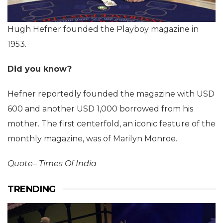
Hugh Hefner founded the Playboy magazine in
1953.
Did you know?
Hefner reportedly founded the magazine with USD
600 and another USD 1,000 borrowed from his
mother. The first centerfold, an iconic feature of the
monthly magazine, was of Marilyn Monroe.
Quote– Times Of India
TRENDING