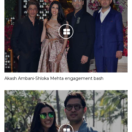
Akash Ambani-Shloka Mehta engagement bash