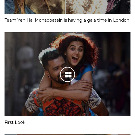
Team Yeh Hai Mohabbatein is having a gala time in London
First Look