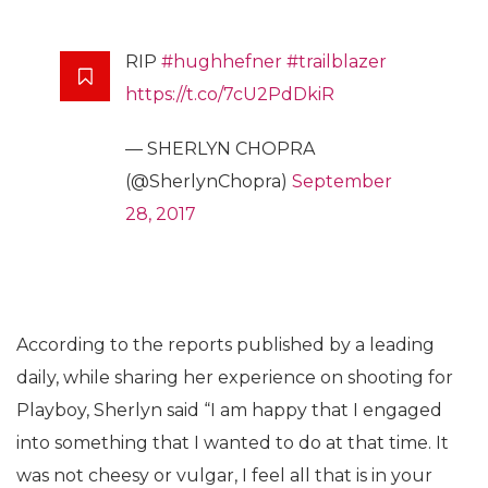
RIP
#hughhefner
#trailblazer
https://t.co/7cU2PdDkiR
— SHERLYN CHOPRA
(@SherlynChopra)
September
28, 2017
According to the reports published by a leading
daily, while sharing her experience on shooting for
Playboy, Sherlyn said “I am happy that I engaged
into something that I wanted to do at that time. It
was not cheesy or vulgar, I feel all that is in your