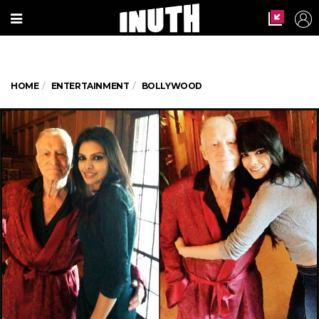
HOME
ENTERTAINMENT
BOLLYWOOD