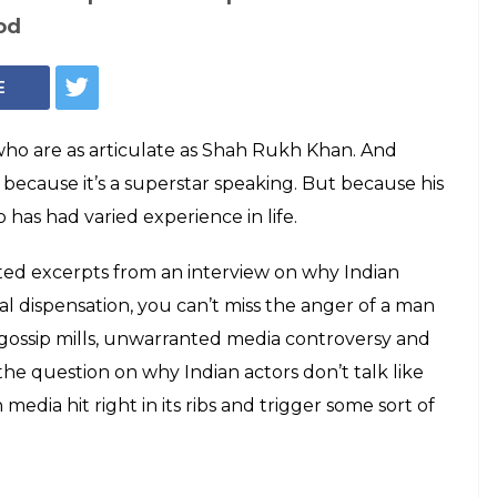
n has a problem
om enjoyed by
ow ironic is that!
otion fiasco that led to the death of a