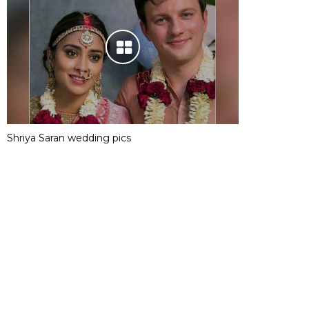
Shriya Saran wedding pics