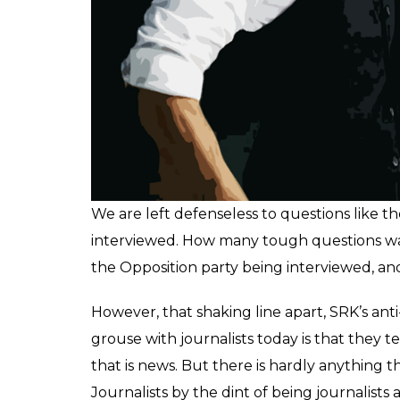
Here’s what he said: