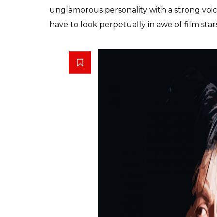
with his superstardom that he glorifies his 
keeping aside all that is wrong with the an
is a monster created by Bollywood. Nowhe
their filmy heroes and characters as much 
obsession to the fullest. The absolutely cho
distributors and release dates (Diwali-Eid-
the doors mafia.
The recent fiasco at Vadodara platform wher
triggered by
Raees
‘ promotion is a direct
hates when worn with elan by news anchors.
grudgingly points out, all of a sudden eve
However, he forgets to point out his obses
the age of 50 is his juvenile urge to play 
Stardom doesn’t belong to Bollywood alone.
great for news and journalism but it’s a refl