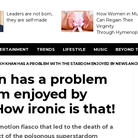
Leaders are not born,
How Women in M
they are self-made
Can Regain Their
Virginity
Through Hymenopl
ERTAINMENT
TRENDS
LIFESTYLE
MUSIC
BEYOND T
KH KHAN HAS A PROBLEM WITH THE STARDOM ENJOYED BY NEWS ANCHO