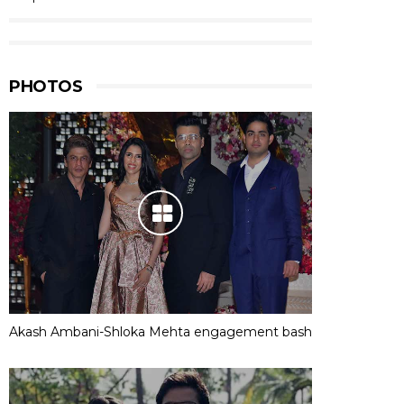
PHOTOS
Akash Ambani-Shloka Mehta engagement bash