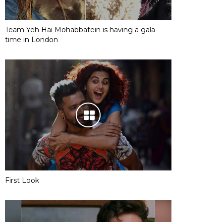
Team Yeh Hai Mohabbatein is having a gala
time in London
First Look