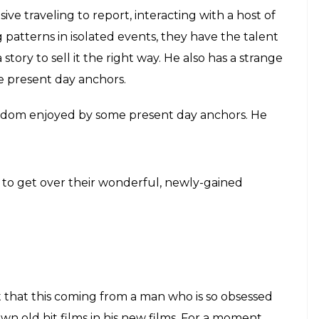
these. We have seen the Prime Minister being
s he greeted with? We have seen the leaders of
 no significant questions were asked.
ti-media drags don’t make much sense. SRK’s main
nd to editorialize facts, interviews and everything
g that can be done about this new phenomenon.