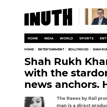
HOME
INDIA
WORLD
SPORTS
ENT
HOME
ENTERTAINMENT
BOLLYWOOD
SHAH RU