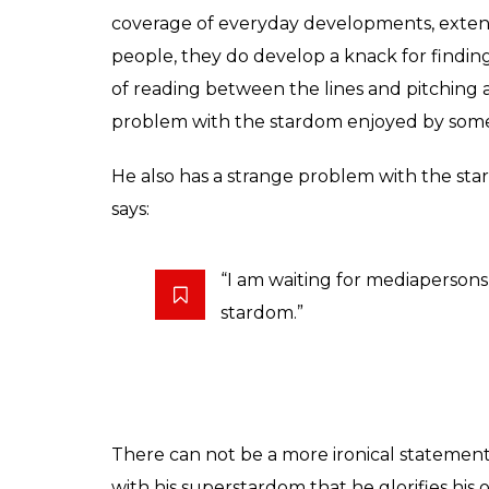
We are left defenseless to questions like 
interviewed. How many tough questions wa
the Opposition party being interviewed, and
However, that shaking line apart, SRK’s an
grouse with journalists today is that they te
that is news. But there is hardly anythin