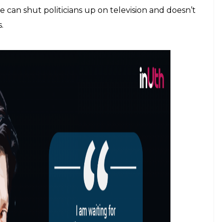
own old hit films in his new films. For a moment,
chor centric news business, stardom, to begin with,
re in the world do people obsess as much about
in India. And Bollywood superstars have milked this
king hold of the Khan trinity on box office,
Christmas arrangement) works like a silent, behind
e a man lost his life because of the fan frenzy
 product of the poisonous superstardom that he
 The fact of the matter is that indeed, as Khan
ryone wants to “look good and lose weight”.
sion with looking good and young forever, even at
the lover boy and romance women half his age.
 Anchors too can enjoy that aura. It might not be
ection of a more egalitarian society in which an