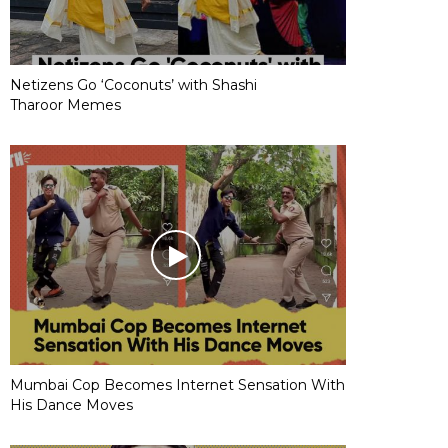
Netizens Go ‘Coconuts’ with Shashi
Tharoor Memes
Mumbai Cop Becomes Internet Sensation With
His Dance Moves