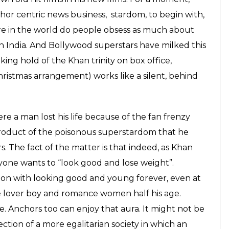
 are highly opinionated people. Due to rigorous
e traveling to report, interacting with a host of
 patterns in isolated events, they have the talent
tory to sell it the right way. He also has a strange
 present day anchors.
ardom enjoyed by some present day anchors. He
 to get over their wonderful, newly-gained
 that this coming from a man who is so obsessed