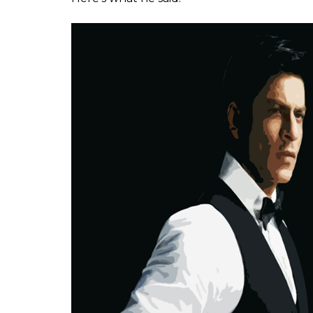
man is a direct produ
promoted by Bollywo
Somi Das
0
SHAR
Jan 25, 2017
SHARES
There are very few people in our country 
when he says something, people listen. Not 
words carry the heft of a common man who h
So, when the
Indian Express
published edi
superstars don’t take a stand against politi
who has braved the knuckles of paparazzi,
unceremonious hashtags. In a response to t
Meryl Streep, he said something that Indian m
serious introspection.