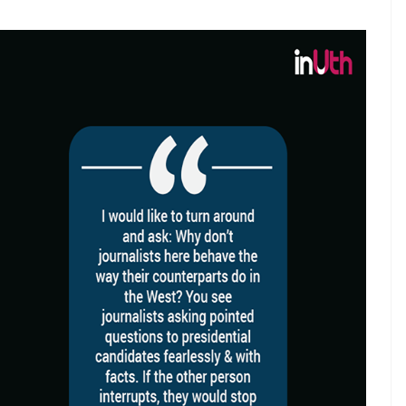
ct of the poisonous superstardom
od
E
who are as articulate as Shah Rukh Khan. And
because it’s a superstar speaking. But because his
as had varied experience in life.
ted excerpts from an interview on why Indian
cal dispensation, you can’t miss the anger of a man
 gossip mills, unwarranted media controversy and
he question on why Indian actors don’t talk like
edia hit right in its ribs and trigger some sort of