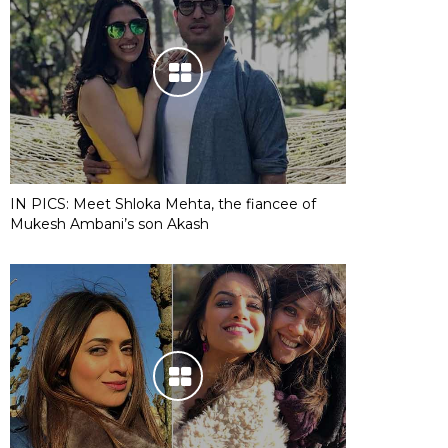
IN PICS: Meet Shloka Mehta, the fiancee of
Mukesh Ambani’s son Akash