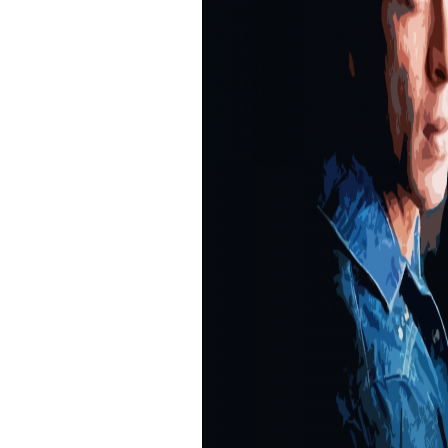
unglamorous personality with a strong voice
have to look perpetually in awe of film stars