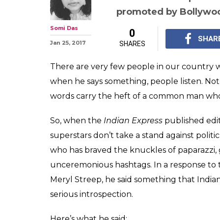
Shah Rukh Kha
with the stard
news anchors. H
The Raees by Rail prom