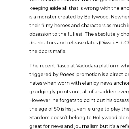
Journalists by the dint of being journalists
coverage of everyday developments, extensiv
people, they do develop a knack for finding
of reading between the lines and pitching a s
problem with the stardom enjoyed by some
He also has a strange problem with the st
says:
“I am waiting for mediapersons
stardom.”
There can not be a more ironical statement