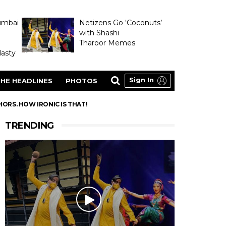
umbai
Netizens Go ‘Coconuts’
with Shashi
Tharoor Memes
asty
Sign In
HE HEADLINES
PHOTOS
RS. HOW IRONIC IS THAT!
TRENDING