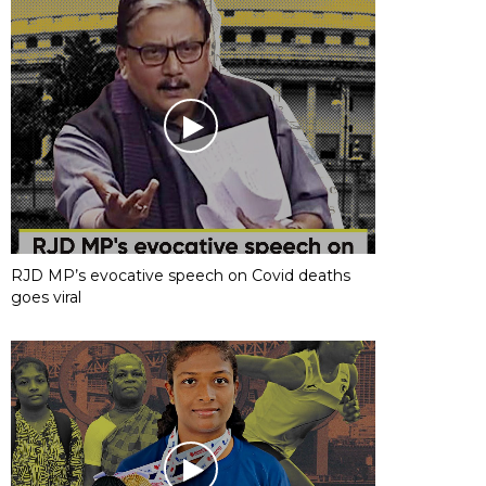
RJD MP’s evocative speech on Covid deaths
goes viral