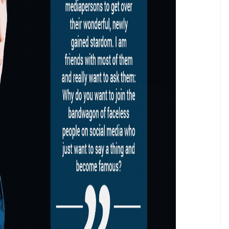
 can shut politicians up on television and doesn’t
.