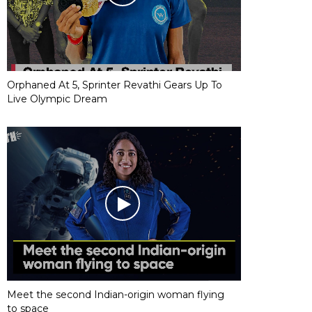
Orphaned At 5, Sprinter Revathi Gears Up To
Live Olympic Dream
Meet the second Indian-origin woman flying
to space