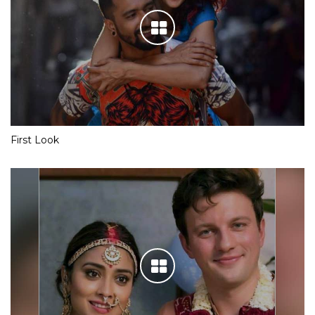
First Look