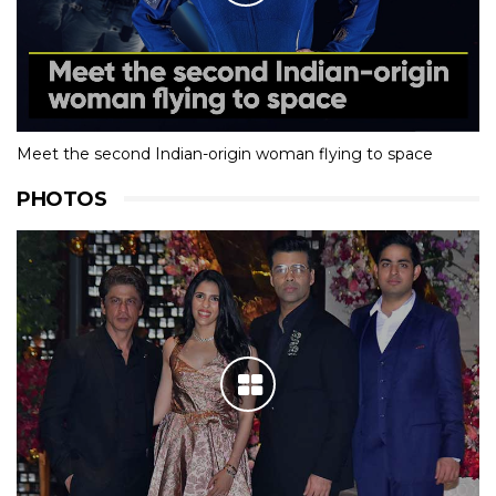
Meet the second Indian-origin woman flying to space
PHOTOS