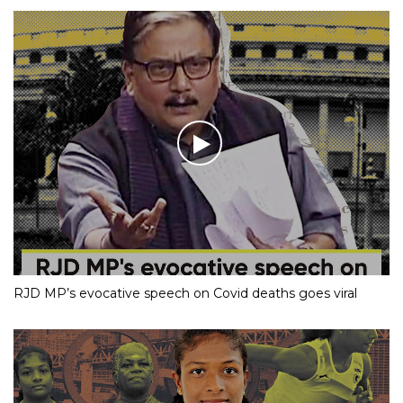
RJD MP’s evocative speech on Covid deaths goes viral