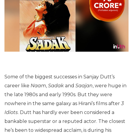
Some of the biggest successes in Sanjay Dutt’s
career like
Naam
,
Sadak
and
Saajan
, were huge in
the late 1980s and early 1990s. But they were
nowhere in the same galaxy as Hirani’s films after
3
Idiots
. Dutt has hardly ever been considered a
bankable superstar or a reputed actor. The closest
he’s been to widespread acclaim, is during his