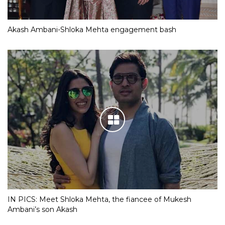
Akash Ambani-Shloka Mehta engagement bash
IN PICS: Meet Shloka Mehta, the fiancee of Mukesh
Ambani’s son Akash