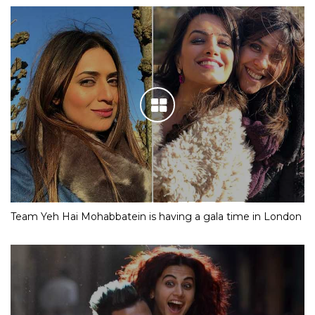
Team Yeh Hai Mohabbatein is having a gala time in London