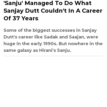
'Sanju' Managed To Do What
Sanjay Dutt Couldn't In A Career
Of 37 Years
Some of the biggest successes in Sanjay
Dutt's career like Sadak and Saajan, were
huge in the early 1990s. But nowhere in the
same galaxy as Hirani's Sanju.