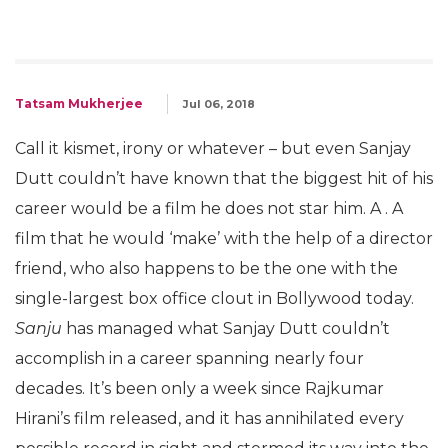
Tatsam Mukherjee
Jul 06, 2018
Call it kismet, irony or whatever – but even Sanjay
Dutt couldn’t have known that the biggest hit of his
career would be a film he does not star him. A . A
film that he would ‘make’ with the help of a director
friend, who also happens to be the one with the
single-largest box office clout in Bollywood today.
Sanju
has managed what Sanjay Dutt couldn’t
accomplish in a career spanning nearly four
decades. It’s been only a week since Rajkumar
Hirani’s film released, and it has annihilated every