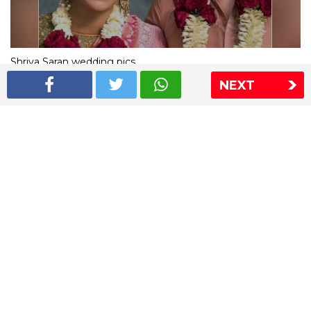
Shriya Saran wedding pics
NEXT
The Express Group
The Indian Express
The Financial Express
Loksatta
Jansatta
Ramnath Goenka Awards
Sitemap
This website follows the DNPA's code of conduct
Copyright © 2026 IE Online Media Services Private Ltd.All
Rights Reserved
Sitemap
Contact Us
Privacy Policy
T&C