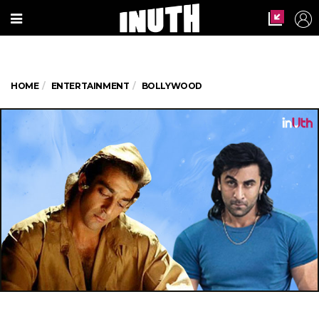
HOME
ENTERTAINMENT
BOLLYWOOD