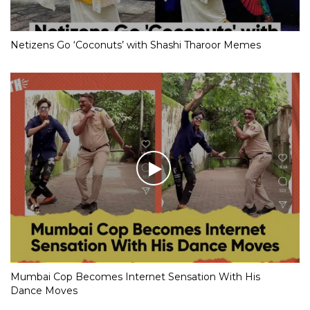
Netizens Go ‘Coconuts’ with Shashi Tharoor Memes
Mumbai Cop Becomes Internet Sensation With His
Dance Moves