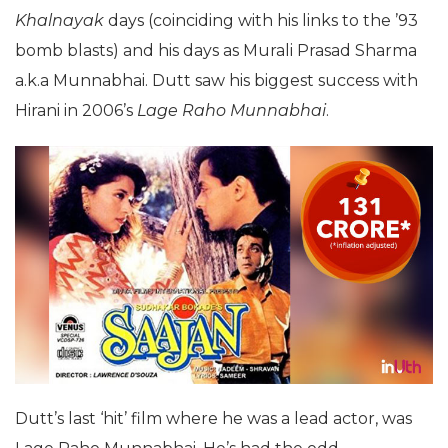
Khalnayak
days (coinciding with his links to the ’93
bomb blasts) and his days as Murali Prasad Sharma
a.k.a Munnabhai. Dutt saw his biggest success with
Hirani in 2006’s
Lage Raho Munnabhai
.
Dutt’s last ‘hit’ film where he was a lead actor, was