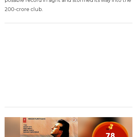
possible record in sight and stormed its way into the
200-crore club.