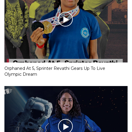
Orphaned At 5, Sprinter Revathi Gears Up To Live
Olympic Dream