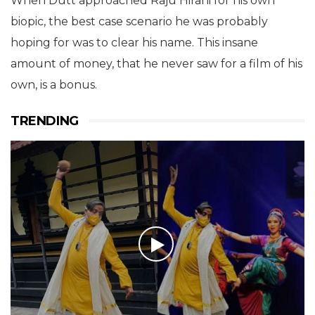
When Dutt approached Raju Hirani for his own
biopic, the best case scenario he was probably
hoping for was to clear his name. This insane
amount of money, that he never saw for a film of his
own, is a bonus.
TRENDING