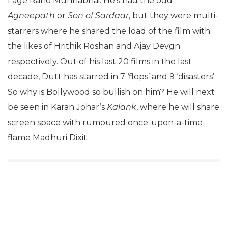
Lage Raho Munnabhai. He’s had the odd
Agneepath
or
Son of Sardaar
, but they were multi-
starrers where he shared the load of the film with
the likes of Hrithik Roshan and Ajay Devgn
respectively. Out of his last 20 films in the last
decade, Dutt has starred in 7 ‘flops’ and 9 ‘disasters’.
So why is Bollywood so bullish on him? He will next
be seen in Karan Johar’s
Kalank
, where he will share
screen space with rumoured once-upon-a-time-
flame Madhuri Dixit.