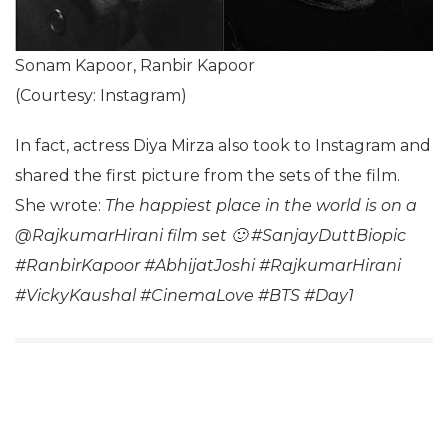
Sonam Kapoor, Ranbir Kapoor
(Courtesy: Instagram)
In fact, actress Diya Mirza also took to Instagram and
shared the first picture from the sets of the film.
She wrote:
The happiest place in the world is on a
@RajkumarHirani film set 🙂 #SanjayDuttBiopic
#RanbirKapoor #AbhijatJoshi #RajkumarHirani
#VickyKaushal #CinemaLove #BTS #Day1