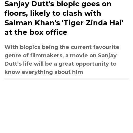
Sanjay Dutt's biopic goes on
floors, likely to clash with
Salman Khan's 'Tiger Zinda Hai'
at the box office
With biopics being the current favourite
genre of filmmakers, a movie on Sanjay
Dutt’s life will be a great opportunity to
know everything about him