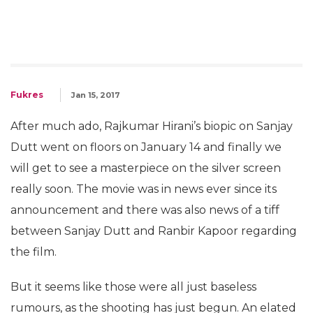
Fukres
Jan 15, 2017
After much ado, Rajkumar Hirani’s biopic on Sanjay
Dutt went on floors on January 14 and finally we
will get to see a masterpiece on the silver screen
really soon. The movie was in news ever since its
announcement and there was also news of a tiff
between Sanjay Dutt and Ranbir Kapoor regarding
the film.
But it seems like those were all just baseless
rumours, as the shooting has just begun. An elated