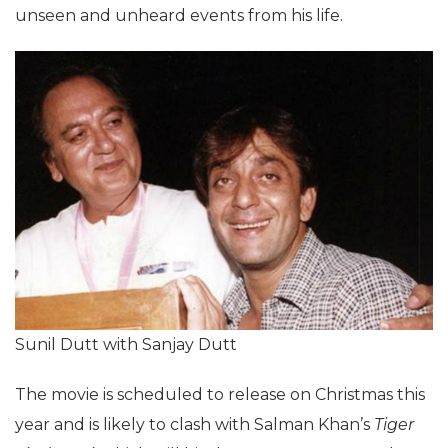
unseen and unheard events from his life.
Sunil Dutt with Sanjay Dutt
The movie is scheduled to release on Christmas this
year and is likely to clash with Salman Khan’s
Tiger