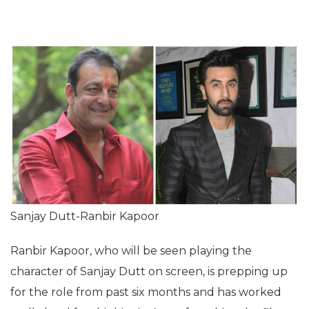
Sanjay Dutt-Ranbir Kapoor
Ranbir Kapoor, who will be seen playing the
character of Sanjay Dutt on screen, is prepping up
for the role from past six months and has worked