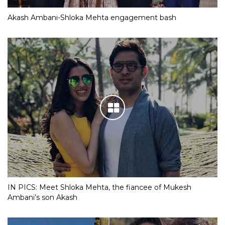
Akash Ambani-Shloka Mehta engagement bash
IN PICS: Meet Shloka Mehta, the fiancee of Mukesh
Ambani’s son Akash