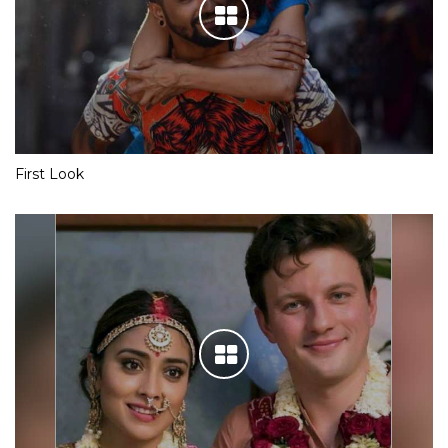
First Look