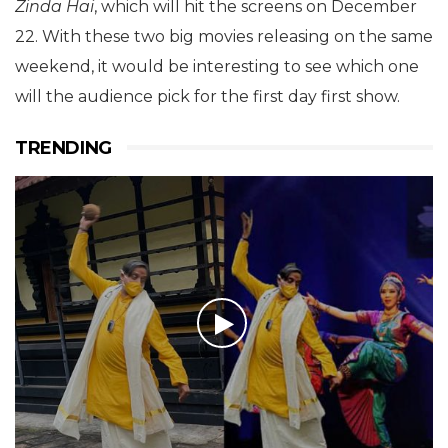
Zinda Hai
, which will hit the screens on December
22. With these two big movies releasing on the same
weekend, it would be interesting to see which one
will the audience pick for the first day first show.
TRENDING