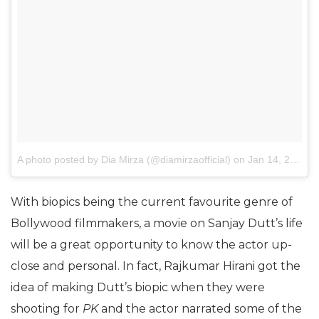
A photo posted by Dia Mirza (@diamirzaofficial)
on
Jan 14, 2017 at 8:28pm PST
With biopics being the current favourite genre of
Bollywood filmmakers, a movie on Sanjay Dutt’s life
will be a great opportunity to know the actor up-
close and personal. In fact, Rajkumar Hirani got the
idea of making Dutt’s biopic when they were
shooting for
PK
and the actor narrated some of the