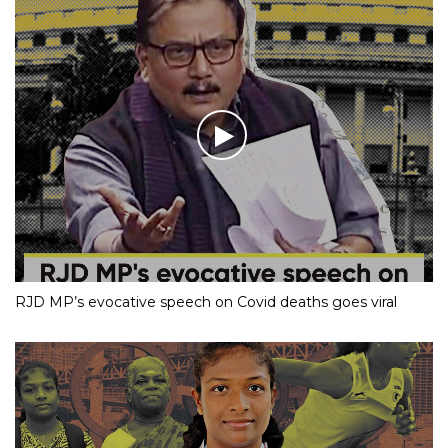
RJD MP’s evocative speech on Covid deaths goes viral