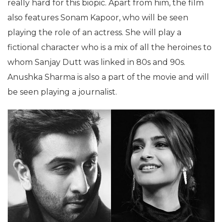
really hard for this biopic. Apart from him, the film
also features Sonam Kapoor, who will be seen
playing the role of an actress. She will play a
fictional character who is a mix of all the heroines to
whom Sanjay Dutt was linked in 80s and 90s.
Anushka Sharma is also a part of the movie and will
be seen playing a journalist.