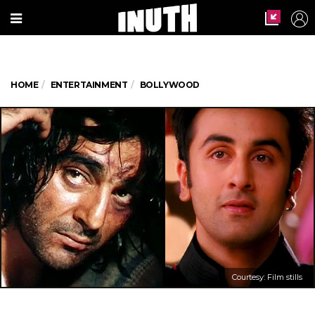
HOME
ENTERTAINMENT
BOLLYWOOD
Courtesy: Film stills