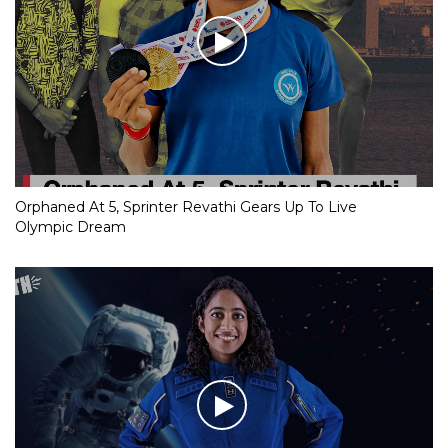
Orphaned At 5, Sprinter Revathi Gears Up To Live
Olympic Dream