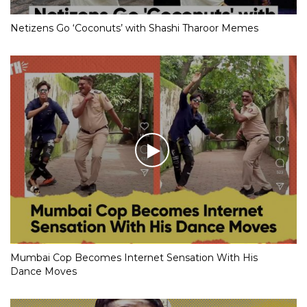
Netizens Go ‘Coconuts’ with Shashi Tharoor Memes
Mumbai Cop Becomes Internet Sensation With His
Dance Moves