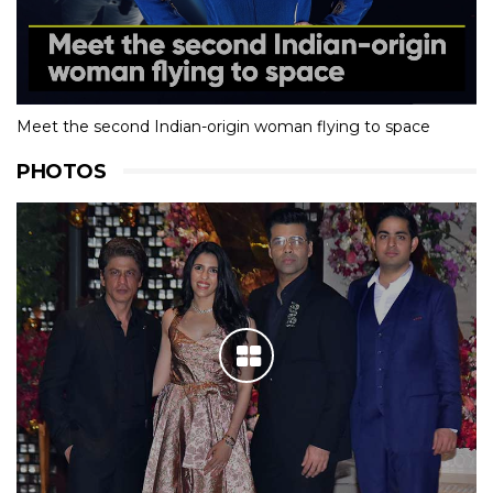
Meet the second Indian-origin woman flying to space
PHOTOS