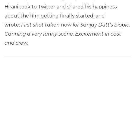
Hirani took to Twitter and shared his happiness
about the film getting finally started, and
wrote:
First shot taken now for Sanjay Dutt’s biopic.
Canning a very funny scene. Excitement in cast
and crew.