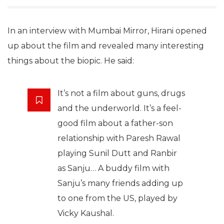
In an interview with Mumbai Mirror, Hirani opened
up about the film and revealed many interesting
things about the biopic. He said:
It’s not a film about guns, drugs
and the underworld. It’s a feel-
good film about a father-son
relationship with Paresh Rawal
playing Sunil Dutt and Ranbir
as Sanju… A buddy film with
Sanju’s many friends adding up
to one from the US, played by
Vicky Kaushal.