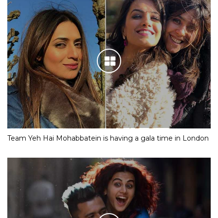
Team Yeh Hai Mohabbatein is having a gala time in London