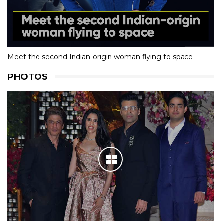
Meet the second Indian-origin woman flying to space
PHOTOS