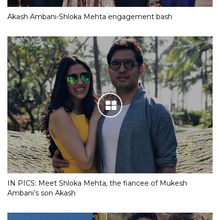
Akash Ambani-Shloka Mehta engagement bash
IN PICS: Meet Shloka Mehta, the fiancee of Mukesh
Ambani’s son Akash