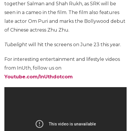
together Salman and Shah Rukh, as SRK will be
seen in a cameo in the film. The film also features
late actor Om Puri and marks the Bollywood debut
of Chinese actress Zhu Zhu.
Tubelight
will hit the screens on June 23 this year.
For interesting entertainment and lifestyle videos
from InUth, follow us on
Youtube.com/InUthdotcom