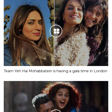
Team Yeh Hai Mohabbatein is having a gala time in London