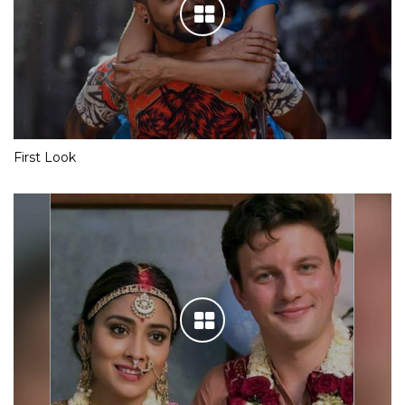
First Look