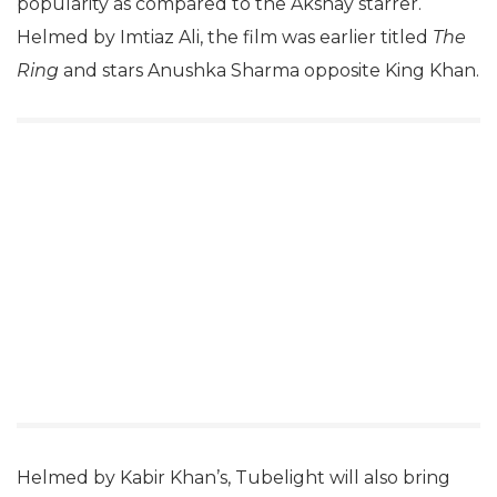
popularity as compared to the Akshay starrer.
Helmed by Imtiaz Ali, the film was earlier titled
The
Ring
and stars Anushka Sharma opposite King Khan.
Helmed by Kabir Khan’s, Tubelight will also bring