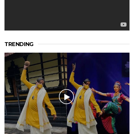
TRENDING