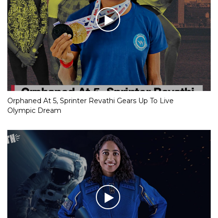
Orphaned At 5, Sprinter Revathi Gears Up To Live
Olympic Dream