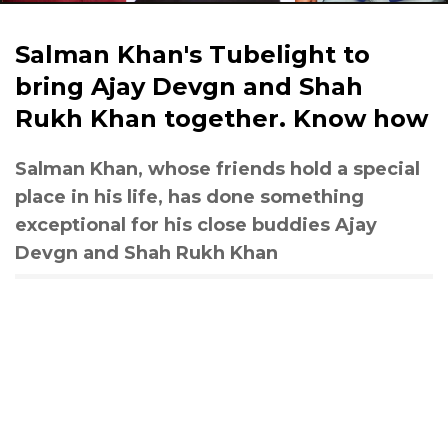
Salman Khan's Tubelight to
bring Ajay Devgn and Shah
Rukh Khan together. Know how
Salman Khan, whose friends hold a special
place in his life, has done something
exceptional for his close buddies Ajay
Devgn and Shah Rukh Khan