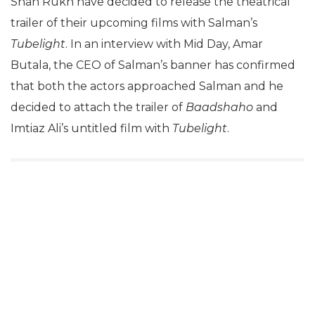
Shah Rukh have decided to release the theatrical
trailer of their upcoming films with Salman’s
Tubelight
. In an interview with Mid Day, Amar
Butala, the CEO of Salman’s banner has confirmed
that both the actors approached Salman and he
decided to attach the trailer of
Baadshaho
and
Imtiaz Ali’s untitled film with
Tubelight
.