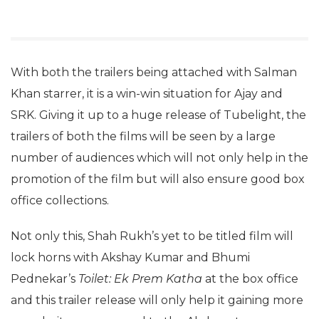
With both the trailers being attached with Salman
Khan starrer, it is a win-win situation for Ajay and
SRK. Giving it up to a huge release of Tubelight, the
trailers of both the films will be seen by a large
number of audiences which will not only help in the
promotion of the film but will also ensure good box
office collections.
Not only this, Shah Rukh’s yet to be titled film will
lock horns with Akshay Kumar and Bhumi
Pednekar’s
Toilet: Ek Prem Katha
at the box office
and this trailer release will only help it gaining more