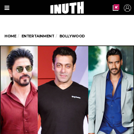
HOME
ENTERTAINMENT
BOLLYWOOD