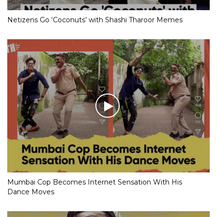
Netizens Go ‘Coconuts’ with Shashi Tharoor Memes
Mumbai Cop Becomes Internet Sensation With His
Dance Moves