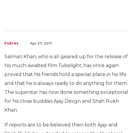
Fukres
Apr 27, 2017
Salman Khan, who is all geared up for the release of
his much-awaited film
Tubelight
, has once again
proved that his friends hold a special place in his life
and that he is always ready to do anything for them.
The superstar has now done something exceptional
for his close buddies Ajay Devgn and Shah Rukh
Khan.
If reports are to be believed then both Ajay and