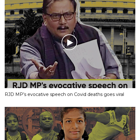
RJD MP’s evocative speech on Covid deaths goes viral