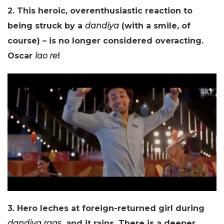
2. This heroic, overenthusiastic reaction to
being struck by a
dandiya
(with a smile, of
course) – is no longer considered overacting.
Oscar
lao re
!
3. Hero leches at foreign-returned girl during
dandiya raas
, and it rains. There is a deeper