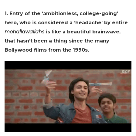
1. Entry of the ‘ambitionless, college-going’
hero, who is considered a ‘headache’ by entire
mohallawallahs
is like a beautiful brainwave,
that hasn’t been a thing since the many
Bollywood films from the 1990s.