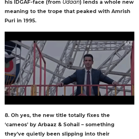
his IDGAF-face (from
Udaan
) lends a whole new
meaning to the trope that peaked with Amrish
Puri in 1995.
8. Oh yes, the new title totally fixes the
‘cameos’ by Arbaaz & Sohail – something
they’ve quietly been slipping into their