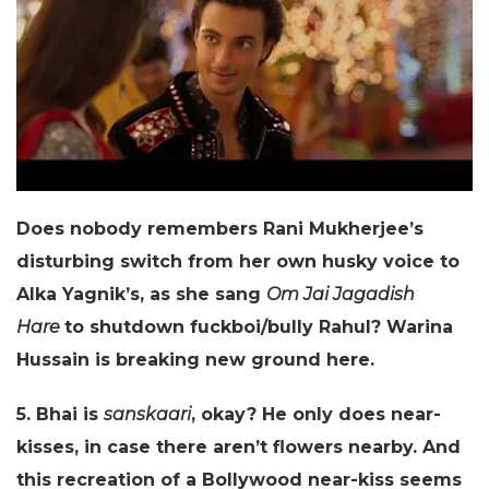
Does nobody remembers Rani Mukherjee’s
disturbing switch from her own husky voice to
Alka Yagnik’s, as she sang
Om Jai Jagadish
Hare
to shutdown fuckboi/bully Rahul? Warina
Hussain is breaking new ground here.
5. Bhai is
sanskaari
, okay? He only does near-
kisses, in case there aren’t flowers nearby. And
this recreation of a Bollywood near-kiss seems