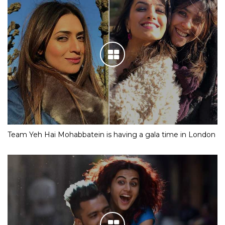
Team Yeh Hai Mohabbatein is having a gala time in London