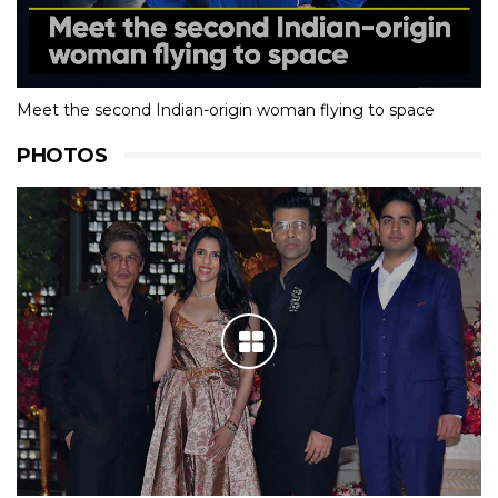
Meet the second Indian-origin woman flying to space
PHOTOS