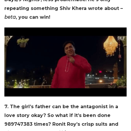
repeating something Shiv Khera wrote about –
beta
, you can win!
7. The girl’s father can be the antagonist in a
love story okay? So what if it’s been done
989747383 times? Ronit Roy’s crisp suits and