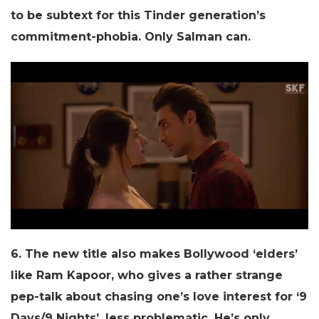
to be subtext for this Tinder generation’s
commitment-phobia. Only Salman can.
6. The new title also makes Bollywood ‘elders’
like Ram Kapoor, who gives a rather strange
pep-talk about chasing one’s love interest for ‘9
Days/9 Nights’, less problematic. He’s only