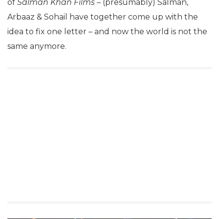
of
Salman Khan Films
– (presumably) Salman,
Arbaaz & Sohail have together come up with the
idea to fix one letter – and now the world is not the
same anymore.