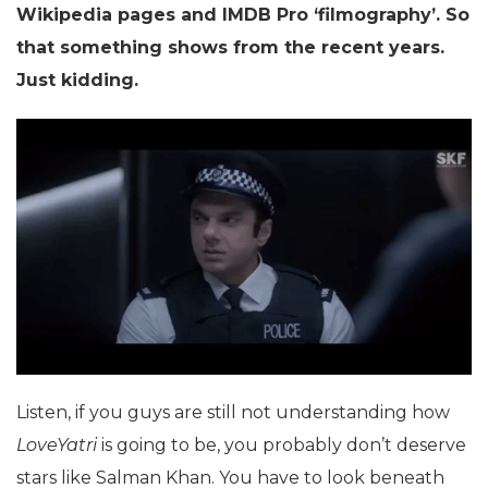
Wikipedia pages and IMDB Pro ‘filmography’. So
that something shows from the recent years.
Just kidding.
Listen, if you guys are still not understanding how
LoveYatri
is going to be, you probably don’t deserve
stars like Salman Khan. You have to look beneath