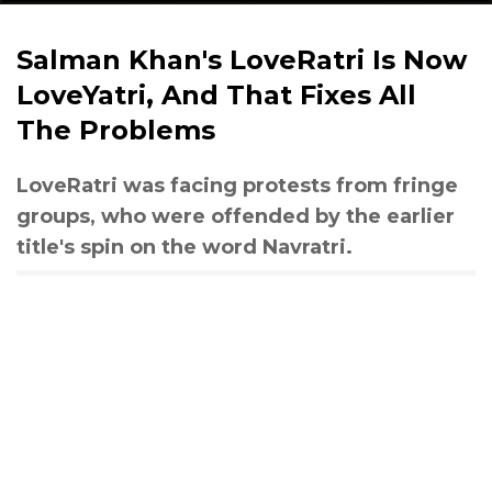
Salman Khan's LoveRatri Is Now
LoveYatri, And That Fixes All
The Problems
LoveRatri was facing protests from fringe
groups, who were offended by the earlier
title's spin on the word Navratri.