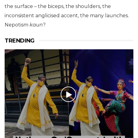
the surface – the biceps, the shoulders, the
inconsistent anglicised accent, the many launches.
Nepotism
kaun
?
TRENDING