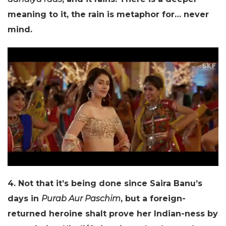
meaning to it, the rain is metaphor for… never
mind.
4. Not that it’s being done since Saira Banu’s
days in
Purab Aur Paschim
, but a foreign-
returned heroine shalt prove her Indian-ness by