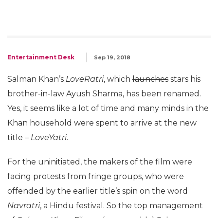
Entertainment Desk
Sep 19, 2018
Salman Khan’s
LoveRatri
, which
launches
stars his
brother-in-law Ayush Sharma, has been renamed.
Yes, it seems like a lot of time and many minds in the
Khan household were spent to arrive at the new
title –
LoveYatri
.
For the uninitiated, the makers of the film were
facing protests from fringe groups, who were
offended by the earlier title’s spin on the word
Navratri
, a Hindu festival. So the top management