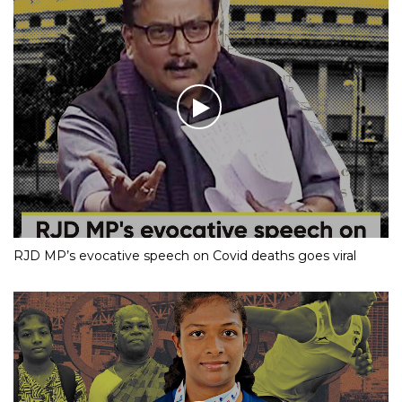
RJD MP’s evocative speech on Covid deaths goes viral