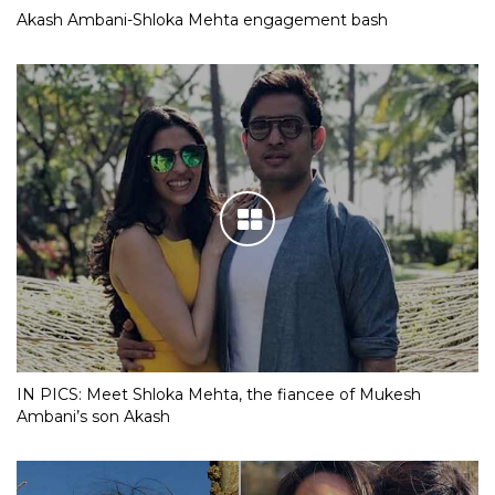
Akash Ambani-Shloka Mehta engagement bash
IN PICS: Meet Shloka Mehta, the fiancee of Mukesh
Ambani’s son Akash