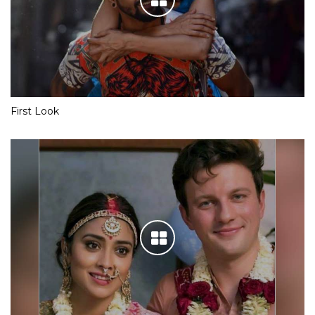
First Look