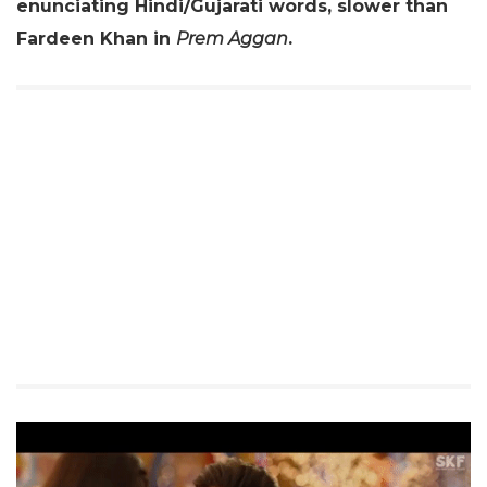
enunciating Hindi/Gujarati words, slower than
Fardeen Khan in
Prem Aggan
.