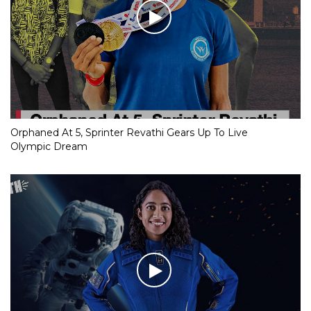
Orphaned At 5, Sprinter Revathi Gears Up To Live
Olympic Dream