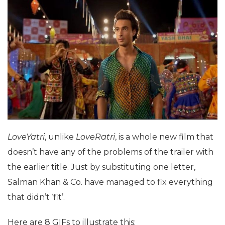
LoveYatri
, unlike
LoveRatri
, is a whole new film that
doesn’t have any of the problems of the trailer with
the earlier title. Just by substituting one letter,
Salman Khan & Co. have managed to fix everything
that didn’t ‘fit’.
Here are 8 GIFs to illustrate this: