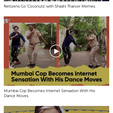
Netizens Go ‘Coconuts’ with Shashi Tharoor Memes
Mumbai Cop Becomes Internet Sensation With His
Dance Moves