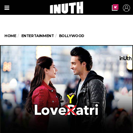
HOME
ENTERTAINMENT
BOLLYWOOD