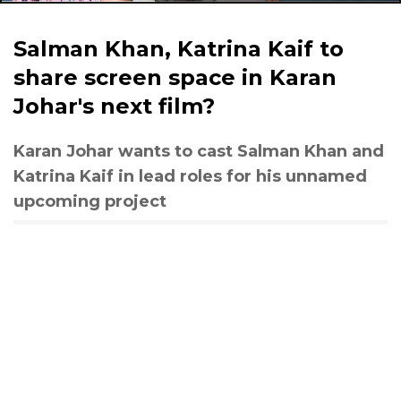
Salman Khan, Katrina Kaif to
share screen space in Karan
Johar's next film?
Karan Johar wants to cast Salman Khan and
Katrina Kaif in lead roles for his unnamed
upcoming project