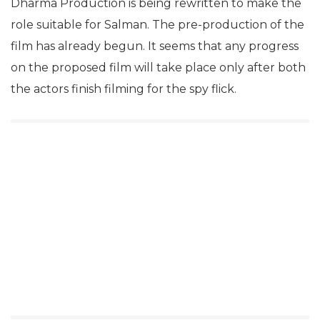
Dharma Production is being rewritten to make the
role suitable for Salman. The pre-production of the
film has already begun. It seems that any progress
on the proposed film will take place only after both
the actors finish filming for the spy flick.