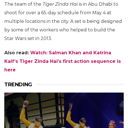
The team of the
Tiger Zinda Hai
is in Abu Dhabi to
shoot for over a 65-day schedule from May 4 at
multiple locations in the city. A set is being designed
by some of the workers who helped to build the
Star Wars set in 2013.
Also read:
Watch: Salman Khan and Katrina
Kaif’s
Tiger Zinda Hai’s first action sequence is
here
TRENDING