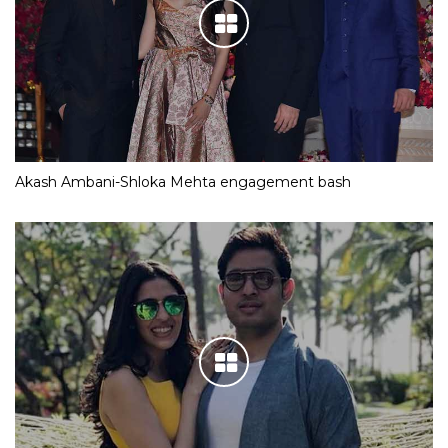
Akash Ambani-Shloka Mehta engagement bash