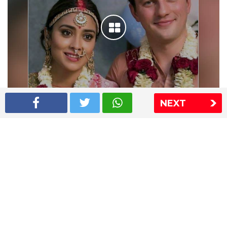
NEXT
Shriya Saran wedding pics
The Express Group
The Indian Express
The Financial Express
Loksatta
Jansatta
Ramnath Goenka Awards
Sitemap
This website follows the DNPA's code of conduct
Copyright © 2026 IE Online Media Services Private Ltd.All