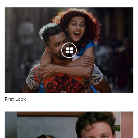
First Look