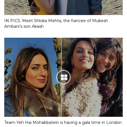
IN PICS: Meet Shloka Mehta, the fiancee of Mukesh
Ambani’s son Akash
Team Yeh Hai Mohabbatein is having a gala time in London