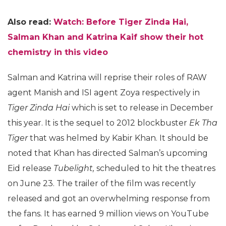
Also read:
Watch: Before Tiger Zinda Hai,
Salman Khan and Katrina Kaif show their hot
chemistry in this video
Salman and Katrina will reprise their roles of RAW
agent Manish and ISI agent Zoya respectively in
Tiger Zinda Hai
which is set to release in December
this year. It is the sequel to 2012 blockbuster
Ek Tha
Tiger
that was helmed by Kabir Khan. It should be
noted that Khan has directed Salman’s upcoming
Eid release
Tubelight,
scheduled to hit the theatres
on June 23. The trailer of the film was recently
released and got an overwhelming response from
the fans. It has earned 9 million views on YouTube