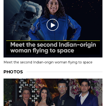
Meet the second Indian-origin woman flying to space
PHOTOS