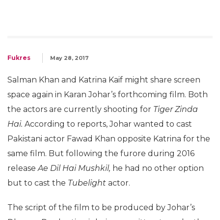
Fukres
May 28, 2017
Salman Khan and Katrina Kaif might share screen
space again in Karan Johar’s forthcoming film. Both
the actors are currently shooting for
Tiger Zinda
Hai.
According to reports, Johar wanted to cast
Pakistani actor Fawad Khan opposite Katrina for the
same film. But following the furore during 2016
release
Ae Dil Hai Mushkil,
he had no other option
but to cast the
Tubelight
actor.
The script of the film to be produced by Johar’s