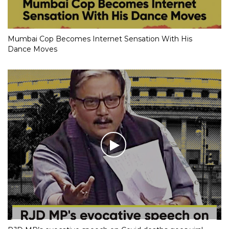
Mumbai Cop Becomes Internet Sensation With His
Dance Moves