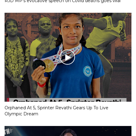
RJD MP’s evocative speech on Covid deaths goes viral
Orphaned At 5, Sprinter Revathi Gears Up To Live
Olympic Dream