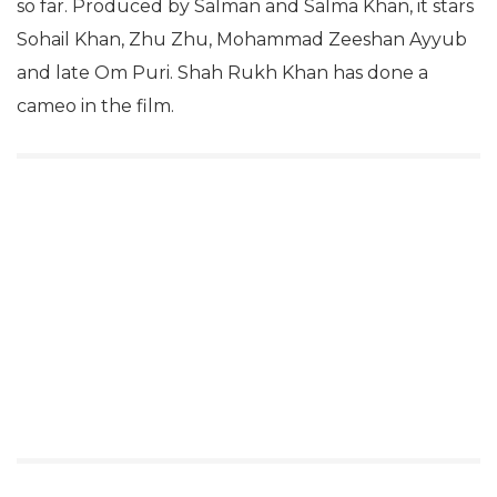
so far. Produced by Salman and Salma Khan, it stars
Sohail Khan, Zhu Zhu, Mohammad Zeeshan Ayyub
and late Om Puri. Shah Rukh Khan has done a
cameo in the film.