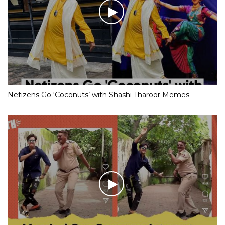
Netizens Go ‘Coconuts’ with Shashi Tharoor Memes