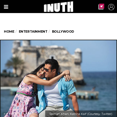
HOME
ENTERTAINMENT
BOLLYWOOD
Salman Khan, Katrina Kaif (Courtesy: Twitter)