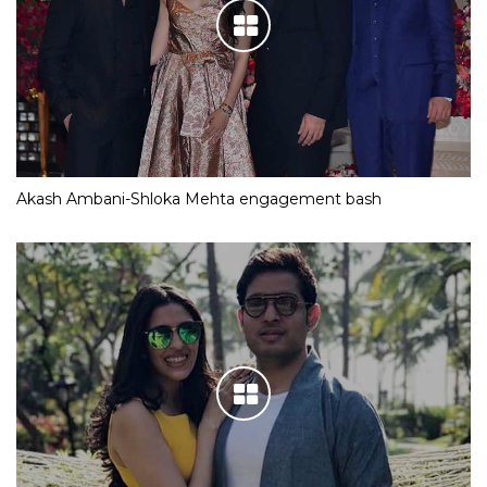
Akash Ambani-Shloka Mehta engagement bash