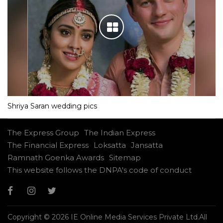
Shriya Saran wedding pics
The Express Group
The Indian Express
The Financial Express
Loksatta
Jansatta
Ramnath Goenka Awards
Sitemap
This website follows the DNPA's code of conduct
Copyright © 2026 IE Online Media Services Private Ltd.All