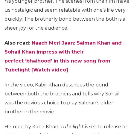
his younger brother. The scenes from the film make
us nostalgic and seem relatable with one’s life very
quickly. The brotherly bond between the both is a
sheer joy for the audience.
Also read:
Naach Meri Jaan: Salman Khan and
Sohail Khan impress with their
perfect
‘bhaihood’
in this new song from
Tubelight [Watch video]
In the video, Kabir Khan describes the bond
between both the brothers and tells why Sohail
was the obvious choice to play Salman’s elder
brother in the movie.
Helmed by Kabir Khan,
Tubelight
is set to release on