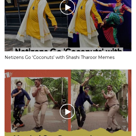
Netizens Go ‘Coconuts’ with Shashi Tharoor Memes