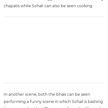
chapatis while Sohail can also be seen cooking.
In another scene, both the bhais can be seen
performing a funny scene in which Sohail is bashing