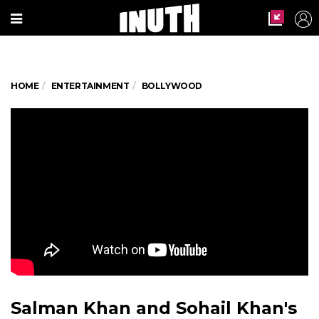
HOME
ENTERTAINMENT
BOLLYWOOD
Salman Khan and Sohail Khan's