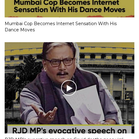
Mumbai Cop Becomes Internet Sensation With His
Dance Moves