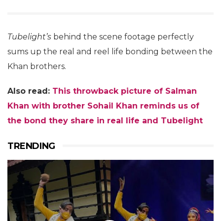
Tubelight’s
behind the scene footage perfectly
sums up the real and reel life bonding between the
Khan brothers.
Also read:
This throwback picture of Salman
Khan with brother Sohail Khan reminds us of
the bond they share in real life and Tubelight
TRENDING