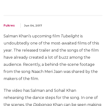
Fukres
Jun 04, 2017
Salman Khan’s upcoming film
Tubelight
is
undoubtedly one of the most-awaited films of this
year. The released trailer and the songs of the film
have already created a lot of buzz among the
audience. Recently, a behind-the-scene footage
from the song Naach Meri Jaan was shared by the
makers of the film.
The video has Salman and Sohail Khan
rehearsing the dance steps for the song. In one of
the scenes, the
Dabangg
Khan can be seen making