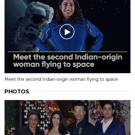
Meet the second Indian-origin woman flying to space
PHOTOS