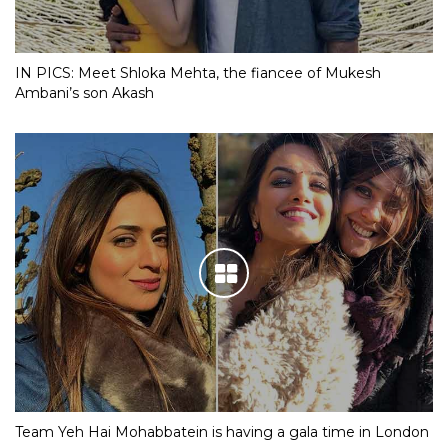
IN PICS: Meet Shloka Mehta, the fiancee of Mukesh
Ambani’s son Akash
Team Yeh Hai Mohabbatein is having a gala time in London