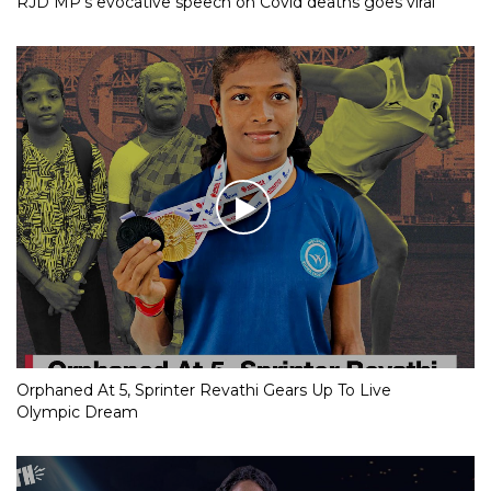
RJD MP’s evocative speech on Covid deaths goes viral
Orphaned At 5, Sprinter Revathi Gears Up To Live
Olympic Dream