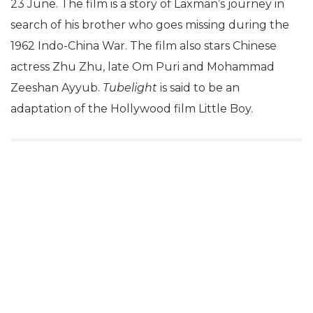
23 June. The film is a story of Laxman’s journey in
search of his brother who goes missing during the
1962 Indo-China War. The film also stars Chinese
actress Zhu Zhu, late Om Puri and Mohammad
Zeeshan Ayyub.
Tubelight
is said to be an
adaptation of the Hollywood film Little Boy.