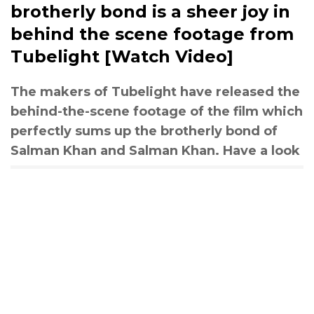
brotherly bond is a sheer joy in
behind the scene footage from
Tubelight [Watch Video]
The makers of Tubelight have released the
behind-the-scene footage of the film which
perfectly sums up the brotherly bond of
Salman Khan and Salman Khan. Have a look