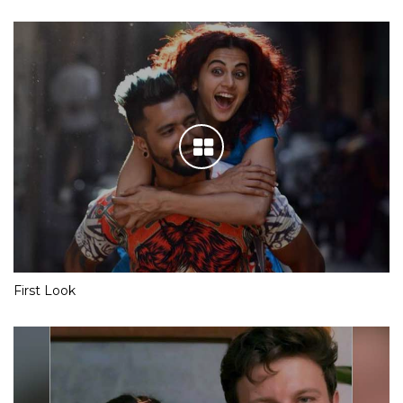
First Look