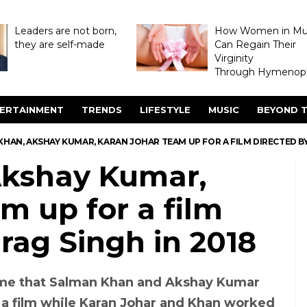
Leaders are not born,
How Women in M
they are self-made
Can Regain Their
Virginity
Through Hymenopl
ERTAINMENT
TRENDS
LIFESTYLE
MUSIC
BEYOND T
HAN, AKSHAY KUMAR, KARAN JOHAR TEAM UP FOR A FILM DIRECTED BY