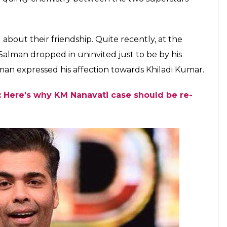
 a film while Karan Johar and Khan worked
 Hota Hai
E
hay Kumar, Salman Khan and Karan Johar have
blogging website Twitter, Akshay announced that
l be produced by both SKF and Dharma
018 and will be helmed by Anurag Singh, a national
een space with Akshay in this movie or not. However,
finitely feature in the lead in this yet-to-be-titled
ured together in
Jaan-E-Mann
(2006) and
Mujhse