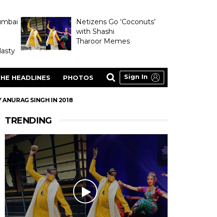
umbai
Netizens Go ‘Coconuts’
with Shashi
Tharoor Memes
asty
Sign In
HE HEADLINES
PHOTOS
 ANURAG SINGH IN 2018
TRENDING