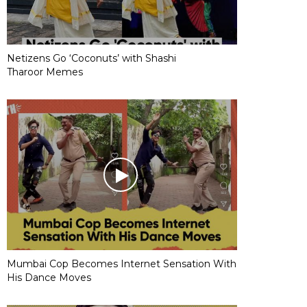
Netizens Go ‘Coconuts’ with Shashi
Tharoor Memes
Mumbai Cop Becomes Internet Sensation With
His Dance Moves