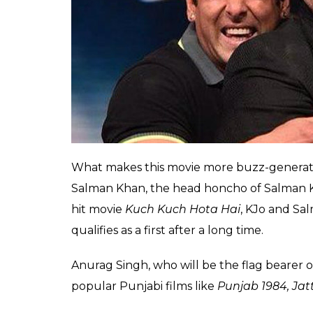
Shaadi Karogi
(2004). In both the films, t
entertained the audience a lot.
Akshay and Salman have always been vocal a
teaser launch of Akshay’s upcoming —
2.o
,
buddy’s side. On Karan’s chat show too, Sa
Also read:
Aamir Khan vs Akshay Kumar:
opened by Mr Perfectionist