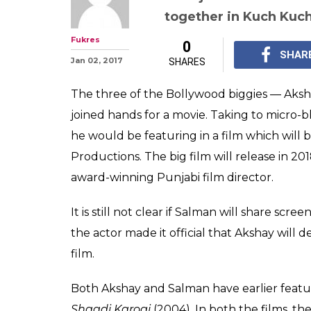
Salman Khan, 
Karan Johar tea
directed by Anu
This is for the third