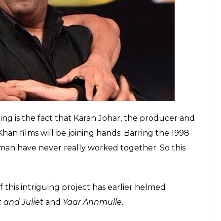
he quirky chemistry between the two superstars
bout their friendship. Quite recently, at the
 Salman dropped in uninvited just to be by his
lman expressed his affection towards Khiladi Kumar.
 Here’s why KM Nanavati case should be re-