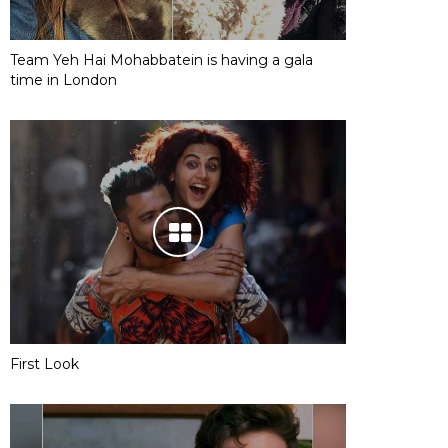
Team Yeh Hai Mohabbatein is having a gala
time in London
First Look