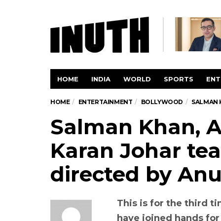
HOME
INDIA
WORLD
SPORTS
ENT
HOME
ENTERTAINMENT
BOLLYWOOD
SALMAN K