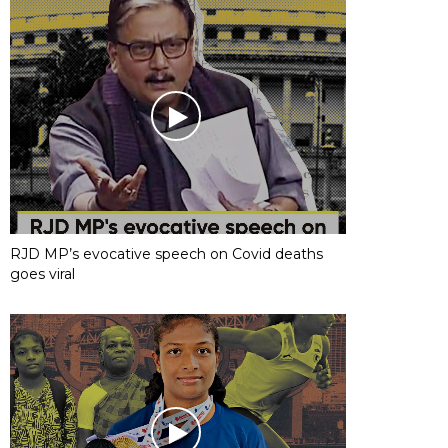
RJD MP’s evocative speech on Covid deaths
goes viral