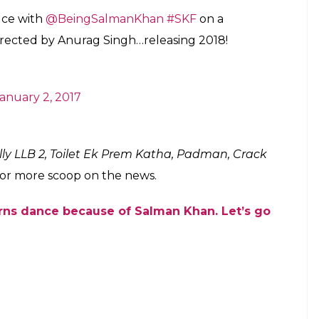
g is the fact that Karan Johar, the producer and
n films will be joining hands. Barring the 1998
lman have never really worked together. So this
 this intriguing project has earlier helmed
 and Juliet
and
Yaar Annmulle
.