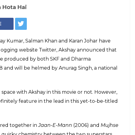
Salman Khan, Akshay Kumar (Courtesy: IANS)
Akshay Kumar,
m up for a film
rag Singh in 2018
 time that Salman Khan and Akshay Kumar