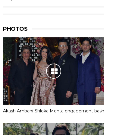
PHOTOS
Akash Ambani-Shloka Mehta engagement bash