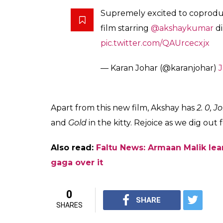
What makes this movie more buzz-generatin
Salman Khan, the head honcho of Salman Kha
hit movie
Kuch Kuch Hota Hai
, KJo and Sa
qualifies as a first after a long time.
Anurag Singh, who will be the flag bearer of
popular Punjabi films like
Punjab 1984, Jatt