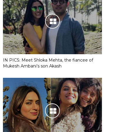
IN PICS: Meet Shloka Mehta, the fiancee of
Mukesh Ambani’s son Akash