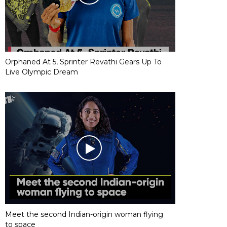
Orphaned At 5, Sprinter Revathi Gears Up To
Live Olympic Dream
Meet the second Indian-origin woman flying
to space