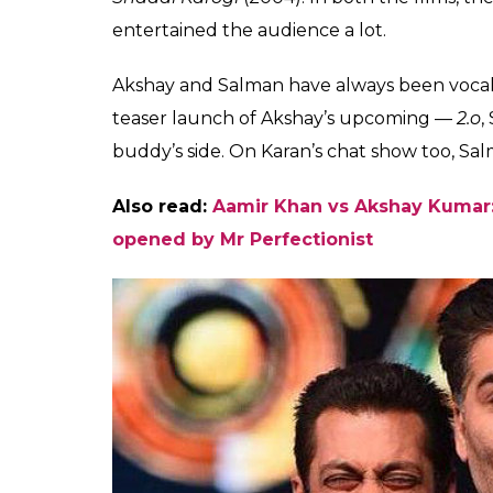
have joined hands for
together in Kuch Kuch
Fukres
0
SHAR
Jan 02, 2017
SHARES
The three of the Bollywood biggies — Aks
joined hands for a movie. Taking to micro-
he would be featuring in a film which wil
Productions. The big film will release in 2
award-winning Punjabi film director.
It is still not clear if Salman will share scr
the actor made it official that Akshay will de
film.
Both Akshay and Salman have earlier feat