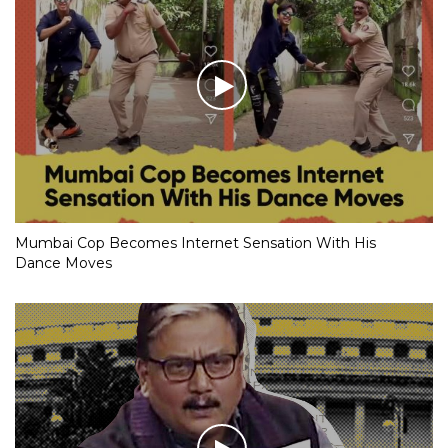
Mumbai Cop Becomes Internet Sensation With His
Dance Moves