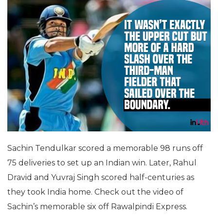
Sachin Tendulkar scored a memorable 98 runs off
75 deliveries to set up an Indian win. Later, Rahul
Dravid and Yuvraj Singh scored half-centuries as
they took India home. Check out the video of
Sachin’s memorable six off Rawalpindi Express.