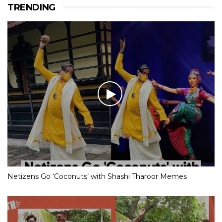
TRENDING
Netizens Go ‘Coconuts’ with Shashi Tharoor Memes