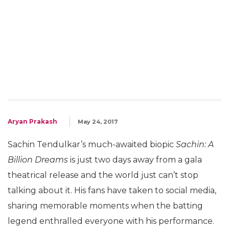
Aryan Prakash
May 24, 2017
Sachin Tendulkar’s much-awaited biopic
Sachin: A
Billion Dreams
is just two days away from a gala
theatrical release and the world just can’t stop
talking about it. His fans have taken to social media,
sharing memorable moments when the batting
legend enthralled everyone with his performance.