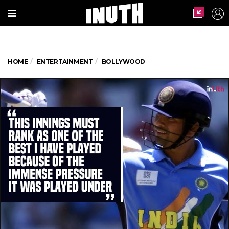
HOME
ENTERTAINMENT
BOLLYWOOD