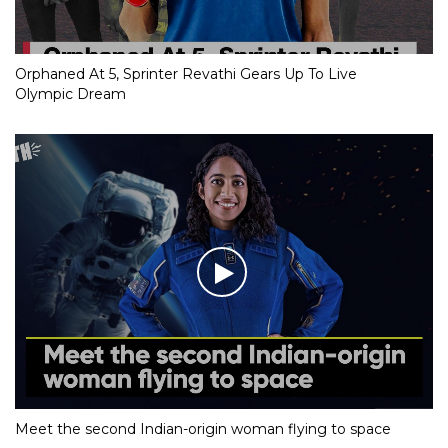
Orphaned At 5, Sprinter Revathi Gears Up To Live
Olympic Dream
Meet the second Indian-origin woman flying to space