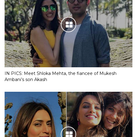
IN PICS: Meet Shloka Mehta, the fiancee of Mukesh
Ambani’s son Akash