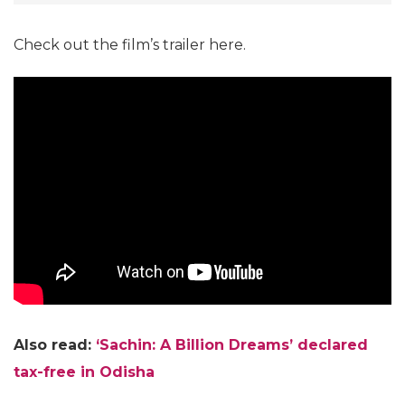
Check out the film’s trailer here.
Also read:
‘Sachin: A Billion Dreams’ declared
tax-free in Odisha