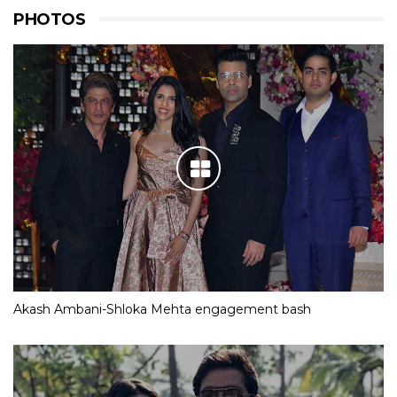
PHOTOS
Akash Ambani-Shloka Mehta engagement bash