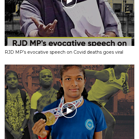
RJD MP’s evocative speech on Covid deaths goes viral