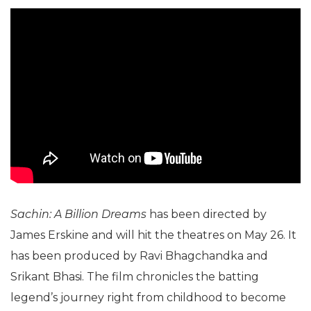
Sachin: A Billion Dreams
has been directed by
James Erskine and will hit the theatres on May 26. It
has been produced by Ravi Bhagchandka and
Srikant Bhasi. The film chronicles the batting
legend’s journey right from childhood to become