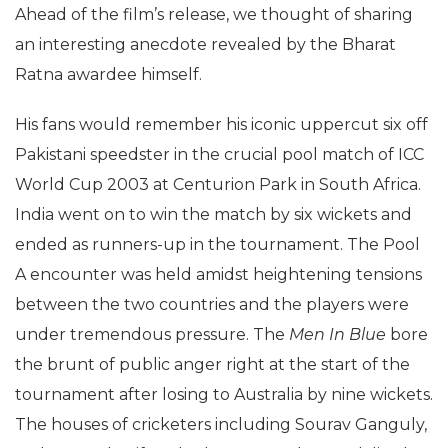
Ahead of the film’s release, we thought of sharing
an interesting anecdote revealed by the Bharat
Ratna awardee himself.
His fans would remember his iconic uppercut six off
Pakistani speedster in the crucial pool match of ICC
World Cup 2003 at Centurion Park in South Africa.
India went on to win the match by six wickets and
ended as runners-up in the tournament. The Pool
A encounter was held amidst heightening tensions
between the two countries and the players were
under tremendous pressure. The
Men In Blue
bore
the brunt of public anger right at the start of the
tournament after losing to Australia by nine wickets.
The houses of cricketers including Sourav Ganguly,