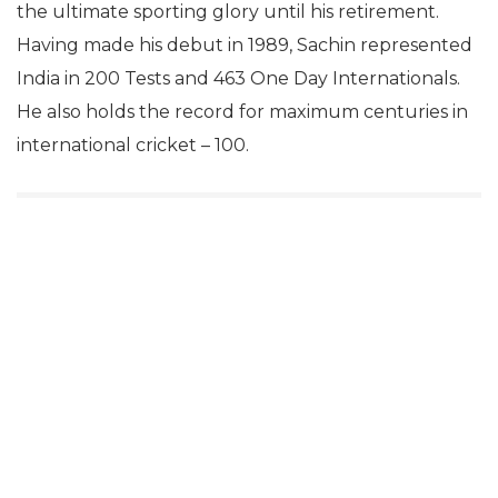
the ultimate sporting glory until his retirement.
Having made his debut in 1989, Sachin represented
India in 200 Tests and 463 One Day Internationals.
He also holds the record for maximum centuries in
international cricket – 100.