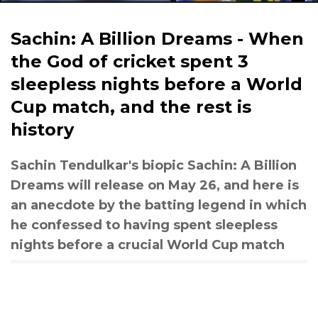
Sachin: A Billion Dreams - When
the God of cricket spent 3
sleepless nights before a World
Cup match, and the rest is
history
Sachin Tendulkar's biopic Sachin: A Billion
Dreams will release on May 26, and here is
an anecdote by the batting legend in which
he confessed to having spent sleepless
nights before a crucial World Cup match