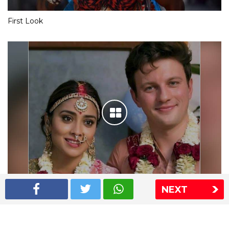
First Look
NEXT
Shriya Saran wedding pics
The Express Group
The Indian Express