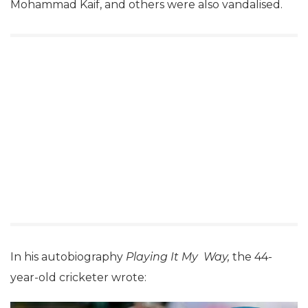
Mohammad Kaif, and others were also vandalised.
In his autobiography
Playing It My
Way,
the 44-
year-old cricketer wrote: