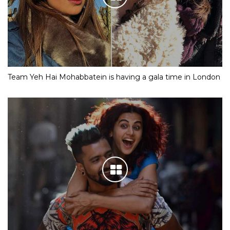
Team Yeh Hai Mohabbatein is having a gala time in London