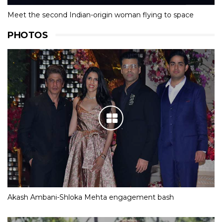
Meet the second Indian-origin woman flying to space
PHOTOS
Akash Ambani-Shloka Mehta engagement bash