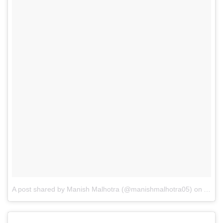
A post shared by Manish Malhotra (@manishmalhotra05)
on
Aug 1