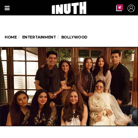
HOME
ENTERTAINMENT
BOLLYWOOD