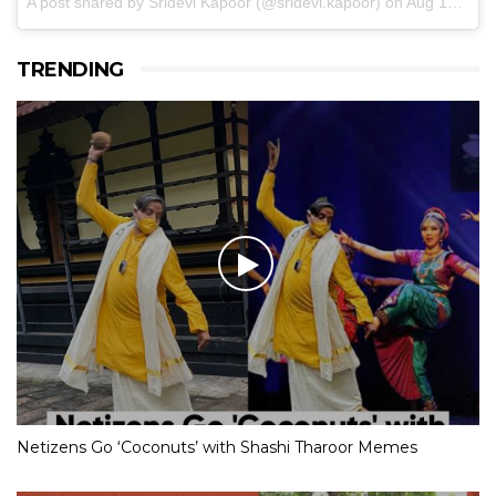
A post shared by Sridevi Kapoor (@sridevi.kapoor)
on
Aug 17, 2017 at 9:40pm PDT
TRENDING
Netizens Go ‘Coconuts’ with Shashi Tharoor Memes