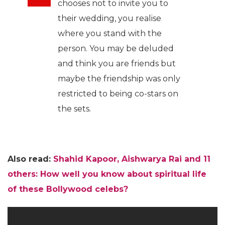
chooses not to invite you to
their wedding, you realise
where you stand with the
person. You may be deluded
and think you are friends but
maybe the friendship was only
restricted to being co-stars on
the sets.
Also read:
Shahid Kapoor, Aishwarya Rai and 11
others: How well you know about spiritual life
of these Bollywood celebs?