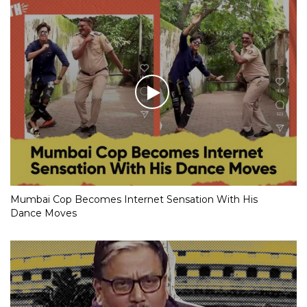
Mumbai Cop Becomes Internet Sensation With His
Dance Moves