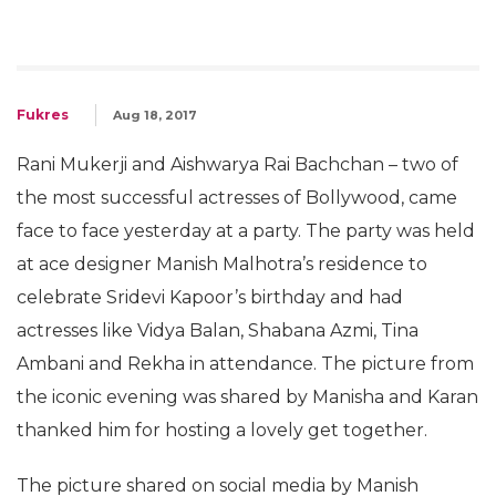
Fukres
Aug 18, 2017
Rani Mukerji and Aishwarya Rai Bachchan – two of
the most successful actresses of Bollywood, came
face to face yesterday at a party. The party was held
at ace designer Manish Malhotra’s residence to
celebrate Sridevi Kapoor’s birthday and had
actresses like Vidya Balan, Shabana Azmi, Tina
Ambani and Rekha in attendance. The picture from
the iconic evening was shared by Manisha and Karan
thanked him for hosting a lovely get together.
The picture shared on social media by Manish