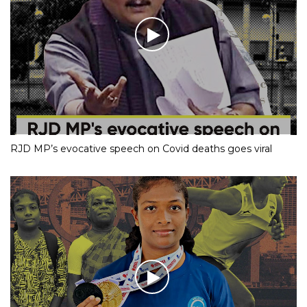
RJD MP’s evocative speech on Covid deaths goes viral