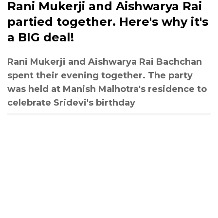
Rani Mukerji and Aishwarya Rai
partied together. Here's why it's
a BIG deal!
Rani Mukerji and Aishwarya Rai Bachchan
spent their evening together. The party
was held at Manish Malhotra's residence to
celebrate Sridevi's birthday