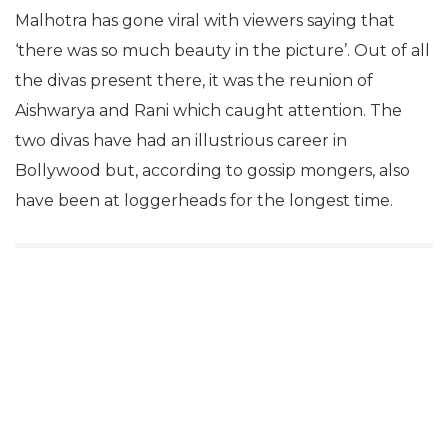
Malhotra has gone viral with viewers saying that
‘there was so much beauty in the picture’. Out of all
the divas present there, it was the reunion of
Aishwarya and Rani which caught attention. The
two divas have had an illustrious career in
Bollywood but, according to gossip mongers, also
have been at loggerheads for the longest time.