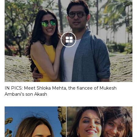
IN PICS: Meet Shloka Mehta, the fiancee of Mukesh
Ambani’s son Akash