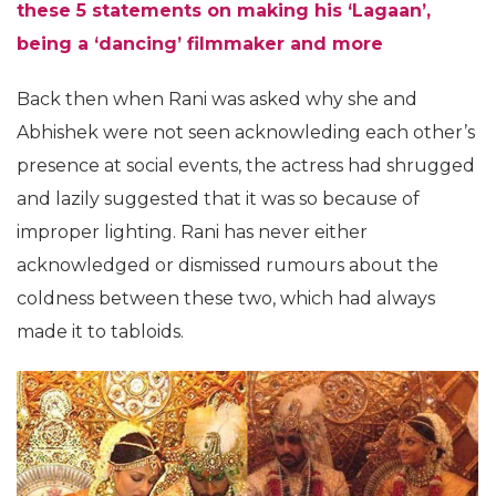
these 5 statements on making his ‘Lagaan’,
being a ‘dancing’ filmmaker and more
Back then when Rani was asked why she and
Abhishek were not seen acknowleding each other’s
presence at social events, the actress had shrugged
and lazily suggested that it was so because of
improper lighting. Rani has never either
acknowledged or dismissed rumours about the
coldness between these two, which had always
made it to tabloids.