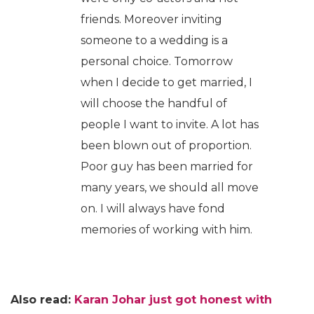
friends. Moreover inviting
someone to a wedding is a
personal choice. Tomorrow
when I decide to get married, I
will choose the handful of
people I want to invite. A lot has
been blown out of proportion.
Poor guy has been married for
many years, we should all move
on. I will always have fond
memories of working with him.
Also read:
Karan Johar just got honest with