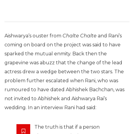
Aishwarya’s ouster from
Chalte Chalte
and Rani’s
coming on board on the project was said to have
sparked the mutual enmity. Back then the
grapevine was abuzz that the change of the lead
actress drew a wedge between the two stars. The
problem further escalated when Rani, who was
rumoured to have dated Abhishek Bachchan, was
not invited to Abhishek and Aishwarya Rai’s
wedding. In an interview Rani had said:
The truth is that if a person