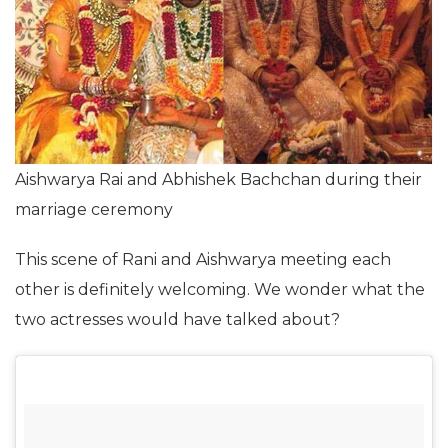
Aishwarya Rai and Abhishek Bachchan during their
marriage ceremony
This scene of Rani and Aishwarya meeting each
other is definitely welcoming. We wonder what the
two actresses would have talked about?