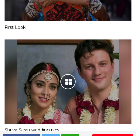
First Look
Shriya Saran wedding pics