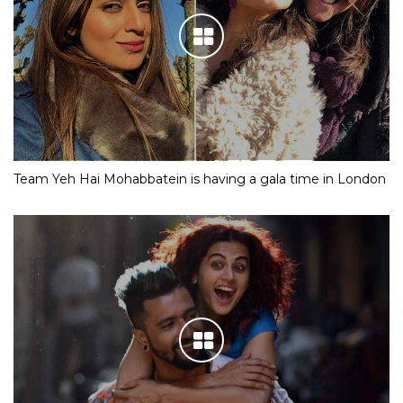
Team Yeh Hai Mohabbatein is having a gala time in London