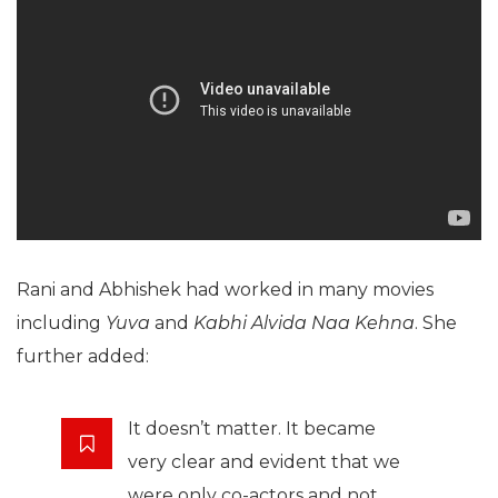
Rani and Abhishek had worked in many movies
including
Yuva
and
Kabhi Alvida Naa Kehna
. She
further added:
It doesn’t matter. It became
very clear and evident that we
were only co-actors and not