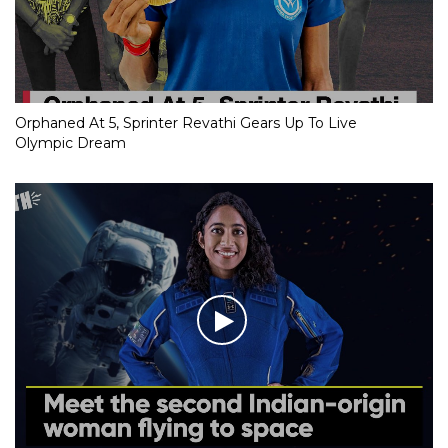
Orphaned At 5, Sprinter Revathi Gears Up To Live
Olympic Dream