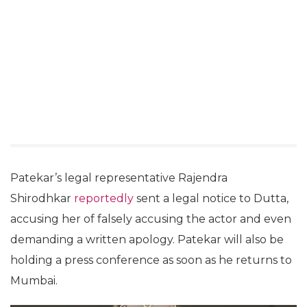
Patekar’s legal representative Rajendra
Shirodhkar
reportedly
sent a legal notice to Dutta,
accusing her of falsely accusing the actor and even
demanding a written apology. Patekar will also be
holding a press conference as soon as he returns to
Mumbai.