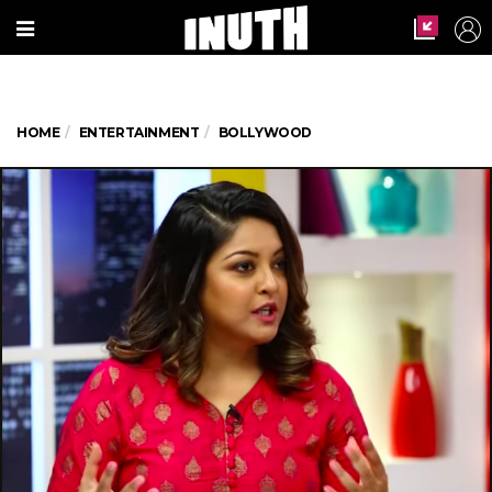
HOME
ENTERTAINMENT
BOLLYWOOD