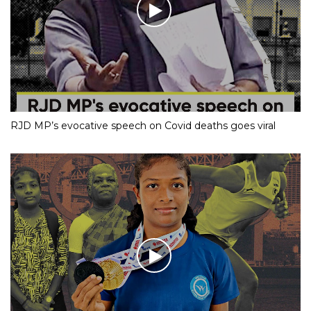
RJD MP’s evocative speech on Covid deaths goes viral