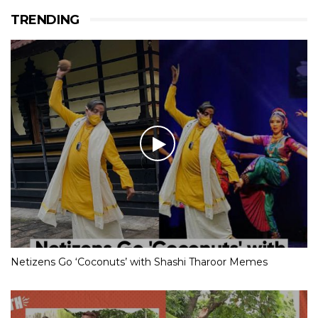
TRENDING
Netizens Go ‘Coconuts’ with Shashi Tharoor Memes