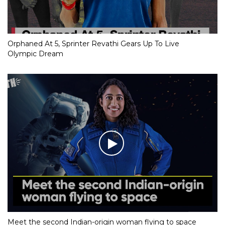
Orphaned At 5, Sprinter Revathi Gears Up To Live
Olympic Dream
Meet the second Indian-origin woman flying to space