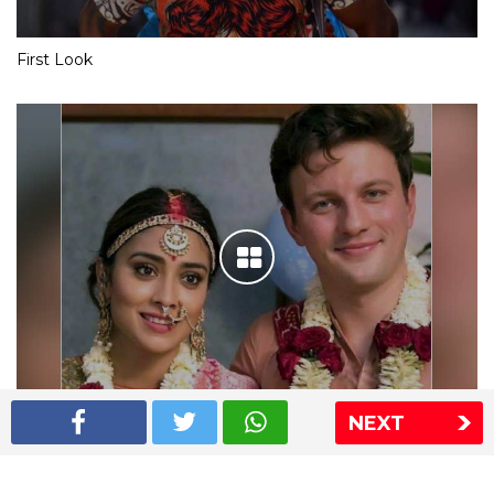
First Look
NEXT
Shriya Saran wedding pics
The Express Group
The Indian Express