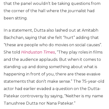
that the panel wouldn’t be taking questions from
the corner of the hall where the journalist had
been sitting.
In a statement, Dutta also lashed out at Amitabh
Bachchan, saying that she felt “hurt” adding that
“these are people who do movies on social causes”.
She told
Hindustan Times
, “They play roles in films
and the audience applauds. But when it comes to
standing up and doing something about what is
happening in front of you, there are these evasive
statements that don’t make sense.” The 75-year-old
actor had earlier evaded a question on the Dutta-
Patekar controversy by saying, “Neither is my name
Tanushree Dutta nor Nana Patekar.”