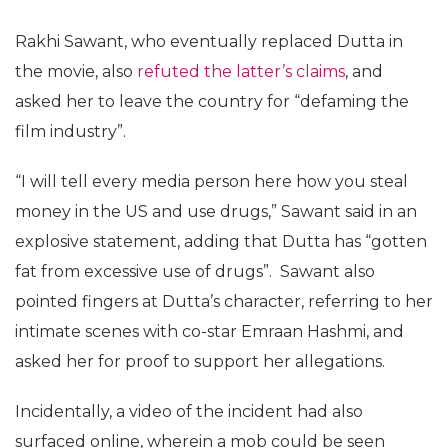
Rakhi Sawant, who eventually replaced Dutta in
the movie, also
refuted the latter’s claims
, and
asked her to leave the country for “defaming the
film industry”.
“I will tell every media person here how you steal
money in the US and use drugs,” Sawant said in an
explosive statement, adding that Dutta has “gotten
fat from excessive use of drugs”. Sawant also
pointed fingers at Dutta’s character, referring to her
intimate scenes with co-star Emraan Hashmi, and
asked her for proof to support her allegations.
Incidentally, a video of the incident had also
surfaced online, wherein a mob could be seen