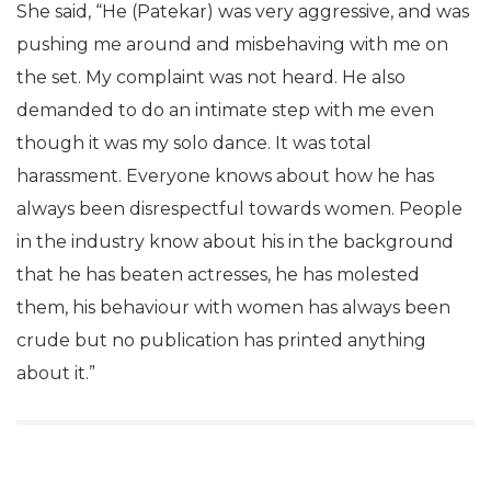
She said, “He (Patekar) was very aggressive, and was
pushing me around and misbehaving with me on
the set. My complaint was not heard. He also
demanded to do an intimate step with me even
though it was my solo dance. It was total
harassment. Everyone knows about how he has
always been disrespectful towards women. People
in the industry know about his in the background
that he has beaten actresses, he has molested
them, his behaviour with women has always been
crude but no publication has printed anything
about it.”