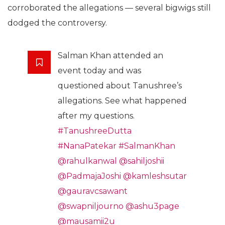
corroborated the allegations — several bigwigs still
dodged the controversy.
Salman Khan attended an
event today and was
questioned about Tanushree’s
allegations. See what happened
after my questions.
#TanushreeDutta
#NanaPatekar
#SalmanKhan
@rahulkanwal
@sahiljoshii
@PadmajaJoshi
@kamleshsutar
@gauravcsawant
@swapniljourno
@ashu3page
@mausamii2u