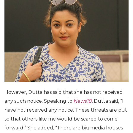
However, Dutta has said that she has not received
any such notice. Speaking to
News18
, Dutta said, “I
have not received any notice. These threats are put
so that others like me would be scared to come
forward.” She added, “There are big media houses