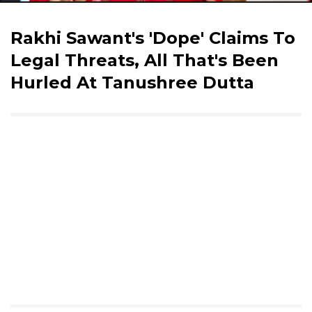
Rakhi Sawant's 'Dope' Claims To
Legal Threats, All That's Been
Hurled At Tanushree Dutta