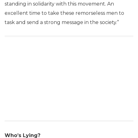
standing in solidarity with this movement. An
excellent time to take these remorseless men to
task and send a strong message in the society.”
Who’s Lying?