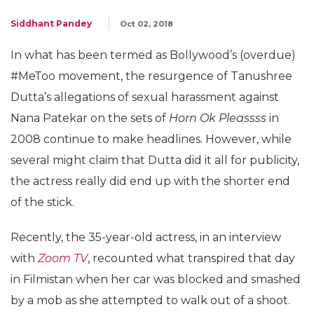
Siddhant Pandey
Oct 02, 2018
In what has been termed as Bollywood’s (overdue)
#MeToo movement, the resurgence of Tanushree
Dutta’s allegations of sexual harassment against
Nana Patekar on the sets of
Horn Ok Pleassss
in
2008 continue to make headlines. However, while
several might claim that Dutta did it all for publicity,
the actress really did end up with the shorter end
of the stick.
Recently, the 35-year-old actress, in an interview
with
Zoom TV
, recounted what transpired that day
in Filmistan when her car was blocked and smashed
by a mob as she attempted to walk out of a shoot.