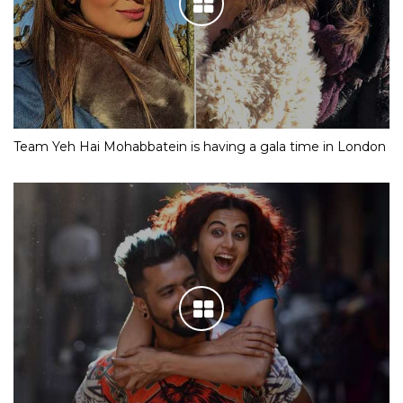
Team Yeh Hai Mohabbatein is having a gala time in London