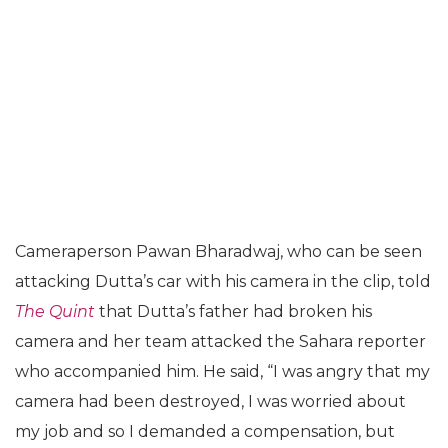
Cameraperson Pawan Bharadwaj, who can be seen
attacking Dutta’s car with his camera in the clip, told
The Quint
that Dutta’s father had broken his
camera and her team attacked the Sahara reporter
who accompanied him. He said, “I was angry that my
camera had been destroyed, I was worried about
my job and so I demanded a compensation, but