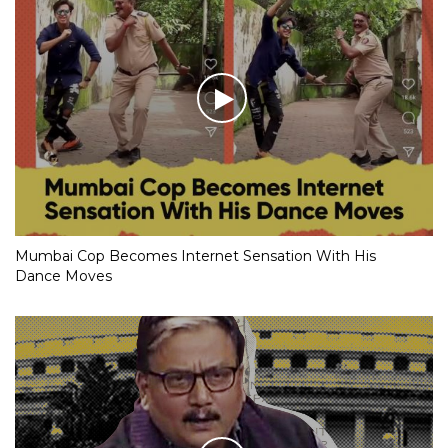
Mumbai Cop Becomes Internet Sensation With His
Dance Moves