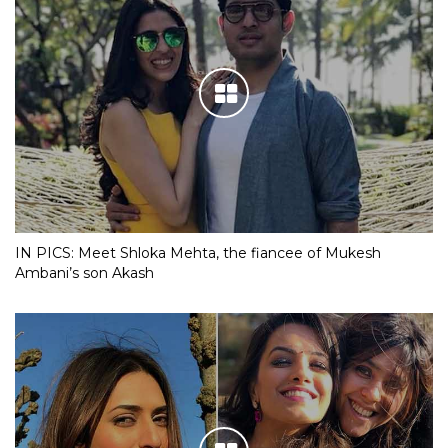
IN PICS: Meet Shloka Mehta, the fiancee of Mukesh
Ambani’s son Akash