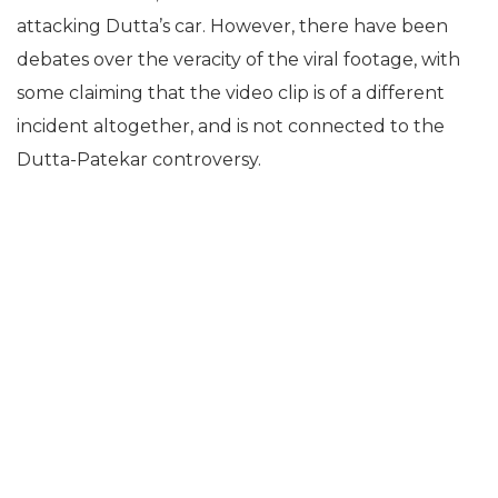
attacking Dutta’s car. However, there have been
debates over the veracity of the viral footage, with
some claiming that the video clip is of a different
incident altogether, and is not connected to the
Dutta-Patekar controversy.