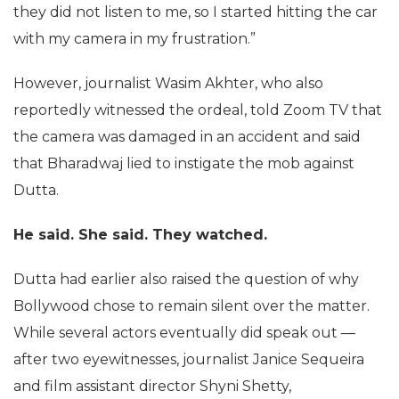
they did not listen to me, so I started hitting the car
with my camera in my frustration.”
However, journalist Wasim Akhter, who also
reportedly witnessed the ordeal, told Zoom TV that
the camera was damaged in an accident and said
that Bharadwaj lied to instigate the mob against
Dutta.
He said. She said. They watched.
Dutta had earlier also raised the question of why
Bollywood chose to remain silent over the matter.
While several actors eventually did speak out —
after two eyewitnesses, journalist Janice Sequeira
and film assistant director Shyni Shetty,