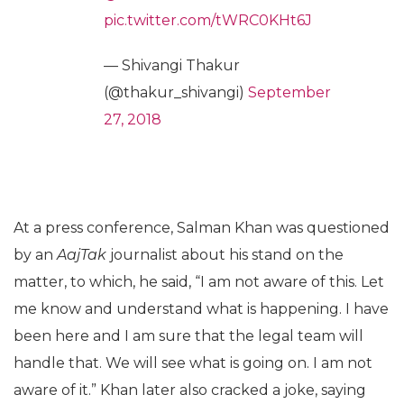
pic.twitter.com/tWRC0KHt6J
— Shivangi Thakur
(@thakur_shivangi)
September
27, 2018
At a press conference, Salman Khan was questioned
by an
AajTak
journalist about his stand on the
matter, to which, he said, “I am not aware of this. Let
me know and understand what is happening. I have
been here and I am sure that the legal team will
handle that. We will see what is going on. I am not
aware of it.” Khan later also cracked a joke, saying