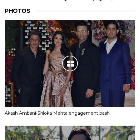
PHOTOS
Akash Ambani-Shloka Mehta engagement bash