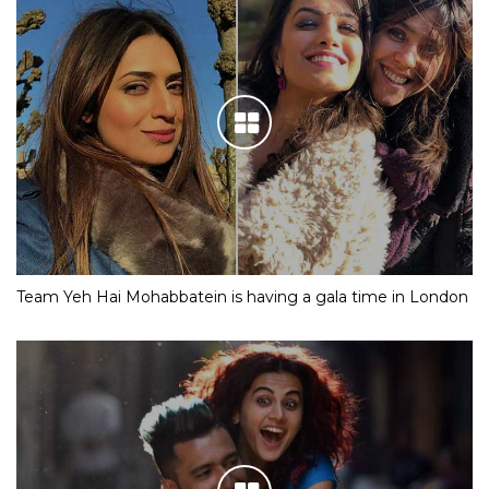
Team Yeh Hai Mohabbatein is having a gala time in London