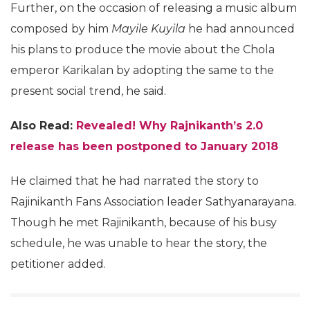
Further, on the occasion of releasing a music album
composed by him
Mayile Kuyila
he had announced
his plans to produce the movie about the Chola
emperor Karikalan by adopting the same to the
present social trend, he said.
Also Read:
Revealed! Why Rajnikanth’s 2.0
release has been postponed to January 2018
He claimed that he had narrated the story to
Rajinikanth Fans Association leader Sathyanarayana.
Though he met Rajinikanth, because of his busy
schedule, he was unable to hear the story, the
petitioner added.