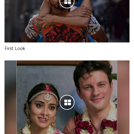
First Look