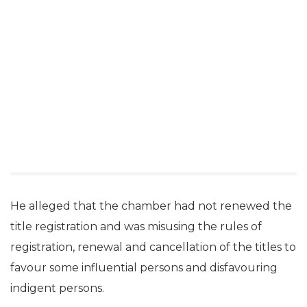
He alleged that the chamber had not renewed the
title registration and was misusing the rules of
registration, renewal and cancellation of the titles to
favour some influential persons and disfavouring
indigent persons.