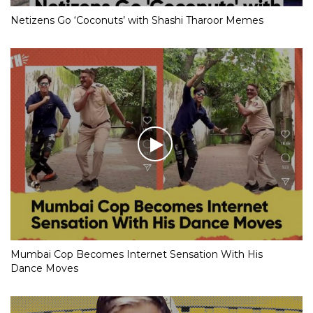
Netizens Go ‘Coconuts’ with Shashi Tharoor Memes
Mumbai Cop Becomes Internet Sensation With His
Dance Moves