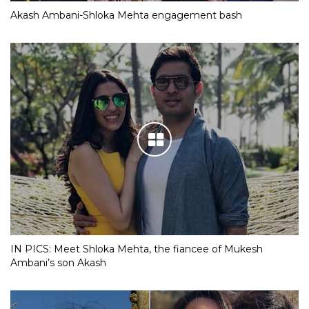
Akash Ambani-Shloka Mehta engagement bash
IN PICS: Meet Shloka Mehta, the fiancee of Mukesh
Ambani’s son Akash