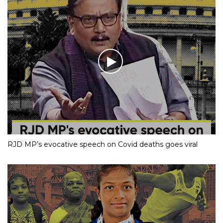
RJD MP’s evocative speech on Covid deaths goes viral