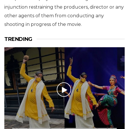
injunction restraining the producers, director or any
other agents of them from conducting any
shooting in progress of the movie.
TRENDING