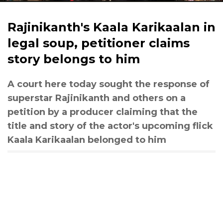
Rajinikanth's Kaala Karikaalan in
legal soup, petitioner claims
story belongs to him
A court here today sought the response of
superstar Rajinikanth and others on a
petition by a producer claiming that the
title and story of the actor's upcoming flick
Kaala Karikaalan belonged to him