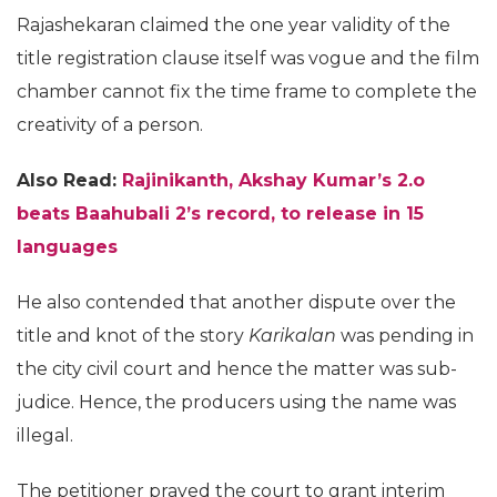
Rajashekaran claimed the one year validity of the
title registration clause itself was vogue and the film
chamber cannot fix the time frame to complete the
creativity of a person.
Also Read:
Rajinikanth, Akshay Kumar’s 2.o
beats Baahubali 2’s record, to release in 15
languages
He also contended that another dispute over the
title and knot of the story
Karikalan
was pending in
the city civil court and hence the matter was sub-
judice. Hence, the producers using the name was
illegal.
The petitioner prayed the court to grant interim