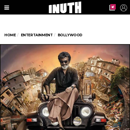
HOME
ENTERTAINMENT
BOLLYWOOD