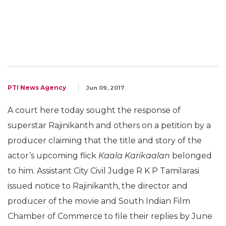
PTI News Agency
Jun 09, 2017
A court here today sought the response of
superstar Rajinikanth and others on a petition by a
producer claiming that the title and story of the
actor’s upcoming flick
Kaala Karikaalan
belonged
to him. Assistant City Civil Judge R K P Tamilarasi
issued notice to Rajinikanth, the director and
producer of the movie and South Indian Film
Chamber of Commerce to file their replies by June