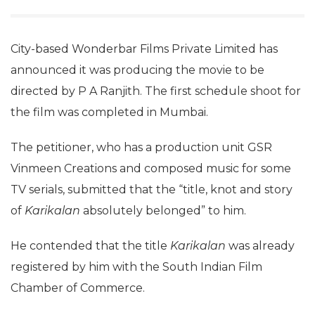
City-based Wonderbar Films Private Limited has
announced it was producing the movie to be
directed by P A Ranjith. The first schedule shoot for
the film was completed in Mumbai.
The petitioner, who has a production unit GSR
Vinmeen Creations and composed music for some
TV serials, submitted that the “title, knot and story
of
Karikalan
absolutely belonged” to him.
He contended that the title
Karikalan
was already
registered by him with the South Indian Film
Chamber of Commerce.