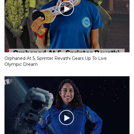
Orphaned At 5, Sprinter Revathi Gears Up To Live
Olympic Dream