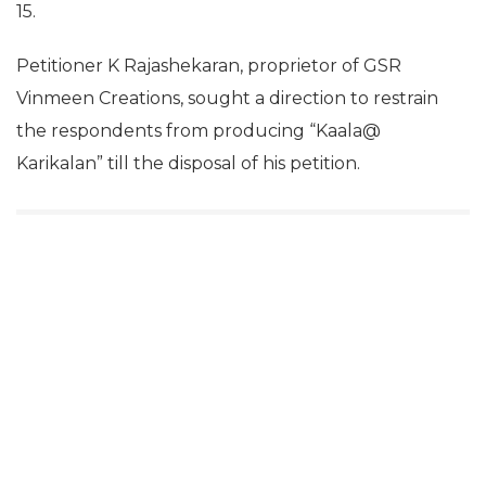
15.
Petitioner K Rajashekaran, proprietor of GSR
Vinmeen Creations, sought a direction to restrain
the respondents from producing “Kaala@
Karikalan” till the disposal of his petition.