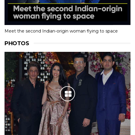
Meet the second Indian-origin woman flying to space
PHOTOS