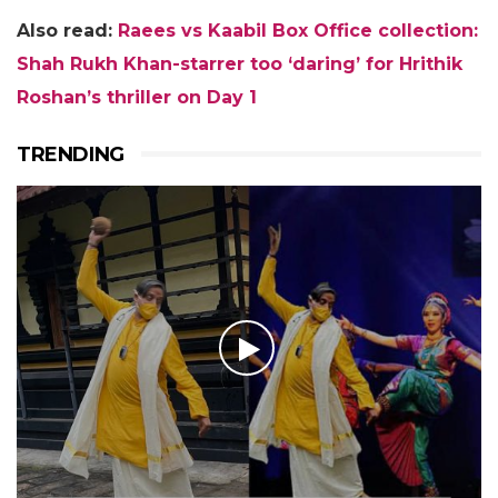
Also read:
Raees vs Kaabil Box Office collection:
Shah Rukh Khan-starrer too ‘daring’ for Hrithik
Roshan’s thriller on Day 1
TRENDING