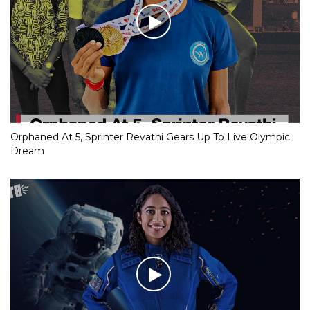
Orphaned At 5, Sprinter Revathi Gears Up To Live Olympic
Dream