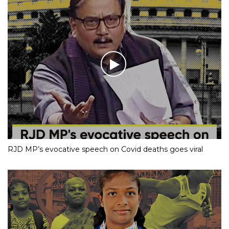
RJD MP’s evocative speech on Covid deaths goes viral