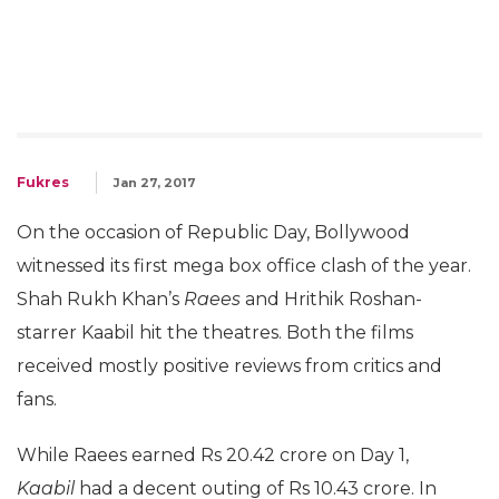
Fukres
Jan 27, 2017
On the occasion of Republic Day, Bollywood
witnessed its first mega box office clash of the year.
Shah Rukh Khan’s
Raees
and Hrithik Roshan-
starrer Kaabil hit the theatres. Both the films
received mostly positive reviews from critics and
fans.
While Raees earned Rs 20.42 crore on Day 1,
Kaabil
had a decent outing of Rs 10.43 crore. In