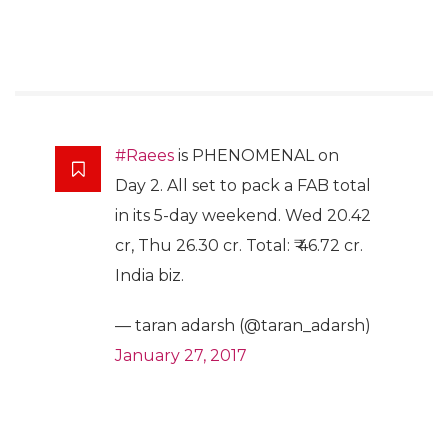
#Raees
is PHENOMENAL on
Day 2. All set to pack a FAB total
in its 5-day weekend. Wed 20.42
cr, Thu 26.30 cr. Total: ₹ 46.72 cr.
India biz.
— taran adarsh (@taran_adarsh)
January 27, 2017