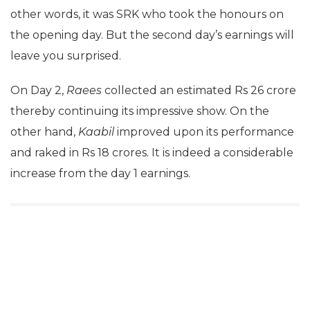
other words, it was SRK who took the honours on
the opening day. But the second day’s earnings will
leave you surprised.
On Day 2,
Raees
collected an estimated Rs 26 crore
thereby continuing its impressive show. On the
other hand,
Kaabil
improved upon its performance
and raked in Rs 18 crores. It is indeed a considerable
increase from the day 1 earnings.