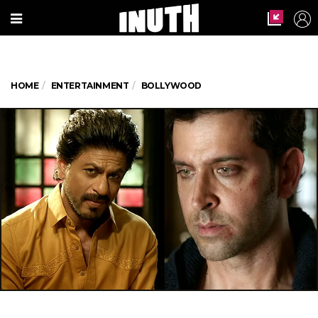
HOME
ENTERTAINMENT
BOLLYWOOD