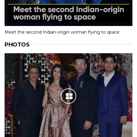
Meet the second Indian-origin woman flying to space
PHOTOS