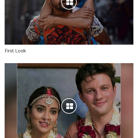
First Look