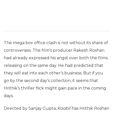
The mega box office clash is not without its share of
controversies. The film’s producer Rakesh Roshan
had already expressed his angst over both the films
releasing on the same day. He had predicted that
they will eat into each other’s business. But if you
go by the second day’s collection, it seems that
Hrithik’s thriller flick might gain pace in the coming
days.
Directed by Sanjay Gupta,
Kaabil
has Hrithik Roshan