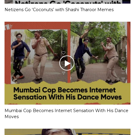
Netizens Go ‘Coconuts’ with Shashi Tharoor Memes
Mumbai Cop Becomes Internet Sensation With His Dance
Moves