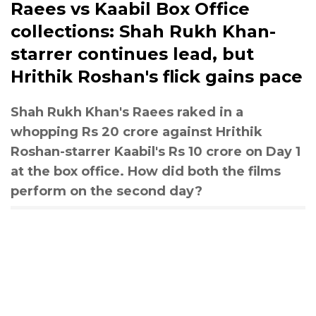
Raees vs Kaabil Box Office
collections: Shah Rukh Khan-
starrer continues lead, but
Hrithik Roshan's flick gains pace
Shah Rukh Khan's Raees raked in a
whopping Rs 20 crore against Hrithik
Roshan-starrer Kaabil's Rs 10 crore on Day 1
at the box office. How did both the films
perform on the second day?