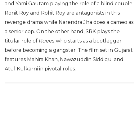
and Yami Gautam playing the role of a blind couple.
Ronit Roy and Rohit Roy are antagonists in this
revenge drama while Narendra Jha does a cameo as
a senior cop. On the other hand, SRK plays the
titular role of
Raees
who starts as a bootlegger
before becoming a gangster. The film set in Gujarat
features Mahira Khan, Nawazuddin Siddiqui and
Atul Kulkarni in pivotal roles.