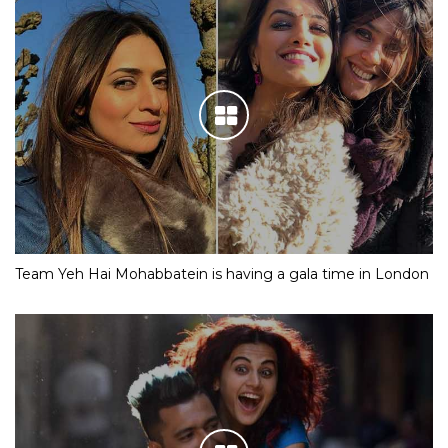
Team Yeh Hai Mohabbatein is having a gala time in London