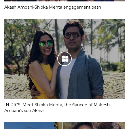
Akash Ambani-Shloka Mehta engagement bash
IN PICS: Meet Shloka Mehta, the fiancee of Mukesh
Ambani’s son Akash