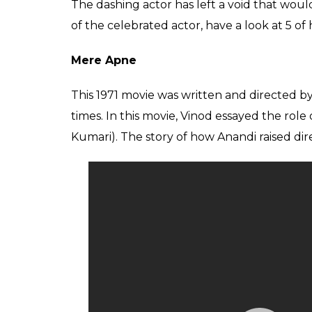
The dashing actor has left a void that wou
of the celebrated actor, have a look at 5 of
Mere Apne
This 1971 movie was written and directed b
times. In this movie, Vinod essayed the ro
Kumari). The story of how Anandi raised di