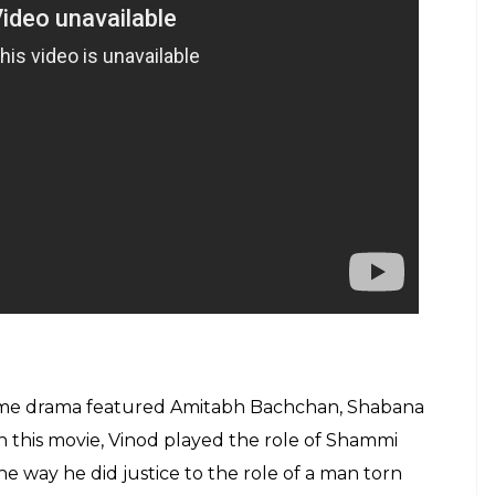
rime drama featured Amitabh Bachchan, Shabana
In this movie, Vinod played the role of Shammi
e way he did justice to the role of a man torn