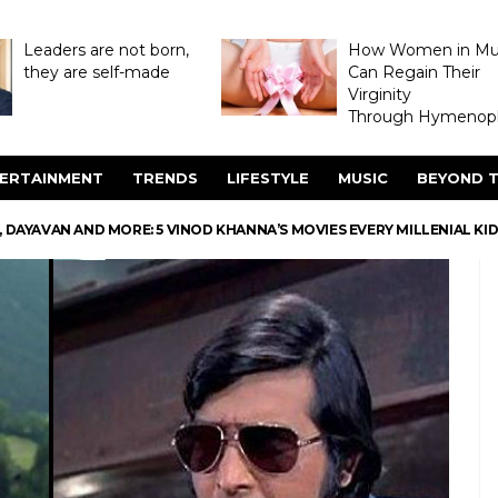
Leaders are not born,
How Women in M
they are self-made
Can Regain Their
Virginity
Through Hymenopl
ERTAINMENT
TRENDS
LIFESTYLE
MUSIC
BEYOND T
 DAYAVAN AND MORE: 5 VINOD KHANNA’S MOVIES EVERY MILLENIAL K