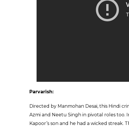
Parvarish:
Directed by Manmohan Desai, this Hindi c
Azmi and Neetu Singh in pivotal roles too. 
Kapoor’s son and he had a wicked streak. Th