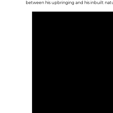
between his upbringing and his inbuilt nat