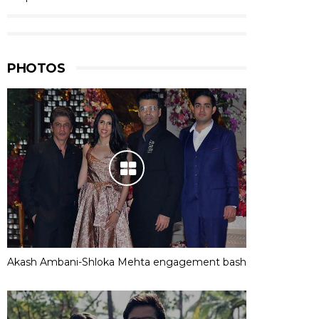
PHOTOS
Akash Ambani-Shloka Mehta engagement bash