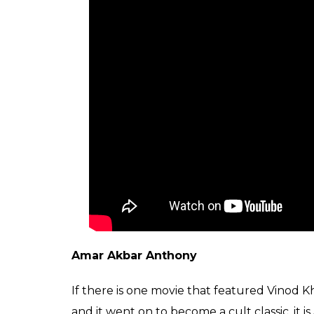
Amar Akbar Anthony
If there is one movie that featured Vino
and it went on to become a cult classic, it is