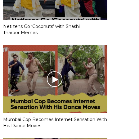
Netizens Go ‘Coconuts’ with Shashi
Tharoor Memes
Mumbai Cop Becomes Internet Sensation With
His Dance Moves