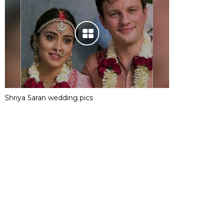
Shriya Saran wedding pics