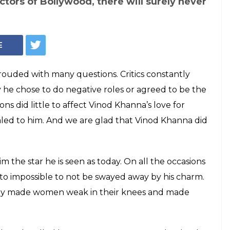
tors of Bollywood, there will surely never
E
ouded with many questions. Critics constantly
 he chose to do negative roles or agreed to be the
ns did little to affect Vinod Khanna’s love for
aled to him. And we are glad that Vinod Khanna did
im the star he is seen as today. On all the occasions
 to impossible to not be swayed away by his charm.
body made women weak in their knees and made