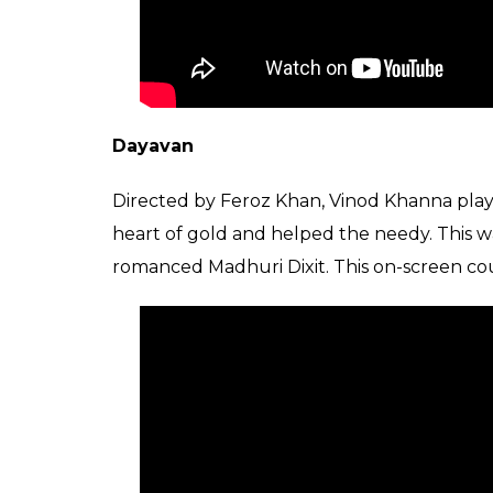
Dayavan
Directed by Feroz Khan, Vinod Khanna playe
heart of gold and helped the needy. This wa
romanced Madhuri Dixit. This on-screen co