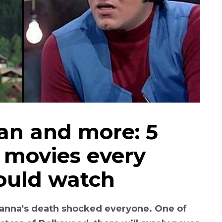
an and more: 5
 movies every
hould watch
anna's death shocked everyone. One of