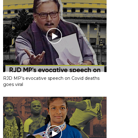
RJD MP’s evocative speech on Covid deaths
goes viral