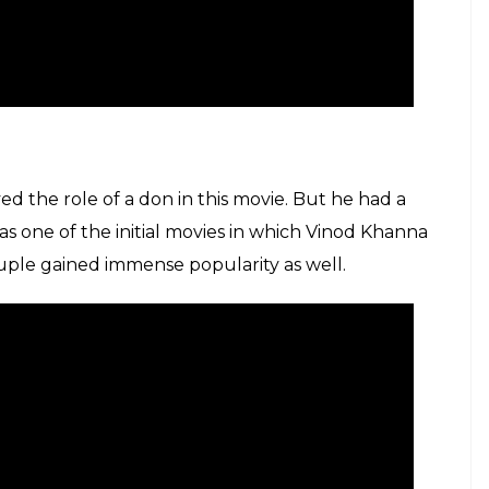
d the role of a don in this movie. But he had a
s one of the initial movies in which Vinod Khanna
uple gained immense popularity as well.