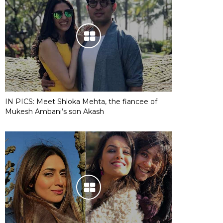
IN PICS: Meet Shloka Mehta, the fiancee of
Mukesh Ambani’s son Akash