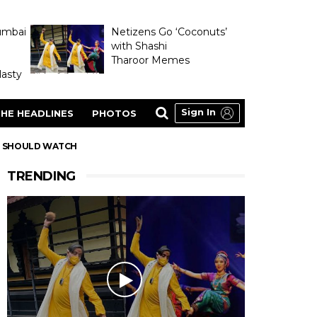
umbai
Netizens Go ‘Coconuts’
with Shashi
Tharoor Memes
asty
Sign In
HE HEADLINES
PHOTOS
ID SHOULD WATCH
TRENDING