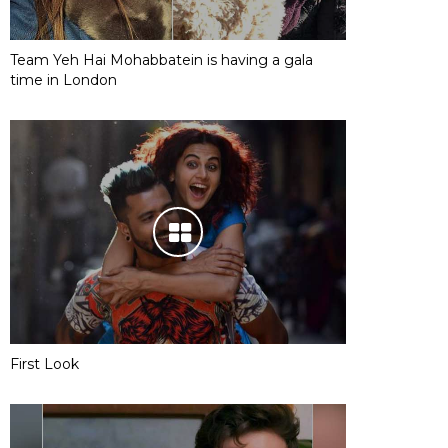
Team Yeh Hai Mohabbatein is having a gala
time in London
First Look