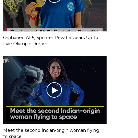
Orphaned At 5, Sprinter Revathi Gears Up To
Live Olympic Dream
Meet the second Indian-origin woman flying
to space