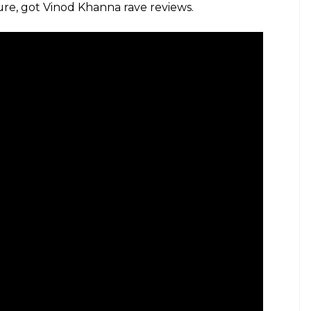
ure, got Vinod Khanna rave reviews.