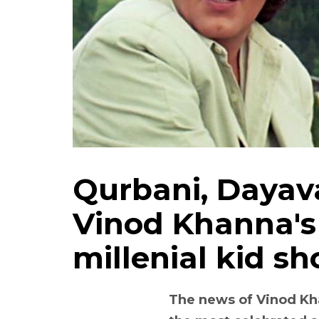
Qurbani, Dayav
Vinod Khanna's
millenial kid s
The news of Vinod Kh