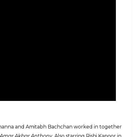
d Khanna and Amitabh Bachchan worked in together
Amar Akbar Anthony
. Also starring Rishi Kapoor in