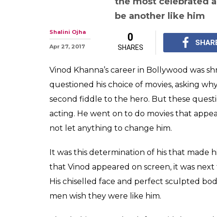
the most celebrated ac
be another like him
Shalini Ojha
0
SHAR
Apr 27, 2017
SHARES
Vinod Khanna’s career in Bollywood was shr
questioned his choice of movies, asking why
second fiddle to the hero. But these questio
acting. He went on to do movies that appe
not let anything to change him.
It was this determination of his that made h
that Vinod appeared on screen, it was next
His chiselled face and perfect sculpted 
men wish they were like him.