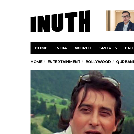
HOME
INDIA
WORLD
SPORTS
ENT
HOME
ENTERTAINMENT
BOLLYWOOD
QURBANI,