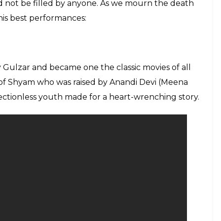
ld not be filled by anyone. As we mourn the death
 his best performances:
y Gulzar and became one the classic movies of all
le of Shyam who was raised by Anandi Devi (Meena
rectionless youth made for a heart-wrenching story.