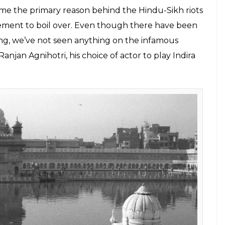
Amit Shah announced the dilution of Article 370 of
 status to the state of Jammu & Kashmir. While the
e, Bollywood producers were busy registering
Dhara 35A
. There’s no rock-bottom.
 tragedies that Bollywood had failed to cash in
he cursory glance in Mahesh Mathai’s
Bhopal
 For Rain
, mainstream Bollywood hasn’t quite
n affecting investigative show like HBO’s
.
ious military operation, eventually leading to her