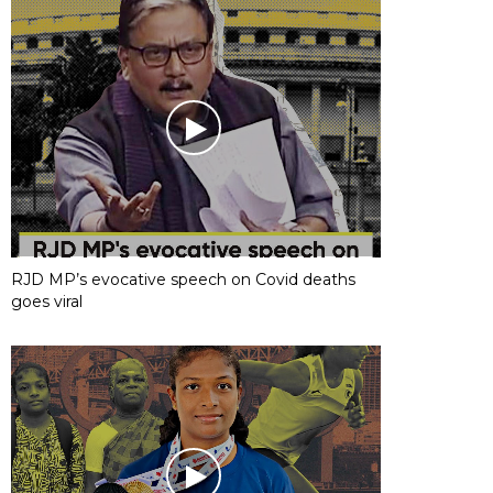
RJD MP’s evocative speech on Covid deaths
goes viral