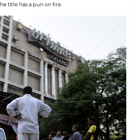
l Takht was rebuilt following Operation Bluestar.
eatre during a 3-6pm show of
Border
in 1997, and it
ation) and injured an estimated 103 people
red one of the worst fire tragedies to be reported
cash out of this with an insincere film that