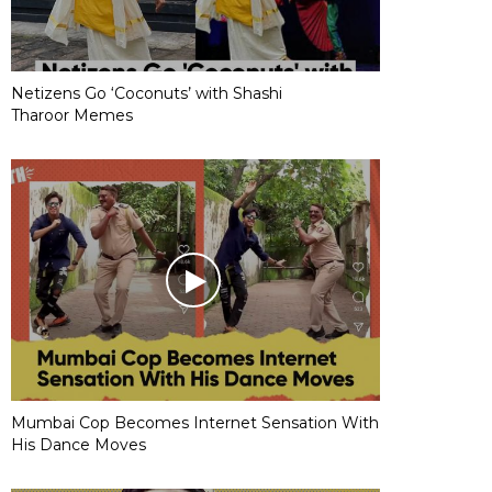
Netizens Go ‘Coconuts’ with Shashi
Tharoor Memes
Mumbai Cop Becomes Internet Sensation With
His Dance Moves