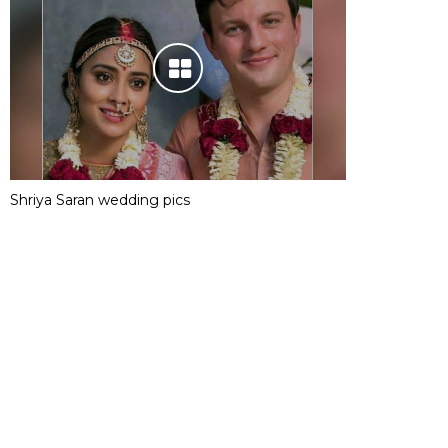
Shriya Saran wedding pics