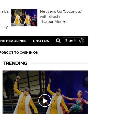
umbai
Netizens Go ‘Coconuts’
with Shashi
Tharoor Memes
asty
Sign In
HE HEADLINES
PHOTOS
 FORGOT TO CASH IN ON
TRENDING