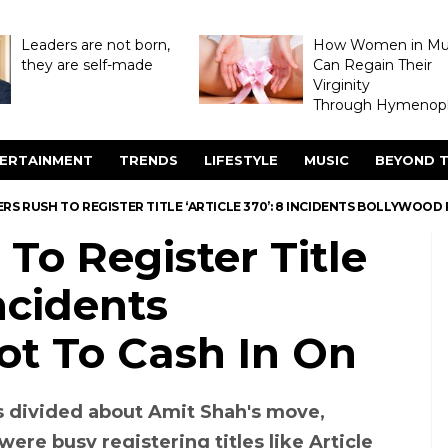
Leaders are not born,
How Women in M
they are self-made
Can Regain Their
Virginity
Through Hymenopl
ERTAINMENT
TRENDS
LIFESTYLE
MUSIC
BEYOND T
S RUSH TO REGISTER TITLE ‘ARTICLE 370’: 8 INCIDENTS BOLLYWOOD