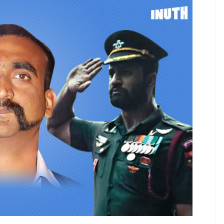
re busy registering titles like Article
Hai, Dhara 35A.
E
e across as the most sensitive people on the
 the past year. After the blockbuster success of
 Bollywood to register titles around the armed
… Article 370. After the Pulwama attack in
o mourn the loss of lives, but to register titles like
d to guess what they did when the Modi govt
akot, a tense time which ended with the return of