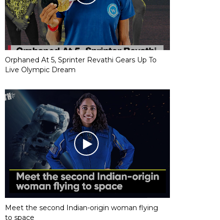
Orphaned At 5, Sprinter Revathi Gears Up To
Live Olympic Dream
Meet the second Indian-origin woman flying
to space