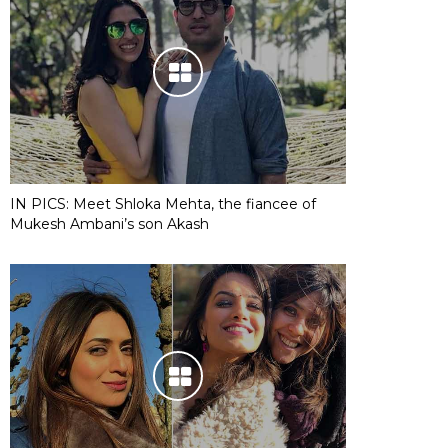
IN PICS: Meet Shloka Mehta, the fiancee of
Mukesh Ambani’s son Akash