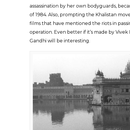
Bollywood reacted in a familiar way, once 
the Indian Constitution, which gave special
rest of the country was divided about mov
titles like
Article 370
,
Kashmir Hamara Hai
,
Hence, we thought about digging up all the
on.
1. Bhopal Gas Tragedy
Even though this tragedy has been given t
Express
and Ravi Kumar’s
Bhopal: A Prayer
gone deep into the tragedy. If it manages a
Chernobyl
, then there’s money to be made
2. Operation Blue Star
Former Prime Minister Indira Gandhi’s audac