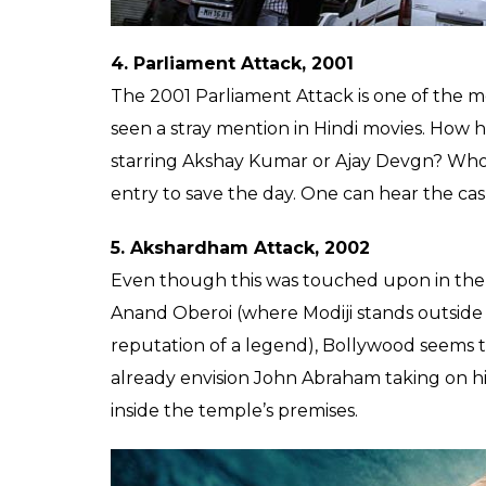
exonerates the Ansal brothers. +10 crore if t