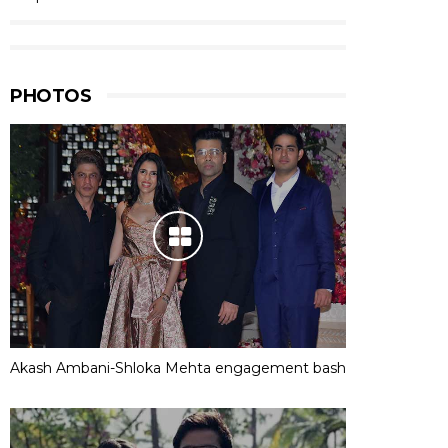
PHOTOS
Akash Ambani-Shloka Mehta engagement bash