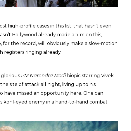
he title has a pun on fire.