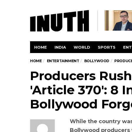
HOME
INDIA
WORLD
SPORTS
ENT
HOME
ENTERTAINMENT
BOLLYWOOD
PRODUCER