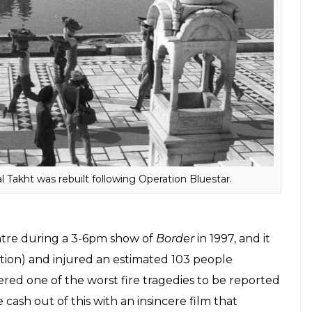
me the primary reason behind the Hindu-Sikh riots
vement to boil over. Even though there have been
sing, we’ve not seen anything on the infamous
Ranjan Agnihotri, his choice of actor to play Indira