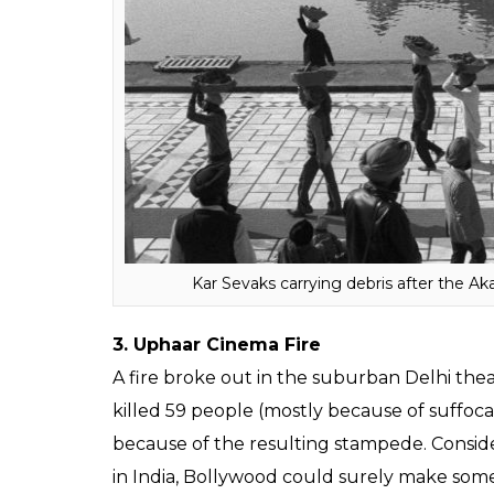
assassination by her own bodyguards, beca
of 1984. Also, prompting the Khalistan mo
films that have mentioned the riots in pas
operation. Even better if it’s made by Vivek 
Gandhi will be interesting.