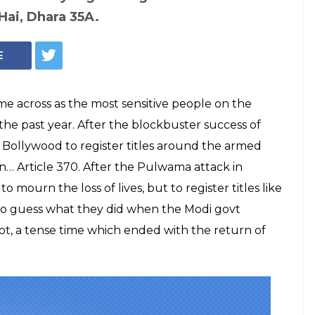
To Register Title
Incidents
ot To Cash In On
s divided about Amit Shah's move,