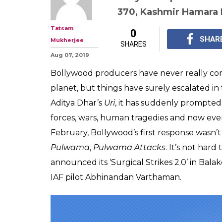
Producers Rush 
'Article 370': 8 
Bollywood Forg
While the country wa