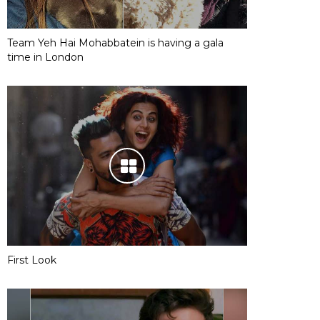
Team Yeh Hai Mohabbatein is having a gala
time in London
First Look