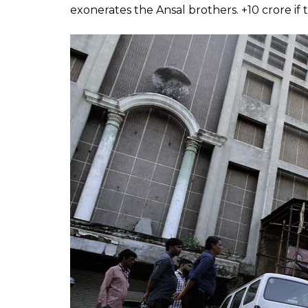
Kar Sevaks carrying debris after the Aka
3. Uphaar Cinema Fire
A fire broke out in the suburban Delhi th
killed 59 people (mostly because of suffoc
because of the resulting stampede. Conside
in India, Bollywood could surely make some 