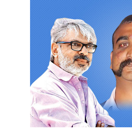
Bollywood producers we
370, Kashmir Hamara 
Tatsam
0
SHAR
Mukherjee
SHARES
Aug 07, 2019
Bollywood producers have never really com
planet, but things have surely escalated in
Aditya Dhar’s
Uri
, it has suddenly prompted
forces, wars, human tragedies and now even
February, Bollywood’s first response wasn’t t
Pulwama
,
Pulwama Attacks
. It’s not har
announced its ‘Surgical Strikes 2.0’ in Bal
IAF pilot Abhinandan Varthaman.