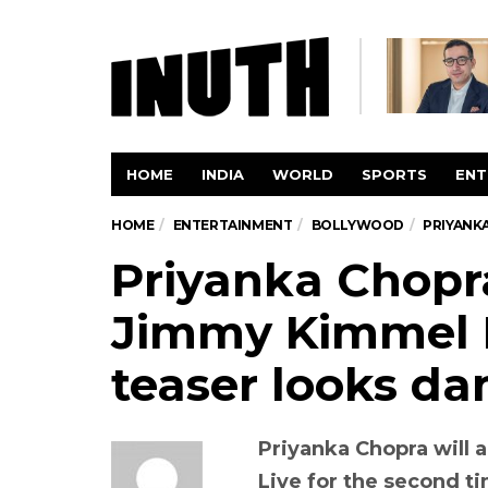
HOME
INDIA
WORLD
SPORTS
ENT
HOME
ENTERTAINMENT
BOLLYWOOD
PRIYANKA