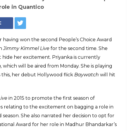
Photo: Twitter/Jimmy Kimmel Live
 set to appear on
ive again and the
mn hilarious
 appear on popular TV show Jimmy Kimmel