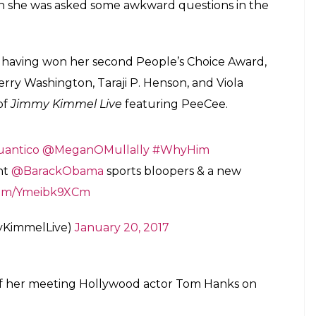
ime. She recently won her second People's
role in Quantico
E
fter having won the second People’s Choice Award
on
Jimmy Kimmel Live
for the second time. She
 hide her excitement. Priyanka is currently
,
which will be aired from Monday. She is playing
s this, her debut Hollywood flick
Baywatch
will hit
Live
in 2015 to promote the first season of
s relating to the excitement on bagging a role in
d season. She also narrated her decision to opt for
ational Award for her role in Madhur Bhandarkar’s