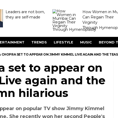
Leaders are not born,
How Women in M
they are self-made
Can Regain Their
Virginity
Through Hymenopl
ERTAINMENT
TRENDS
LIFESTYLE
MUSIC
BEYOND T
 CHOPRA SET TO APPEAR ON JIMMY KIMMEL LIVE AGAIN AND THE TEA