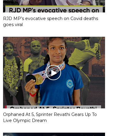
RJD MP’s evocative speech on Covid deaths
goes viral
Orphaned At 5, Sprinter Revathi Gears Up To
Live Olympic Dream