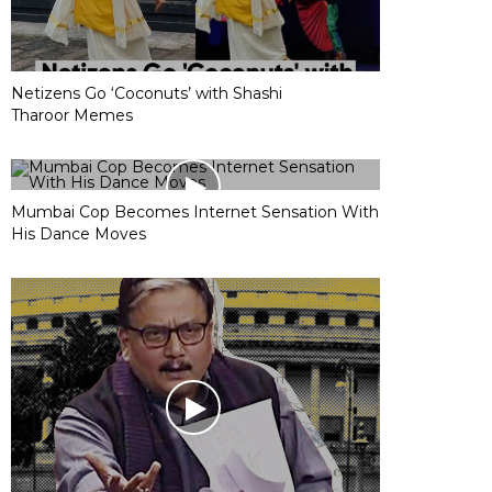
Netizens Go ‘Coconuts’ with Shashi
Tharoor Memes
Mumbai Cop Becomes Internet Sensation With
His Dance Moves