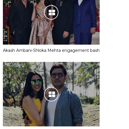
Akash Ambani-Shloka Mehta engagement bash