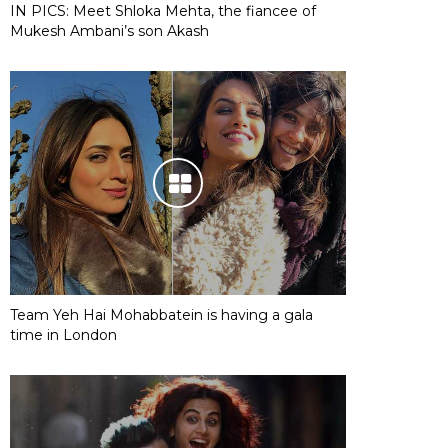
IN PICS: Meet Shloka Mehta, the fiancee of
Mukesh Ambani’s son Akash
Team Yeh Hai Mohabbatein is having a gala
time in London