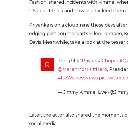
Live for the second t
Choice Award for her 
Fukres
0
SHAR
Jan 20, 2017
SHARES
Priyanka Chopra is on a roll these days. A
for Best Dramatic Actress, she will appear 
recently shot for the episode and could not
shooting for the second season of
Quantico
the role of protagonist Alex Parrish. Beside
the theatres this summer.
Priyanka last appeared on
Jimmy Kimmel 
Quantico. S
she had spoken on various issue
the American TV series, which is in its secon
schooling in the US. Priyanka, who won a N