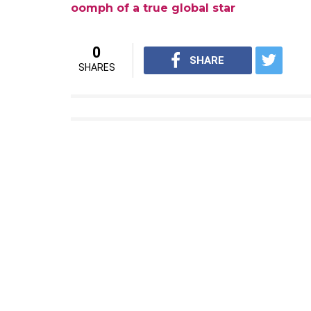
Beautiful evening with beautiful people! Co
Awesome to meet you @simonegjohnson you l
A photo posted by Priyanka Chopra (
Way to go PeeCee!
Also read:
Watch: Priyanka Chopra’s Peo