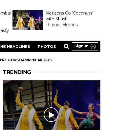
umbai
Netizens Go ‘Coconuts’
with Shashi
Tharoor Memes
asty
Sign In
HE HEADLINES
PHOTOS
SER LOOKS DAMN HILARIOUS
TRENDING