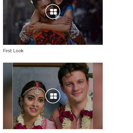
First Look