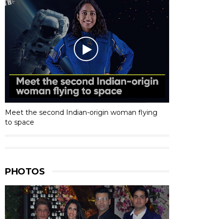
Meet the second Indian-origin woman flying
to space
PHOTOS