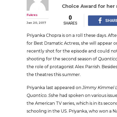
Priyanka Chopra
Jimmy Kimmel L
teaser looks da
Priyanka Chopra will