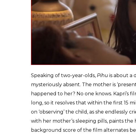
anymore, was if the m
head and made it entir
Tatsam
0
SHAR
Mukherjee
SHARES
Nov 16, 2018
It would have been fascinating to eavesdro
bankrolled by Ronnie Screwvala and his l
turned independent producer recently). Sc
infusing the mostly family-run Bollywood wi
words like ‘gritty’, ‘realistic’ and ‘provocat
packet of gems in the hands of a two-year-