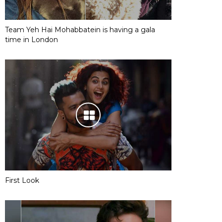
Team Yeh Hai Mohabbatein is having a gala
time in London
First Look