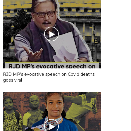
RJD MP’s evocative speech on Covid deaths
goes viral