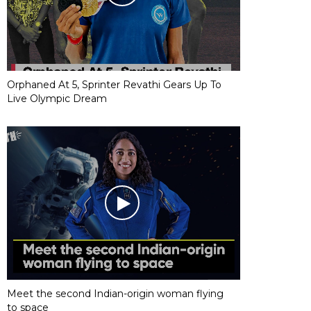
Orphaned At 5, Sprinter Revathi Gears Up To
Live Olympic Dream
Meet the second Indian-origin woman flying
to space