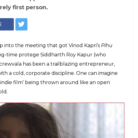
'Art Film' That
ting A Child's
ld have exploited its protagonist