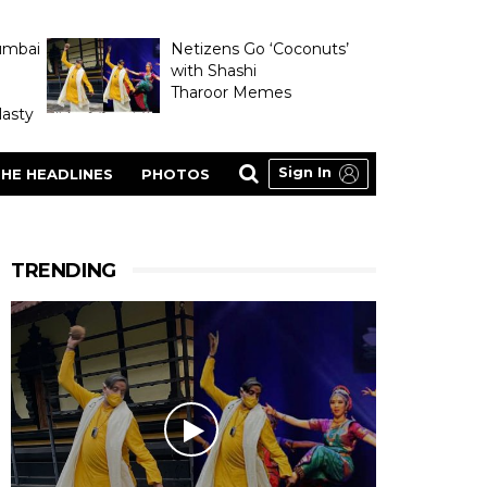
umbai
Netizens Go ‘Coconuts’
with Shashi
Tharoor Memes
asty
Sign In
HE HEADLINES
PHOTOS
TRENDING