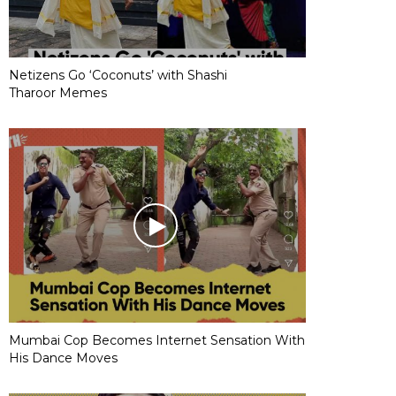
Netizens Go ‘Coconuts’ with Shashi
Tharoor Memes
Mumbai Cop Becomes Internet Sensation With
His Dance Moves