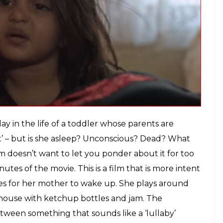
akers strapped a GoPro on the child's
ely first person.
E
p into the meeting that got Vinod Kapri’s
Pihu
ong-time protege Siddharth Roy Kapur (who
rewvala has been a trailblazing entrepreneur,
th a cold, corporate discipline. One can imagine
ive indie film’ being thrown around like an open
old.