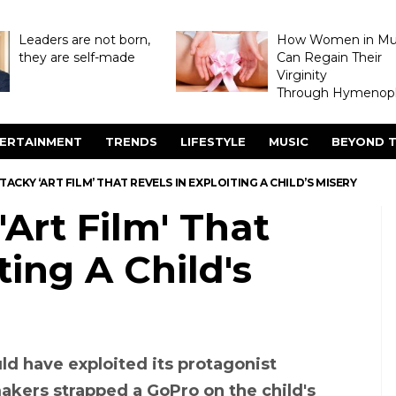
Leaders are not born,
How Women in M
they are self-made
Can Regain Their
Virginity
Through Hymenopl
ERTAINMENT
TRENDS
LIFESTYLE
MUSIC
BEYOND T
A TACKY ‘ART FILM’ THAT REVELS IN EXPLOITING A CHILD’S MISERY