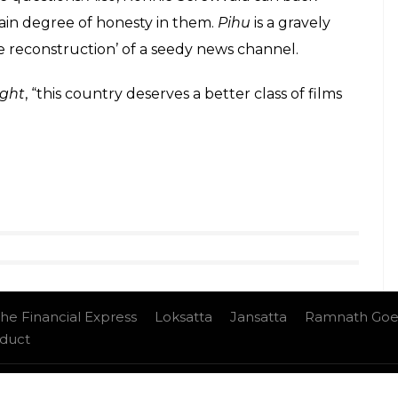
om Nagraj Manjule’s
Sairat
),
Pihu
is designed to
 its own. What was the purpose of this stunt? To
 a commentary on urban loneliness? I would be