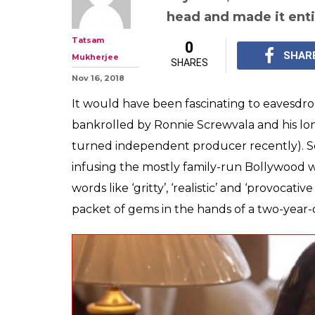
Pihu Is A Tacky 
Revels In Exploi
Misery
The only way Pihu cou