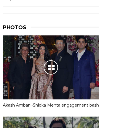
PHOTOS
Akash Ambani-Shloka Mehta engagement bash