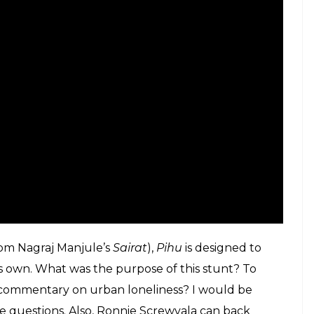
d another infuriating, by-the-numbers ‘content-
its many ‘unplugged elements’ like Prateek Kuhad
 a web series, an ensemble of Irrfan Khan, a
 Malayalam star/actor (Dulquer Salmaan) – the last
an think of the many reasons why the seasoned
-so-expensive films, that values ‘content’ more
d be aced with the help of in-depth PowerPoint