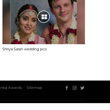
Shriya Saran wedding pics