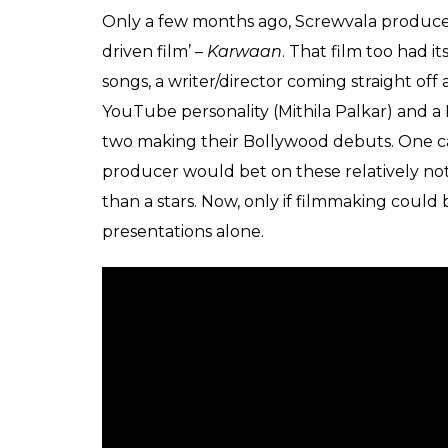
There’s obviously a two-year-old child hys
glass pieces, slippery floors, phenyl that look
stoves and electrical appliances. You know w
instead of giving us any insight into the ch
part in the plot) he revels in these select
as ‘heart-stopping’ in his sales pitch of this ‘ar