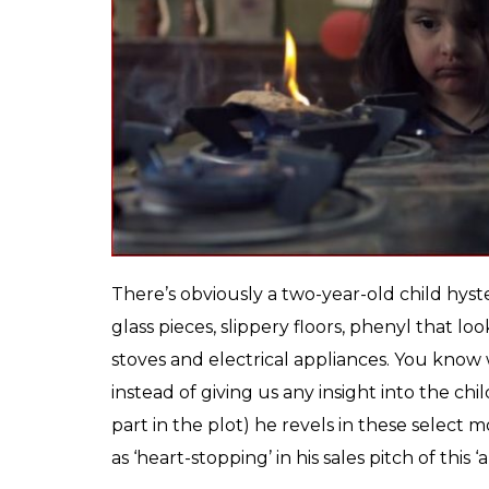
hammering the point that this is a ‘children’
thriller elements.
What
Pihu
, eventually ends up being (an e
neither here, nor there. It isn’t honest or i
stolen from a daily newspaper’s headline (gi
journalist). Nor is it smart enough to evoke
The only way
Pihu
could have exploited its
strapped a GoPro on the child’s head and ma
film isn’t too different from those gimmick
altogether, once you’ve seen through the di