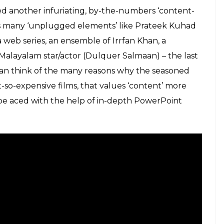
terically crawling around a penthouse, with broken
s like milk, rickety chairs, easily accessible gas
hat the director is trying to cash in on, and
ild’s parents (whose equation plays an important
 moments, something the director surely described
t film’.