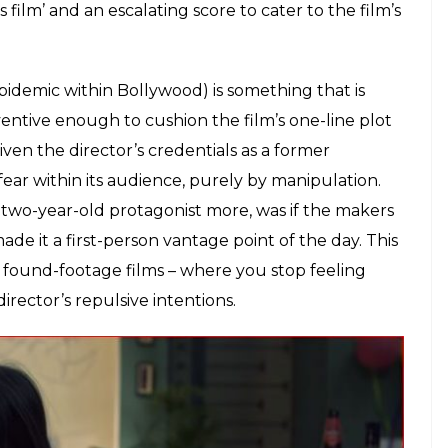
day in the life of a toddler whose parents are
t’ – but is she asleep? Unconscious? Dead? What
m doesn’t want to let you ponder about it for too
inutes of the movie. This is a film that is more intent
cries for her mother to wake up. She plays around
e house with ketchup bottles and jam. The
tween something that sounds like a ‘lullaby’