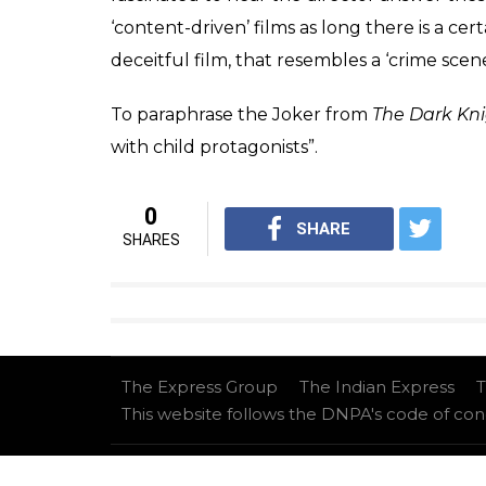
Just like the tweaked climax of
Dhadak
(fr
elicit shock. It has absolutely no insight of
investigate nuclear families or to provide