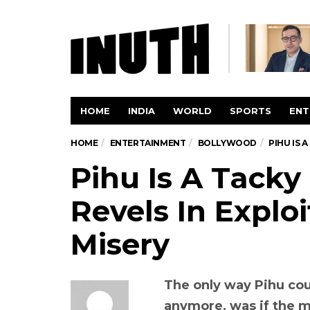
HOME
INDIA
WORLD
SPORTS
ENT
HOME
ENTERTAINMENT
BOLLYWOOD
PIHU IS 