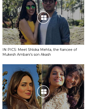
IN PICS: Meet Shloka Mehta, the fiancee of
Mukesh Ambani’s son Akash