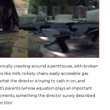
s film’ and an escalating score to cater to the film’s
pidemic within Bollywood) is something that is
nventive enough to cushion the film’s one-line plot
ven the director’s credentials as a former
 fear within its audience, purely by manipulation.
 two-year-old protagonist more, was if the makers
de it a first-person vantage point of the day. This
y found-footage films – where you stop feeling
rector’s repulsive intentions.