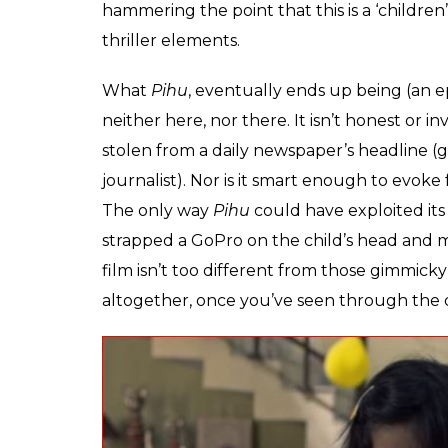
Speaking of two-year-olds,
Pihu
is about a 
mysteriously absent. The mother is ‘presen
happened to her? No one knows. Kapri’s fil
long, so it resolves that within the first 15 m
on ‘observing’ the child, as she endlessly 
with her mother’s sleeping pills, paints th
background score of the film alternates be