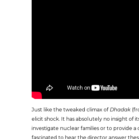
Only a few months ago, Screwvala produce
driven film’ –
Karwaan
. That film too had 
songs, a writer/director coming straight off
YouTube personality (Mithila Palkar) and a
two making their Bollywood debuts. One c
producer would bet on these relatively not
than a stars. Now, only if filmmaking coul
presentations alone.