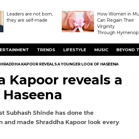
Leaders are not born,
How Women in M
they are self-made
Can Regain Their
Virginity
Through Hymenopl
ERTAINMENT
TRENDS
LIFESTYLE
MUSIC
BEYOND T
SHRADDHA KAPOOR REVEALS A YOUNGER LOOK OF HASEENA