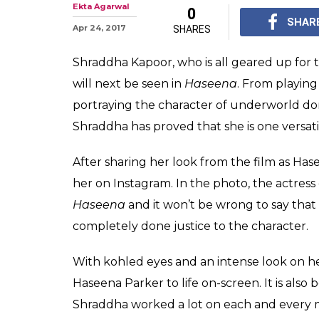
Photo: Shraddh
younger look o
Celebrity makeup art
prosthetics for the f
bit like Haseena