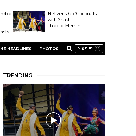
umbai
Netizens Go ‘Coconuts’
with Shashi
Tharoor Memes
asty
Sign In
HE HEADLINES
PHOTOS
TRENDING