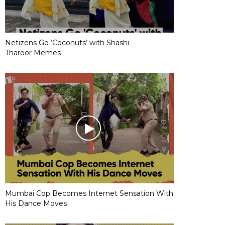
Netizens Go ‘Coconuts’ with Shashi
Tharoor Memes
Mumbai Cop Becomes Internet Sensation With
His Dance Moves