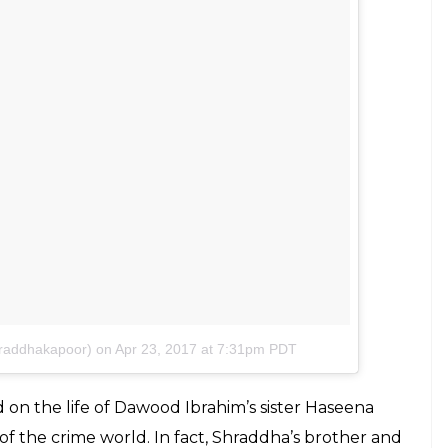
keeping her photos in phone gallery to perfect
y gone out of her comfort zone to prepare for her
s done the prosthetics for the film and made
a. The actress shared the photo on social media
Apu
sir for giving me the opportunity to play this
h & through. #HASEENA #ComingSoon