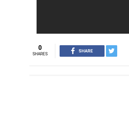
actor Shakti Kapoor’s son Siddhant Kapoor 
the film.
Haseena: The Queen Of Mumbai
i
For interesting entertainment and lifest
on
Youtube.com/InUthdotcom