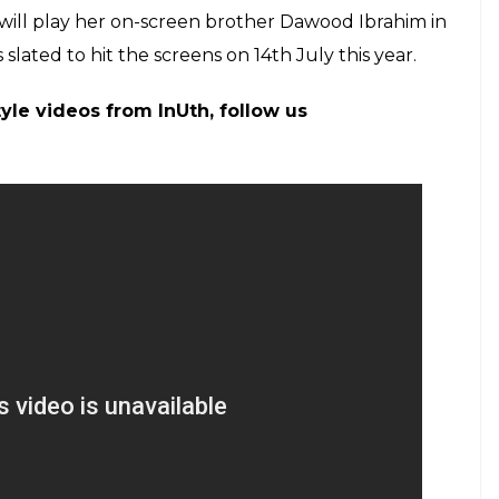
raddhakapoor)
on
Apr 23, 2017 at 7:31pm PDT
 on the life of Dawood Ibrahim’s sister Haseena
f the crime world. In fact, Shraddha’s brother and