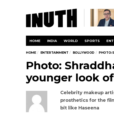
HOME
INDIA
WORLD
SPORTS
ENT
HOME
ENTERTAINMENT
BOLLYWOOD
PHOTO: 