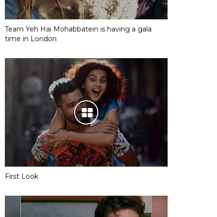
Team Yeh Hai Mohabbatein is having a gala
time in London
First Look