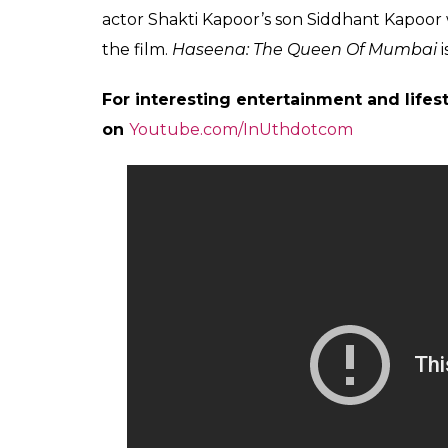
A post shared by RIYA SOMANI (@sh
Helmed by Apoorva Lakhia, the film is based
Parkar, who was hailed as the ‘Godmother’ o