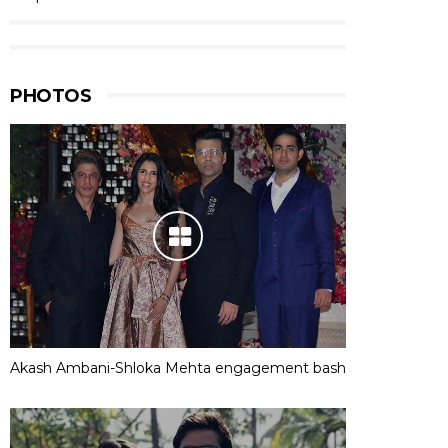
PHOTOS
Akash Ambani-Shloka Mehta engagement bash