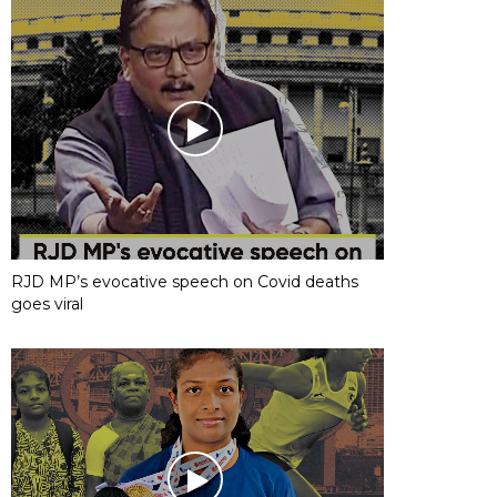
RJD MP’s evocative speech on Covid deaths
goes viral