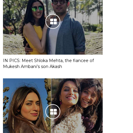
IN PICS: Meet Shloka Mehta, the fiancee of
Mukesh Ambani’s son Akash