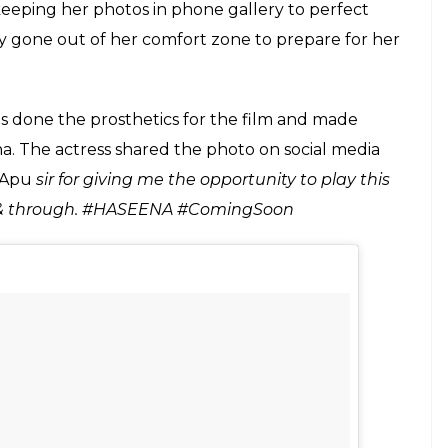
E
the release of her upcoming film
Half Girlfriend
,
a sophisticated college girl in
Half Girlfriend
to
n Dawood Ibrahim’s sister Haseena Parkar,
le actor we have in the industry.
aseena, Shraddha has now shared another photo of
s can be seen in both younger and older look from
she has simply nailed that fierce look and has
er face, Shraddha has brought the character of
eing said that to get into the skin of the character,
minute detail. From watching Haseena