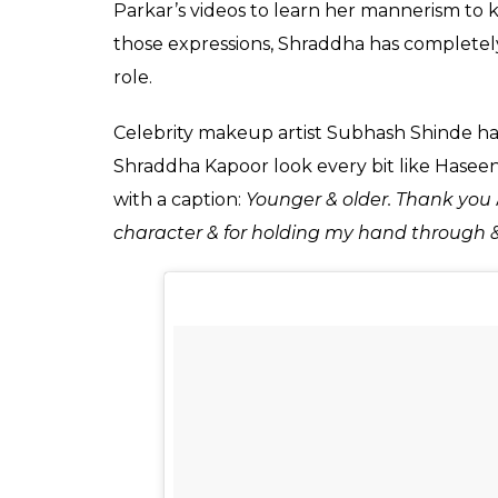
Ekta Agarwal
0
SHAR
Apr 24, 2017
SHARES
Shraddha Kapoor, who is all geared up for 
will next be seen in
Haseena
. From playing 
portraying the character of underworld do
Shraddha has proved that she is one versati
After sharing her look from the film as H
her on Instagram. In the photo, the actres
Haseena
and it won’t be wrong to say that 
completely done justice to the character.
With kohled eyes and an intense look on h
Haseena Parker to life on-screen. It is also b
Shraddha worked a lot on each and every 