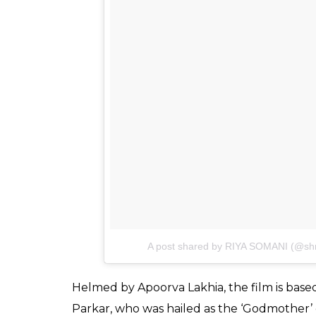
Parkar’s videos to learn her mannerism to 
those expressions, Shraddha has completel
role.
Celebrity makeup artist Subhash Shinde ha
Shraddha Kapoor look every bit like Haseen
with a caption:
Younger & older. Thank you
character & for holding my hand throug