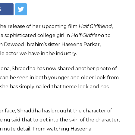
Courtesy: Instagram/ @shraddhakapoor
a Kapoor reveals a
f Haseena
ist Subhash Shinde has done the
ilm and made Shraddha Kapoor look every