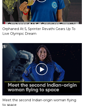
Orphaned At 5, Sprinter Revathi Gears Up To
Live Olympic Dream
Meet the second Indian-origin woman flying
to space