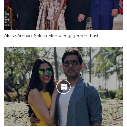
Akash Ambani-Shloka Mehta engagement bash