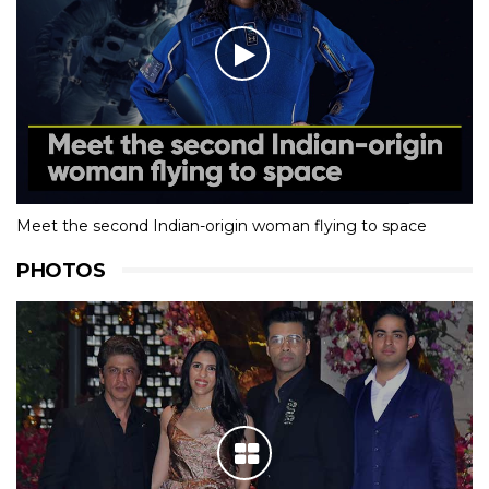
Meet the second Indian-origin woman flying to space
PHOTOS