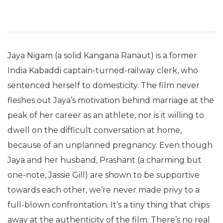
Jaya Nigam (a solid Kangana Ranaut) is a former
India Kabaddi captain-turned-railway clerk, who
sentenced herself to domesticity. The film never
fleshes out Jaya’s motivation behind marriage at the
peak of her career as an athlete, nor is it willing to
dwell on the difficult conversation at home,
because of an unplanned pregnancy. Even though
Jaya and her husband, Prashant (a charming but
one-note, Jassie Gill) are shown to be supportive
towards each other, we’re never made privy to a
full-blown confrontation. It’s a tiny thing that chips
away at the authenticity of the film. There’s no real