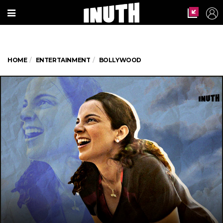
HOME
ENTERTAINMENT
BOLLYWOOD