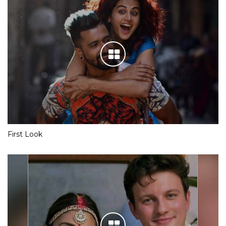
First Look