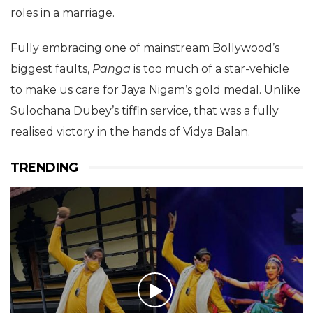
roles in a marriage.
Fully embracing one of mainstream Bollywood’s
biggest faults,
Panga
is too much of a star-vehicle
to make us care for Jaya Nigam’s gold medal. Unlike
Sulochana Dubey’s tiffin service, that was a fully
realised victory in the hands of Vidya Balan.
TRENDING