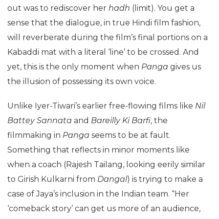
out was to rediscover her
hadh
(limit). You get a
sense that the dialogue, in true Hindi film fashion,
will reverberate during the film’s final portions on a
Kabaddi mat with a literal ‘line’ to be crossed. And
yet, this is the only moment when
Panga
gives us
the illusion of possessing its own voice.
Unlike Iyer-Tiwari’s earlier free-flowing films like
Nil
Battey Sannata
and
Bareilly Ki Barfi
, the
filmmaking in
Panga
seems to be at fault.
Something that reflects in minor moments like
when a coach (Rajesh Tailang, looking eerily similar
to Girish Kulkarni from
Dangal
) is trying to make a
case of Jaya’s inclusion in the Indian team. “Her
‘comeback story’ can get us more of an audience,