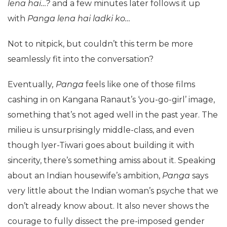
lena hai…?
and a few minutes later follows it up
with
Panga lena hai ladki ko…
Not to nitpick, but couldn’t this term be more
seamlessly fit into the conversation?
Eventually
, Panga
feels like one of those films
cashing in on Kangana Ranaut’s ‘you-go-girl’ image,
something that’s not aged well in the past year. The
milieu is unsurprisingly middle-class, and even
though Iyer-Tiwari goes about building it with
sincerity, there’s something amiss about it. Speaking
about an Indian housewife’s ambition,
Panga
says
very little about the Indian woman’s psyche that we
don’t already know about. It also never shows the
courage to fully dissect the pre-imposed gender