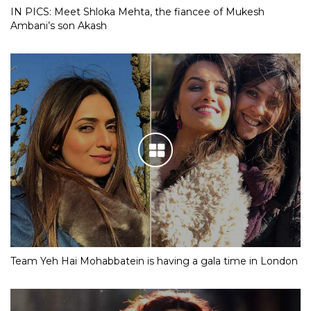
IN PICS: Meet Shloka Mehta, the fiancee of Mukesh
Ambani’s son Akash
Team Yeh Hai Mohabbatein is having a gala time in London