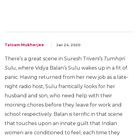
Tatsam Mukherjee
Jan 24, 2020
There’s a great scene in Suresh Triveni’s
Tumhari
Sulu
, where Vidya Balan’s Sulu wakes up in a fit of
panic. Having returned from her new job as a late-
night radio host, Sulu frantically looks for her
husband and son, who need help with their
morning chores before they leave for work and
school respectively. Balan is terrific in that scene
that touches upon an innate guilt that Indian
women are conditioned to feel, each time they