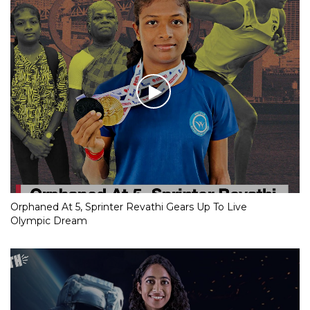
Orphaned At 5, Sprinter Revathi Gears Up To Live
Olympic Dream