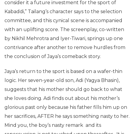
consider it a future investment for the sport of
Kabaddi,” Tailang’s character says to the selection
committee, and this cynical scene is accompanied
with an uplifting score. The screenplay, co-written
by Nikhil Mehrotra and Iyer-Tiwari, springs up one
contrivance after another to remove hurdles from
the conclusion of Jaya’s comeback story.
Jaya’s return to the sport is based on a wafer-thin
logic. Her seven-year-old son, Adi (Yagya Bhasin),
suggests that his mother should go back to what
she loves doing. Adi finds out about his mother’s
glorious past only because his father fills him up on
her sacrifices, AFTER he says something nasty to her.
Mind you, the boy’s nasty remark and its