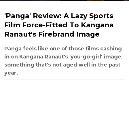
'Panga' Review: A Lazy Sports
Film Force-Fitted To Kangana
Ranaut's Firebrand Image
Panga feels like one of those films cashing
in on Kangana Ranaut's 'you-go-girl' image,
something that's not aged well in the past
year.