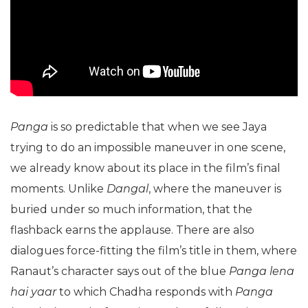
Panga
is so predictable that when we see Jaya
trying to do an impossible maneuver in one scene,
we already know about its place in the film’s final
moments. Unlike
Dangal
, where the maneuver is
buried under so much information, that the
flashback earns the applause. There are also
dialogues force-fitting the film’s title in them, where
Ranaut’s character says out of the blue
Panga lena
hai yaar
to which Chadha responds with
Panga