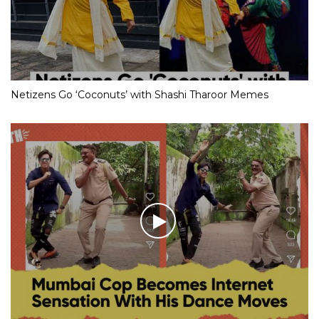
Netizens Go ‘Coconuts’ with Shashi Tharoor Memes