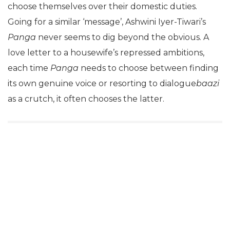
choose themselves over their domestic duties.
Going for a similar ‘message’, Ashwini Iyer-Tiwari’s
Panga
never seems to dig beyond the obvious. A
love letter to a housewife’s repressed ambitions,
each time
Panga
needs to choose between finding
its own genuine voice or resorting to dialogue
baazi
as a crutch, it often chooses the latter.