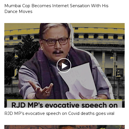
Mumbai Cop Becomes Internet Sensation With His
Dance Moves
RJD MP’s evocative speech on Covid deaths goes viral