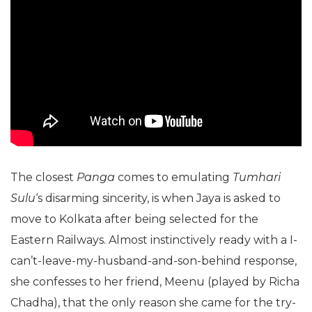
The closest
Panga
comes to emulating
Tumhari
Sulu
‘s disarming sincerity, is when Jaya is asked to
move to Kolkata after being selected for the
Eastern Railways. Almost instinctively ready with a I-
can’t-leave-my-husband-and-son-behind response,
she confesses to her friend, Meenu (played by Richa
Chadha), that the only reason she came for the try-