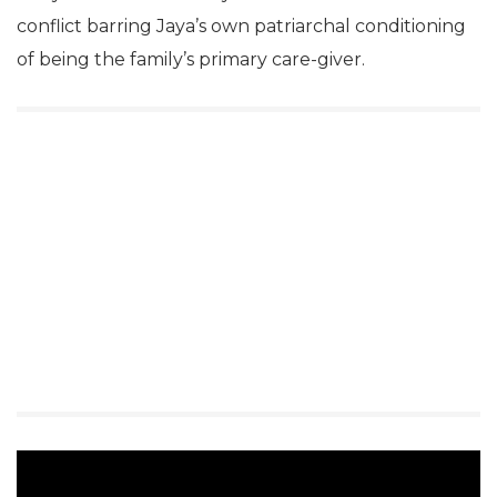
conflict barring Jaya’s own patriarchal conditioning
of being the family’s primary care-giver.