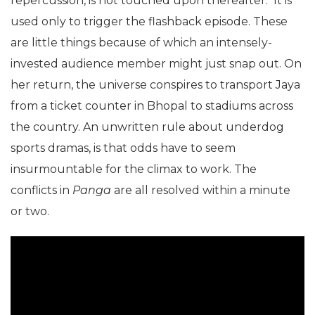
repercussion, is not touched upon thereafter. It is
used only to trigger the flashback episode. These
are little things because of which an intensely-
invested audience member might just snap out. On
her return, the universe conspires to transport Jaya
from a ticket counter in Bhopal to stadiums across
the country. An unwritten rule about underdog
sports dramas, is that odds have to seem
insurmountable for the climax to work. The
conflicts in
Panga
are all resolved within a minute
or two.