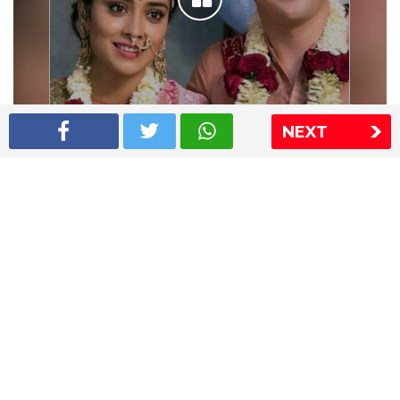
NEXT
Shriya Saran wedding pics
The Express Group
The Indian Express
The Financial Express
Loksatta
Jansatta
Ramnath Goenka Awards
Sitemap
This website follows the DNPA's code of conduct
Copyright © 2026 IE Online Media Services Private Ltd.All
Rights Reserved
Sitemap
Contact Us
Privacy Policy
T&C