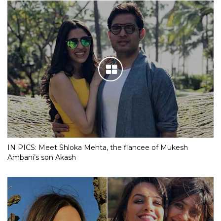
IN PICS: Meet Shloka Mehta, the fiancee of Mukesh
Ambani’s son Akash