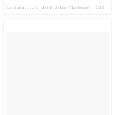
A post shared by Abhishek Bachchan (@bachchan) on
Oct 9, 2016 at 2:12am PDT