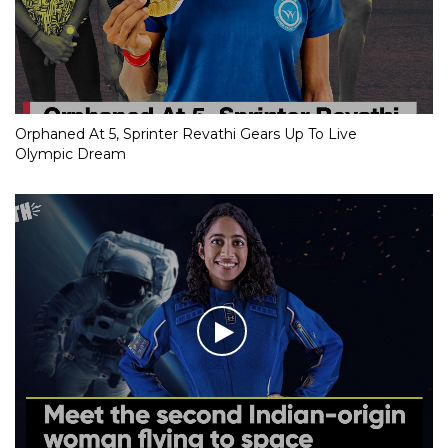
Orphaned At 5, Sprinter Revathi Gears Up To Live
Olympic Dream