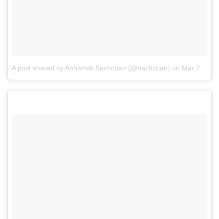
A post shared by Abhishek Bachchan (@bachchan)
on
Mar 27, 2015 at 4:39am PDT