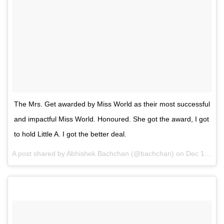
The Mrs. Get awarded by Miss World as their most successful
and impactful Miss World. Honoured. She got the award, I got
to hold Little A. I got the better deal.
A post shared by Abhishek Bachchan (@bachchan) on
Dec 15, 2014 at 12:00am PST