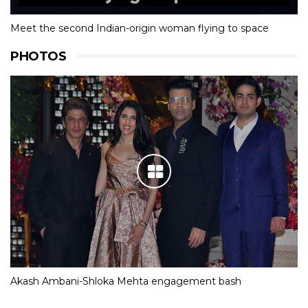
Meet the second Indian-origin woman flying to space
PHOTOS
Akash Ambani-Shloka Mehta engagement bash