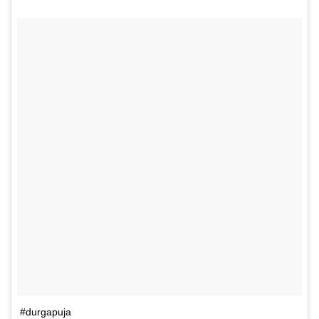
#durgapuja