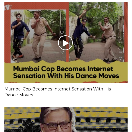
Mumbai Cop Becomes Internet Sensation With His
Dance Moves