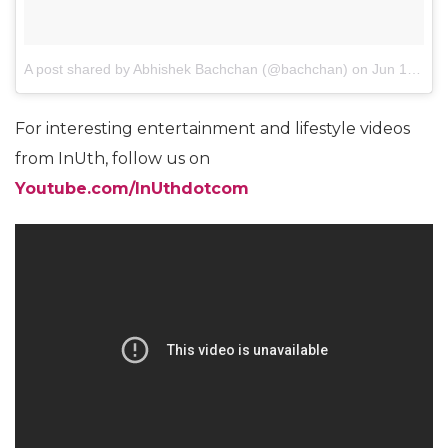
A post shared by Abhishek Bachchan (@bachchan)
on
Jun 1, 2013 at 4:29pm PDT
For interesting entertainment and lifestyle videos
from InUth, follow us on
Youtube.com/InUthdotcom