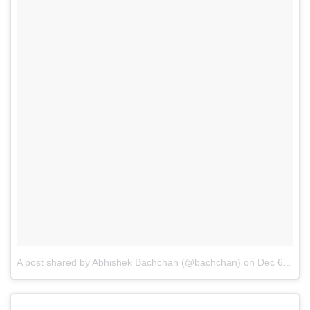
A post shared by Abhishek Bachchan (@bachchan)
on
Dec 6, 2016 at 3:08am PST