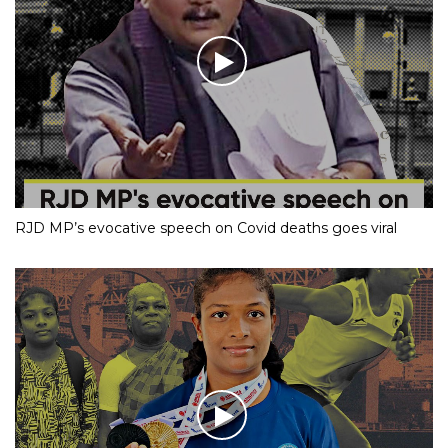
RJD MP’s evocative speech on Covid deaths goes viral