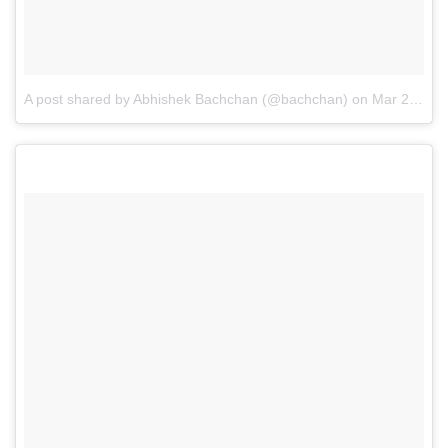
A post shared by Abhishek Bachchan (@bachchan)
on
Mar 24, 2016 at 9:23pm PDT