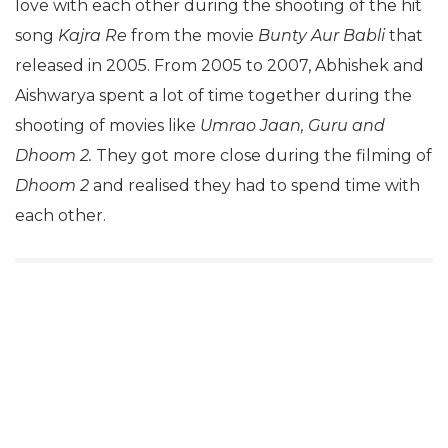
love with each other during the shooting of the hit
song
Kajra Re
from the movie
Bunty Aur Babli
that
released in 2005. From 2005 to 2007, Abhishek and
Aishwarya spent a lot of time together during the
shooting of movies like
Umrao Jaan, Guru and
Dhoom 2.
They got more close during the filming of
Dhoom 2
and realised they had to spend time with
each other.