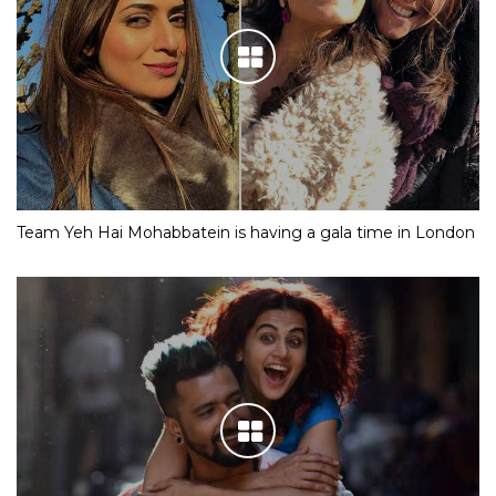
Team Yeh Hai Mohabbatein is having a gala time in London