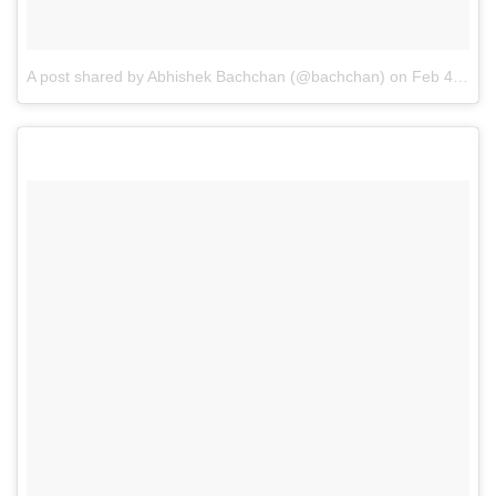
A post shared by Abhishek Bachchan (@bachchan)
on
Feb 4, 2016 at 7:56pm PST