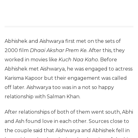
Abhishek and Aishwarya first met on the sets of
2000 film
Dhaai Akshar Prem Ke.
After this, they
worked in movies like
Kuch Naa Kaho
. Before
Abhishek met Aishwarya, he was engaged to actress
Karisma Kapoor but their engagement was called
off later. Aishwarya too was in a not so happy
relationship with Salman Khan.
After relationships of both of them went south, Abhi
and Ash found love in each other. Sources close to
the couple said that Aishwarya and Abhishek fell in