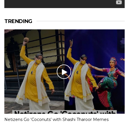
TRENDING
Netizens Go ‘Coconuts’ with Shashi Tharoor Memes