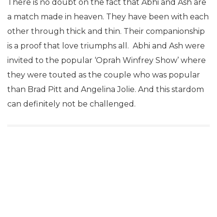
There is no doubt on the fact that Abhi and Ash are
a match made in heaven. They have been with each
other through thick and thin. Their companionship
is a proof that love triumphs all. Abhi and Ash were
invited to the popular ‘Oprah Winfrey Show’ where
they were touted as the couple who was popular
than Brad Pitt and Angelina Jolie. And this stardom
can definitely not be challenged.