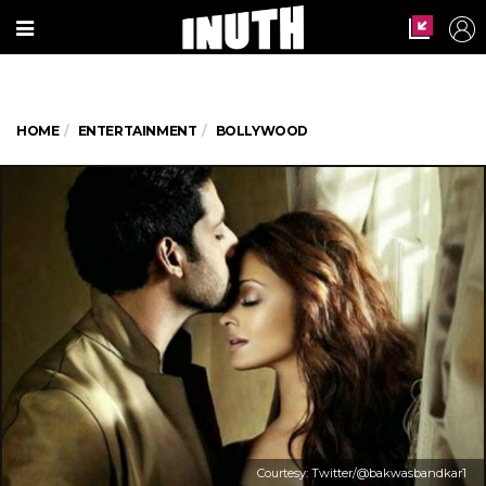
HOME
ENTERTAINMENT
BOLLYWOOD
Courtesy: Twitter/@bakwasbandkar1