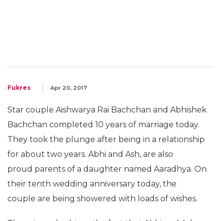
Fukres
Apr 20, 2017
Star couple Aishwarya Rai Bachchan and Abhishek
Bachchan completed 10 years of marriage today.
They took the plunge after being in a relationship
for about two years. Abhi and Ash, are also
proud parents of a daughter named Aaradhya. On
their tenth wedding anniversary today, the
couple are being showered with loads of wishes.