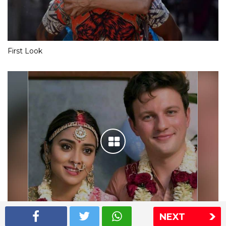
First Look
NEXT
Shriya Saran wedding pics