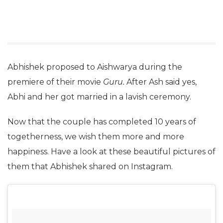
Abhishek proposed to Aishwarya during the
premiere of their movie
Guru.
After Ash said yes,
Abhi and her got married in a lavish ceremony.
Now that the couple has completed 10 years of
togetherness, we wish them more and more
happiness. Have a look at these beautiful pictures of
them that Abhishek shared on Instagram.