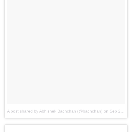
A post shared by Abhishek Bachchan (@bachchan)
on
Sep 2, 2014 at 2:47pm PDT