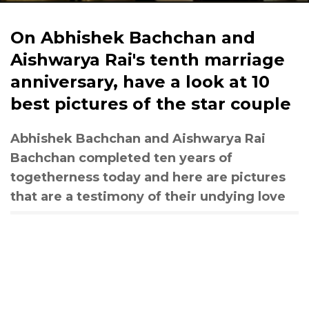
On Abhishek Bachchan and
Aishwarya Rai's tenth marriage
anniversary, have a look at 10
best pictures of the star couple
Abhishek Bachchan and Aishwarya Rai
Bachchan completed ten years of
togetherness today and here are pictures
that are a testimony of their undying love