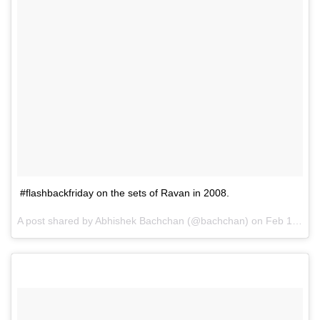
#flashbackfriday on the sets of Ravan in 2008.
A post shared by Abhishek Bachchan (@bachchan) on
Feb 16, 2017 at 7:22pm PST