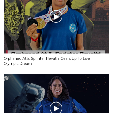
Orphaned At 5, Sprinter Revathi Gears Up To Live
Olympic Dream