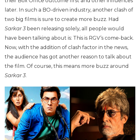
their Box Office outcome first and other influences
later. In such a BO-driven industry, another clash of
two big films is sure to create more buzz. Had
Sarkar 3
been releasing solely, all people would
have been talking about is: This is RGV’s come-back.
Now, with the addition of clash factor in the news,
the audience has got another reason to talk about
the film. Of course, this means more buzz around
Sarkar 3
.