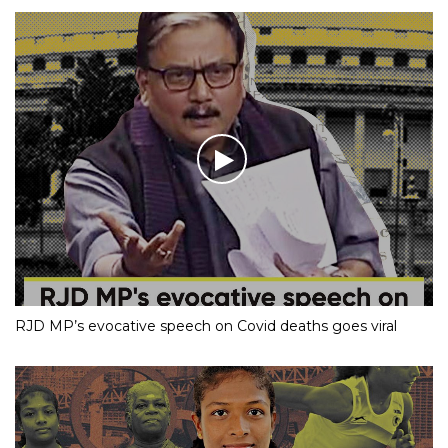
RJD MP’s evocative speech on Covid deaths goes viral