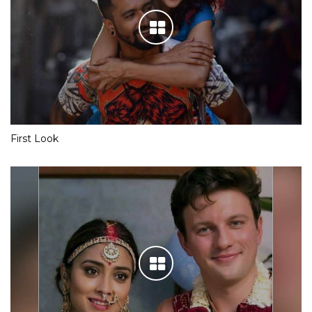
First Look