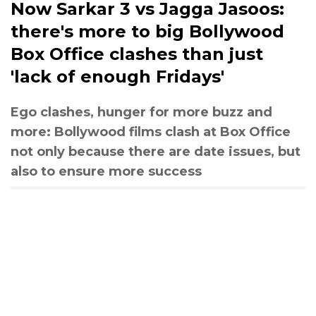
Now Sarkar 3 vs Jagga Jasoos:
there's more to big Bollywood
Box Office clashes than just
'lack of enough Fridays'
Ego clashes, hunger for more buzz and
more: Bollywood films clash at Box Office
not only because there are date issues, but
also to ensure more success