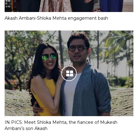
Akash Ambani-Shloka Mehta engagement bash
IN PICS: Meet Shloka Mehta, the fiancee of Mukesh
Ambani’s son Akash