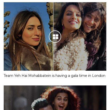
Team Yeh Hai Mohabbatein is having a gala time in London