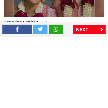
Shriya Saran wedding pics
NEXT
The Express Group
The Indian Express
The Financial Express
Loksatta
Jansatta
Ramnath Goenka Awards
Sitemap
This website follows the DNPA's code of conduct
Copyright © 2026 IE Online Media Services Private Ltd.All
Rights Reserved
Sitemap
Contact Us
Privacy Policy
T&C