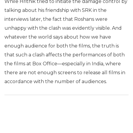
While Hrithik tried to initiate the damage control by
talking about his friendship with SRK in the
interviews later, the fact that Roshans were
unhappy with the clash was evidently visible. And
whatever the world says about how we have
enough audience for both the films, the truth is
that such a clash affects the performances of both
the films at Box Office—especially in India, where
there are not enough screens to release all films in
accordance with the number of audiences.