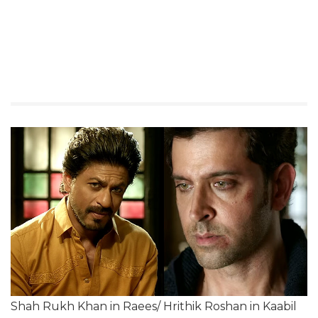
Shah Rukh Khan in Raees/ Hrithik Roshan in Kaabil