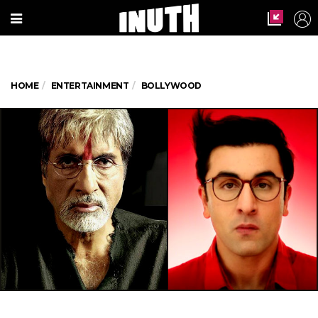
HOME
ENTERTAINMENT
BOLLYWOOD