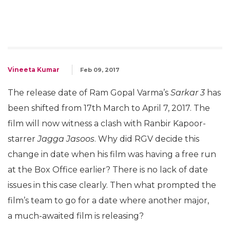
Vineeta Kumar
Feb 09, 2017
The release date of Ram Gopal Varma’s
Sarkar 3
has
been shifted from 17th March to April 7, 2017. The
film will now witness a clash with Ranbir Kapoor-
starrer
Jagga Jasoos
. Why did RGV decide this
change in date when his film was having a free run
at the Box Office earlier? There is no lack of date
issues in this case clearly. Then what prompted the
film’s team to go for a date where another major,
a much-awaited film is releasing?