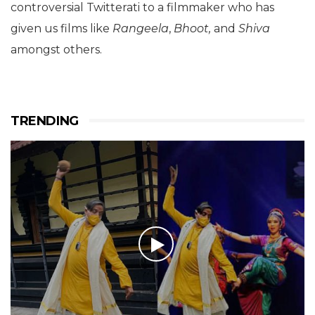
controversial Twitterati to a filmmaker who has
given us films like
Rangeela
,
Bhoot,
and
Shiva
amongst others.
TRENDING