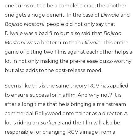
one turns out to be a complete crap, the another
one gets a huge benefit. In the case of
Dilwale
and
Bajirao Mastani
, people did not only say that
Dilwale was a bad film but also said that
Bajirao
Mastani
was a better film than
Dilwale
. This entire
game of pitting two films against each other helps a
lot in not only making the pre-release buzz-worthy
but also adds to the post-release mood.
Seems like this is the same theory RGV has applied
to ensure success for his film. And why not? It is
after a long time that he is bringing a mainstream
commercial Bollywood entertainer as a director. A
lot is riding on
Sarkar
3
and the film will also be
responsible for changing RGV’s image from a