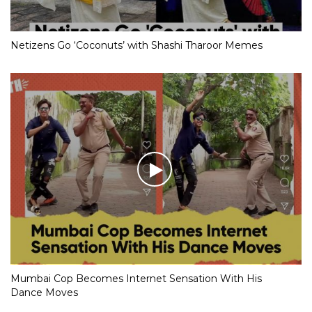
Netizens Go ‘Coconuts’ with Shashi Tharoor Memes
Mumbai Cop Becomes Internet Sensation With His
Dance Moves