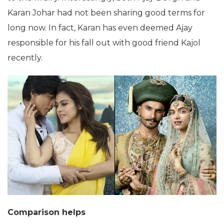
Karan Johar had not been sharing good terms for
long now. In fact, Karan has even deemed Ajay
responsible for his fall out with good friend Kajol
recently.
Comparison helps