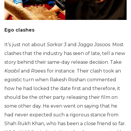
Ego clashes
It’s just not about
Sarkar 3
and
Jagga Jasoos
. Most
clashes that the industry has seen of late, tell a new
story behind their same-day release decision. Take
Kaabil
and
Raees
for instance. Their clash took an
egoistic turn when Rakesh Roshan commented
how he had locked the date first and therefore, it
should be the other party releasing their film on
some other day. He even went on saying that he
had never expected such a rigorous stance from
Shah Rukh Khan, who has been a close friend so far.