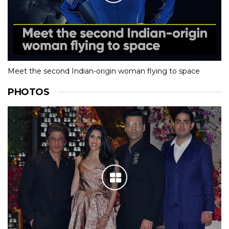
Meet the second Indian-origin woman flying to space
PHOTOS