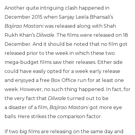
Another quite intriguing clash happened in
December 2015 when Sanjay Leela Bhansali’s
Bajirao Mastani
was released along with Shah
Rukh Khan’s
Dilwale
. The films were released on 18
December. And it should be noted that no film got
released prior to the week in which these two
mega-budget films saw their releases. Either side
could have easily opted for a week early release
and enjoyed a free Box Office run for at least one
week. However, no such thing happened. In fact, for
the very fact that
Dilwale
turned out to be
a disaster of a film,
Bajirao Mastani
got more eye
balls. Here strikes the comparison factor.
If two big films are releasing on the same day and