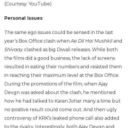
(Courtesy: YouTube)
Personal issues
The same ego issues could be sensed in the last
year’s Box Office clash when
Ae Dil Hai Mushkil
and
Shivaay
clashed as big Diwali releases. While both
the films did a good business, the lack of screens
resulted in eating their numbers and resisted them
in reaching their maximum level at the Box Office.
During the promotions of the film, when Ajay
Devgn was asked about the clash, he mentioned
how he had talked to Karan Johar many a time but
no positive result could come out. And then ugly
controversy of KRK’s leaked phone call also added
to the rivalry. Interestingly, both Ajay Devgn and