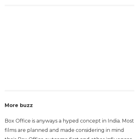
More buzz
Box Office is anyways a hyped concept in India. Most
films are planned and made considering in mind