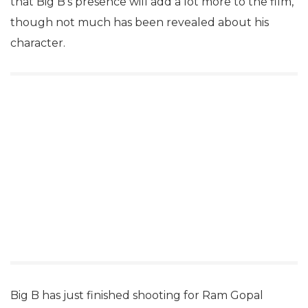
that Big B’s presence will add a lot more to the film,
though not much has been revealed about his
character.
Big B has just finished shooting for Ram Gopal