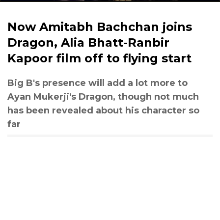
Now Amitabh Bachchan joins
Dragon, Alia Bhatt-Ranbir
Kapoor film off to flying start
Big B's presence will add a lot more to
Ayan Mukerji's Dragon, though not much
has been revealed about his character so
far