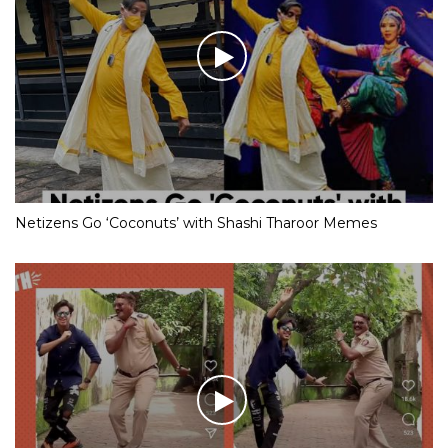
Netizens Go ‘Coconuts’ with Shashi Tharoor Memes