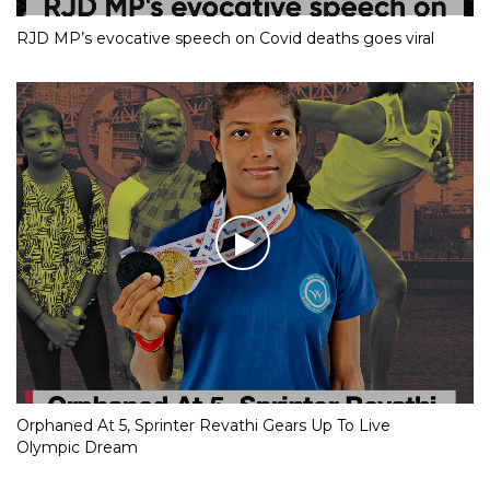
RJD MP’s evocative speech on Covid deaths goes viral
Orphaned At 5, Sprinter Revathi Gears Up To Live
Olympic Dream