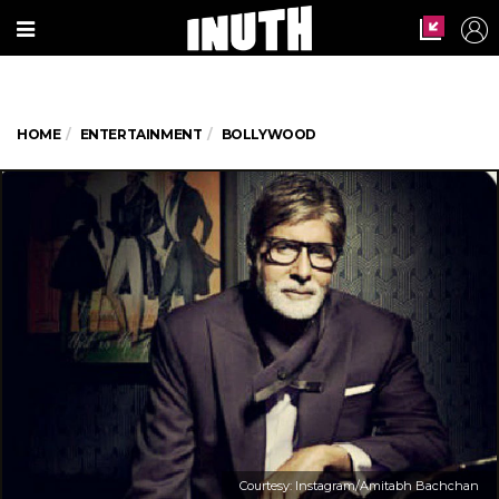
HOME
ENTERTAINMENT
BOLLYWOOD
Courtesy: Instagram/Amitabh Bachchan