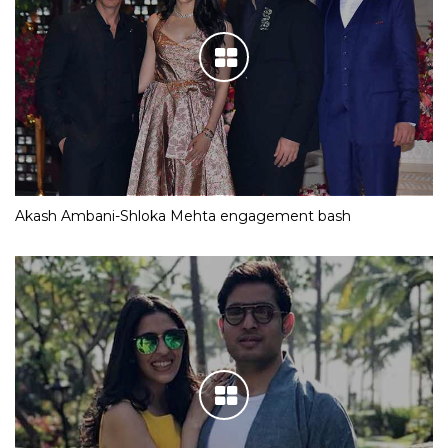
Akash Ambani-Shloka Mehta engagement bash