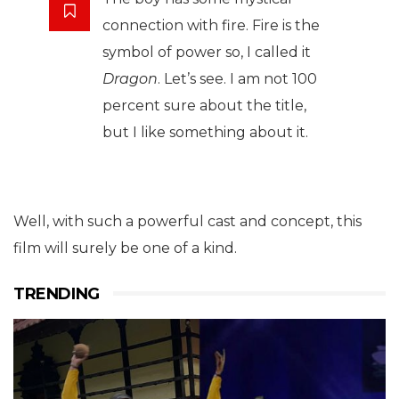
connection with fire. Fire is the
symbol of power so, I called it
Dragon
. Let’s see. I am not 100
percent sure about the title,
but I like something about it.
Well, with such a powerful cast and concept, this
film will surely be one of a kind.
TRENDING