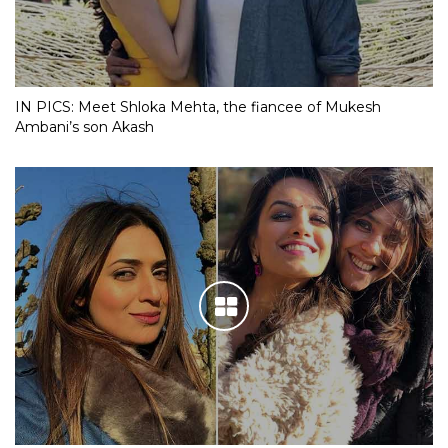
IN PICS: Meet Shloka Mehta, the fiancee of Mukesh
Ambani’s son Akash