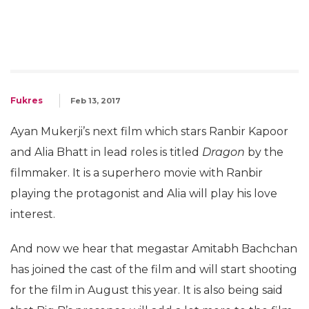
Fukres
Feb 13, 2017
Ayan Mukerji’s next film which stars Ranbir Kapoor
and Alia Bhatt in lead roles is titled
Dragon
by the
filmmaker. It is a superhero movie with Ranbir
playing the protagonist and Alia will play his love
interest.
And now we hear that megastar Amitabh Bachchan
has joined the cast of the film and will start shooting
for the film in August this year. It is also being said