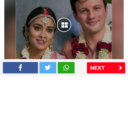
NEXT
Shriya Saran wedding pics
The Express Group
The Indian Express
The Financial Express
Loksatta
Jansatta
Ramnath Goenka Awards
Sitemap
This website follows the DNPA's code of conduct