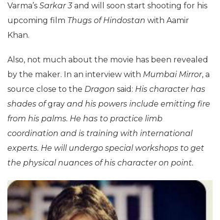
Varma’s
Sarkar 3
and will soon start shooting for his
upcoming film
Thugs of Hindostan
with Aamir
Khan.
Also, not much about the movie has been revealed
by the maker. In an interview with
Mumbai Mirror
, a
source close to the
Dragon
said:
His character has
shades of
gray
and his powers include emitting fire
from his palms. He has to practice limb
coordination and is training with international
experts. He will undergo special workshops to get
the physical nuances of his character on point.