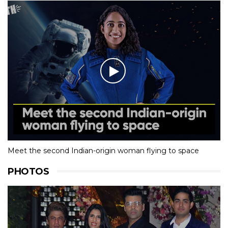
Meet the second Indian-origin woman flying to space
PHOTOS