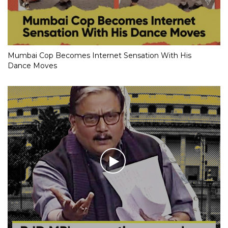
Mumbai Cop Becomes Internet Sensation With His
Dance Moves