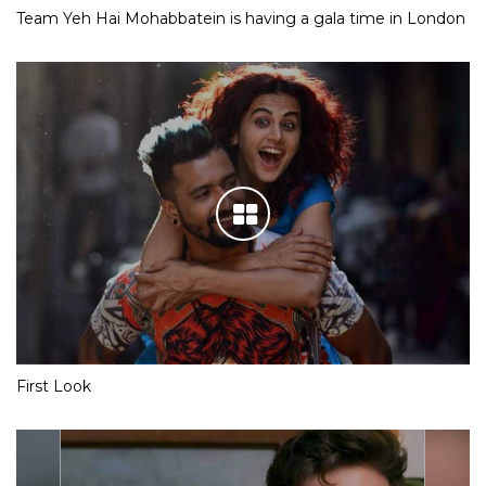
Team Yeh Hai Mohabbatein is having a gala time in London
First Look