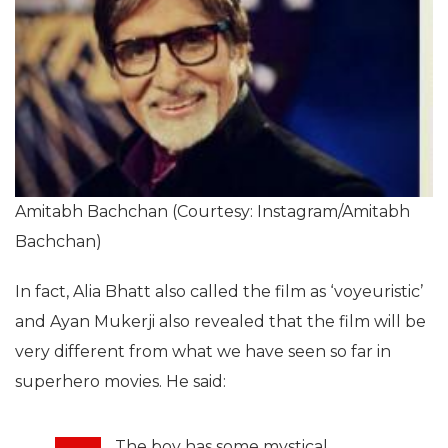
Amitabh Bachchan (Courtesy: Instagram/Amitabh
Bachchan)
In fact, Alia Bhatt also called the film as ‘voyeuristic’
and Ayan Mukerji also revealed that the film will be
very different from what we have seen so far in
superhero movies. He said:
The boy has some mystical