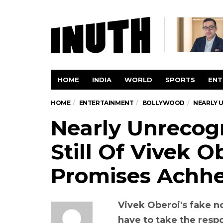
HOME
INDIA
WORLD
SPORTS
ENT
HOME
ENTERTAINMENT
BOLLYWOOD
NEARLY U