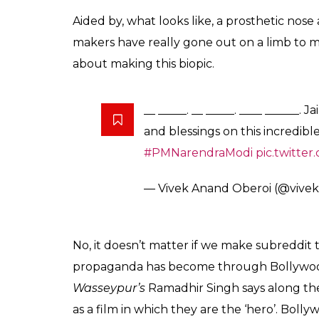
have to take the respo
screen.
Entertainment
0
SHAR
Desk
SHARES
Jan 07, 2019
Vivek Oberoi or as he goes by these days, V
announced that the actor would jump on 
with a biopic on PM Narendra Modi, many ra
between the actor the PM. Now, they’ve dro
Wearing a saffron
kurta
, and sporting the 
unrecognisable in the still.
Normally, that would be a compliment for an
right, but this is NOT a compliment. Oberoi 
people of Twitter have pointed out, he does