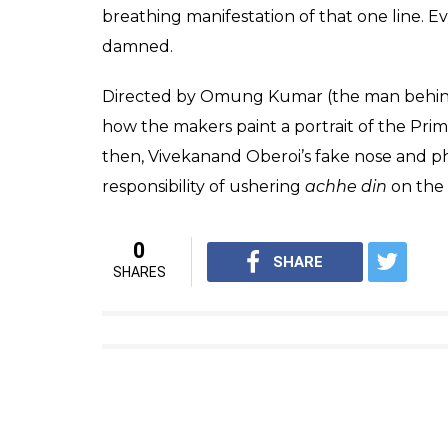
Aided by, what looks like, a prosthetic nos
makers have really gone out on a limb to 
about making this biopic.
__ _____. __ _____. ____ ______.
and blessings on this incredibl
#PMNarendraModi
pic.twitte
— Vivek Anand Oberoi (@vivek
No, it doesn’t matter if we make subreddit 
propaganda has become through Bollywood 
Wasseypur’s
Ramadhir Singh says along the 
as a film in which they are the ‘hero’. Boll