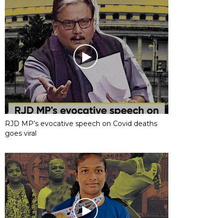
RJD MP’s evocative speech on Covid deaths
goes viral