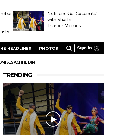
umbai
Netizens Go ‘Coconuts’
with Shashi
Tharoor Memes
asty
Sign In
HE HEADLINES
PHOTOS
ROMISES ACHHE DIN
TRENDING