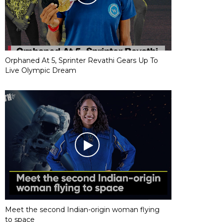
Orphaned At 5, Sprinter Revathi Gears Up To
Live Olympic Dream
Meet the second Indian-origin woman flying
to space