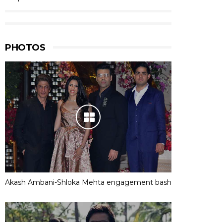
PHOTOS
Akash Ambani-Shloka Mehta engagement bash