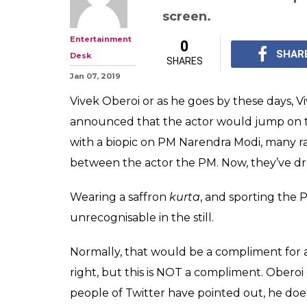
Nearly Unrecogn
Still Of Vivek O
Promises Achhe
Vivek Oberoi's fake 