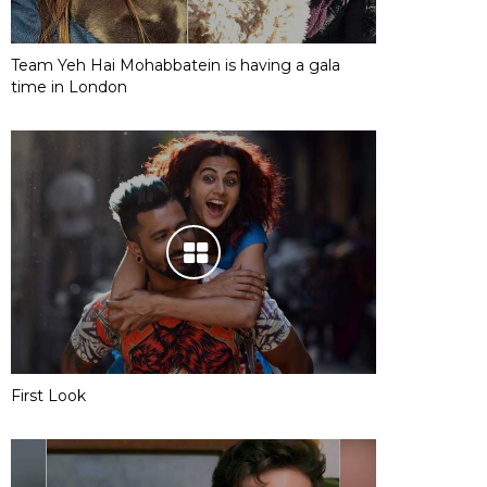
Team Yeh Hai Mohabbatein is having a gala
time in London
First Look