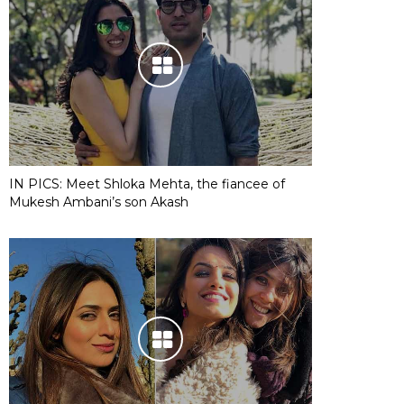
IN PICS: Meet Shloka Mehta, the fiancee of
Mukesh Ambani’s son Akash