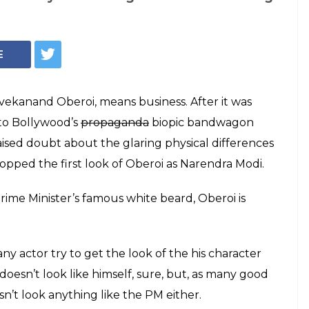
isable, The First
beroi's Modi Biopic
 Din
nose and photoshopped cheek-bones will