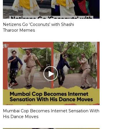
Netizens Go ‘Coconuts’ with Shashi
Tharoor Memes
Mumbai Cop Becomes Internet Sensation With
His Dance Moves