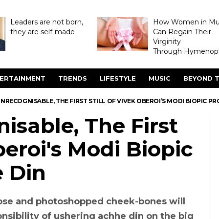
Leaders are not born,
How Women in M
they are self-made
Can Regain Their
Virginity
Through Hymenopl
ERTAINMENT
TRENDS
LIFESTYLE
MUSIC
BEYOND T
NRECOGNISABLE, THE FIRST STILL OF VIVEK OBEROI’S MODI BIOPIC P