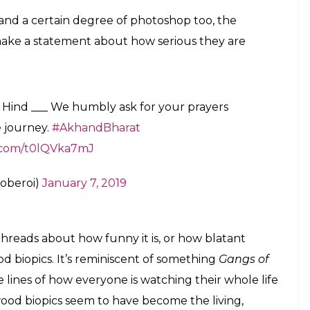
nsibility of ushering achhe din on the big
E
ivekanand Oberoi, means business. After it was
to Bollywood’s
propaganda
biopic bandwagon
ised doubt about the glaring physical differences
pped the first look of Oberoi as Narendra Modi.
Prime Minister’s famous white beard, Oberoi is
y actor try to get the look of the his character
doesn’t look like himself, sure, but, as many good
n’t look anything like the PM either.