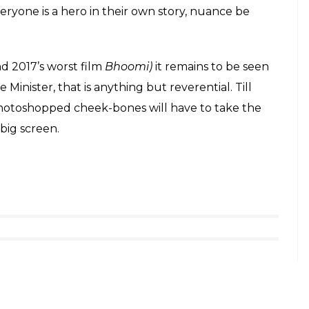
e and a certain degree of photoshop too, the
make a statement about how serious they are
 Jai Hind ___ We humbly ask for your prayers
e journey.
#AkhandBharat
r.com/t0lQVka7mJ
oberoi)
January 7, 2019
threads about how funny it is, or how blatant
biopics. It’s reminiscent of something
Gangs of
lines of how everyone is watching their whole life
ywood biopics seem to have become the living,