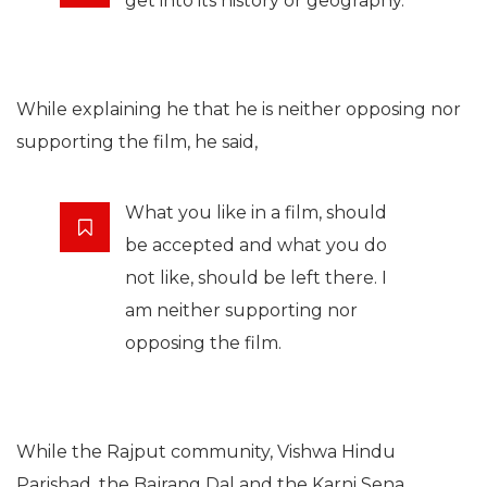
get into its history or geography.
While explaining he that he is neither opposing nor
supporting the film, he said,
What you like in a film, should
be accepted and what you do
not like, should be left there. I
am neither supporting nor
opposing the film.
While the Rajput community, Vishwa Hindu
Parishad, the Bajrang Dal and the Karni Sena