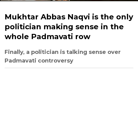
Mukhtar Abbas Naqvi is the only
politician making sense in the
whole Padmavati row
Finally, a politician is talking sense over
Padmavati controversy