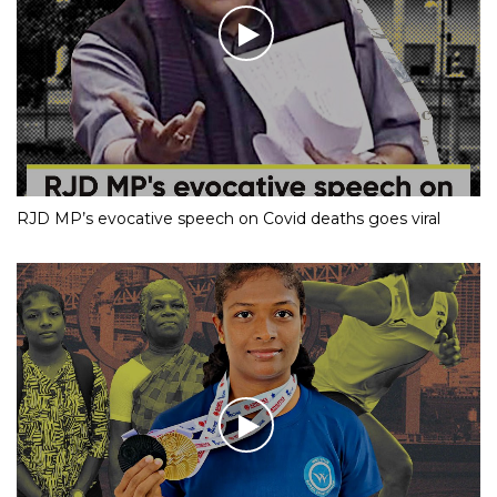
RJD MP’s evocative speech on Covid deaths goes viral