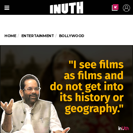
HOME
ENTERTAINMENT
BOLLYWOOD