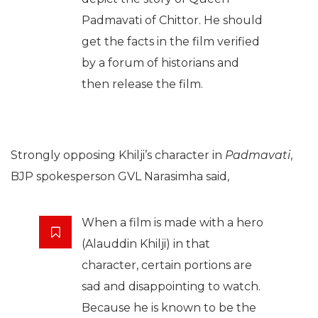
Padmavati of Chittor. He should
get the facts in the film verified
by a forum of historians and
then release the film.
Strongly opposing Khilji’s character in
Padmavati
,
BJP spokesperson GVL Narasimha said,
When a film is made with a hero
(Alauddin Khilji) in that
character, certain portions are
sad and disappointing to watch.
Because he is known to be the