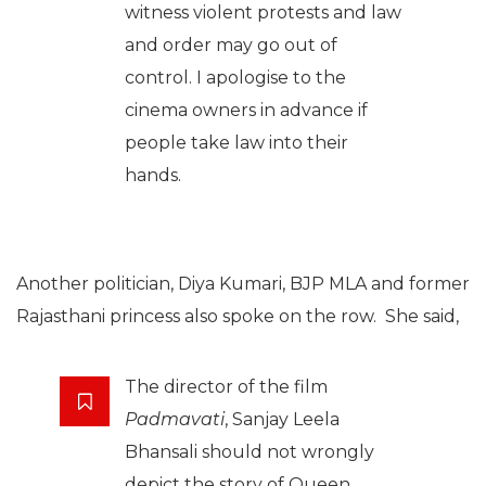
witness violent protests and law
and order may go out of
control. I apologise to the
cinema owners in advance if
people take law into their
hands.
Another politician, Diya Kumari, BJP MLA and former
Rajasthani princess also spoke on the row. She said,
The director of the film
Padmavati
, Sanjay Leela
Bhansali should not wrongly
depict the story of Queen