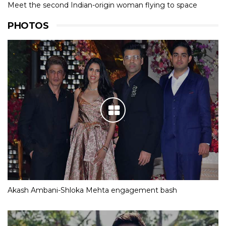
Meet the second Indian-origin woman flying to space
PHOTOS
Akash Ambani-Shloka Mehta engagement bash