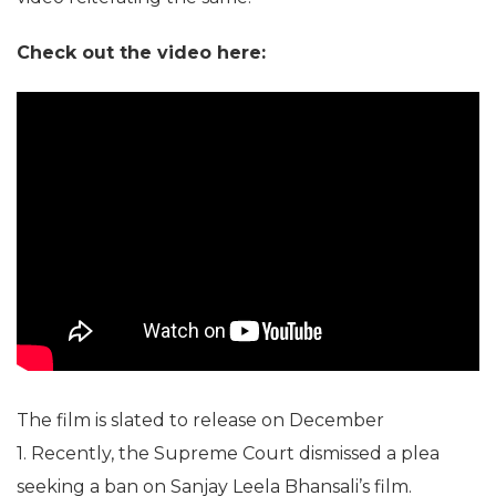
Check out the video here:
The film is slated to release on December
1. Recently, the Supreme Court dismissed a plea
seeking a ban on Sanjay Leela Bhansali’s film.