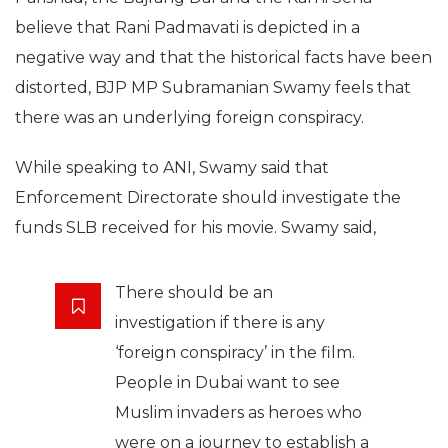
believe that Rani Padmavati is depicted in a
negative way and that the historical facts have been
distorted, BJP MP Subramanian Swamy feels that
there was an underlying foreign conspiracy.
While speaking to ANI, Swamy said that
Enforcement Directorate should investigate the
funds SLB received for his movie. Swamy said,
There should be an
investigation if there is any
‘foreign conspiracy’ in the film.
People in Dubai want to see
Muslim invaders as heroes who
were on a journey to establish a