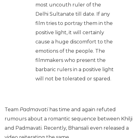
most uncouth ruler of the
Delhi Sultanate till date. If any
film tries to portray them in the
positive light, it will certainly
cause a huge discomfort to the
emotions of the people. The
filmmakers who present the
barbaric rulers in a positive light
will not be tolerated or spared.
Team
Padmavati
has time and again refuted
rumours about a romantic sequence between Khilji
and Padmavati. Recently, Bhansali even released a
video reiterating the same.