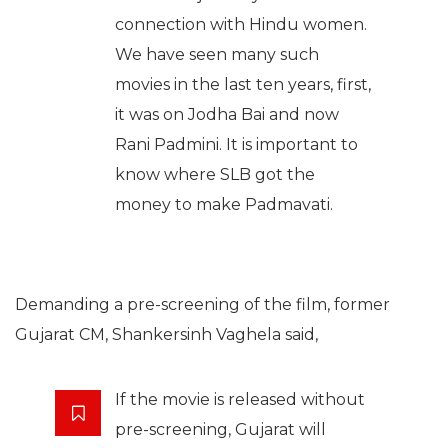
connection with Hindu women.
We have seen many such
movies in the last ten years, first,
it was on Jodha Bai and now
Rani Padmini. It is important to
know where SLB got the
money to make Padmavati.
Demanding a pre-screening of the film, former
Gujarat CM, Shankersinh Vaghela said,
If the movie is released without
pre-screening, Gujarat will