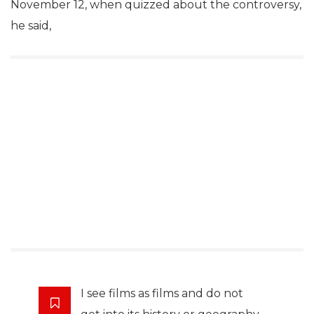
November 12, when quizzed about the controversy,
he said,
I see films as films and do not