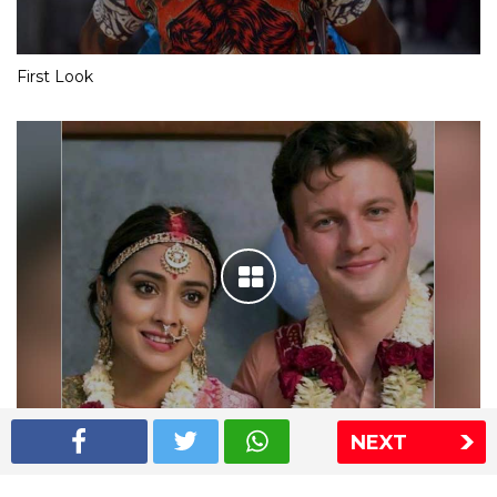
First Look
NEXT
Shriya Saran wedding pics