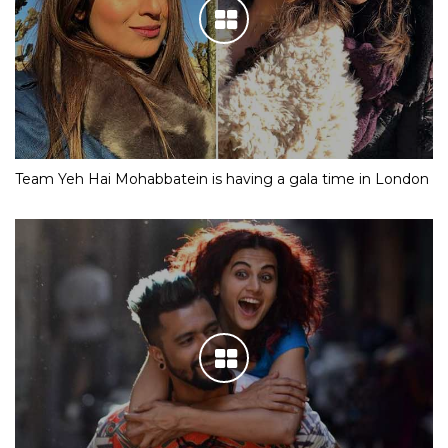
Team Yeh Hai Mohabbatein is having a gala time in London