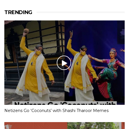
TRENDING
Netizens Go ‘Coconuts’ with Shashi Tharoor Memes