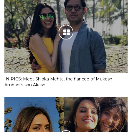
IN PICS: Meet Shloka Mehta, the fiancee of Mukesh
Ambani’s son Akash