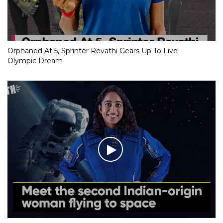
Orphaned At 5, Sprinter Revathi Gears Up To Live
Olympic Dream