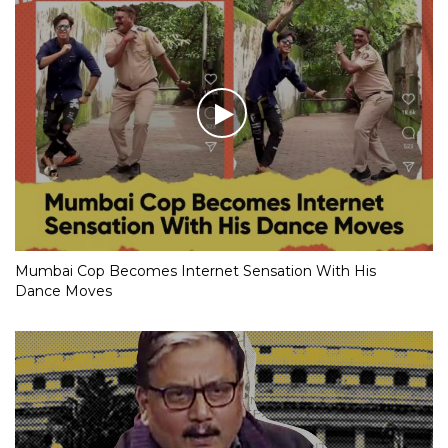
Mumbai Cop Becomes Internet Sensation With His
Dance Moves