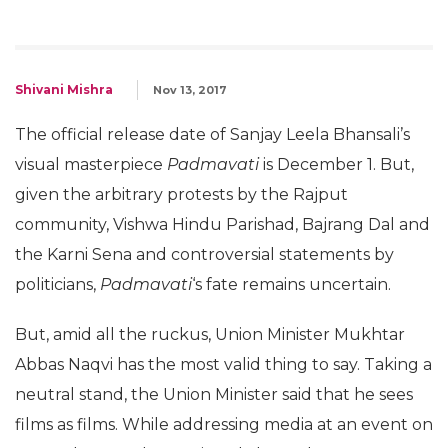
Shivani Mishra
Nov 13, 2017
The official release date of Sanjay Leela Bhansali’s
visual masterpiece
Padmavati
is December 1. But,
given the arbitrary protests by the Rajput
community, Vishwa Hindu Parishad, Bajrang Dal and
the Karni Sena and controversial statements by
politicians,
Padmavati
‘s fate remains uncertain.
But, amid all the ruckus, Union Minister Mukhtar
Abbas Naqvi has the most valid thing to say. Taking a
neutral stand, the Union Minister said that he sees
films as films. While addressing media at an event on