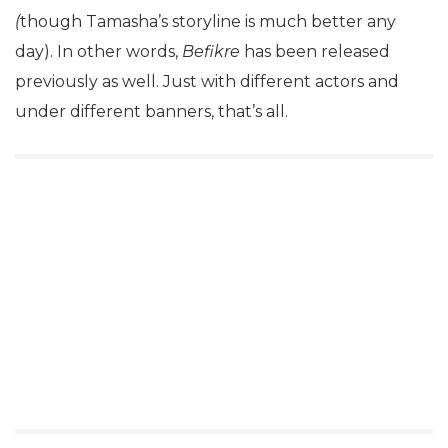
(
though Tamasha’s storyline is much better any
day). In other words,
Befikre
has been released
previously as well. Just with different actors and
under different banners, that’s all.