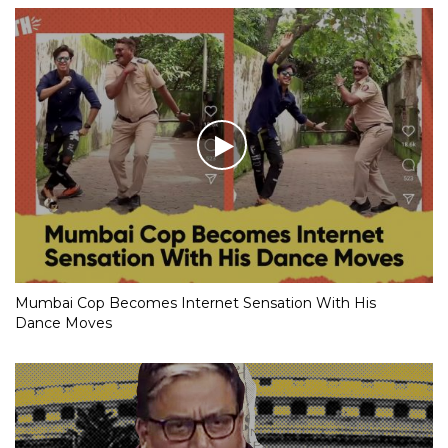
Mumbai Cop Becomes Internet Sensation With His
Dance Moves