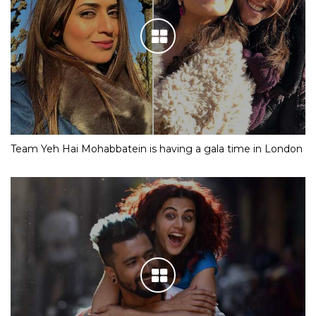
Team Yeh Hai Mohabbatein is having a gala time in London