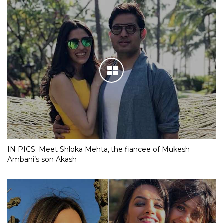
IN PICS: Meet Shloka Mehta, the fiancee of Mukesh
Ambani’s son Akash