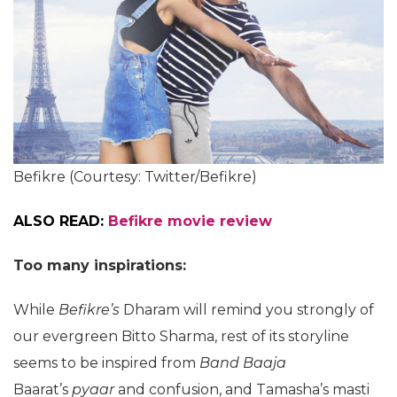
Befikre (Courtesy: Twitter/Befikre)
ALSO READ:
Befikre movie review
Too many inspirations:
While
Befikre’s
Dharam will remind you strongly of
our evergreen Bitto Sharma, rest of its storyline
seems to be inspired from
Band Baaja
Baarat’s
pyaar
and confusion, and Tamasha’s masti