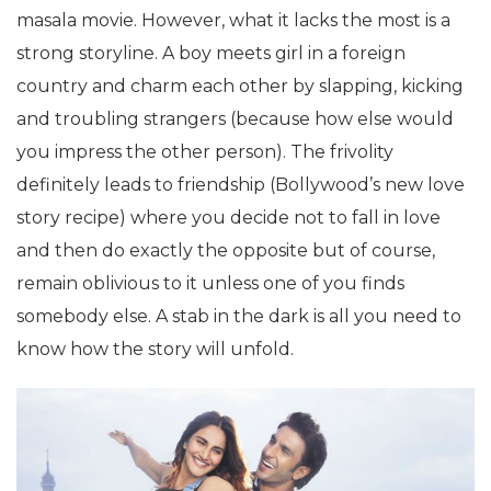
masala movie. However, what it lacks the most is a
strong storyline. A boy meets girl in a foreign
country and charm each other by slapping, kicking
and troubling strangers (because how else would
you impress the other person). The frivolity
definitely leads to friendship (Bollywood’s new love
story recipe) where you decide not to fall in love
and then do exactly the opposite but of course,
remain oblivious to it unless one of you finds
somebody else. A stab in the dark is all you need to
know how the story will unfold.