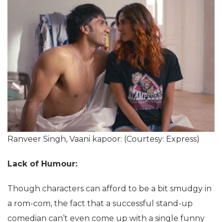
Ranveer Singh, Vaani kapoor: (Courtesy: Express)
Lack of Humour:
Though characters can afford to be a bit smudgy in
a rom-com, the fact that a successful stand-up
comedian can’t even come up with a single funny