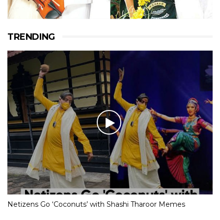
TRENDING
Netizens Go ‘Coconuts’ with Shashi Tharoor Memes