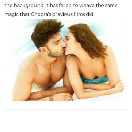
the background, it has failed to weave the same
magic that Chopra’s previous films did.