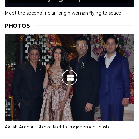
Meet the second Indian-origin woman flying to space
PHOTOS
Akash Ambani-Shloka Mehta engagement bash