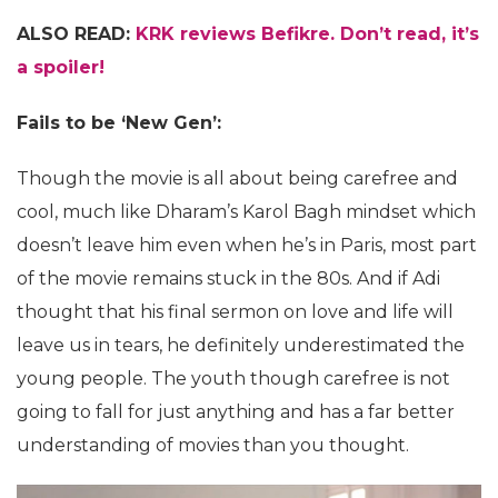
ALSO READ:
KRK reviews Befikre. Don’t read, it’s
a spoiler!
Fails to be ‘New Gen’:
Though the movie is all about being carefree and
cool, much like Dharam’s Karol Bagh mindset which
doesn’t leave him even when he’s in Paris, most part
of the movie remains stuck in the 80s. And if Adi
thought that his final sermon on love and life will
leave us in tears, he definitely underestimated the
young people. The youth though carefree is not
going to fall for just anything and has a far better
understanding of movies than you thought.