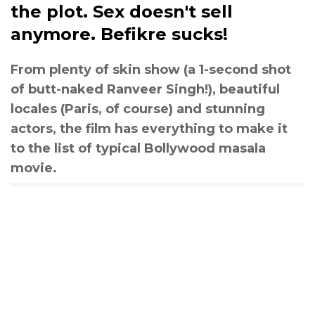
the plot. Sex doesn't sell
anymore. Befikre sucks!
From plenty of skin show (a 1-second shot
of butt-naked Ranveer Singh!), beautiful
locales (Paris, of course) and stunning
actors, the film has everything to make it
to the list of typical Bollywood masala
movie.