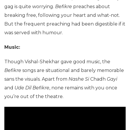
gag is quite worrying.
Befikre
preaches about
breaking free, following your heart and what-not.
But the frequent preaching had been digestible if it
was served with humour.
Music:
Though Vishal-Shekhar gave good music, the
Befikre
songs are situational and barely memorable
sans the visuals. Apart from
Nashe Si
Chadh
Gayi
and
Ude Dil Befikre
, none remains with you once
you’re out of the theatre.