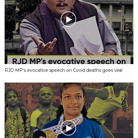
RJD MP’s evocative speech on Covid deaths goes viral