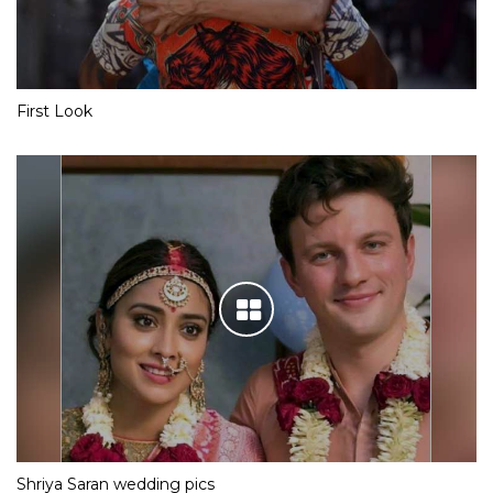
First Look
Shriya Saran wedding pics