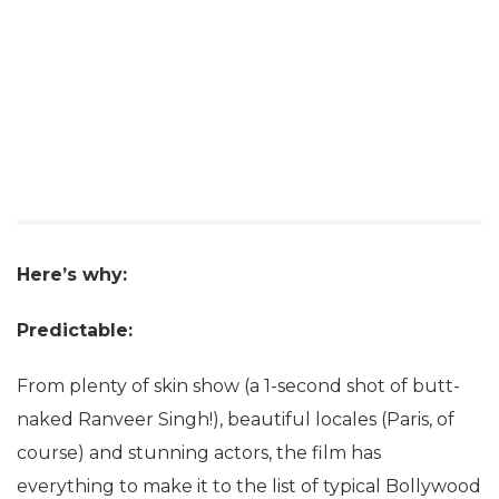
Here’s why:
Predictable:
From plenty of skin show (a 1-second shot of butt-
naked Ranveer Singh!), beautiful locales (Paris, of
course) and stunning actors, the film has
everything to make it to the list of typical Bollywood