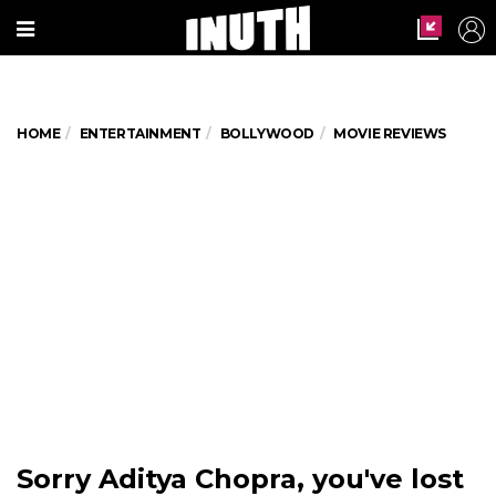
HOME
ENTERTAINMENT
BOLLYWOOD
MOVIE REVIEWS
Sorry Aditya Chopra, you've lost