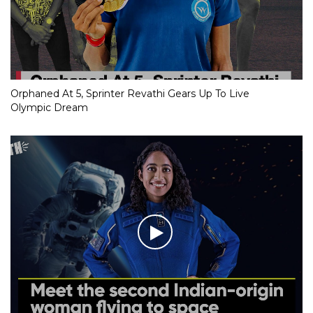
Orphaned At 5, Sprinter Revathi Gears Up To Live
Olympic Dream