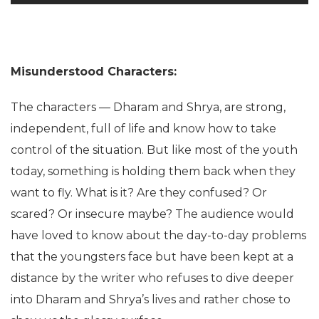
Misunderstood Characters:
The characters — Dharam and Shrya, are strong,
independent, full of life and know how to take
control of the situation. But like most of the youth
today, something is holding them back when they
want to fly. What is it? Are they confused? Or
scared? Or insecure maybe? The audience would
have loved to know about the day-to-day problems
that the youngsters face but have been kept at a
distance by the writer who refuses to dive deeper
into Dharam and Shrya’s lives and rather chose to