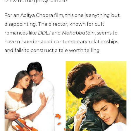
show us the glossy surface.
For an Aditya Chopra film, this one is anything but
disappointing. The director, known for cult
romances like
DDLJ
and
Mohabbatein
, seems to
have misunderstood contemporary relationships
and fails to construct a tale worth telling.