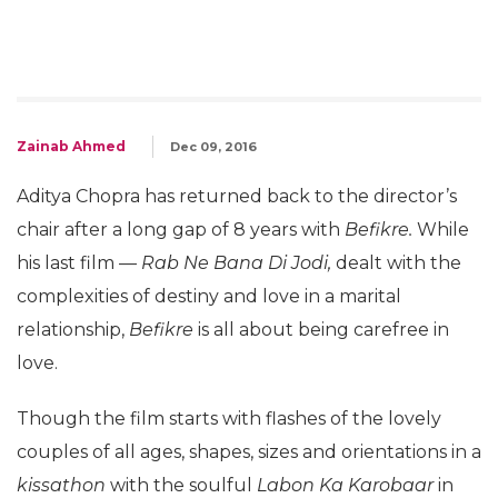
Zainab Ahmed
Dec 09, 2016
Aditya Chopra has returned back to the director’s
chair after a long gap of 8 years with
Befikre.
While
his last film —
Rab Ne Bana Di Jodi,
dealt with the
complexities of destiny and love in a marital
relationship,
Befikre
is all about being carefree in
love.
Though the film starts with flashes of the lovely
couples of all ages, shapes, sizes and orientations in a
kissathon
with the soulful
Labon Ka Karobaar
in