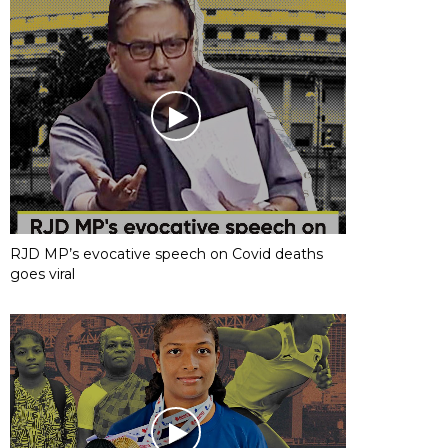
RJD MP’s evocative speech on Covid deaths
goes viral