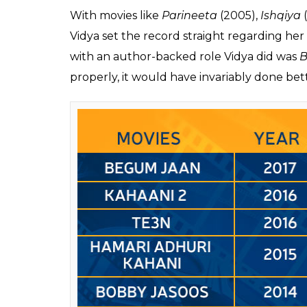
Hamari Adhuri Kahani
(2015),
Kahaani 2
(2
Triveni’s
Tumhari Sulu,
Vidya single-handedl
And with that, we come to how and why some
in these five years.
Also read
:
Why Tumhari Sulu is a rare femi
In the interview she gave to PTI, Vidya said
married actress can’t score a hit.” A painfu
remains largely unspoken in the industry.
It isn’t that married women are not offered
have the ‘technical support’ to do well. For 
married actress’ capabilities casting them e
that seems doomed from the beginning. Wh