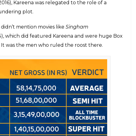
adhuri Dixit Nene’s movies
Kareena Kapoor we all fell in love with, however