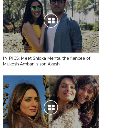
IN PICS: Meet Shloka Mehta, the fiancee of
Mukesh Ambani’s son Akash