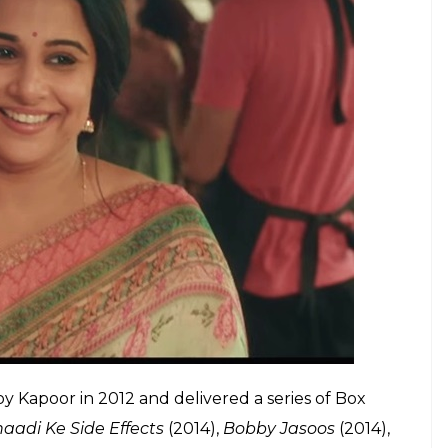
 this ageist and sexist film industry
E
of
Tumhari Sulu
. Speaking to PTI, Vidya said, “the
 a hit.”
Tumhari Sulu
struck a chord with the
 “The actor part of me is as precious to me as a
 we sincerely hope we could say it with full
sses of Bollywood’ is a tag that comes with much
ilm industry.