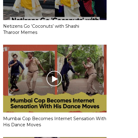
Netizens Go ‘Coconuts’ with Shashi
Tharoor Memes
Mumbai Cop Becomes Internet Sensation With
His Dance Moves