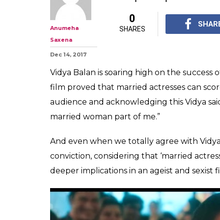
'Married actress
says Vidya Bala
does the film i
'Married actresses of