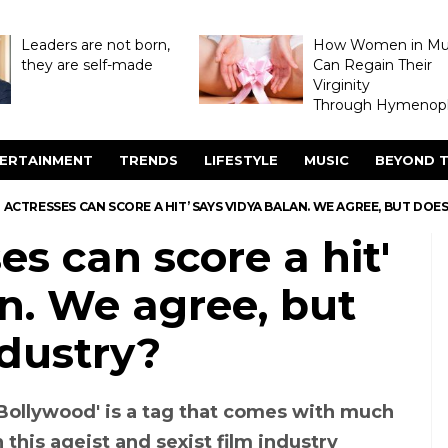
Leaders are not born,
How Women in M
they are self-made
Can Regain Their
Virginity
Through Hymenopl
ERTAINMENT
TRENDS
LIFESTYLE
MUSIC
BEYOND T
 ACTRESSES CAN SCORE A HIT’ SAYS VIDYA BALAN. WE AGREE, BUT DOE