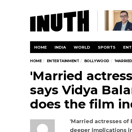
HOME
INDIA
WORLD
SPORTS
ENT
HOME
ENTERTAINMENT
BOLLYWOOD
‘MARRIED