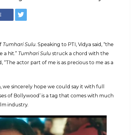
es can score a hit'
n. We agree, but
ndustry?
 Bollywood' is a tag that comes with much