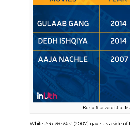
A look at Vidya Bala
A look at the movies done by ‘married actres
to get its due, and even strong artists like
failed to make an impact.
Tumhari Sulu
works because it was promote
audience. But Madhuri Dixit’s
Gulaab Gan
was it promoted the way a contemporary ma