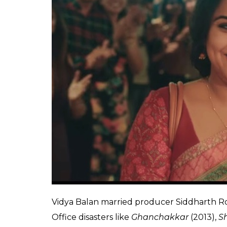
deeper implications in
0
SHAR
Anumeha
SHARES
Saxena
Dec 14, 2017
Vidya Balan is soaring high on the success 
film proved that married actresses can score
audience and acknowledging this Vidya said,
married woman part of me.”
And even when we totally agree with Vidya,
conviction, considering that ‘married actre
deeper implications in an ageist and sexist f