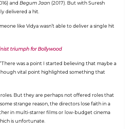
 Kapoor in 2012 and delivered a series of Box
aadi Ke Side Effects
(2014),
Bobby Jasoos
(2014),