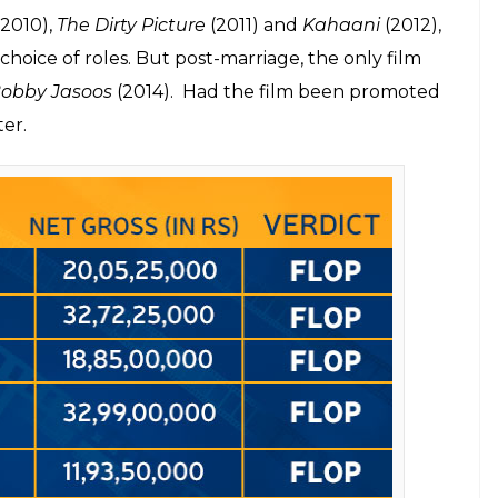
016) and
Begum Jaan
(2017). But with Suresh
y delivered a hit.
one like Vidya wasn’t able to deliver a single hit
nist triumph for Bollywood
, “There was a point I started believing that maybe a
l though vital point highlighted something that
 roles. But they are perhaps not offered roles that
some strange reason, the directors lose faith in a
ither in multi-starrer films or low-budget cinema
ich is unfortunate.