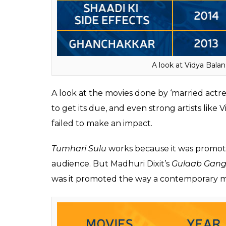
With movies like
Parineeta
(2005),
Ishqiya
Vidya set the record straight regarding her 
with an author-backed role Vidya did was
B
properly, it would have invariably done bet