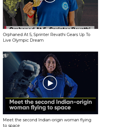
Orphaned At 5, Sprinter Revathi Gears Up To
Live Olympic Dream
Meet the second Indian-origin woman flying
to space