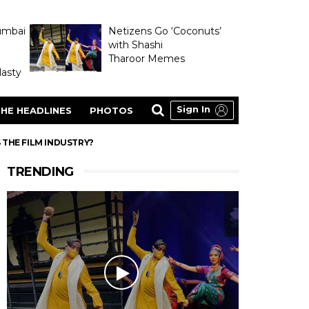
umbai
Netizens Go ‘Coconuts’
with Shashi
Tharoor Memes
asty
Sign In
HE HEADLINES
PHOTOS
S THE FILM INDUSTRY?
TRENDING