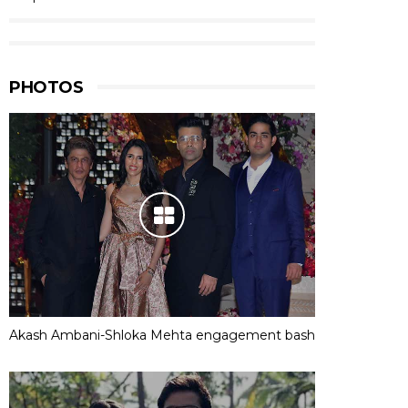
PHOTOS
Akash Ambani-Shloka Mehta engagement bash