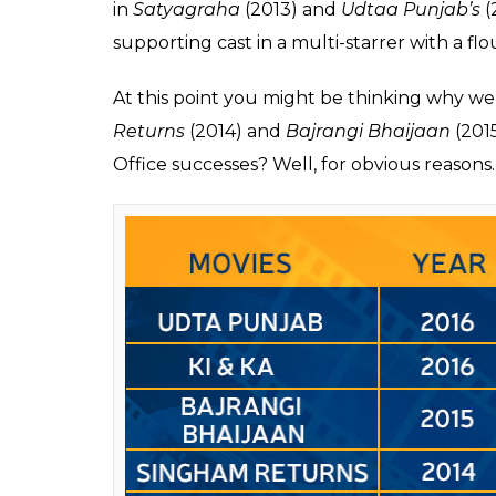
Box office verdict of M
While
Jab We Met
(2007) gave us a side of 