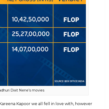
n’s movies post marriage
ses’ further clears confusion as to why talent fails
 Vidya, Kajol, Madhuri and Kareena have largely
d well, was fun, and appealed to a cineplex
g
didn’t because neither was it well-directed, nor
le actor of Madhuri’s would have.