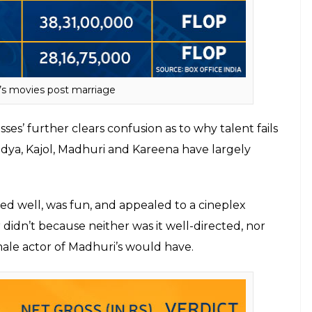
(2010),
The Dirty Picture
(2011)
and
Kahaani
(2012),
choice of roles. But post-marriage, the only film
obby Jasoos
(2014). Had the film been promoted
ter.