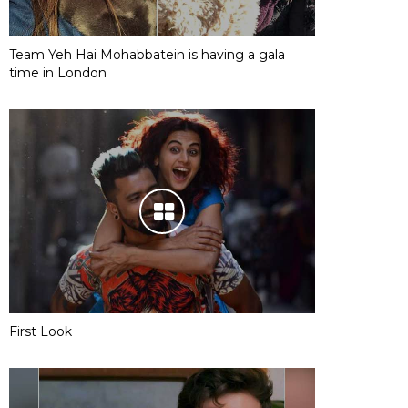
Team Yeh Hai Mohabbatein is having a gala
time in London
First Look