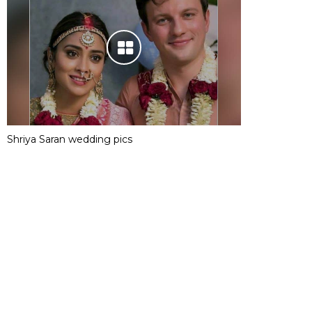
Shriya Saran wedding pics