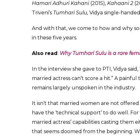
Vidya Balan married producer Siddharth Roy
Office disasters like
Ghanchakkar
(2013),
Sh