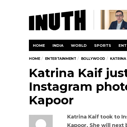
HOME
INDIA
WORLD
SPORTS
ENT
HOME
ENTERTAINMENT
BOLLYWOOD
KATRINA