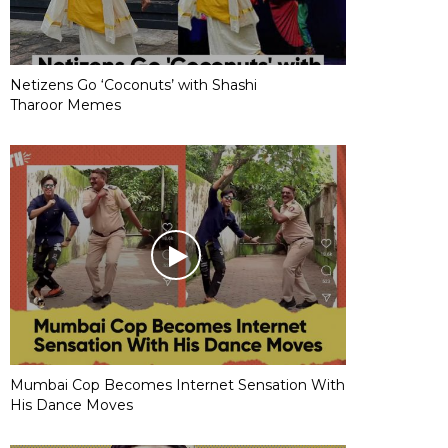
Netizens Go ‘Coconuts’ with Shashi
Tharoor Memes
Mumbai Cop Becomes Internet Sensation With
His Dance Moves