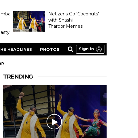
umbai
Netizens Go ‘Coconuts’
with Shashi
Tharoor Memes
asty
Sign In
HE HEADLINES
PHOTOS
OR
TRENDING