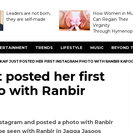
Leaders are not born,
How Women in M
they are self-made
Can Regain Their
Virginity
Through Hymenopl
ERTAINMENT
TRENDS
LIFESTYLE
MUSIC
BEYOND T
 KAIF JUST POSTED HER FIRST INSTAGRAM PHOTO WITH RANBIR KAPO