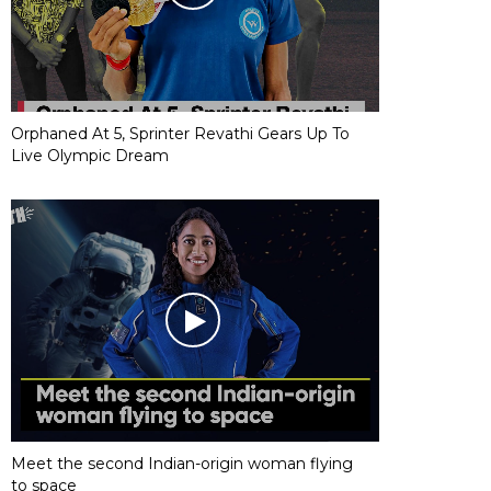
Orphaned At 5, Sprinter Revathi Gears Up To
Live Olympic Dream
Meet the second Indian-origin woman flying
to space