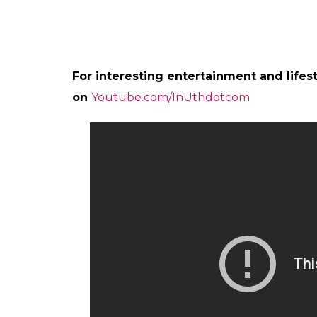
Jagga Jughead Aur Voh @anuragsbasu #Jag
A post shared by Katrina Kaif (@
This is not the first time Ranbir and Katrin
duo earlier spread their magic in film like
R
Jasoos
is the second outing of Ranbir and 
first time with Basu.
Jagga Jasoos
is slated to release on July 14
Also Read:
Saif Ali Khan’s Chef has a ne
Kapoor’s Jagga Jasoos
Apart from
Jagga Jasoos,
Katrina also has f
and
Ek Tha Tiger
with Salman Khan.