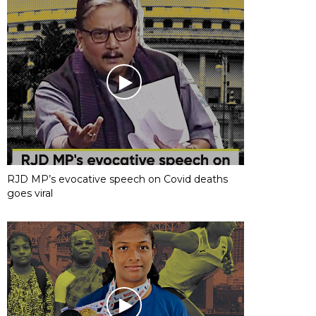
RJD MP’s evocative speech on Covid deaths
goes viral