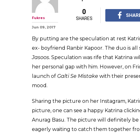
Katrina Kaif jus
Instagram phot
Kapoor
Katrina Kaif took to 