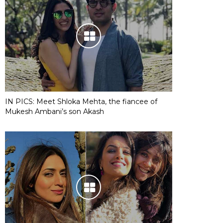
IN PICS: Meet Shloka Mehta, the fiancee of
Mukesh Ambani’s son Akash