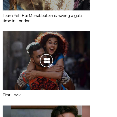
Team Yeh Hai Mohabbatein is having a gala
time in London
First Look