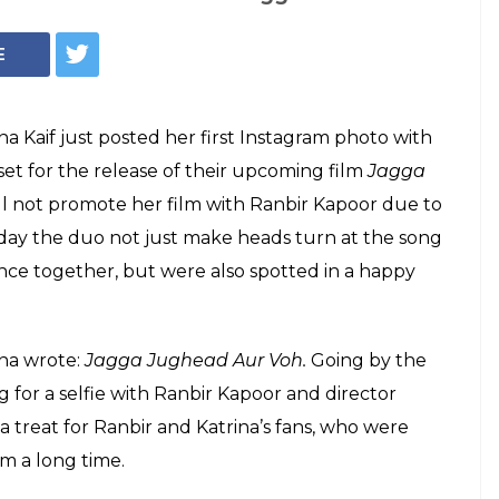
t posted her first
o with Ranbir
Instagram and posted a photo with Ranbir