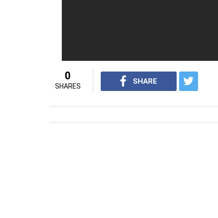
For
interesting entertainment and lifest
on
Youtube.com/InUthdotcom