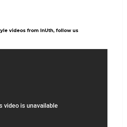
gaJasoos #RanbirKapoor
katrinakaif) on
Jun 9, 2017 at 2:40am PDT
a will be seen romancing on-screen in a film. The
aajneeti and Ajab Prem Ki Ghazab Kahani. Jagga
Anurag after
Barfi
, whereas Katrina worked for the
.
w release date to avoid clash with Ranbir
ilms like
Thugs of Hindostan
opposite Aamir Khan