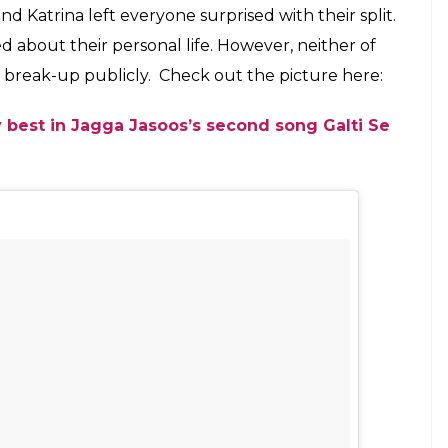
 be seen with Ranbir in Jagga Jasoos
E
na Kaif just posted her first Instagram photo with
set for the release of their upcoming film
Jagga
ill not promote her film with Ranbir Kapoor due to
iday the duo not just make heads turn at the song
nce together, but were also spotted in a happy
ina wrote:
Jagga Jughead Aur Voh.
Going by the
g for a selfie with Ranbir Kapoor and director
a treat for Ranbir and Katrina’s fans, who were
m a long time.