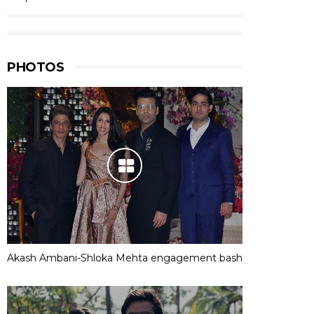
PHOTOS
Akash Ambani-Shloka Mehta engagement bash