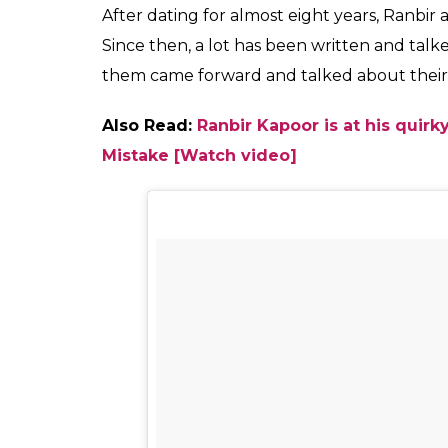
Kapoor. She will next
0
SHAR
Fukres
SHARES
Jun 09, 2017
By putting are the speculation at rest Katri
ex- boyfriend Ranbir Kapoor. The duo is all 
Jasoos.
Speculation was rife that Katrina w
her personal gap with him. However, on Fr
launch of
Galti Se Mistake
with their prese
mood.
Sharing the picture on her Instagram, Katr
picture, one can see a happy Katrina clickin
Anurag Basu. The picture will definitely be 
eagerly waiting to catch them together fro