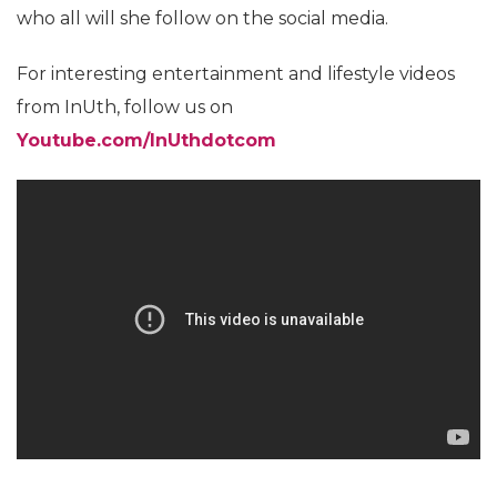
who all will she follow on the social media.
For interesting entertainment and lifestyle videos
from InUth, follow us on
Youtube.com/InUthdotcom