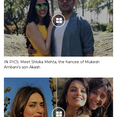
IN PICS: Meet Shloka Mehta, the fiancee of Mukesh
Ambani’s son Akash