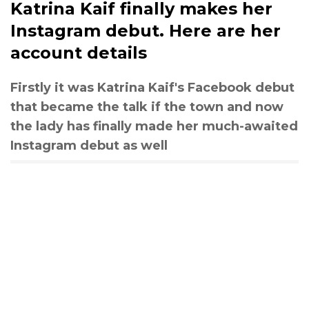
Katrina Kaif finally makes her
Instagram debut. Here are her
account details
Firstly it was Katrina Kaif's Facebook debut
that became the talk if the town and now
the lady has finally made her much-awaited
Instagram debut as well