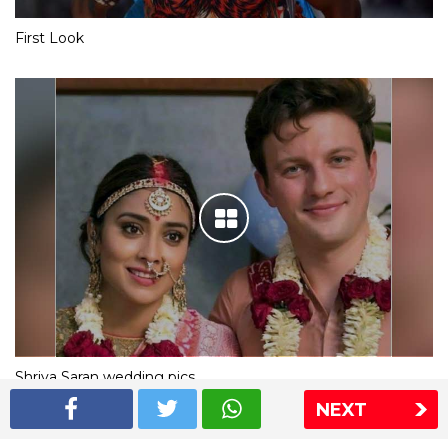
First Look
Shriya Saran wedding pics
NEXT
The Express Group
The Indian Express