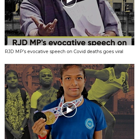
RJD MP’s evocative speech on Covid deaths goes viral