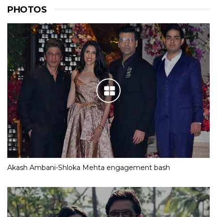
PHOTOS
Akash Ambani-Shloka Mehta engagement bash