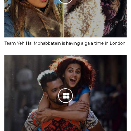
Team Yeh Hai Mohabbatein is having a gala time in London