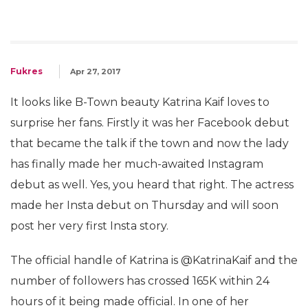
Fukres
Apr 27, 2017
It looks like B-Town beauty Katrina Kaif loves to
surprise her fans. Firstly it was her Facebook debut
that became the talk if the town and now the lady
has finally made her much-awaited Instagram
debut as well. Yes, you heard that right. The actress
made her Insta debut on Thursday and will soon
post her very first Insta story.
The official handle of Katrina is @KatrinaKaif and the
number of followers has crossed 165K within 24
hours of it being made official. In one of her