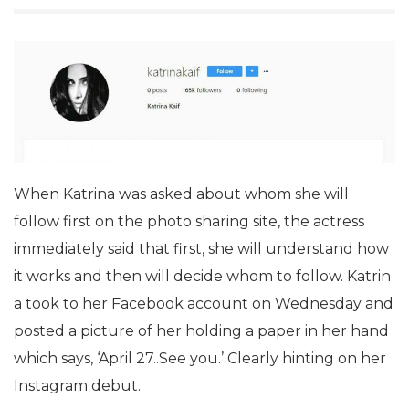
When Katrina was asked about whom she will
follow first on the photo sharing site, the actress
immediately said that first, she will understand how
it works and then will decide whom to follow. Katrin
a took to her Facebook account on Wednesday and
posted a picture of her holding a paper in her hand
which says, ‘April 27..See you.’ Clearly hinting on her
Instagram debut.