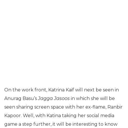
On the work front, Katrina Kaif will next be seen in
Anurag Basu’s
Jagga Jasoos
in which she will be
seen sharing screen space with her ex-flame, Ranbir
Kapoor. Well, with Katina taking her social media
game a step further, it will be interesting to know