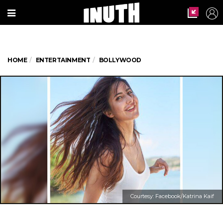
HOME
ENTERTAINMENT
BOLLYWOOD
Courtesy: Facebook/Katrina Kaif