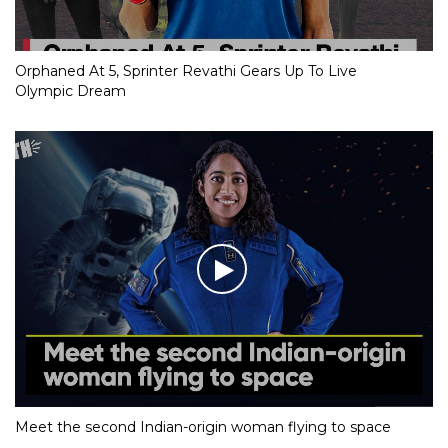
Orphaned At 5, Sprinter Revathi Gears Up To Live
Olympic Dream
Meet the second Indian-origin woman flying to space