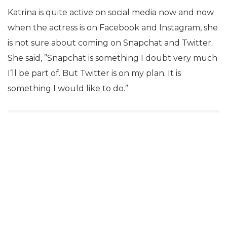
Katrina is quite active on social media now and now
when the actress is on Facebook and Instagram, she
is not sure about coming on Snapchat and Twitter.
She said, ”Snapchat is something I doubt very much
I’ll be part of. But Twitter is on my plan. It is
something I would like to do.”