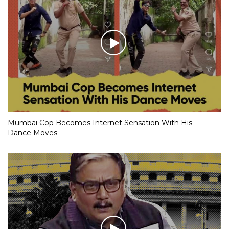
Mumbai Cop Becomes Internet Sensation With His
Dance Moves