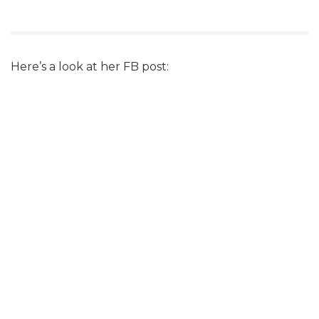
Here’s a look at her FB post: