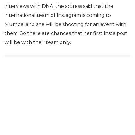
interviews with DNA, the actress said that the
international team of Instagram is coming to
Mumbai and she will be shooting for an event with
them. So there are chances that her first Insta post
will be with their team only.