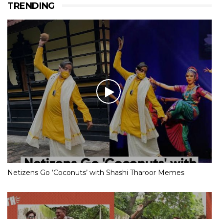
TRENDING
Netizens Go ‘Coconuts’ with Shashi Tharoor Memes