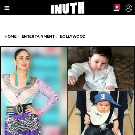
HOME
ENTERTAINMENT
BOLLYWOOD