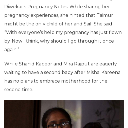
Diwekar’s Pregnancy Notes. While sharing her
pregnancy experiences, she hinted that Taimur
might be the only child of her and Saif. She said
“With everyone’s help my pregnancy has just flown
by. Now I think, why should I go through it once
again.”
While Shahid Kapoor and Mira Rajput are eagerly
waiting to have a second baby after Misha, Kareena
has no plans to embrace motherhood for the
second time.