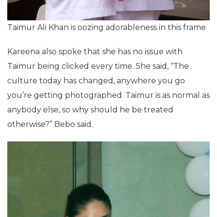
Taimur Ali Khan is oozing adorableness in this frame
Kareena also spoke that she has no issue with
Taimur being clicked every time. She said, “The
culture today has changed, anywhere you go
you’re getting photographed. Taimur is as normal as
anybody else, so why should he be treated
otherwise?” Bebo said.