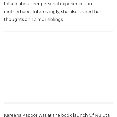
talked about her personal experiences on
motherhood. Interestingly, she also shared her
thoughts on Taimur siblings.
Kareena Kapoor was at the book launch Of Rujuta