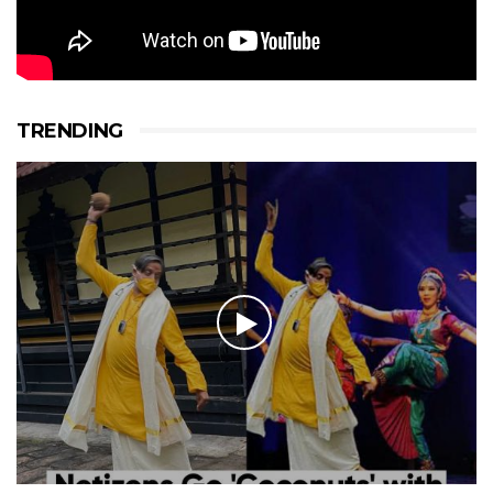
TRENDING