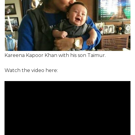
Kareena Kapoor Khan with his son Taimur.
Watch the video here: