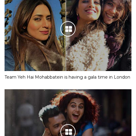
Team Yeh Hai Mohabbatein is having a gala time in London