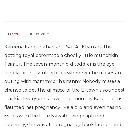
Fukres
Jul 17, 2017
Kareena Kapoor Khan and Saif Ali Khan are the
dotting royal parents to a cheeky little munchkin
Taimur. The seven-month old toddler is the eye
candy for the shutterbugs whenever he makes an
outing with mommy or his nanny. Nobody misses a
chance to get the glimpse of the B-town’s youngest
star kid. Everyone knows that mommy Kareena has
flaunted her pregnancy like a pro and even has no
issues with the little Nawab being captured.
Recently, she was at a pregnancy book launch and