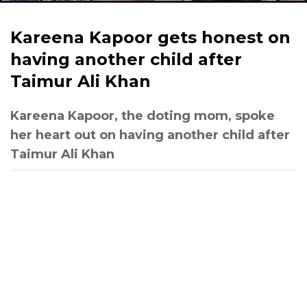
Kareena Kapoor gets honest on
having another child after
Taimur Ali Khan
Kareena Kapoor, the doting mom, spoke
her heart out on having another child after
Taimur Ali Khan