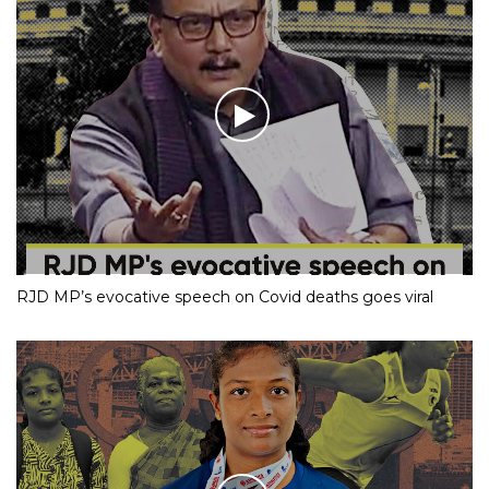
RJD MP’s evocative speech on Covid deaths goes viral