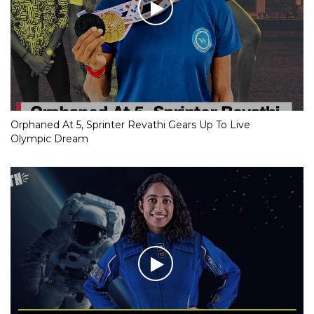
Orphaned At 5, Sprinter Revathi Gears Up To Live
Olympic Dream