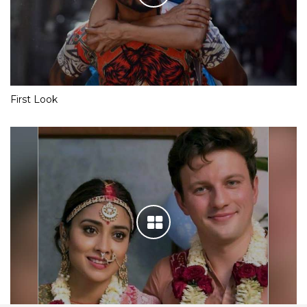
First Look