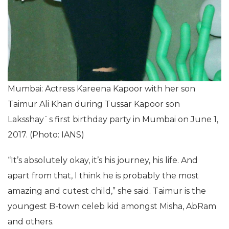
Mumbai: Actress Kareena Kapoor with her son
Taimur Ali Khan during Tussar Kapoor son
Laksshay`s first birthday party in Mumbai on June 1,
2017. (Photo: IANS)
“It’s absolutely okay, it’s his journey, his life. And
apart from that, I think he is probably the most
amazing and cutest child,” she said. Taimur is the
youngest B-town celeb kid amongst Misha, AbRam
and others.