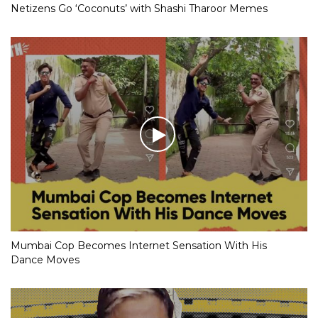
Netizens Go ‘Coconuts’ with Shashi Tharoor Memes
Mumbai Cop Becomes Internet Sensation With His
Dance Moves