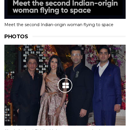
Meet the second Indian-origin woman flying to space
PHOTOS