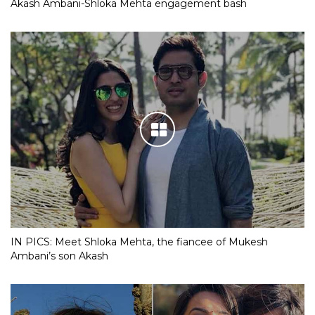
Akash Ambani-Shloka Mehta engagement bash
IN PICS: Meet Shloka Mehta, the fiancee of Mukesh
Ambani’s son Akash