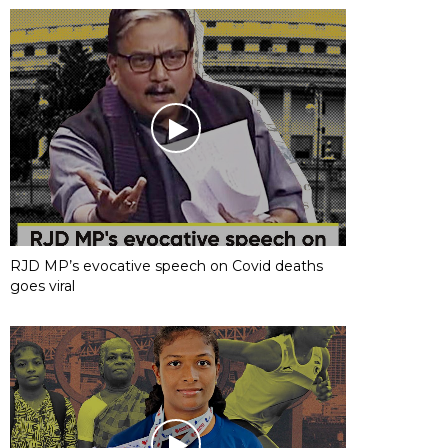
RJD MP’s evocative speech on Covid deaths
goes viral