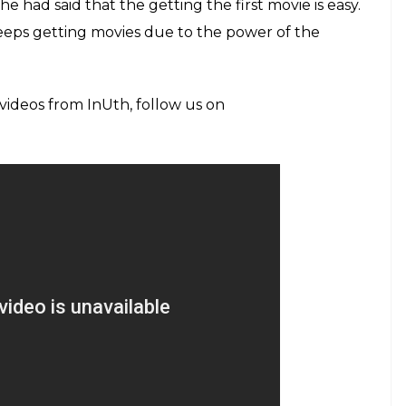
, Mahesh Bhatt
esy: IANS)
Johar opens up about Kangana Ranaut’s
 about how nepotism helped his daughter Alia