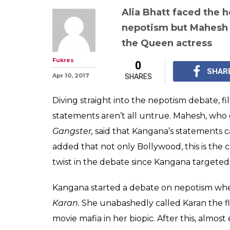
Karan Johar sa
while casting h
Bhatt is on Ka
side in the nep