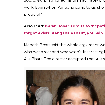
Karan Johar, Kangana
But Mahesh Bhatt’s opinion on this is quite
leading daily, Mahesh Bhatt said that Bolly
seldom looked beyond their own little wind
fortress. He said that is the reality but it 
no grudge against Kangana for her views.
Also read:
Karan Johar writes about Ka
he cannot get over it
Stating example from his own career, Mahes
always be open for all. When an Anupam K