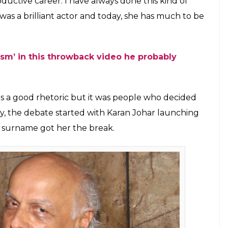
 Ranaut (Courtesy: IANS)
 different from many others. While speaking to a
wood and Hollywood, both are insular. He said they
ow so for an outsider the industry looked like a
would be wrong to generalise it. Mahesh said he held
ngana’s nepotism remark, Twitter wonders why
h Bhatt said, “My career says that my doors will
her walked in through my door at 28 and got