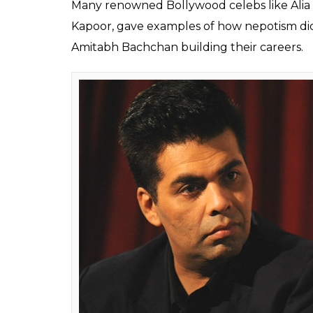
Alia Bhatt faced the h
nepotism but Mahesh 
the Queen actress
Fukres
0
SHAR
Apr 10, 2017
SHARES
Diving straight into the nepotism debate,
statements aren’t all untrue. Mahesh, wh
Gangster,
said that Kangana’s statements 
added that not only Bollywood, this is the ca
twist in the debate since Kangana targeted A
Kangana started a debate on nepotism wh
Karan.
She unabashedly called Karan the f
movie mafia in her biopic. After this, almos