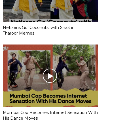
Netizens Go ‘Coconuts’ with Shashi
Tharoor Memes
Mumbai Cop Becomes Internet Sensation With
His Dance Moves