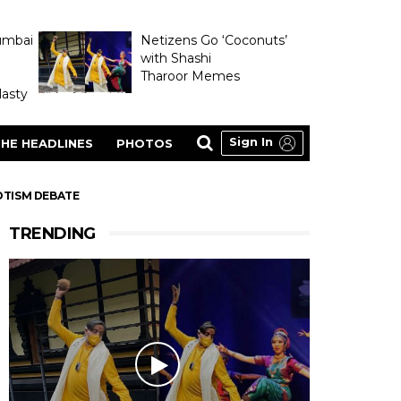
umbai
Netizens Go ‘Coconuts’
with Shashi
Tharoor Memes
asty
Sign In
HE HEADLINES
PHOTOS
OTISM DEBATE
TRENDING