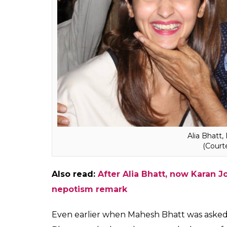
Saaransh
, it launched his unimaginably pro
work. Even when Kangana came to us, she wa
proud of.”
Also read:
Karan Johar admits to ‘nepot
forgot exists. Kangana Ranaut, you win
Mahesh Bhatt said the whole argument was
who was a star and who wasn’t. Interesting
Alia Bhatt. The director accepted that Alia