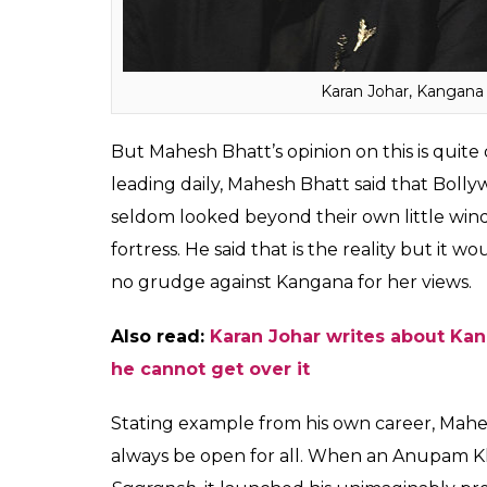
Many renowned Bollywood celebs like Alia
Kapoor, gave examples of how nepotism di
Amitabh Bachchan building their careers.