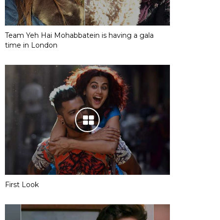
Team Yeh Hai Mohabbatein is having a gala
time in London
First Look