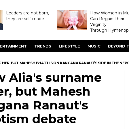
Leaders are not born,
How Women in M
they are self-made
Can Regain Their
Virginity
Through Hymenopl
ERTAINMENT
TRENDS
LIFESTYLE
MUSIC
BEYOND T
 HER, BUT MAHESH BHATT IS ON KANGANA RANAUT’S SIDE IN THE NEP