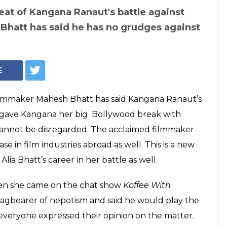
w Alia's surname
er, but Mahesh
ngana Ranaut's
otism debate