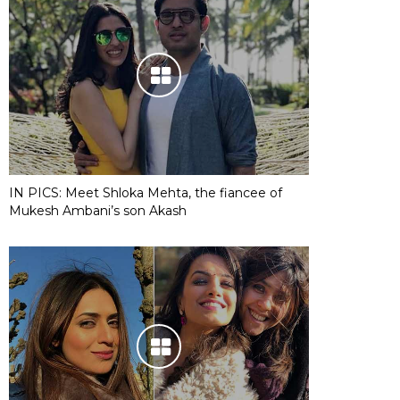
IN PICS: Meet Shloka Mehta, the fiancee of
Mukesh Ambani’s son Akash