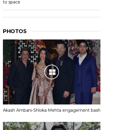
to space
PHOTOS
Akash Ambani-Shloka Mehta engagement bash