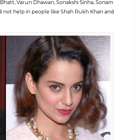
eat of Kangana Ranaut's battle against
Bhatt has said he has no grudges against
E
 filmmaker Mahesh Bhatt has said Kangana Ranaut’s
o gave Kangana her big Bollywood break with
cannot be disregarded. The acclaimed filmmaker
se in film industries abroad as well. This is a new
lia Bhatt’s career in her battle as well.
en she came on the chat show
Koffee With
lagbearer of nepotism and said he would play the
t everyone expressed their opinion on the matter.