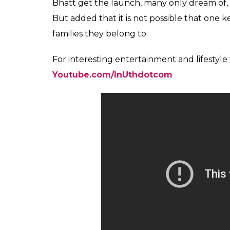
Alia Bhatt
(Court
Also read:
After Alia Bhatt, now Karan 
nepotism remark
Even earlier when Mahesh Bhatt was asked