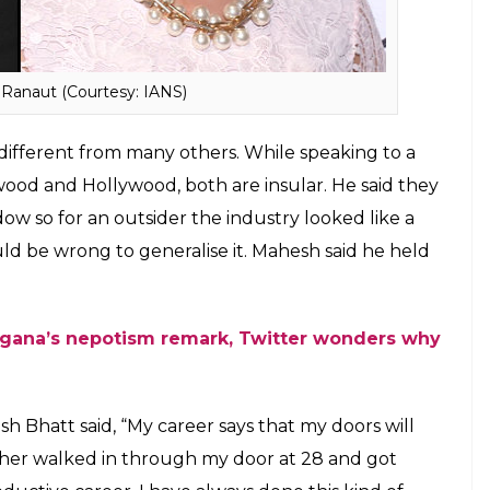
 Bhatt, Varun Dhawan, Sonakshi Sinha, Sonam
d not help in people like Shah Rukh Khan and