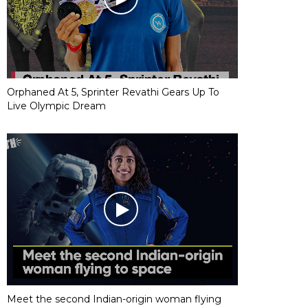
Orphaned At 5, Sprinter Revathi Gears Up To
Live Olympic Dream
Meet the second Indian-origin woman flying