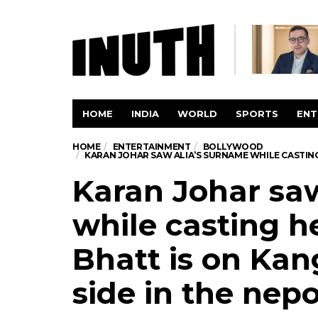
HOME
INDIA
WORLD
SPORTS
ENT
HOME
ENTERTAINMENT
BOLLYWOOD
KARAN JOHAR SAW ALIA’S SURNAME WHILE CASTING