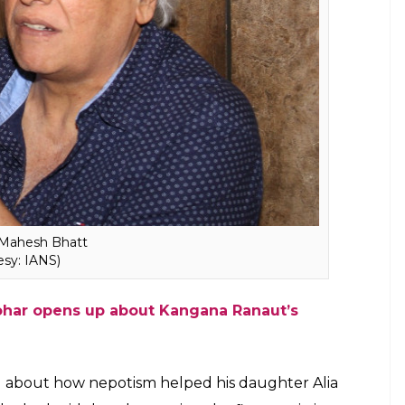
ductive career. I have always done this kind of
s a brilliant actor and today, she has much to be
ism’ in this throwback video he probably
 a good rhetoric but it was people who decided
ly, the debate started with Karan Johar launching
’s surname got her the break.