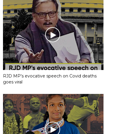
RJD MP’s evocative speech on Covid deaths
goes viral