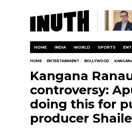
HOME
INDIA
WORLD
SPORTS
ENT
HOME
ENTERTAINMENT
BOLLYWOOD
KANGANA 