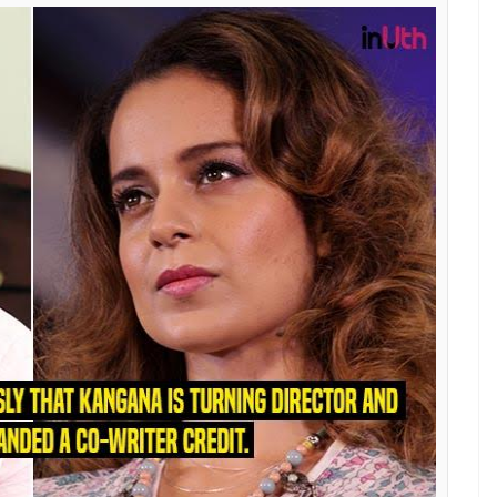
ched to comment on the same, he bluntly said that
 Talking to Indian Express, he said that if the
avour to Kangana, they would have given her more
orly stressed upon is the fact that the makers are
ublic after its release. Here’s his statement:
iggest films — Shahid and Aligarh. Apurva has a
 all parties — Kangana, Hansal, the producers and
en by us. He seems to be doing this for publicity. If
larify that to please an actress; I’d have paid her
ts screens, we will release the script online for
 levels some serious allegations against
s explosive Facebook post