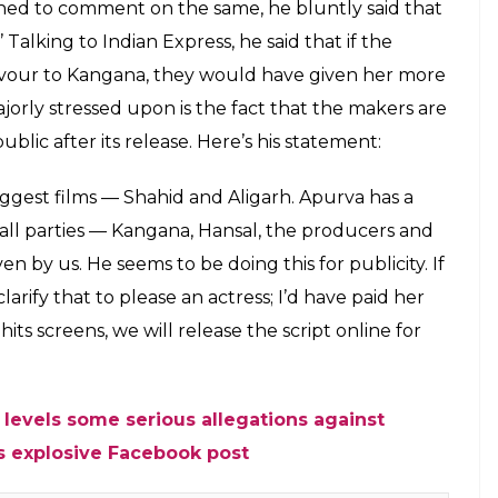
t spoken on the matter yet but the
hailesh says that writer Apurva Choudhary
city
E
se on September 15. The teaser of the film which is
ntly along with the film’s poster. However,
ry writer’ on the poster didn’t go down well with
ok post objecting to the actress’ behaviour in
Hansal Mehta of giving favour to Kangana.
im to give a co-writer credit to Kangana since
edit will help her. But, he refused to do so and only
’ credit to the Queen actress. Now, when the