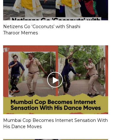
Netizens Go ‘Coconuts’ with Shashi
Tharoor Memes
Mumbai Cop Becomes Internet Sensation With
His Dance Moves