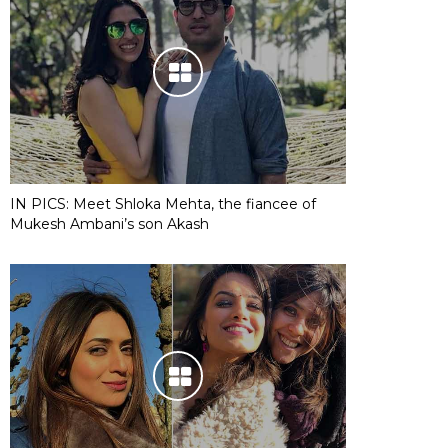
IN PICS: Meet Shloka Mehta, the fiancee of
Mukesh Ambani’s son Akash