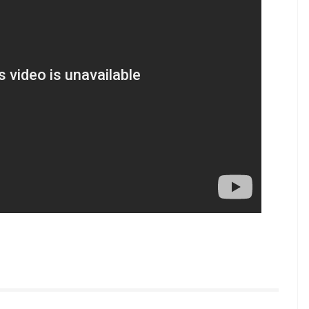
t (Courtesy: InUth.com/ Chetan Kamal)
 problem, he could have first discussed personally
d: “I have conveyed this to Apurva. We could have
o social media.”
tured above Apurva in the poster, the producer
ectified poster will be launched soon.
.com/inuthdotcom