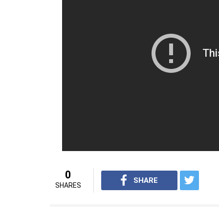
Apurva Asrani, Kangana Ranau
Shailesh also stated that if Apurva had any
than putting it out on social media. He sai
chatted in person before he took the issue t
On objection of having Kangana’s name fea
called it a ‘printing error’ and said a new r
For more interesting content, visit
youtube