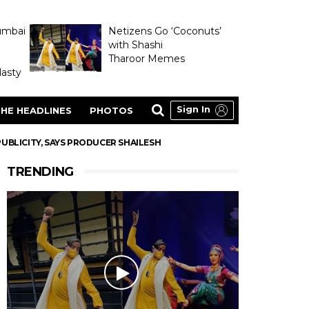
umbai
Netizens Go ‘Coconuts’
with Shashi
Tharoor Memes
asty
Sign In
HE HEADLINES
PHOTOS
UBLICITY, SAYS PRODUCER SHAILESH
TRENDING