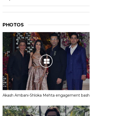
PHOTOS
Akash Ambani-Shloka Mehta engagement bash