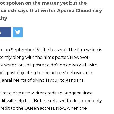
Kangana Ranaut (Courtesy: IANS)
t Simran
urva Asrani is
ublicity, says
esh