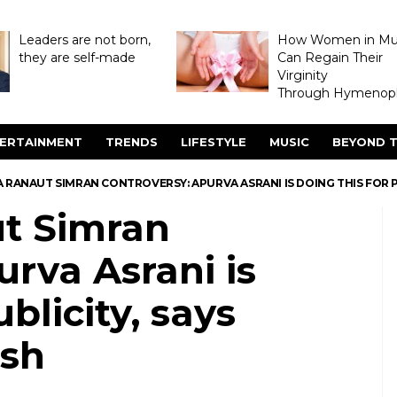
Leaders are not born,
How Women in M
they are self-made
Can Regain Their
Virginity
Through Hymenopl
ERTAINMENT
TRENDS
LIFESTYLE
MUSIC
BEYOND T
RANAUT SIMRAN CONTROVERSY: APURVA ASRANI IS DOING THIS FOR P