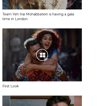
Team Yeh Hai Mohabbatein is having a gala
time in London
First Look