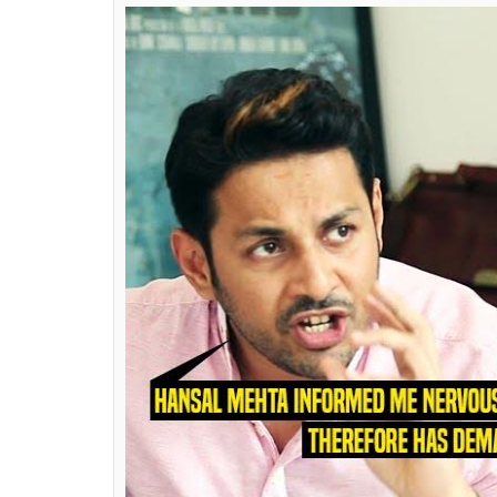
producer of the film, Shailesh was approa
Apurva ‘seems to be doing this for publicity.’
makers, including him, wanted to do any f
money to do the film. However, what he maj
ready to make the entire script of the film p
“I have worked with Apurva on two of his b
legal document in his possession signed by
himself wherein he agrees to the credits giv
this is about him versus Kangana, I want to c
more. Why be unfair to him? Once the film hi
the world to judge.”
Also read:
Simran’s writer Apurva Asrani
Kangana Ranaut and Hansal Mehta in hi