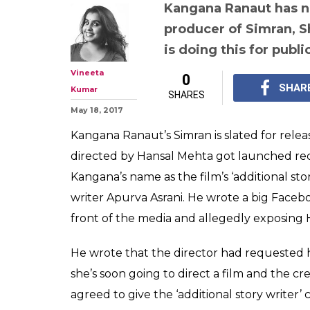
Kangana Ranau
controversy: Ap
doing this for p
producer Shail