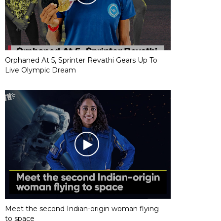
Orphaned At 5, Sprinter Revathi Gears Up To
Live Olympic Dream
Meet the second Indian-origin woman flying
to space