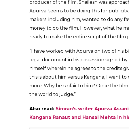
Kangana Ranaut has no
producer of Simran, S
is doing this for publi
Vineeta
0
SHAR
Kumar
SHARES
May 18, 2017
Kangana Ranaut’s Simran is slated for relea
directed by Hansal Mehta got launched rece
Kangana’s name as the film’s ‘additional sto
writer Apurva Asrani. He wrote a big Facebo
front of the media and allegedly exposing 
He wrote that the director had requested h
she’s soon going to direct a film and the cr
agreed to give the ‘additional story writer