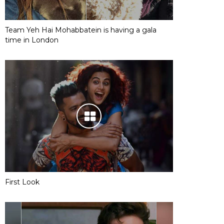
Team Yeh Hai Mohabbatein is having a gala
time in London
First Look