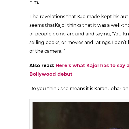
said that honesty is us
Karan Johar?
Fukres
0
SHAR
Apr 05, 2017
SHARES
That the famous friendship between Kajol 
anyone. Many have been rooting for these t
damage is beyond any repair. If one had to 
actress took a dig at her old friend through
leading daily, Kajol said honesty is used the
Now, it won’t be wrong to say that Kajol m
Unsuitable Boy
created quite the ripples i
about his relationship with Kajol turning 
and Kajol hurt him a lot. The ace director b
KJo said Ajay Devgn yelled at him and said 