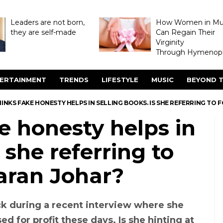
Leaders are not born,
How Women in M
they are self-made
Can Regain Their
Virginity
Through Hymenopl
ERTAINMENT
TRENDS
LIFESTYLE
MUSIC
BEYOND T
INKS FAKE HONESTY HELPS IN SELLING BOOKS. IS SHE REFERRING TO