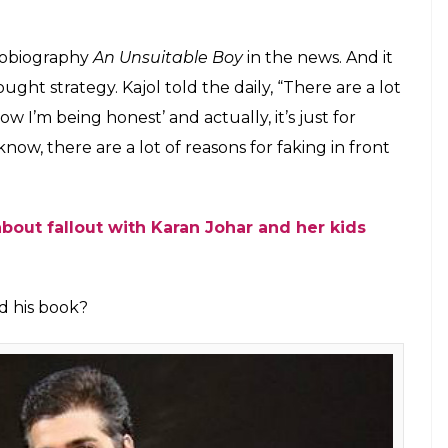
ed for profit these days. Is she hinting at
E
and Karan Johar has soured is not hidden from
wo to get back together but it looks like the
decipher Kajol’s statements, it would hint that the
 her statements. In a recent interaction with a
se days to sell books and gain publicity.
ight be hinting at Karan Johar whose book
An
n the industry. In the book, Karan Johar wrote
sour. He even said that damage cannot be repaired
lamed Ajay Devgn, Kajol’s husband, for the fallout.
nasty things about him, and Kajol didn’t defend