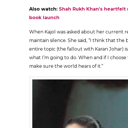
Karan Johar and Kajol 