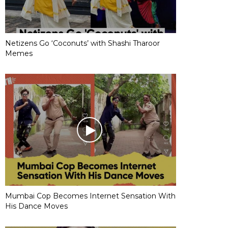
Netizens Go ‘Coconuts’ with Shashi Tharoor
Memes
Mumbai Cop Becomes Internet Sensation With
His Dance Moves