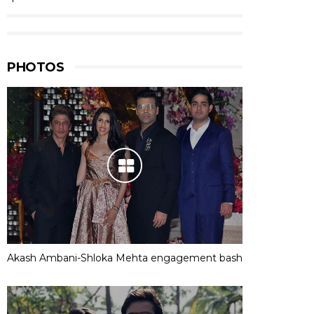
PHOTOS
Akash Ambani-Shloka Mehta engagement bash