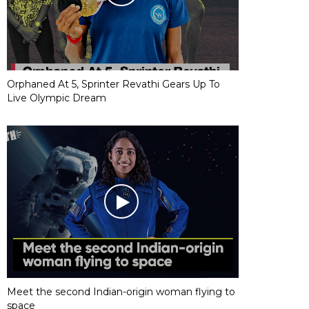
Orphaned At 5, Sprinter Revathi Gears Up To
Live Olympic Dream
Meet the second Indian-origin woman flying to
space