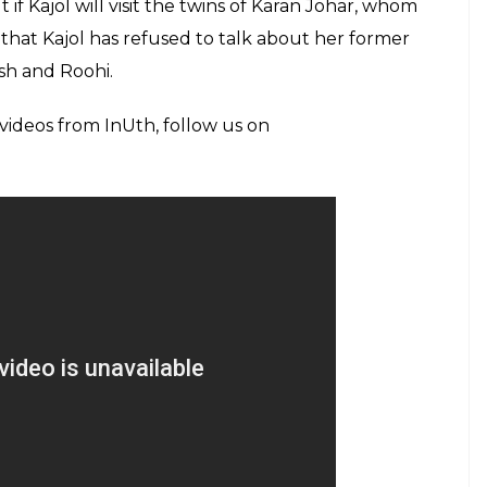
(Courtesy: Twitter/@mhonemusic)
t Kajol ruined their relationship’