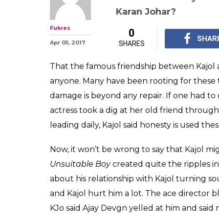
Kajol thinks fa
selling books. I
former friend K
Kajol held nothing ba