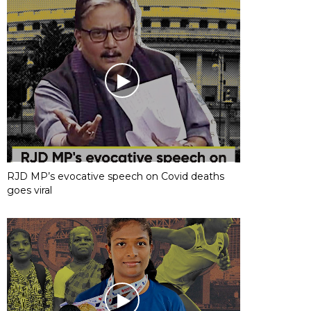
RJD MP’s evocative speech on Covid deaths
goes viral