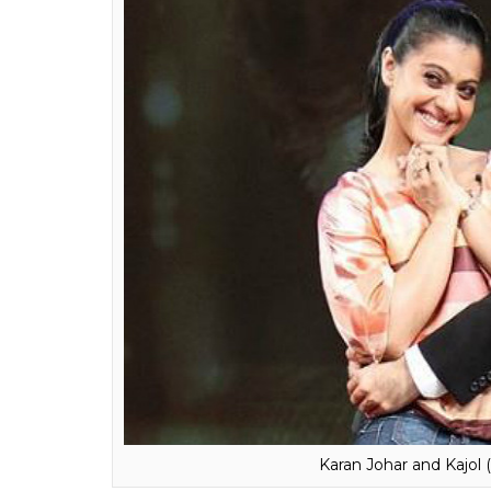
him.
The revelations that KJo made kept his a
seems thatKajol thinks that it was a well-tho
of people going around and saying, ‘You know
selling books, or movies and ratings. I don’t 
of the camera. ”
Also read:
Here’s what Kajol has to say 
Bollywood debut
Do you think she means it is Karan Johar an