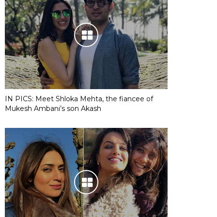
IN PICS: Meet Shloka Mehta, the fiancee of
Mukesh Ambani’s son Akash