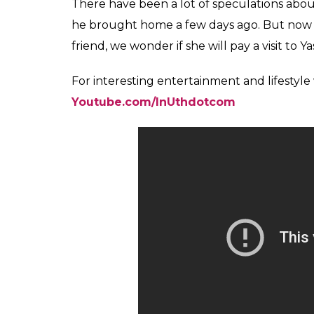
Karan Johar and Kajol 
Also read:
‘Karan Johar’s loose talk abou