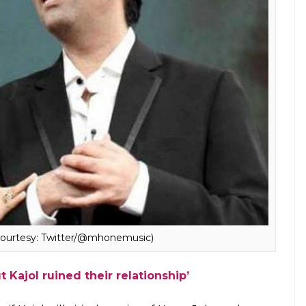
note for BFF Karan Johar at ‘An Unsuitable Boy’
ationship with KJo, she, however, chose to
best thing for me to do right now, as far as this
 concerned, is to stay silent. And that’s exactly
 give my opinion on this particular topic, I will