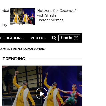
umbai
Netizens Go ‘Coconuts’
with Shashi
Tharoor Memes
asty
Sign In
HE HEADLINES
PHOTOS
 FORMER FRIEND KARAN JOHAR?
TRENDING