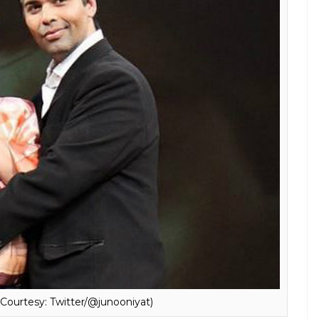
utobiography
An Unsuitable Boy
in the news. And it
ught strategy. Kajol told the daily, “There are a lot
 I’m being honest’ and actually, it’s just for
know, there are a lot of reasons for faking in front
about fallout with Karan Johar and her kids
d his book?