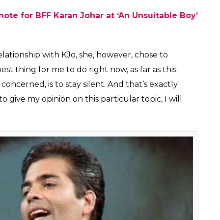
(Courtesy: Twitter/@junooniyat)