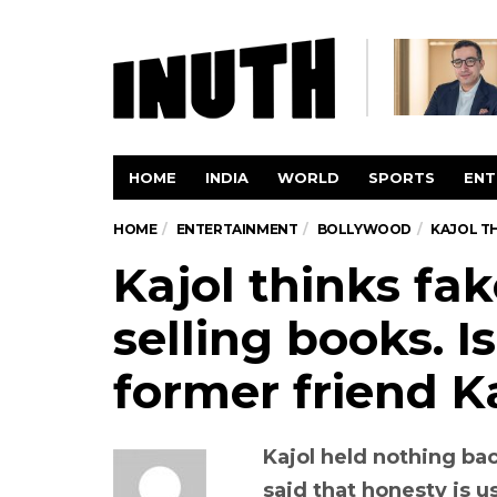
HOME
INDIA
WORLD
SPORTS
ENT
HOME
ENTERTAINMENT
BOLLYWOOD
KAJOL TH