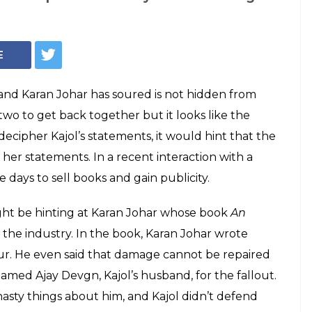
ke honesty helps in
s she referring to
aran Johar?
ck during a recent interview where she