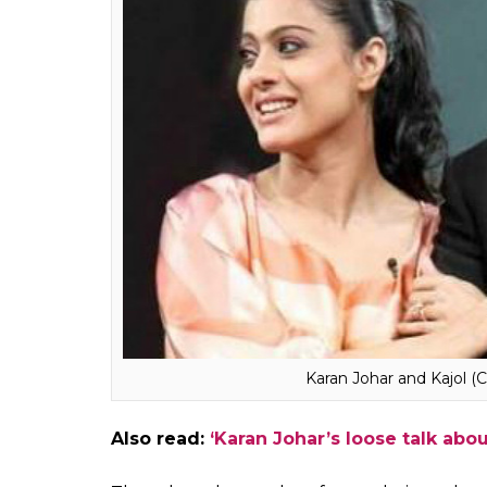
Also watch:
Shah Rukh Khan’s heartfelt 
book launch
When Kajol was asked about her current rel
maintain silence. She said, “I think that the 
entire topic (the fallout with Karan Johar) is
what I’m going to do. When and if I choose to
make sure the world hears of it.”