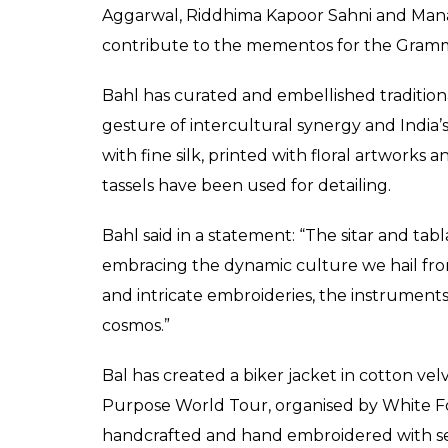
From travel-friendly s
receive a bag full of s
0
SHAR
Fukres
SHARES
May 09, 2017
Legendary sarod player Amjad Ali Khan is g
Canadian singer Justin Bieber, who will giv
Wednesday. Asked about the gift, Amjad Ali 
millennial generation and it’s so wonderful t
first visit, it’s a welcoming gesture as an Indi
“It’s a more travel-friendly sarod… More of a
understand he’s a left-handed guitarist.”
Ace Indian designers like Rohit Bal, Varun