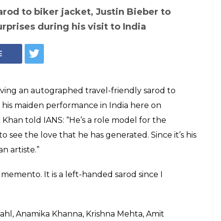
Mumbai concert:
ndly sarod to biker
have surprise gifts
nger