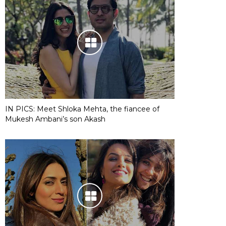
IN PICS: Meet Shloka Mehta, the fiancee of
Mukesh Ambani’s son Akash