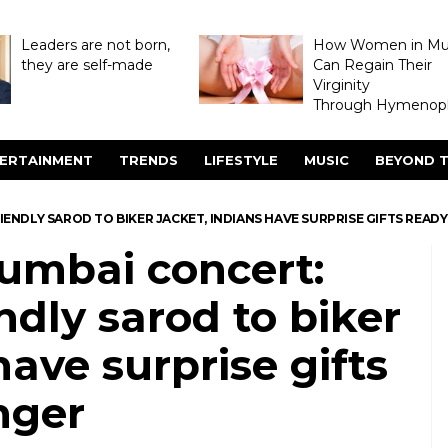
Leaders are not born,
How Women in M
they are self-made
Can Regain Their
Virginity
Through Hymenopl
ERTAINMENT
TRENDS
LIFESTYLE
MUSIC
BEYOND T
ENDLY SAROD TO BIKER JACKET, INDIANS HAVE SURPRISE GIFTS READY