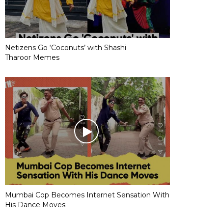
Netizens Go ‘Coconuts’ with Shashi
Tharoor Memes
Mumbai Cop Becomes Internet Sensation With
His Dance Moves