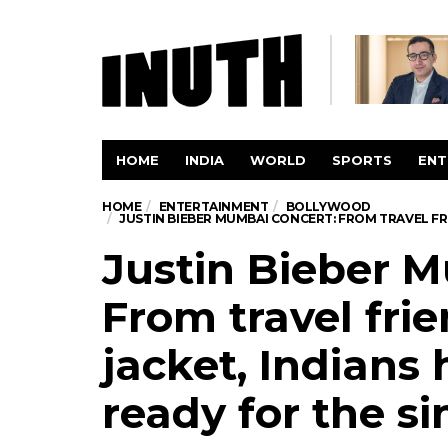
HOME
INDIA
WORLD
SPORTS
ENT
HOME
ENTERTAINMENT
BOLLYWOOD
JUSTIN BIEBER MUMBAI CONCERT: FROM TRAVEL FRI