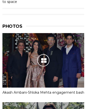
to space
PHOTOS
Akash Ambani-Shloka Mehta engagement bash