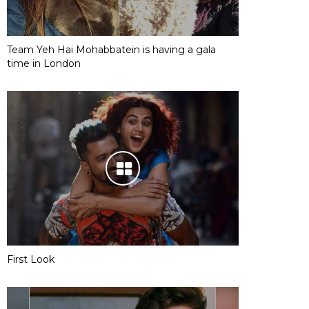
Team Yeh Hai Mohabbatein is having a gala
time in London
First Look