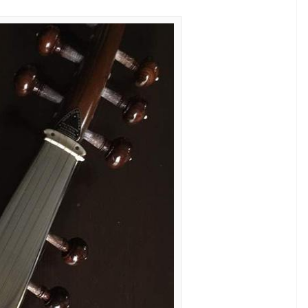
av Gangwani have also come together to
my Award-winning singer.
al Indian instruments of the symphony as a
s hospitality. The instruments have been ornated
 and highlighted with metallic gold. Delicate beaded
a reflect the core of Indian traditional music,
. Adorned in Varun Bahl’s signature floral motifs
s symbolize the inter-culture amalgamation of our
et for Bieber, who will be here for Jio Justin Bieber
 India startup. The entire outfit has been
uins and crystals from Swarovski.