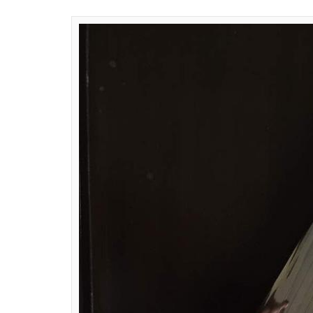
Aggarwal, Riddhima Kapoor Sahni and Man
contribute to the mementos for the Gram
Bahl has curated and embellished tradition
gesture of intercultural synergy and India’
with fine silk, printed with floral artworks
tassels have been used for detailing.
Bahl said in a statement: “The sitar and tabl
embracing the dynamic culture we hail from
and intricate embroideries, the instrument
cosmos.”
Bal has created a biker jacket in cotton velv
Purpose World Tour, organised by White Fox
handcrafted and hand embroidered with seq