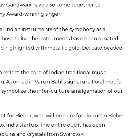
arod to biker jacket, Justin Bieber to
urprises during his visit to India
E
iving an autographed travel-friendly sarod to
e his maiden performance in India here on
Khan told IANS: “He’s a role model for the
o see the love that he has generated. Since it’s his
an artiste.”
 memento. It is a left-handed sarod since I
 Bahl, Anamika Khanna, Krishna Mehta, Amit