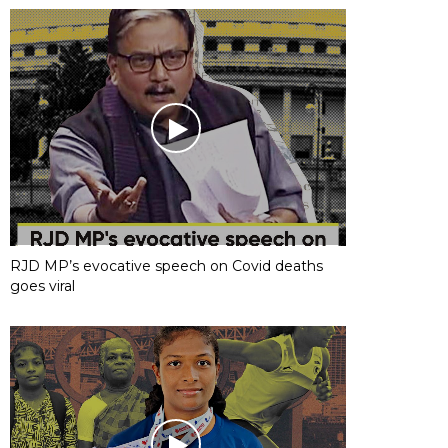
RJD MP’s evocative speech on Covid deaths
goes viral