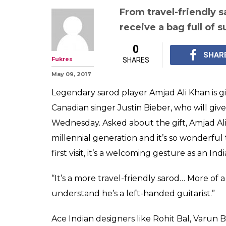
Justin Bieber 
From travel frie
jacket, Indians 
ready for the si