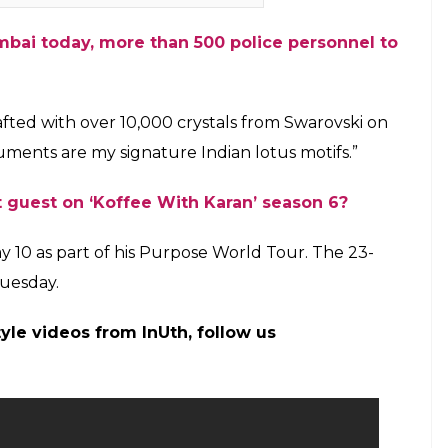
 Ali Khan (Courtesy-Radio & Music)