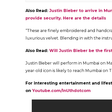
An autographed travel-friendly sarod by Amjad