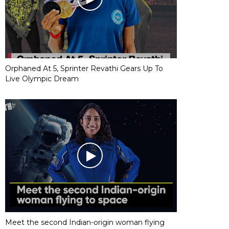
Orphaned At 5, Sprinter Revathi Gears Up To
Live Olympic Dream
Meet the second Indian-origin woman flying