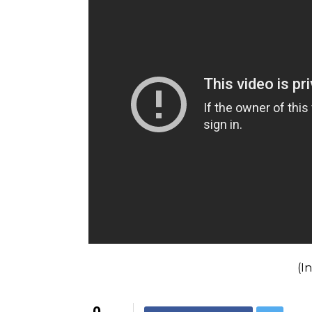
Also Read:
Justin Bieber to arrive in M
provide security. Here are the details
“These are finely embroidered and handcra
luxurious velvet. Blending in with the inst
Also Read:
Will Justin Bieber be the fir
Justin Bieber will perform in Mumbai on Ma
year-old icon is likely to reach Mumbai on 
For interesting entertainment and lifest
on
Youtube.com/InUthdotcom