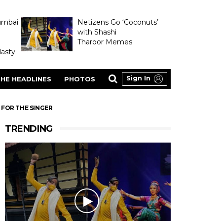
umbai
Netizens Go ‘Coconuts’
with Shashi
Tharoor Memes
asty
Sign In
HE HEADLINES
PHOTOS
 FOR THE SINGER
TRENDING