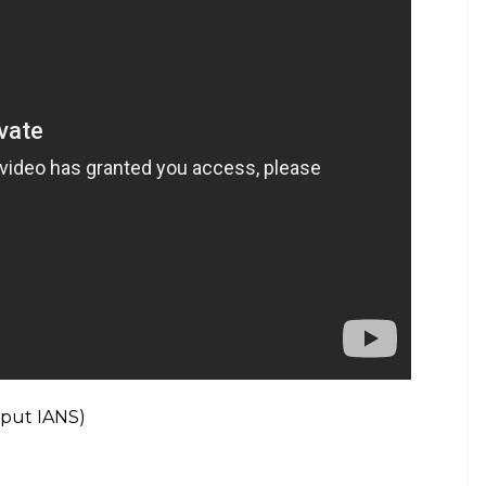
umbai today, more than 500 police personnel to
fted with over 10,000 crystals from Swarovski on
ruments are my signature Indian lotus motifs.”
st guest on ‘Koffee With Karan’ season 6?
y 10 as part of his Purpose World Tour. The 23-
Tuesday.
yle videos from InUth, follow us