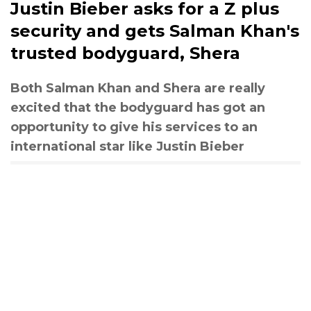
Justin Bieber asks for a Z plus
security and gets Salman Khan's
trusted bodyguard, Shera
Both Salman Khan and Shera are really
excited that the bodyguard has got an
opportunity to give his services to an
international star like Justin Bieber