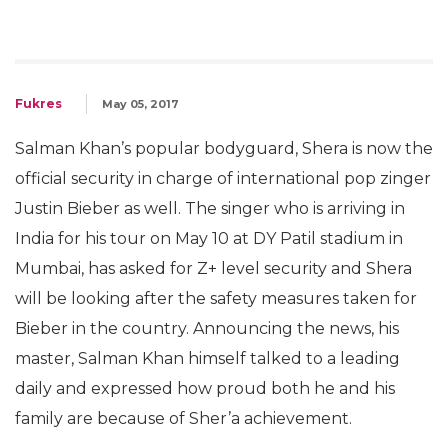
Fukres
May 05, 2017
Salman Khan’s popular bodyguard, Shera is now the
official security in charge of international pop zinger
Justin Bieber as well. The singer who is arriving in
India for his tour on May 10 at DY Patil stadium in
Mumbai, has asked for Z+ level security and Shera
will be looking after the safety measures taken for
Bieber in the country. Announcing the news, his
master, Salman Khan himself talked to a leading
daily and expressed how proud both he and his
family are because of Sher’a achievement.