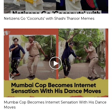
Netizens Go ‘Coconuts’ with Shashi Tharoor Memes
Mumbai Cop Becomes Internet Sensation With His Dance
Moves