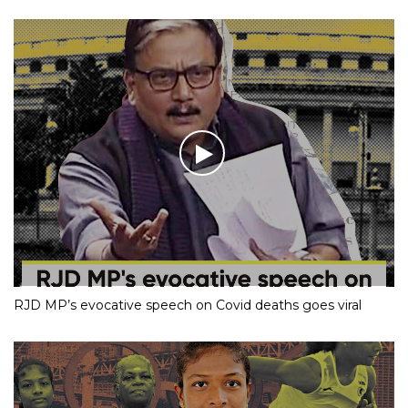
RJD MP’s evocative speech on Covid deaths goes viral