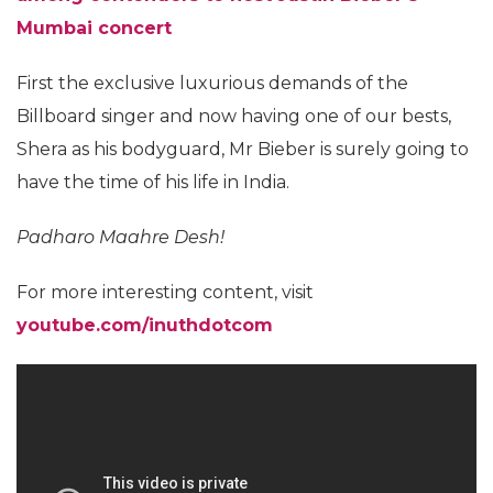
Mumbai concert
First the exclusive luxurious demands of the
Billboard singer and now having one of our bests,
Shera as his bodyguard, Mr Bieber is surely going to
have the time of his life in India.
Padharo Maahre Desh!
For more interesting content, visit
youtube.com/inuthdotcom