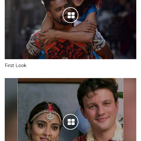
First Look