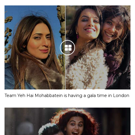
Team Yeh Hai Mohabbatein is having a gala time in London