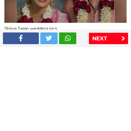
Shriya Saran wedding pics
NEXT
The Express Group
The Indian Express
The Financial Express
Loksatta
Jansatta
Ramnath Goenka Awards
Sitemap
This website follows the DNPA's code of conduct
Copyright © 2026 IE Online Media Services Private Ltd.All
Rights Reserved
Sitemap
Contact Us
Privacy Policy
T&C