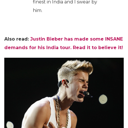
finest in India and I swear by
him.
Also read:
Justin Bieber has made some INSANE
demands for his India tour. Read it to believe it!