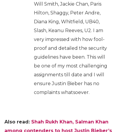
Will Smith, Jackie Chan, Paris
Hilton, Shaggy, Peter Andre,
Diana King, Whitfield, UB40,
Slash, Keanu Reeves, U2. I am
very impressed with how fool-
proof and detailed the security
guidelines have been. This will
be one of my most challenging
assignments till date and I will
ensure Justin Bieber has no
complaints whatsoever.
Also read:
Shah Rukh Khan, Salman Khan
among contenders to host Justin Bieber’s