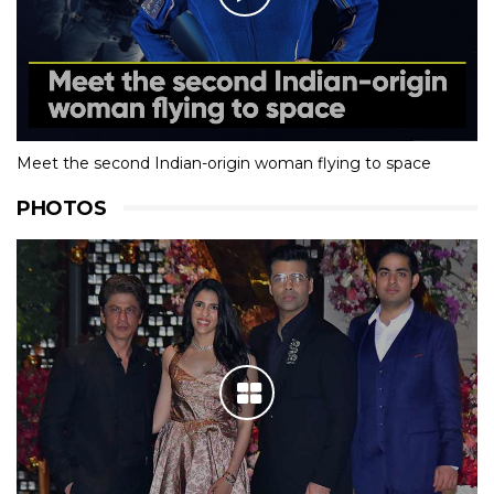
Meet the second Indian-origin woman flying to space
PHOTOS