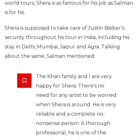
world tours, Shera is as famous for his job as Salman
is for his.
Shera is supposed to take care of Justin Bieber’s
security throughout his tour in India, including his
stay in Delhi, Mumbai, Jaipur and Agra. Talking
about the same, Salman mentioned:
The Khan family and I are very
happy for Shera. There’s no
need for any artist to be worried
when Shera is around. He is very
reliable and a complete no-
nonsense person. A thorough
professional, he is one of the