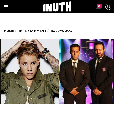
HOME
ENTERTAINMENT
BOLLYWOOD