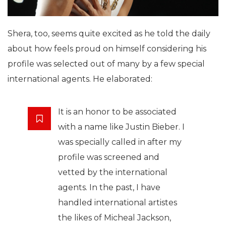
Shera, too, seems quite excited as he told the daily
about how feels proud on himself considering his
profile was selected out of many by a few special
international agents. He elaborated:
It is an honor to be associated
with a name like Justin Bieber. I
was specially called in after my
profile was screened and
vetted by the international
agents. In the past, I have
handled international artistes
the likes of Micheal Jackson,