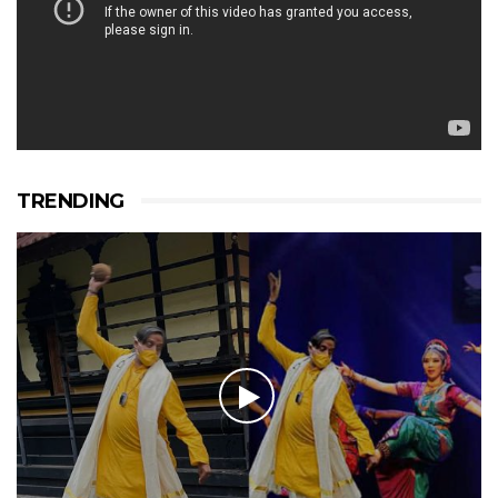
TRENDING