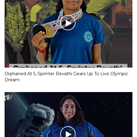
Orphaned At 5, Sprinter Revathi Gears Up To Live Olympic
Dream