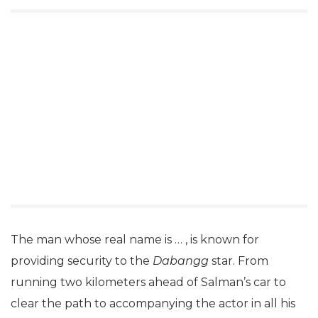
The man whose real name is … , is known for
providing security to the
Dabangg
star. From
running two kilometers ahead of Salman’s car to
clear the path to accompanying the actor in all his