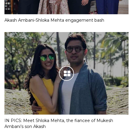
Akash Ambani-Shloka Mehta engagement bash
IN PICS: Meet Shloka Mehta, the fiancee of Mukesh
Ambani’s son Akash